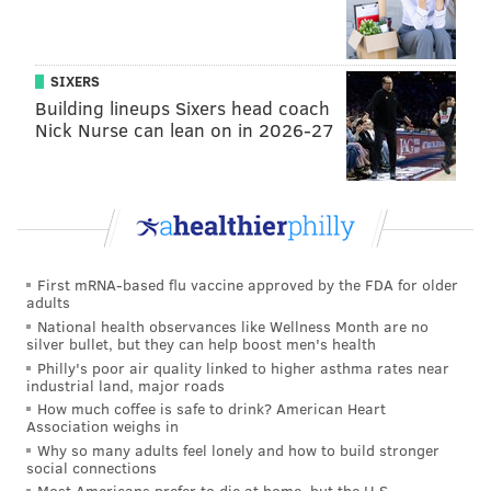
SIXERS
Building lineups Sixers head coach
Nick Nurse can lean on in 2026-27
First mRNA-based flu vaccine approved by the FDA for older
adults
National health observances like Wellness Month are no
silver bullet, but they can help boost men's health
Philly's poor air quality linked to higher asthma rates near
industrial land, major roads
How much coffee is safe to drink? American Heart
Association weighs in
Why so many adults feel lonely and how to build stronger
social connections
Most Americans prefer to die at home, but the U.S.