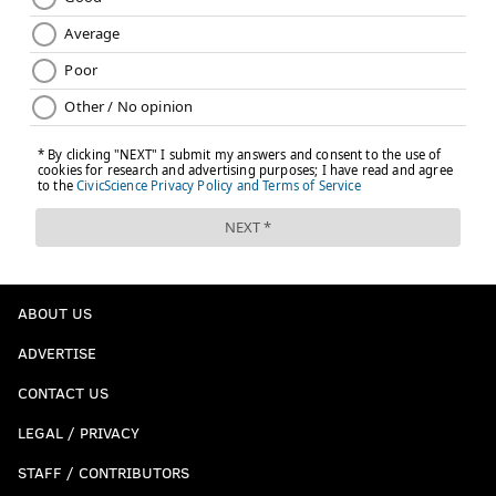
ABOUT US
ADVERTISE
CONTACT US
LEGAL / PRIVACY
STAFF / CONTRIBUTORS