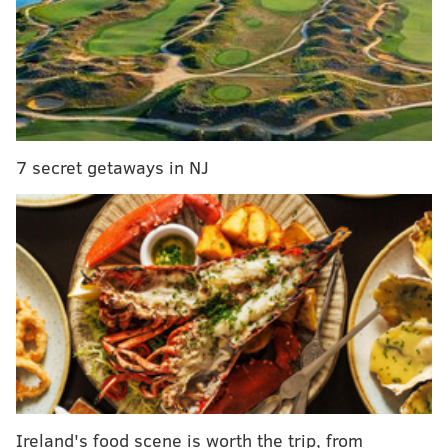
Police are searching for a man who allegedly stole
$24,000 from a cash drawer at Harrah’s Philadelphia
Casino and Racetrack at 12:15 a.m. Tuesday,
according to the
Associated Press
.
The incident took place in the casino area where
gamblers bet on horse races, according to police. The
7 secret getaways in NJ
suspect asked a casino employee, who was counting
cash from a money drawer, if he could use a phone.
When the employee turned away from the money
drawer, the thief darted off with the cash.
An investigation into the theft remains ongoing. Police
are working to retrieve video footage of the incident.
Harrah's, located in Chester, Delaware
County,
reopened in June
after being closed for three
months due to the COVID-19 pandemic.
Ireland's food scene is worth the trip, from