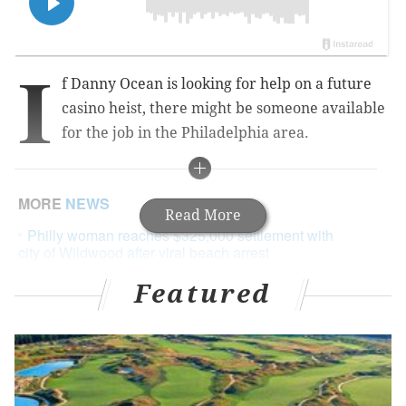
I
f Danny Ocean is looking for help on a future
casino heist, there might be someone available
for the job in the Philadelphia area.
MORE
NEWS
Read More
Philly woman reaches $325,000 settlement with
city of Wildwood after viral beach arrest
Instagram model, Pennsylvania native found dead
Featured
in Houston
New Jersey bans indoor sports until January in
response to COVID-19 surge