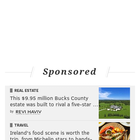
Sponsored
REAL ESTATE
This $9.95 million Bucks County
estate was built to rival a five-star …
by
TRAVEL
Ireland's food scene is worth the
trip, from Michelin stars to hands-…