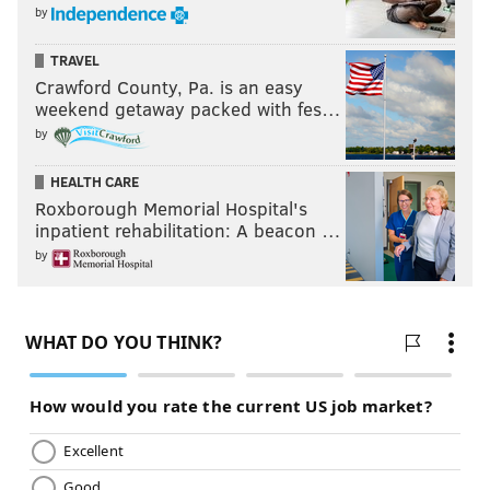
by
TRAVEL
Crawford County, Pa. is an easy
weekend getaway packed with fes…
by
HEALTH CARE
Roxborough Memorial Hospital's
inpatient rehabilitation: A beacon …
by