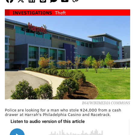
INVESTIGATIONS
Theft
B64/WIKIMEDIA COMMONS
Police are looking for a man who stole $24,000 from a cash
drawer at Harrah's Philadelphia Casino and Racetrack.