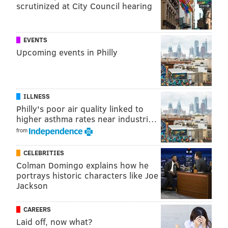
scrutinized at City Council hearing
EVENTS
Upcoming events in Philly
ILLNESS
Philly's poor air quality linked to
higher asthma rates near industri…
from
CELEBRITIES
Colman Domingo explains how he
portrays historic characters like Joe
Jackson
CAREERS
Laid off, now what?