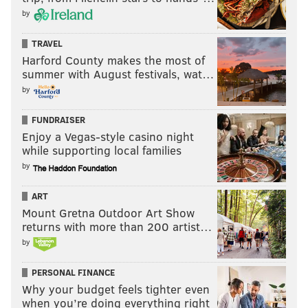
by
TRAVEL
Harford County makes the most of
summer with August festivals, wat…
by
FUNDRAISER
Enjoy a Vegas-style casino night
while supporting local families
by
ART
Mount Gretna Outdoor Art Show
returns with more than 200 artist…
by
PERSONAL FINANCE
Why your budget feels tighter even
when you’re doing everything right