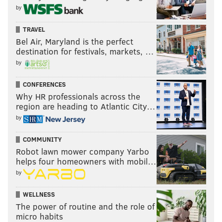
by
TRAVEL
Bel Air, Maryland is the perfect
destination for festivals, markets, …
by
CONFERENCES
Why HR professionals across the
region are heading to Atlantic City…
by
COMMUNITY
Robot lawn mower company Yarbo
helps four homeowners with mobil…
by
WELLNESS
The power of routine and the role of
micro habits