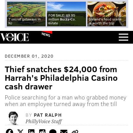
FOR SALE: $9.95
7 secret getaways in
million Bucks Co.
Ireland's food scene
NJ
estate
is worth the trip
NEWS
DECEMBER 01, 2020
Thief snatches $24,000 from
Harrah's Philadelphia Casino
cash drawer
Police searching for a man who grabbed money
when an employee turned away from the till
BY
PAT RALPH
PhillyVoice Staff