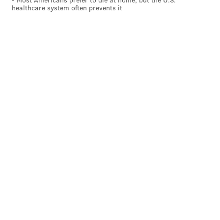
healthcare system often prevents it