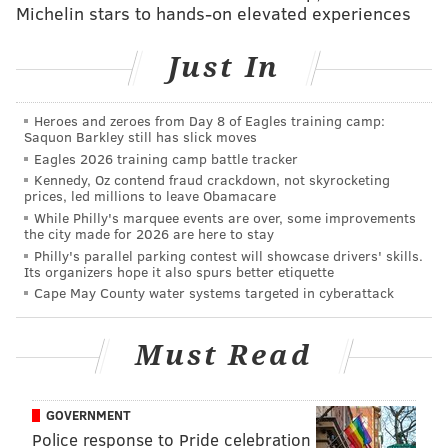
Michelin stars to hands-on elevated experiences
Follow Pat & PhillyVoice on Twitter:
@Pat_Ralph
|
Just In
@thePhillyVoice
Like us on
Facebook: PhillyVoice
Heroes and zeroes from Day 8 of Eagles training camp:
Add
Pat's RSS feed
to your feed reader
Saquon Barkley still has slick moves
Have a
news tip
? Let us know.
Eagles 2026 training camp battle tracker
Kennedy, Oz contend fraud crackdown, not skyrocketing
prices, led millions to leave Obamacare
While Philly's marquee events are over, some improvements
PAT RALPH
the city made for 2026 are here to stay
PhillyVoice Staff
Philly's parallel parking contest will showcase drivers' skills.
Its organizers hope it also spurs better etiquette
pat@phillyvoice.com
Cape May County water systems targeted in cyberattack
READ MORE
INVESTIGATIONS
THEFT
PHILADELPHIA
POLICE
Must Read
CHESTER
CASINOS
HARRAH'S
RACETRACKS
DELAWARE COUNTY
GOVERNMENT
Police response to Pride celebration