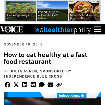
FOR SALE: $9.95
7 secret getaways in
million Bucks Co.
Ireland's food scene
NJ
estate
is worth the trip
NOVEMBER 19, 2018
How to eat healthy at a fast
food restaurant
BY
JULIA ASPEN, SPONSORED BY
INDEPENDENCE BLUE CROSS
by