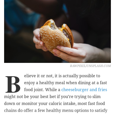
RAWPIXEL/UNSPLASH.COM
B
elieve it or not, it is actually possible to
enjoy a healthy meal when dining at a fast
food joint. While a
cheeseburger and fries
might not be your best bet if you’re trying to slim
down or monitor your caloric intake, most fast food
chains do offer a few healthy menu options to satisfy