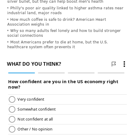
silver bullet, but they can help boost men's health
JULIA ASPEN, SPONSORED BY
Philly's poor air quality linked to higher asthma rates near
INDEPENDENCE BLUE CROSS
industrial land, major roads
How much coffee is safe to drink? American Heart
Association weighs in
READ MORE
HEALTHY EATING
FAST FOOD
PHILADELPHIA
Why so many adults feel lonely and how to build stronger
social connections
SPONSORED CONTENT
INDEPENDENCE BLUE CROSS
NUTRITION
DIET
Most Americans prefer to die at home, but the U.S.
healthcare system often prevents it
FOLLOW US