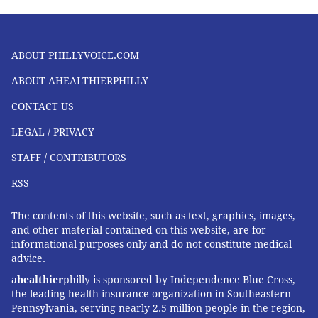
ABOUT PHILLYVOICE.COM
ABOUT AHEALTHIERPHILLY
CONTACT US
LEGAL / PRIVACY
STAFF / CONTRIBUTORS
RSS
The contents of this website, such as text, graphics, images,
and other material contained on this website, are for
informational purposes only and do not constitute medical
advice.
a
healthier
philly is sponsored by Independence Blue Cross,
the leading health insurance organization in Southeastern
Pennsylvania, serving nearly 2.5 million people in the region,