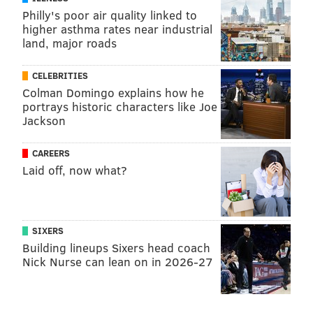
Philly's poor air quality linked to
higher asthma rates near industrial
land, major roads
CELEBRITIES
Colman Domingo explains how he
portrays historic characters like Joe
Jackson
CAREERS
Laid off, now what?
SIXERS
Building lineups Sixers head coach
Nick Nurse can lean on in 2026-27