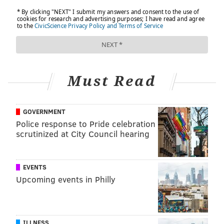
Must Read
GOVERNMENT
Police response to Pride celebration
scrutinized at City Council hearing
EVENTS
Upcoming events in Philly
ILLNESS