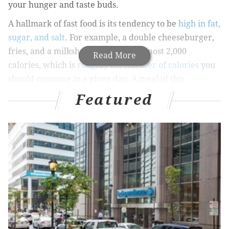
your hunger and taste buds.
A hallmark of fast food is its tendency to be
high in fat,
sugar, and salt
. For example, a double cheeseburger,
fries, and a milkshake adds up to almost 2,000
Read More
calories, which is
roughly the number of calories
you
should consume in a given day. A meal of this
magnitude also packs in a full day’s worth of saturated
Featured
fat and sodium. So, although that double
cheeseburger may satisfy your palate in the short
term, it can have lasting negative effects on your
health in the long term.
Watch the “add-ons”
One of the keys to eating healthy at a chain or fast
food restaurant is to consider the
whole
meal, and
that includes “add-ons” like condiments, dressings,