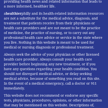
providing health news and related information that leads to
a more informed, healthier life.
a
healthier
philly and its health-related information resources
are not a substitute for the medical advice, diagnosis, and
treatment that patients receive from their physicians or
health care providers and are not meant to be the practice
of medicine, the practice of nursing, or to carry out any
professional health care advice or service in the state where
you live. Nothing in this website is meant to be used for
medical or nursing diagnosis or professional treatment.
Always seek the advice of your physician or other licensed
health care provider. Always consult your health care
provider before beginning any new treatment, or if you
have any questions regarding your health condition. You
should not disregard medical advice, or delay seeking
medical advice, because of something you read on this site.
In the event of a medical emergency, call a doctor or 911
immediately.
This website does not recommend or endorse any specific
tests, physicians, procedures, opinions, or other information
that may be mentioned on this website. Descriptions of,