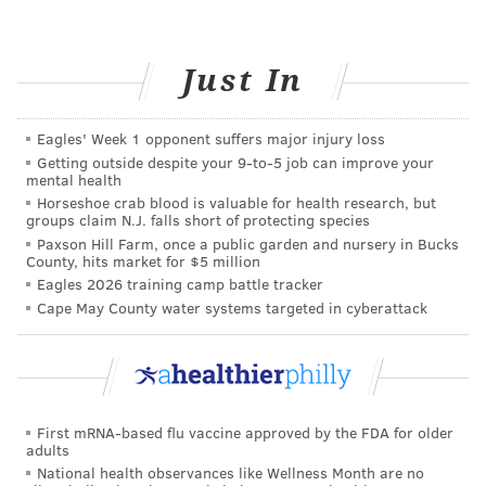
Give yourself options
When striving for a better diet, it’s important to select
Just In
fast food restaurants with a variety of options. Many
fast food chains offer several low-fat, high-protein
Eagles' Week 1 opponent suffers major injury loss
menu options that are sure to hit the spot the next
Getting outside despite your 9‑to‑5 job can improve your
time you find yourself craving your favorite fast food
mental health
Horseshoe crab blood is valuable for health research, but
meal.
groups claim N.J. falls short of protecting species
Paxson Hill Farm, once a public garden and nursery in Bucks
Whether you only indulge in fast food on occasion or
County, hits market for $5 million
routinely hit up the drive-thru for lunch, being aware
Eagles 2026 training camp battle tracker
of what you’re eating (and how much) can go a long
Cape May County water systems targeted in cyberattack
way toward preventing unhealthy eating habits. Want
to learn how to make all your meals healthier?
Talk to
a registered dietitian
, who can help transform your
diet.
First mRNA-based flu vaccine approved by the FDA for older
adults
National health observances like Wellness Month are no