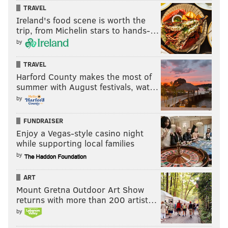
TRAVEL
Ireland's food scene is worth the
trip, from Michelin stars to hands-…
by
TRAVEL
Harford County makes the most of
summer with August festivals, wat…
by
FUNDRAISER
Enjoy a Vegas-style casino night
while supporting local families
by
ART
Mount Gretna Outdoor Art Show
returns with more than 200 artist…
by