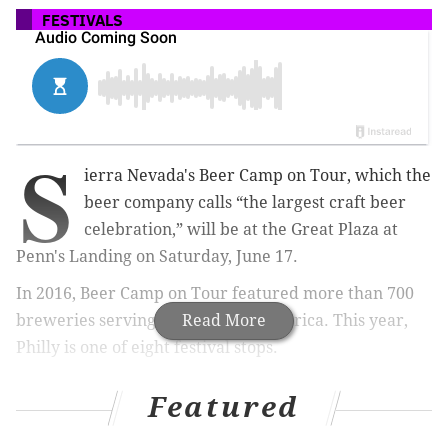
FESTIVALS
S
ierra Nevada's Beer Camp on Tour, which the
beer company calls “the largest craft beer
celebration,” will be at the Great Plaza at
Penn's Landing on Saturday, June 17.
In 2016, Beer Camp on Tour featured more than 700
breweries serving beers across America. This year,
Read More
Philly is one of eight festival stops.
Featured
RELATED:
How artists for Tröegs, Mikkeller, Forest
& Main create those eye-catching beer labels