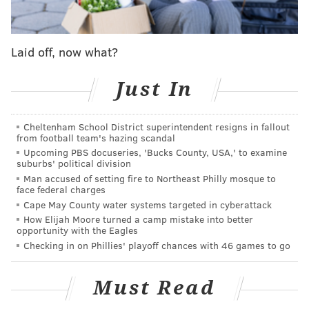
SINEAD CUMMINGS
PhillyVoice Staff
Laid off, now what?
sinead@phillyvoice.com
Just In
READ MORE
FESTIVALS
PHILADELPHIA
PENN'S LANDING
SUMMER
CRAFT BEER
OUTDOORS
BREWERIES
FOOD & DRINK
Cheltenham School District superintendent resigns in fallout
from football team's hazing scandal
Upcoming PBS docuseries, 'Bucks County, USA,' to examine
suburbs' political division
Man accused of setting fire to Northeast Philly mosque to
face federal charges
Cape May County water systems targeted in cyberattack
How Elijah Moore turned a camp mistake into better
opportunity with the Eagles
Checking in on Phillies' playoff chances with 46 games to go
Must Read