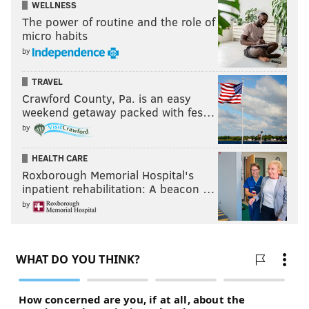
WELLNESS
The power of routine and the role of
micro habits
by
TRAVEL
Crawford County, Pa. is an easy
weekend getaway packed with fes…
by
HEALTH CARE
Roxborough Memorial Hospital's
inpatient rehabilitation: A beacon …
by