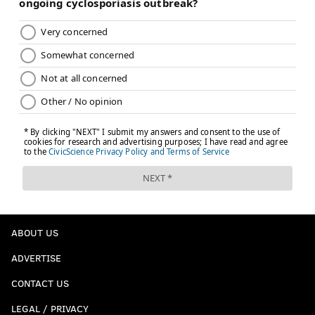
ABOUT US
ADVERTISE
CONTACT US
LEGAL / PRIVACY