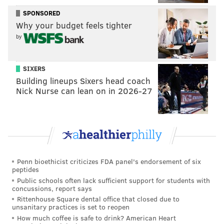
SPONSORED
Why your budget feels tighter
by
SIXERS
Building lineups Sixers head coach
Nick Nurse can lean on in 2026-27
Penn bioethicist criticizes FDA panel's endorsement of six
peptides
Public schools often lack sufficient support for students with
concussions, report says
Rittenhouse Square dental office that closed due to
unsanitary practices is set to reopen
How much coffee is safe to drink? American Heart