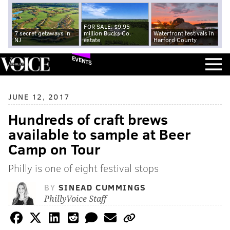
FOR SALE: $9.95
7 secret getaways in
million Bucks Co.
Waterfront festivals in
NJ
estate
Harford County
EVENTS
JUNE 12, 2017
Hundreds of craft brews
available to sample at Beer
Camp on Tour
Philly is one of eight festival stops
BY
SINEAD CUMMINGS
PhillyVoice Staff