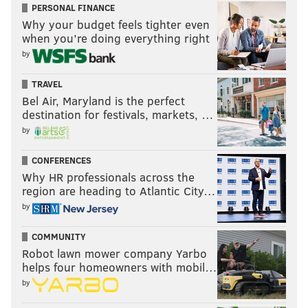
PERSONAL FINANCE
Why your budget feels tighter even
when you’re doing everything right
by
TRAVEL
Bel Air, Maryland is the perfect
destination for festivals, markets, …
by
CONFERENCES
Why HR professionals across the
region are heading to Atlantic City…
by
COMMUNITY
Robot lawn mower company Yarbo
helps four homeowners with mobil…
by