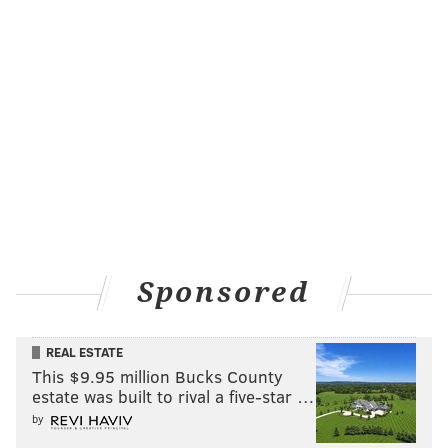
Sponsored
REAL ESTATE
This $9.95 million Bucks County
estate was built to rival a five-star …
by