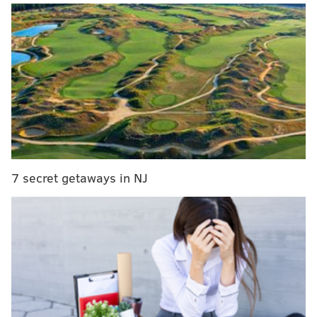
At the Philly festival, hundreds of craft beers will be
available to try. Tickets include unlimited samples.
Early access ($75) and general admission ($55)
include festival entry, a commemorative taster glass,
all the beer you can drink and live entertainment.
The Stray Birds will play from 1-2:30 p.m., with The
Commonheart taking over from 3-4:30 p.m.
7 secret getaways in NJ
Beer Camp on Tour: Philadelphia
Saturday, June 17
1-5 p.m. | $40-$75 per person
Great Plaza at Penn's Landing
101 S. Christopher Columbus Blvd.