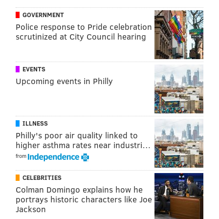
GOVERNMENT
Police response to Pride celebration
scrutinized at City Council hearing
EVENTS
Upcoming events in Philly
ILLNESS
Philly's poor air quality linked to
higher asthma rates near industri…
from
CELEBRITIES
Colman Domingo explains how he
portrays historic characters like Joe
Jackson