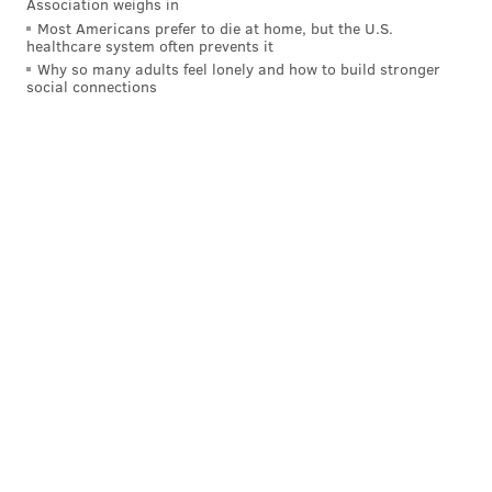
Association weighs in
Most Americans prefer to die at home, but the U.S.
healthcare system often prevents it
Why so many adults feel lonely and how to build stronger
social connections