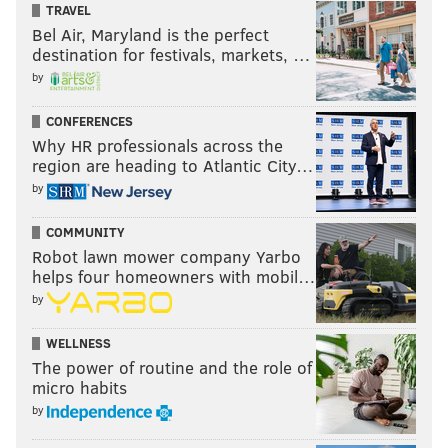
TRAVEL
Bel Air, Maryland is the perfect
destination for festivals, markets, …
by
CONFERENCES
Why HR professionals across the
region are heading to Atlantic City…
by
COMMUNITY
Robot lawn mower company Yarbo
helps four homeowners with mobil…
by
WELLNESS
The power of routine and the role of
micro habits
by