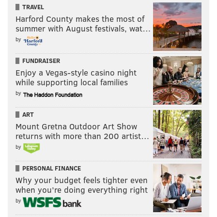
TRAVEL
Harford County makes the most of
summer with August festivals, wat…
by
FUNDRAISER
Enjoy a Vegas-style casino night
while supporting local families
by
ART
Mount Gretna Outdoor Art Show
returns with more than 200 artist…
by
PERSONAL FINANCE
Why your budget feels tighter even
when you’re doing everything right
by