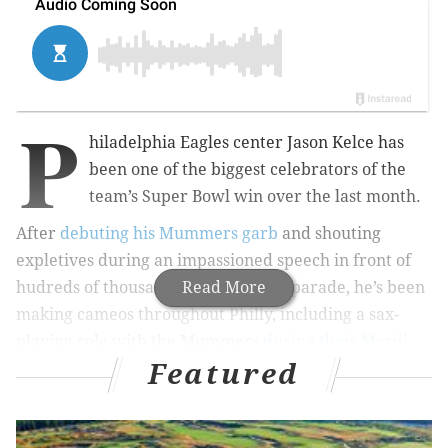
P
hiladelphia Eagles center Jason Kelce has
been one of the biggest celebrators of the
team’s Super Bowl win over the last month.
After
debuting his Mummers garb
and shouting
expletives during an impassioned speech in front of
hudreds of thousands at the victory parade, he’s been
Read More
making cameos throughout Philly, including a sax-
playing role with the Mummers
during their Mardi
Featured
Gras parade
in Manayunk a couple weeks ago.
RELATED STORIES