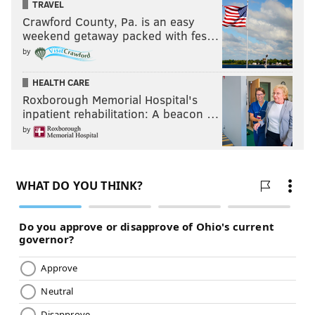
TRAVEL
Crawford County, Pa. is an easy
weekend getaway packed with fes…
by
HEALTH CARE
Roxborough Memorial Hospital's
inpatient rehabilitation: A beacon …
by