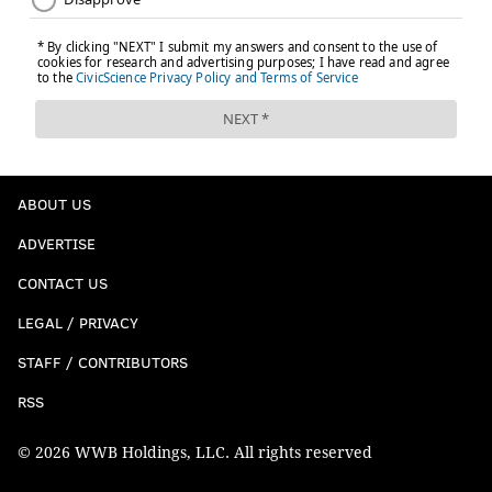
ABOUT US
ADVERTISE
CONTACT US
LEGAL / PRIVACY
STAFF / CONTRIBUTORS
RSS
© 2026 WWB Holdings, LLC. All rights reserved