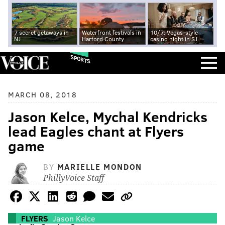
7 secret getaways in
Waterfront festivals in
10/7: Vegas-style
NJ
Harford County
casino night in SJ
SPORTS
MARCH 08, 2018
Jason Kelce, Mychal Kendricks
lead Eagles chant at Flyers
game
BY
MARIELLE MONDON
PhillyVoice Staff
FLYERS
Jason Kelce