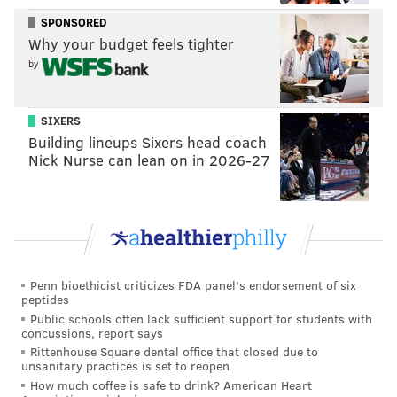
chant with us tbh
SPONSORED
Why your budget feels tighter
— Michael Berenotto (@MikeBerenotto32)
March 8, 2018
by
SIXERS
Champions like Mychal Kendricks and Jason
Building lineups Sixers head coach
Kelce don’t deserve to be forced into the same
Nick Nurse can lean on in 2026-27
vacinity as the flyers
— tori 💚🦅 (@flyerator)
March 8, 2018
Jason Kelce in a giant Flyers hat ... can we just
Penn bioethicist criticizes FDA panel's endorsement of six
make it official and declare him King of
peptides
Philadelphia?
Public schools often lack sufficient support for students with
— The Wookie (@NJWookie)
March 8, 2018
concussions, report says
Rittenhouse Square dental office that closed due to
unsanitary practices is set to reopen
How much coffee is safe to drink? American Heart