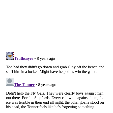
braved the elements to go to the game. Now the
question is: where will Kelce show up next?
MARIELLE MONDON
PhillyVoice Staff
READ MORE
FLYERS
JASON KELCE
PHILADELPHIA
PHILADELPHIA EAGLES
TWITTER
EAGLES
MYCHAL KENDRICKS
SOCIAL MEDIA
MUMMERS