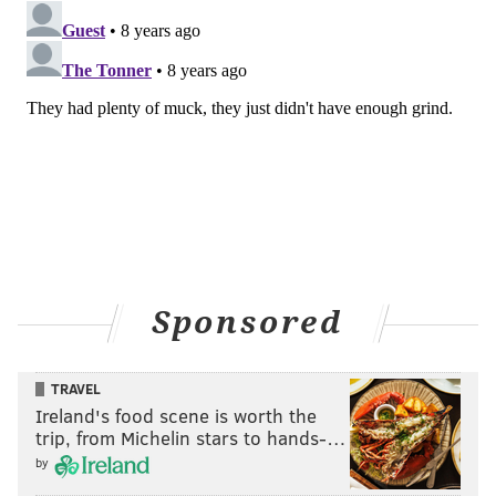
Sponsored
TRAVEL
Ireland's food scene is worth the
trip, from Michelin stars to hands-…
by