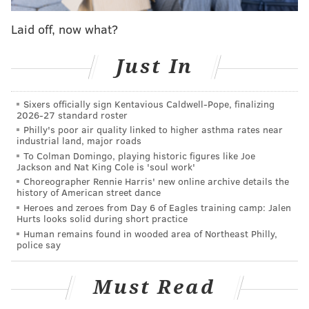
The pep talk we all want. The pep talk we all
Laid off, now what?
need.
#LetsGoFlyers
pic.twitter.com/YdikSV1qVG
Just In
— Philadelphia Flyers (@NHLFlyers)
March 8, 2018
Sixers officially sign Kentavious Caldwell-Pope, finalizing
2026-27 standard roster
Super Bowl champions Jason Kelce and
Philly's poor air quality linked to higher asthma rates near
industrial land, major roads
@MychalKendricks
pump up
#Flyers
fans at the
Wells Fargo Center last night.
To Colman Domingo, playing historic figures like Joe
Jackson and Nat King Cole is 'soul work'
pic.twitter.com/Wt7TFfvGpR
Choreographer Rennie Harris' new online archive details the
— Rob Tornoe (@RobTornoe)
March 8, 2018
history of American street dance
Heroes and zeroes from Day 6 of Eagles training camp: Jalen
Hurts looks solid during short practice
Human remains found in wooded area of Northeast Philly,
police say
The Flyers gave Jason Kelce a fancy hat and then
he did a Stone Cold impression.
pic.twitter.com/k3B6ccBH9W
Must Read
— Dan McQuade (@dhm)
March 8, 2018