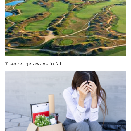
WATCH: Jason Kelce marches with the Mummers
in Manayunk
Jason Kelce's speech is the gift that keeps on
giving
The Eagles turned underdog Philly into a city of
winners
7 secret getaways in NJ
Kelce continued his impromptu victory tour of Philly
during an appearance at Wednesday night’s
Philadelphia Flyers game against the Pittsburgh
Penguins. Accompanied by Eagles linebacker Mychal
Kendricks, the pair led the stadium in cheering for the
Flyers and singing the Eagles fight song.
And, yes, Kelce was wearing a bedazzled Flyers
Mummers hat, courtesy of the
Avalon String Band
.