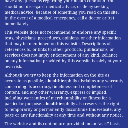
have any questions regarding your health condition. You
should not disregard medical advice, or delay seeking
medical advice, because of something you read on this site.
In the event of a medical emergency, call a doctor or 911
immediately.
This website does not recommend or endorse any specific
tests, physicians, procedures, opinions, or other information
that may be mentioned on this website. Descriptions of,
references to, or links to other products, publications, or
services does not imply endorsement of any kind. Reliance
on any information provided by this website is solely at your
own risk.
Although we try to keep the information on the site as
accurate as possible, a
healthier
philly disclaims any warranty
concerning its accuracy, timeliness and completeness of
content, and any other warranty, express or implied,
including warranties of merchantability or fitness for a
particular purpose. a
healthier
philly also reserves the right
to temporarily or permanently discontinue this website, any
page or any functionality at any time and without any notice.
The website and its content are provided on an “as is” basis.