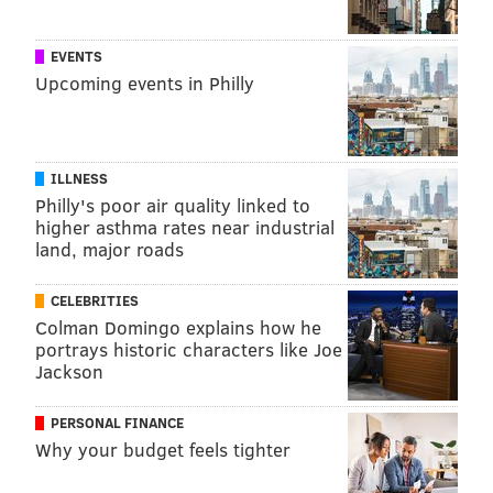
chairman of the Jefferson Board of Trustees.
EVENTS
Upcoming events in Philly
TRACEY ROMERO
PhillyVoice Staff
tracey@phillyvoice.com
ILLNESS
READ MORE
HEALTH NEWS
JEFFERSON HEALTH
PHILADELPHIA
Philly's poor air quality linked to
higher asthma rates near industrial
THOMAS JEFFERSON UNIVERSITY
CENTER CITY
land, major roads
FOLLOW US
CELEBRITIES
Colman Domingo explains how he
portrays historic characters like Joe
Jackson
PERSONAL FINANCE
Why your budget feels tighter