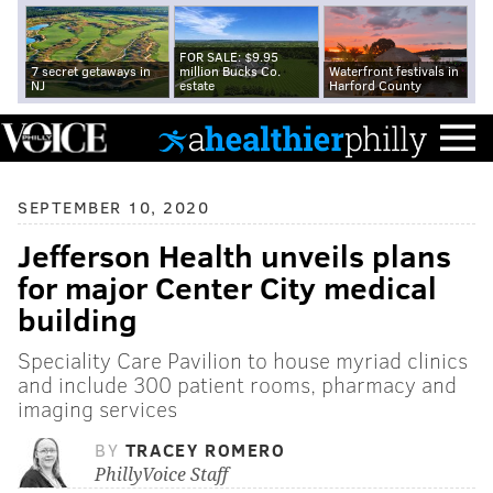
FOR SALE: $9.95
7 secret getaways in
million Bucks Co.
Waterfront festivals in
NJ
estate
Harford County
SEPTEMBER 10, 2020
Jefferson Health unveils plans
for major Center City medical
building
Speciality Care Pavilion to house myriad clinics
and include 300 patient rooms, pharmacy and
imaging services
BY
TRACEY ROMERO
PhillyVoice Staff