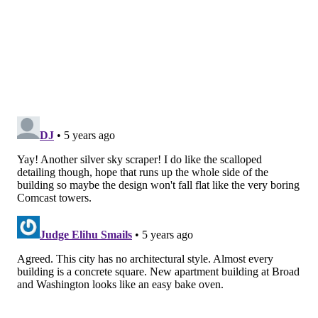
redefine education and revitalize care in our
communities, we must create new settings in which
breakthroughs are possible."
The 462,000-square-foot building also will include:
• M
ore than 300 exam rooms
•
58 infusion chairs
•
10 operating rooms
• Six
endoscopy rooms
• I
maging and lab services
• A
pharmacy
• T
hree levels of underground parking
The new facility was designed by architectural firms
Ennead Architects and Stantec. National Real Estate
Development is developing the building as part of the
next phase of its Market East revitalization project.