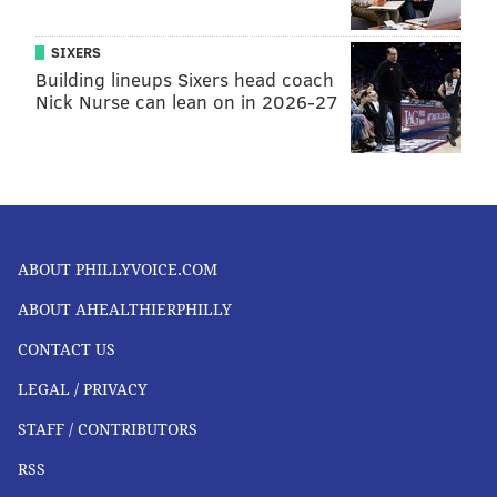
SIXERS
Building lineups Sixers head coach
Nick Nurse can lean on in 2026-27
ABOUT PHILLYVOICE.COM
ABOUT AHEALTHIERPHILLY
CONTACT US
LEGAL / PRIVACY
STAFF / CONTRIBUTORS
RSS