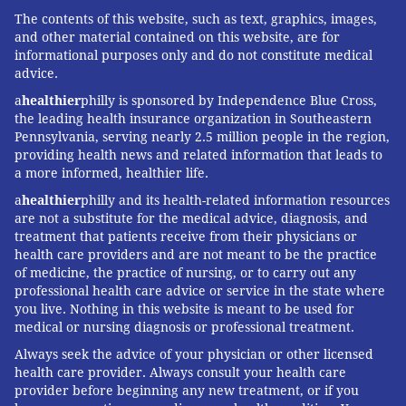
The contents of this website, such as text, graphics, images,
and other material contained on this website, are for
informational purposes only and do not constitute medical
advice.
a
healthier
philly is sponsored by Independence Blue Cross,
the leading health insurance organization in Southeastern
Pennsylvania, serving nearly 2.5 million people in the region,
providing health news and related information that leads to
a more informed, healthier life.
a
healthier
philly and its health-related information resources
are not a substitute for the medical advice, diagnosis, and
treatment that patients receive from their physicians or
health care providers and are not meant to be the practice
of medicine, the practice of nursing, or to carry out any
professional health care advice or service in the state where
you live. Nothing in this website is meant to be used for
medical or nursing diagnosis or professional treatment.
Always seek the advice of your physician or other licensed
health care provider. Always consult your health care
provider before beginning any new treatment, or if you