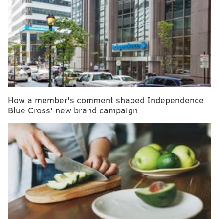
trials next week
Simplicity: A strategy to confront the complexity in
our lives
Independence Blue Cross offering premium
credits, rebates to employers
The Jefferson Transplant Institute, Korman
How a member's comment shaped Independence
Respiratory Institute and Digestive Health Institute
Blue Cross' new brand campaign
will all move into the building. Various clinical
specialities, including cardiovascular, otolaryngology,
rheumatology and urology, also will be housed there.
Those services are currently scattered across 10
buildings, totaling more than 177,000 square feet.
The
$762 million project will allow Jefferson Health to
repurpose, consolidate or sell those buildings.