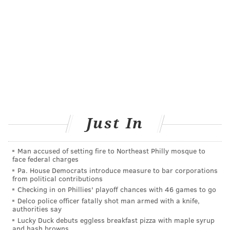
John Sculley, the former CEO of Apple, has been
tapped to serve as a special assistant to Jefferson CEO
Dr. Stephen Klasko. Scully will help integrate digital
wayfinding, virtual surgical theaters, voice assistants,
wearable data integrating, augmented and virtual
reality and robotics into the facility's design.
He also
will assist with fundraising.
"America needs a new social architecture for
Just In
healthcare, and Jefferson is creating it," Sculley said.
"This building will be the place where everyone who
Man accused of setting fire to Northeast Philly mosque to
wants to thrive and be healthy will learn how to do
face federal charges
that and not just be where you get treated when you
Pa. House Democrats introduce measure to bar corporations
from political contributions
are sick."
Checking in on Phillies' playoff chances with 46 games to go
Public infrastructure projects, including street
Delco police officer fatally shot man armed with a knife,
authorities say
improvements, pedestrian walkways and access and
Lucky Duck debuts eggless breakfast pizza with maple syrup
open space development, are being incorporated into
and hash browns