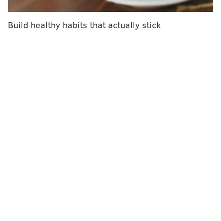
Build healthy habits that actually stick
"We can’t design the future of care delivery in
buildings from the past," Jefferson Health President
Dr. Bruce Meyer said. "To reshape health care,