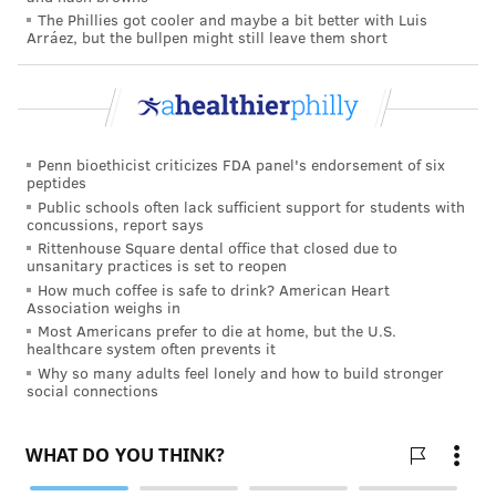
The Phillies got cooler and maybe a bit better with Luis
the project.
Arráez, but the bullpen might still leave them short
Penn bioethicist criticizes FDA panel's endorsement of six
peptides
Public schools often lack sufficient support for students with
concussions, report says
Rittenhouse Square dental office that closed due to
unsanitary practices is set to reopen
How much coffee is safe to drink? American Heart
Association weighs in
Most Americans prefer to die at home, but the U.S.
healthcare system often prevents it
Why so many adults feel lonely and how to build stronger
social connections
Jefferson's Specialty Care Pavilion
from
Jefferson OIA