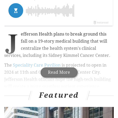
J
efferson Health plans to break ground this
fall on a 19-story medical building that will
centralize the health system's clinical
services, including its Sidney Kimmel Cancer Center.
The
Speciality Care Pavilion
is projected to open in
2024 at 11th and Chestnut streets in Center City.
Read More
Jefferson Health officials hope the high-tech building
will create a more
seamless patient experience.
Featured
MORE HEALTH
AstraZeneca could resume COVID-19 vaccine