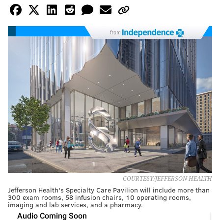
from
COURTESY/JEFFERSON HEALTH
Jefferson Health's Specialty Care Pavilion will include more than
300 exam rooms, 58 infusion chairs, 10 operating rooms,
imaging and lab services, and a pharmacy.