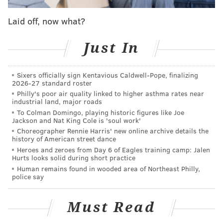
ability for young people to stay on their parents' plan
until they're 26 years old and keep coverage for those
Laid off, now what?
with a pre-existing condition.
Just In
Nicknamed the "American Health Care Act," the new
plan proposed by Republicans will offer refundable
Sixers officially sign Kentavious Caldwell-Pope, finalizing
tax credits to buy health insurance while
2026-27 standard roster
restructuring the nation's Medicaid program, freezing
Philly's poor air quality linked to higher asthma rates near
industrial land, major roads
expansion by 2020.
To Colman Domingo, playing historic figures like Joe
Jackson and Nat King Cole is 'soul work'
The plan,
which is also being challenged by many
Choreographer Rennie Harris' new online archive details the
conservatives
, may leave many uninsured.
history of American street dance
Heroes and zeroes from Day 6 of Eagles training camp: Jalen
Kenney and Farley said that more than 360,000
Hurts looks solid during short practice
residents in Philadelphia have received health care
Human remains found in wooded area of Northeast Philly,
police say
coverage through Obamacare or Medicaid.
It would also defund Planned Parenthood for one
Must Read
year, which would "deprive thousands of women in