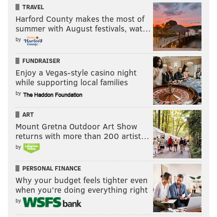
TRAVEL
Harford County makes the most of
summer with August festivals, wat…
by
FUNDRAISER
Enjoy a Vegas-style casino night
while supporting local families
by
ART
Mount Gretna Outdoor Art Show
returns with more than 200 artist…
by
PERSONAL FINANCE
Why your budget feels tighter even
when you’re doing everything right
by