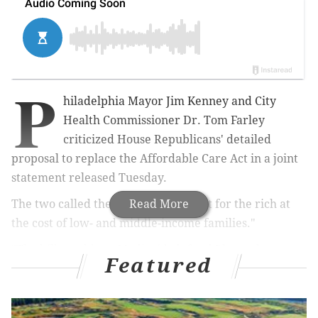
P
hiladelphia Mayor Jim Kenney and City
Health Commissioner Dr. Tom Farley
criticized House Republicans' detailed
proposal to replace the Affordable Care Act in a joint
statement released Tuesday.
The two called the plan "a big tax cut for the rich at
Read More
the cost of low- and middle-income families."
"The bill would cut Medicaid, defund Planned
Featured
Parenthood, and replace assistance to lower-income
people to buy health insurance with tax credits for
the rich," they said in the statement. "In the end, it