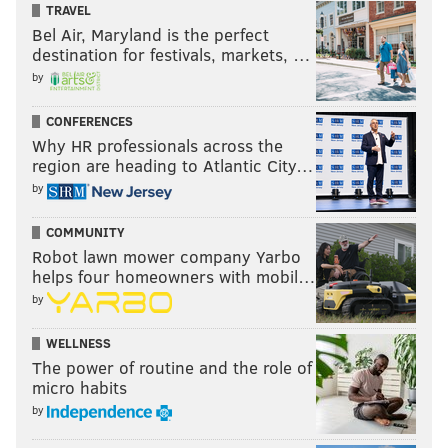
TRAVEL
Bel Air, Maryland is the perfect
destination for festivals, markets, …
by
CONFERENCES
Why HR professionals across the
region are heading to Atlantic City…
by
COMMUNITY
Robot lawn mower company Yarbo
helps four homeowners with mobil…
by
WELLNESS
The power of routine and the role of
micro habits
by