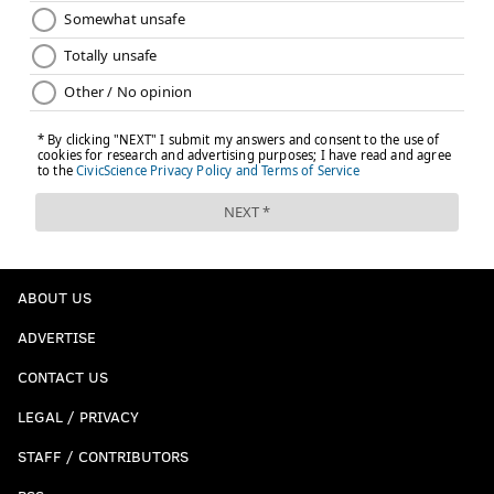
ABOUT US
ADVERTISE
CONTACT US
LEGAL / PRIVACY
STAFF / CONTRIBUTORS