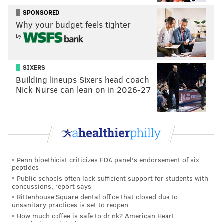
SPONSORED
Why your budget feels tighter
by
SIXERS
Building lineups Sixers head coach
Nick Nurse can lean on in 2026-27
Penn bioethicist criticizes FDA panel's endorsement of six
peptides
Public schools often lack sufficient support for students with
concussions, report says
Rittenhouse Square dental office that closed due to
unsanitary practices is set to reopen
How much coffee is safe to drink? American Heart