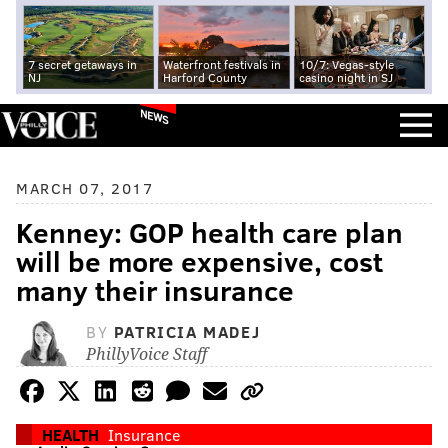
7 secret getaways in
Waterfront festivals in
10/7: Vegas-style
NJ
Harford County
casino night in SJ
NEWS
MARCH 07, 2017
Kenney: GOP health care plan
will be more expensive, cost
many their insurance
BY
PATRICIA MADEJ
PhillyVoice Staff
HEALTH
Insurance