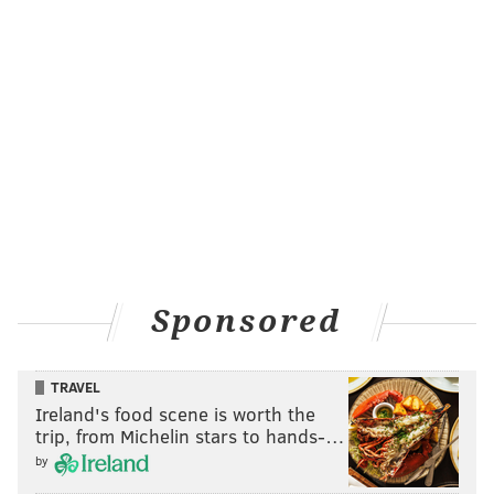
Sponsored
TRAVEL
Ireland's food scene is worth the
trip, from Michelin stars to hands-…
by