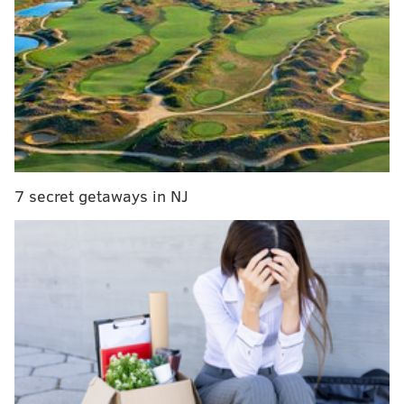
will lead to many Philadelphians losing their health
insurance, and those with health insurance paying
more out of pocket.”
RELATED STORIES
Philadelphia teacher’s crowdfunded billboard
blasts city, school district officials
7 secret getaways in NJ
Philly's $500M effort to improve parks, libraries on
hold until soda tax litigation resolved
WATCH: Mayor Kenney helps Harlem
Globetrotters sink trick shot from City Hall tower
The
long-awaited plan will undo
much of Obamacare,
as promised by the Trump administration, while
leaving some of its elements in place, including the