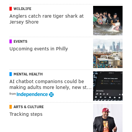
Philadelphia of the preventive health services that
WILDLIFE
they are currently receiving," said Kenney and Farley.
Anglers catch rare tiger shark at
House committees are expected to begin voting on the
Jersey Shore
legislation Wednesday.
EVENTS
Upcoming events in Philly
PATRICIA MADEJ
PhillyVoice Staff
patricia@phillyvoice.com
MENTAL HEALTH
READ MORE
HEALTH
INSURANCE
PHILADELPHIA
OBAMACARE
AI chatbot companions could be
making adults more lonely, new st…
REPUBLICANS
AFFORDABLE CARE ACT
JIM KENNEY
from
ARTS & CULTURE
Tracking steps