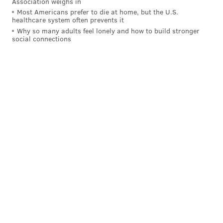
Association weighs in
Most Americans prefer to die at home, but the U.S.
healthcare system often prevents it
Why so many adults feel lonely and how to build stronger
social connections