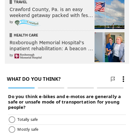
TRAVEL
Crawford County, Pa. is an easy
weekend getaway packed with fes…
by
HEALTH CARE
Roxborough Memorial Hospital's
inpatient rehabilitation: A beacon …
by