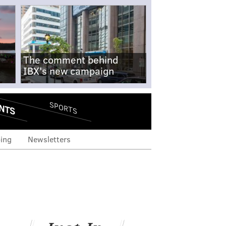
The comment behind
IBX's new campaign
NTS
SPORTS
ing
Newsletters