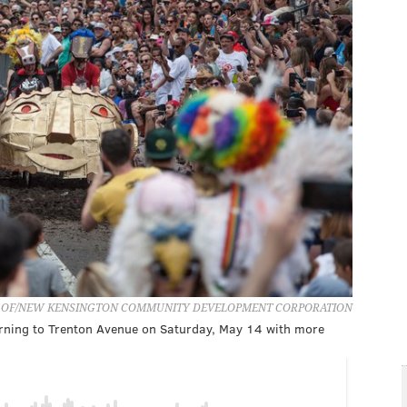
 OF/NEW KENSINGTON COMMUNITY DEVELOPMENT CORPORATION
urning to Trenton Avenue on Saturday, May 14 with more