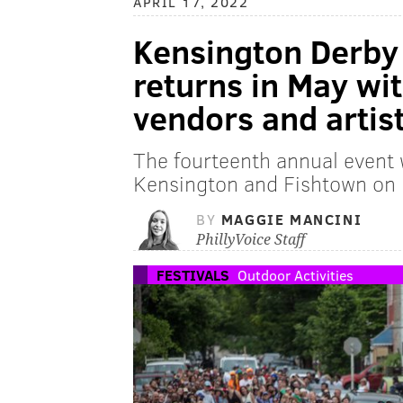
APRIL 17, 2022
Kensington Derby 
returns in May wi
vendors and artis
The fourteenth annual event w
Kensington and Fishtown on
BY
MAGGIE MANCINI
PhillyVoice Staff
FESTIVALS
Outdoor Activities