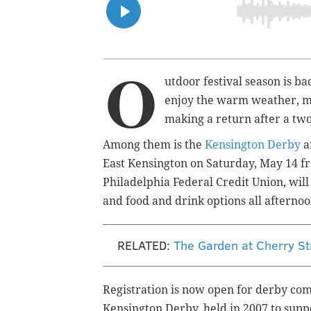
O
utdoor festival season is b
enjoy the warm weather, man
making a return after a tw
Among them is the
Kensington Derby
a
East Kensington on Saturday, May 14 fr
Philadelphia Federal Credit Union, will
and food and drink options all afterno
RELATED:
The Garden at Cherry St
Registration is now open for derby compe
Kensington Derby, held in 2007 to supp