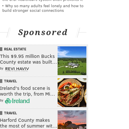
Why so many adults feel lonely and how to
build stronger social connections
Sponsored
REAL ESTATE
This $9.95 million Bucks
County estate was built…
by
TRAVEL
Ireland's food scene is
worth the trip, from Mi…
by
TRAVEL
Harford County makes
the most of summer wit…