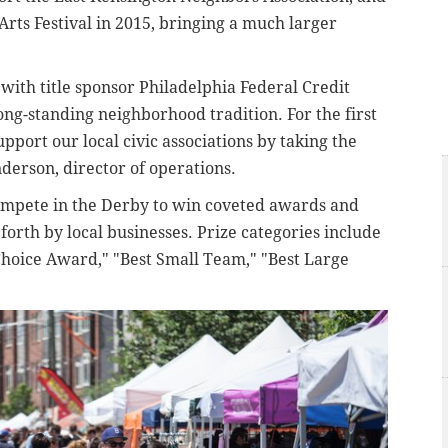
rts Festival in 2015, bringing a much larger
 with title sponsor Philadelphia Federal Credit
ong-standing neighborhood tradition. For the first
upport our local civic associations by taking the
nderson, director of operations.
ompete in the Derby to win coveted awards and
forth by local businesses. Prize categories include
Choice Award," "Best Small Team," "Best Large