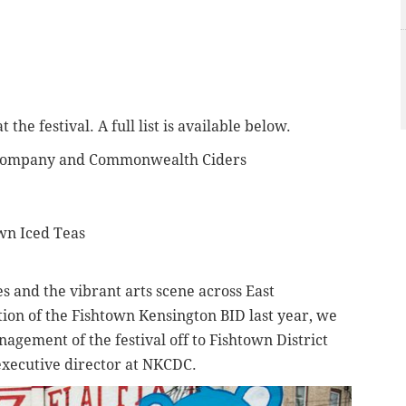
the festival. A full list is available below.
 Company and Commonwealth Ciders
own Iced Teas
es and the vibrant arts scene across East
ion of the Fishtown Kensington BID last year, we
nagement of the festival off to Fishtown District
 executive director at NKCDC.