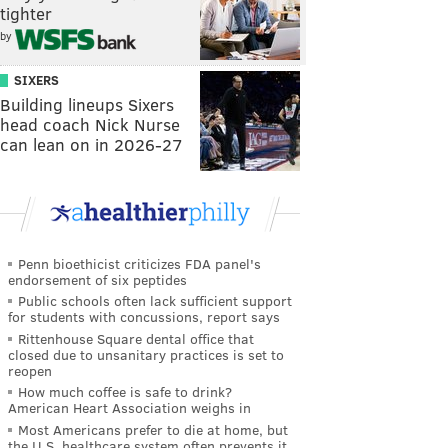
tighter
by
SIXERS
Building lineups Sixers
head coach Nick Nurse
can lean on in 2026-27
Penn bioethicist criticizes FDA panel's
endorsement of six peptides
Public schools often lack sufficient support
for students with concussions, report says
Rittenhouse Square dental office that
closed due to unsanitary practices is set to
reopen
How much coffee is safe to drink?
American Heart Association weighs in
Most Americans prefer to die at home, but
the U.S. healthcare system often prevents it