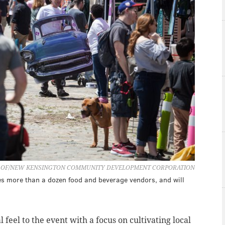
 OF/NEW KENSINGTON COMMUNITY DEVELOPMENT CORPORATION
es more than a dozen food and beverage vendors, and will
feel to the event with a focus on cultivating local