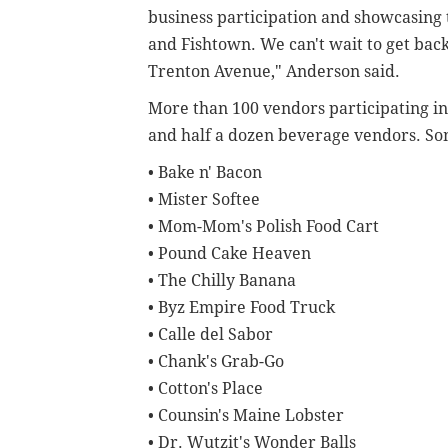
business participation and showcasing 
and Fishtown. We can't wait to get back
Trenton Avenue," Anderson said.
More than 100 vendors participating in
and half a dozen beverage vendors. Som
• Bake n' Bacon
• Mister Softee
• Mom-Mom's Polish Food Cart
• Pound Cake Heaven
• The Chilly Banana
• Byz Empire Food Truck
• Calle del Sabor
• Chank's Grab-Go
• Cotton's Place
• Counsin's Maine Lobster
• Dr. Wutzit's Wonder Balls