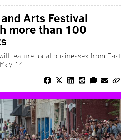
and Arts Festival
th more than 100
ts
ill feature local businesses from East
 May 14