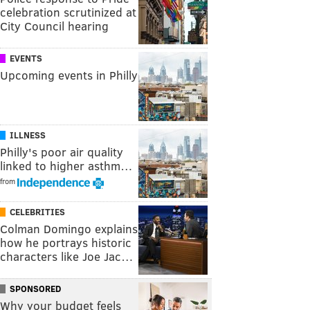
celebration scrutinized at
City Council hearing
EVENTS
Upcoming events in Philly
ILLNESS
Philly's poor air quality
linked to higher asthm…
from
CELEBRITIES
Colman Domingo explains
how he portrays historic
characters like Joe Jac…
SPONSORED
Why your budget feels