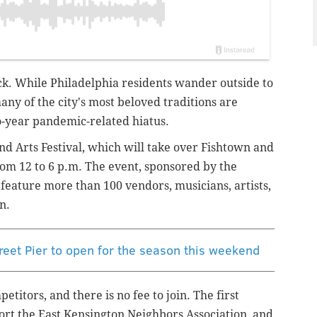
ack. While Philadelphia residents wander outside to
y of the city's most beloved traditions are
o-year pandemic-related hiatus.
nd Arts Festival, which will take over Fishtown and
om 12 to 6 p.m. The event, sponsored by the
 feature more than 100 vendors, musicians, artists,
on.
reet Pier to open for the season this weekend
titors, and there is no fee to join. The first
ort the East Kensington Neighbors Association, and