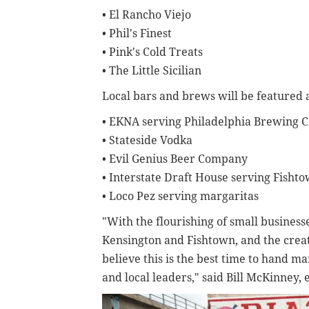
• El Rancho Viejo
• Phil's Finest
• Pink's Cold Treats
• The Little Sicilian
Local bars and brews will be featured at 
• EKNA serving Philadelphia Brewing
• Stateside Vodka
• Evil Genius Beer Company
• Interstate Draft House serving Fisht
• Loco Pez serving margaritas
"With the flourishing of small business
Kensington and Fishtown, and the creat
believe this is the best time to hand ma
and local leaders," said Bill McKinney,