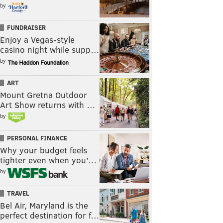
by
FUNDRAISER
Enjoy a Vegas-style
casino night while supp…
by
ART
Mount Gretna Outdoor
Art Show returns with …
by
PERSONAL FINANCE
Why your budget feels
tighter even when you’…
by
TRAVEL
Bel Air, Maryland is the
perfect destination for f…