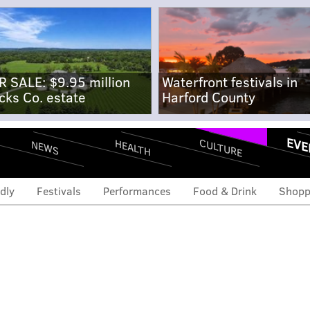
R SALE: $9.95 million
Waterfront festivals in
cks Co. estate
Harford County
EVE
CULTURE
HEALTH
NEWS
dly
Festivals
Performances
Food & Drink
Shopp