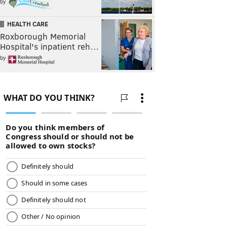
by
HEALTH CARE
Roxborough Memorial
Hospital's inpatient reh…
by