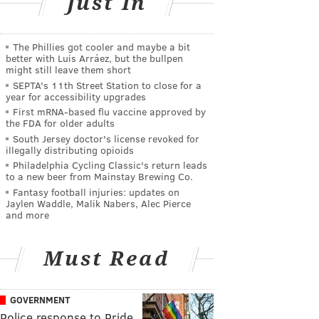
Just In
The Phillies got cooler and maybe a bit
better with Luis Arráez, but the bullpen
might still leave them short
SEPTA's 11th Street Station to close for a
year for accessibility upgrades
First mRNA-based flu vaccine approved by
the FDA for older adults
South Jersey doctor's license revoked for
illegally distributing opioids
Philadelphia Cycling Classic's return leads
to a new beer from Mainstay Brewing Co.
Fantasy football injuries: updates on
Jaylen Waddle, Malik Nabers, Alec Pierce
and more
Must Read
GOVERNMENT
Police response to Pride