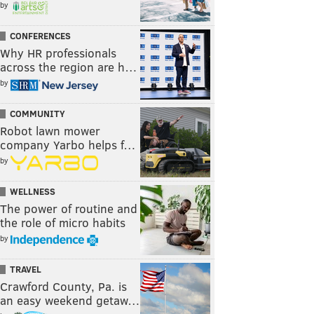
by
CONFERENCES
Why HR professionals
across the region are h…
by
COMMUNITY
Robot lawn mower
company Yarbo helps f…
by
WELLNESS
The power of routine and
the role of micro habits
by
TRAVEL
Crawford County, Pa. is
an easy weekend getaw…