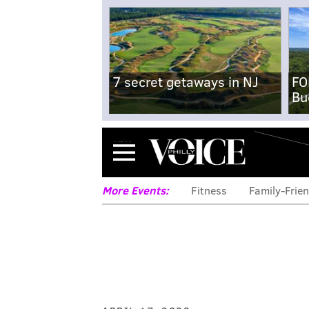
7 secret getaways in NJ
FO
Bu
Menu
More Events:
Fitness
Family-Frien