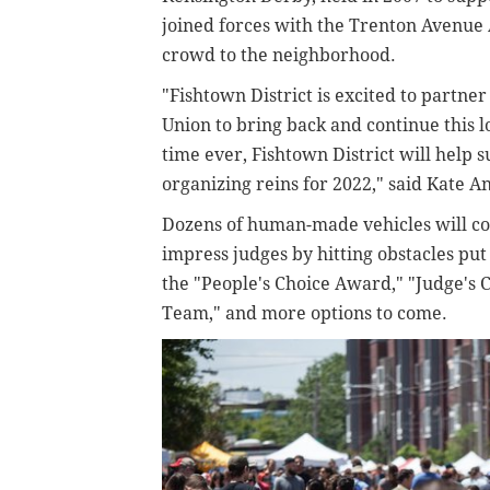
joined forces with the Trenton Avenue A
crowd to the neighborhood.
"Fishtown District is excited to partner
Union to bring back and continue this l
time ever, Fishtown District will help s
organizing reins for 2022," said Kate A
Dozens of human-made vehicles will c
impress judges by hitting obstacles put 
the "People's Choice Award," "Judge's 
Team," and more options to come.