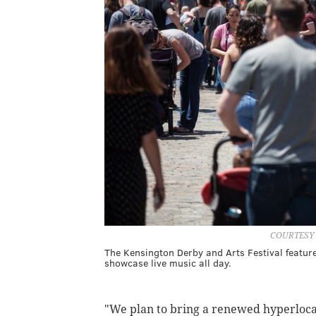
COURTESY
The Kensington Derby and Arts Festival featur
showcase live music all day.
"We plan to bring a renewed hyperlocal 