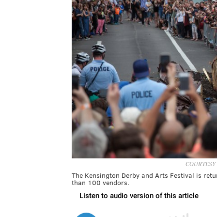
COURTESY
The Kensington Derby and Arts Festival is ret
than 100 vendors.