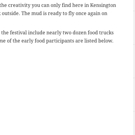
the creativity you can only find here in Kensington
 outside. The mud is ready to fly once again on
 the festival include nearly two dozen food trucks
e of the early food participants are listed below.