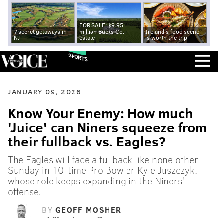
FOR SALE: $9.95
7 secret getaways in
million Bucks Co.
Ireland's food scene
NJ
estate
is worth the trip
SPORTS
JANUARY 09, 2026
Know Your Enemy: How much
'Juice' can Niners squeeze from
their fullback vs. Eagles?
The Eagles will face a fullback like none other
Sunday in 10-time Pro Bowler Kyle Juszczyk,
whose role keeps expanding in the Niners'
offense.
BY
GEOFF MOSHER