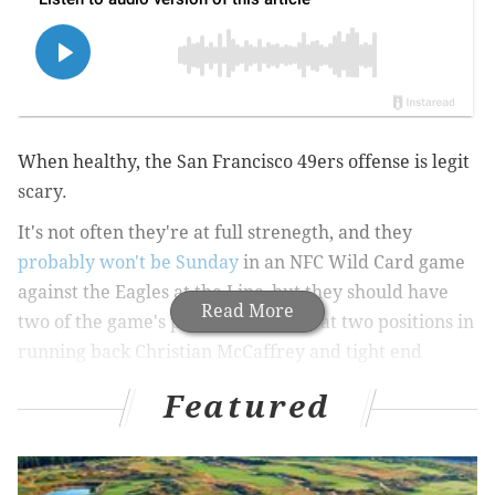
When healthy, the San Francisco 49ers offense is legit
scary.
It's not often they're at full strenegth, and they
probably won't be Sunday
in an NFC Wild Card game
against the Eagles at the Linc, but they should have
Read More
two of the game's preeminent stars at two positions in
running back Christian McCaffrey and tight end
George Kittle.
Featured
Their offense, which averaged 26 points per game
during the regular season but 31 when starting QB
Brock Purdy returned Week 11 from an eight-game