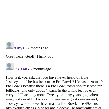
make a tackle, but he was engulfed by the RT.
Chicago's deep safety (31) was the only player who
had a chance to make the stop, but McCaffrey did
McCaffrey things and juked him badly.
MORE EAGLES
Eagles-49ers preview: Five things to watch when
the Eagles have the ball
Eagles-49ers tale of the tape: Is another playoff
all-timer in the making?
Wild Card Round non-Eagles rooting guide
On the very next carry,
Juszczyk's motion from left to
the right drew Chicago's defense toward the play but
his wide motion to the outside created a 1-on-1