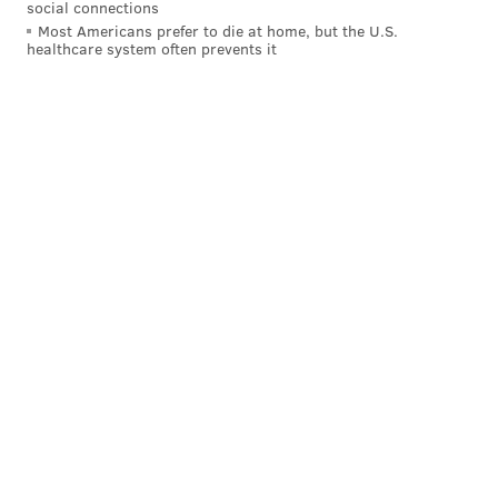
social connections
Most Americans prefer to die at home, but the U.S.
healthcare system often prevents it
On the first carry, out of 21 pesonnel,
Juszczyk's
motion to the left created the illusion of an outside
run, but it was really just an inside zone. The tight end
from the left side came across the line of scrimmage
and put an excellent block on Chicago's backside edge
defender (90) to create a wide pathway for
McCaffrey.
Chicago's LB (53) and nickel (35) were forced to shift
with
Juszczyk's motion, which took them away from
the play and left only one defender (49) in position to