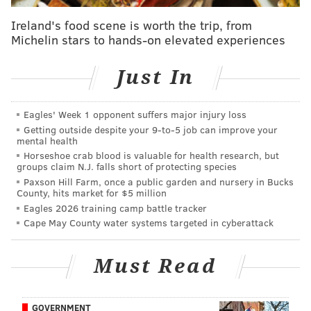
catches per game,
Juszczyk's presence is central to
how the 49ers operate.
Ireland's food scene is worth the trip, from
Michelin stars to hands-on elevated experiences
With
Juszczyk on the field, the Niners are in either 21
personnel (two running backs, one tight end, two
Just In
wide receivers) or 22 personnel (two running backs,
two tight ends, one wide receiver), which usually –
Eagles' Week 1 opponent suffers major injury loss
key word,
usually
– forces defenses to counter in base
Getting outside despite your 9‑to‑5 job can improve your
personnel, with a third linebacker on the field to
mental health
Horseshoe crab blood is valuable for health research, but
guard against the run as opposed to an extra corner to
groups claim N.J. falls short of protecting species
guard against the pass.
Paxson Hill Farm, once a public garden and nursery in Bucks
County, hits market for $5 million
The Niners then try to exploit those run-defense
Eagles 2026 training camp battle tracker
personnel groups with play-action passes, and with
Cape May County water systems targeted in cyberattack
guys like Kittle and McCaffrey – an elite pass catcher –
they're typically able to capitalize on those favorable
Must Read
matchups.
For what he lacks in game management and decision-
GOVERNMENT