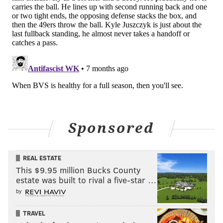
blocking situation between
Juszczyk and a Bears CB
(1), the primary edge-setter on that play.
Juszczyk
won easily to pave the way for McCaffrey's TD run.
Juszczyk rarely touches the ball, but defeses still must
follow the rules of motion, which is what Shanahan
attempts to exploit.
Here's an example of
Juszczyk's motion creating a
pass-game mismatch,
against the Seahawks in Week
Sponsored
18
:
REAL ESTATE
This $9.95 million Bucks County
estate was built to rival a five-star …
by
TRAVEL