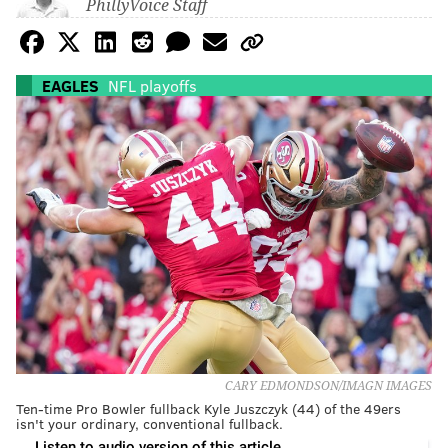
PhillyVoice Staff
EAGLES
NFL playoffs
CARY EDMONDSON/IMAGN IMAGES
Ten-time Pro Bowler fullback Kyle Juszczyk (44) of the 49ers
isn't your ordinary, conventional fullback.