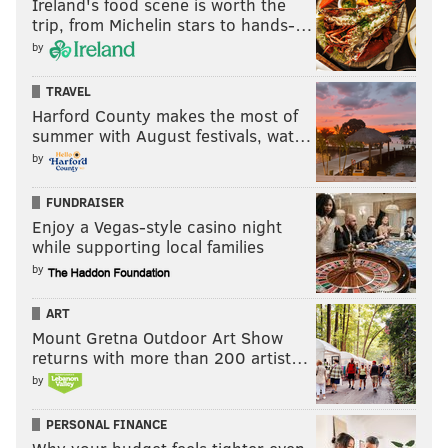
Ireland's food scene is worth the
trip, from Michelin stars to hands-…
by
TRAVEL
Harford County makes the most of
summer with August festivals, wat…
by
Juszczyk lined up in a typical fullback alignment next
to QB Brock Purdy in shotgun but his pre-snap motion
FUNDRAISER
to the outside drew Seattle's S (20) while the slot WR's
Enjoy a Vegas-style casino night
while supporting local families
slant route took the outside CB toward the deep
by
middle, leaving no Seattle defender within 5 yards of
McCaffrey, who leaked out over the middle and had
ART
plenty of space for yards after the catch to get first
Mount Gretna Outdoor Art Show
returns with more than 200 artist…
down.
by
Purdy was never going to throw the ball to
Juszczyk,
but the safety can't just leave him undefended – an
PERSONAL FINANCE
example of the Niners capitalizing on the rules of