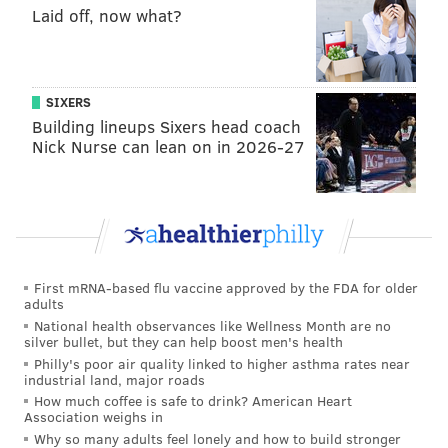
snap and become the motion player – many times a
Laid off, now what?
decoy – in the team's run and run-action
schemes.
Juszczyk was
used in motion on 235 snaps
this season, per NFL Pro, the most of any skill position
SIXERS
player in the NFL.
Building lineups Sixers head coach
Nick Nurse can lean on in 2026-27
Against the Bears in Week 17, a 42-38 Niners
win,
Juszczyk aligned at the wing twice on consecutive
McCaffrey carries that led to a 15-yard gain followed
by a 5-yard touchdown run.
Here's the sequence, with two angles of each run:
First mRNA-based flu vaccine approved by the FDA for older
adults
National health observances like Wellness Month are no
silver bullet, but they can help boost men's health
Philly's poor air quality linked to higher asthma rates near
industrial land, major roads
How much coffee is safe to drink? American Heart
Association weighs in
Why so many adults feel lonely and how to build stronger