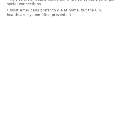
social connections
Most Americans prefer to die at home, but the U.S.
healthcare system often prevents it