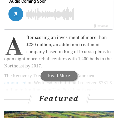
A
fter scoring an investment of more than
$230 million, an addiction treatment
company based in King of Prussia plans to
open eight more rehab centers with 1,200 beds in the
Northeast by 2017.
The Recovery Treatment Centers of America
Read More
announced
on Wednesday that it had received $231.5
million in funding from New York health care
Featured
investment firm Deerfield Management, allowing it to
open more centers in places like Paoli, Chester
County, and Blackwood, Camden County. The