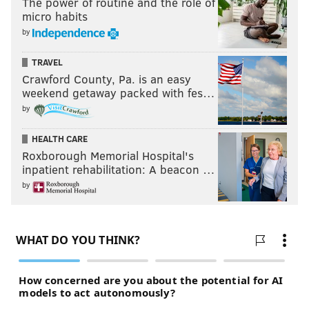
The power of routine and the role of
micro habits
by
TRAVEL
Crawford County, Pa. is an easy
weekend getaway packed with fes…
by
HEALTH CARE
Roxborough Memorial Hospital's
inpatient rehabilitation: A beacon …
by