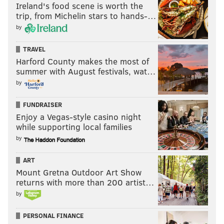
Ireland's food scene is worth the
trip, from Michelin stars to hands-…
by
TRAVEL
Harford County makes the most of
summer with August festivals, wat…
by
FUNDRAISER
Enjoy a Vegas-style casino night
while supporting local families
by
ART
Mount Gretna Outdoor Art Show
returns with more than 200 artist…
by
PERSONAL FINANCE