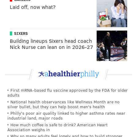
Laid off, now what?
SIXERS
Building lineups Sixers head coach
Nick Nurse can lean on in 2026-27
First mRNA-based flu vaccine approved by the FDA for older
adults
National health observances like Wellness Month are no
silver bullet, but they can help boost men's health
Philly's poor air quality linked to higher asthma rates near
industrial land, major roads
How much coffee is safe to drink? American Heart
Association weighs in
Why so many adults feel lonely and how to build stronger