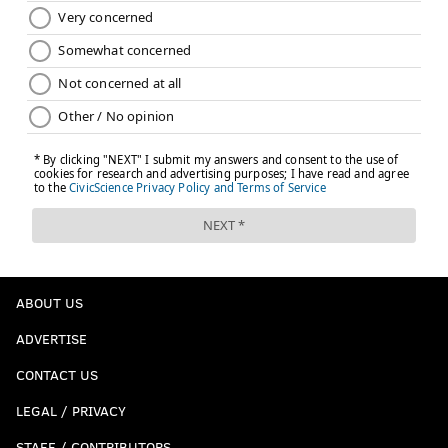
ABOUT US
ADVERTISE
CONTACT US
LEGAL / PRIVACY
STAFF / CONTRIBUTORS