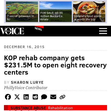
FOR SALE: $9.95
7 secret getaways in
million Bucks Co.
Ireland's food scene
NJ
estate
is worth the trip
NEWS
DECEMBER 16, 2015
KOP rehab company gets
$231.5M to open eight recovery
centers
BY
SHARON LURYE
PhillyVoice Contributor
SUBSTANCE ABUSE
Rehabilitation