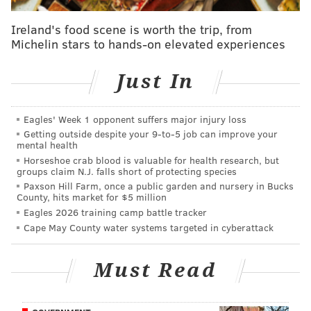
• Mays Landing, N.J.
Ireland's food scene is worth the trip, from
• Earleville, Md.
Michelin stars to hands-on elevated experiences
• Waldorf, Md.
Just In
• Danvers, Mass.
• Paoli, Pa.
Eagles' Week 1 opponent suffers major injury loss
Getting outside despite your 9‑to‑5 job can improve your
• Upper Marlboro, Md.
mental health
Horseshoe crab blood is valuable for health research, but
• Blackwood, N.J.
groups claim N.J. falls short of protecting species
Leslie Henshaw, a partner at Deerfield Management,
Paxson Hill Farm, once a public garden and nursery in Bucks
County, hits market for $5 million
said that there is "an urgent need for treatment
Eagles 2026 training camp battle tracker
options that integrate the entire continuum of care to
Cape May County water systems targeted in cyberattack
achieve clinical efficacy that, to date, has been hard to
deliver or document."
Must Read
There were 22.7 million Americans last year who
showed signs of substance abuse or dependence, but