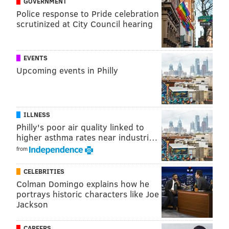
GOVERNMENT
only 2.5 million received treatment, according to the
Police response to Pride celebration
scrutinized at City Council hearing
RCA. The effects of heroin abuse have been
particularly harrowing, with 2,400 Pennsylvania
residents dying from opioid overdoses last year.
EVENTS
Upcoming events in Philly
SHARON LURYE
PhillyVoice Contributor
ILLNESS
READ MORE
SUBSTANCE ABUSE
REHABILITATION
PENNSYLVANIA
Philly's poor air quality linked to
higher asthma rates near industri…
HEROIN
KING OF PRUSSIA
HEALTH
DRUGS
PAOLI
INVESTMENT
from
BUSINESS
NEW JERSEY
BLACKWOOD
CELEBRITIES
Colman Domingo explains how he
portrays historic characters like Joe
Jackson
CAREERS