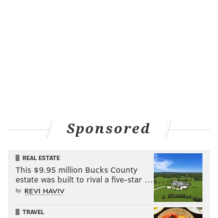
Sponsored
REAL ESTATE
This $9.95 million Bucks County
estate was built to rival a five-star …
by
TRAVEL