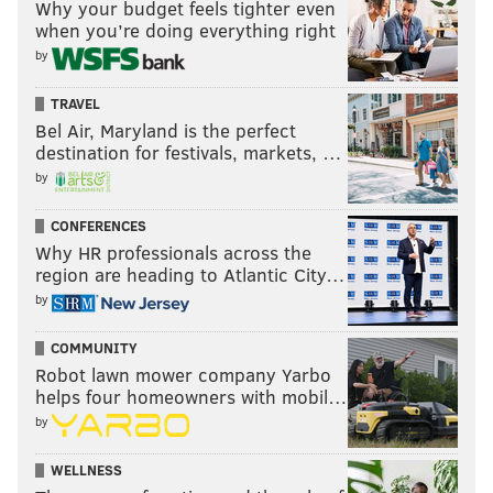
Why your budget feels tighter even
when you’re doing everything right
by
TRAVEL
Bel Air, Maryland is the perfect
destination for festivals, markets, …
by
CONFERENCES
Why HR professionals across the
region are heading to Atlantic City…
by
COMMUNITY
Robot lawn mower company Yarbo
helps four homeowners with mobil…
by
WELLNESS