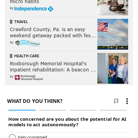
micro habits
by
TRAVEL
Crawford County, Pa. is an easy
weekend getaway packed with fes…
by
HEALTH CARE
Roxborough Memorial Hospital's
inpatient rehabilitation: A beacon …
by