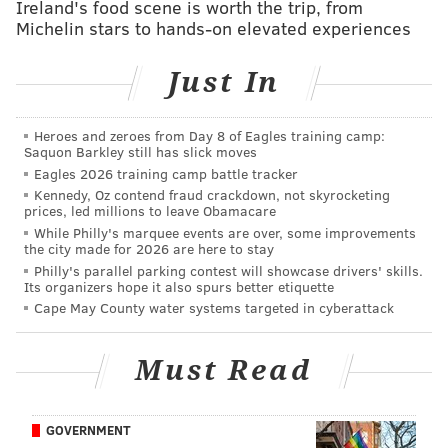
Ireland's food scene is worth the trip, from
Turner's family, friends, teammates and school
Michelin stars to hands-on elevated experiences
community gathered Saturday at the Lourdes Grotto
to celebrate his life.
Just In
"We were honored to have Isaiah's mom and family
join us as we prayed, reflected, reminisced and
Heroes and zeroes from Day 8 of Eagles training camp:
Saquon Barkley still has slick moves
consoled each other with the special love this school
Eagles 2026 training camp battle tracker
engenders between teachers and students, coaches
Kennedy, Oz contend fraud crackdown, not skyrocketing
and players, parents and each other's sons," Butler
prices, led millions to leave Obamacare
While Philly's marquee events are over, some improvements
wrote.
the city made for 2026 are here to stay
Philly's parallel parking contest will showcase drivers' skills.
Ryan Wills, a senior teammate, said La Salle will
Its organizers hope it also spurs better etiquette
dedicate its season in honor of Turner.
Cape May County water systems targeted in cyberattack
"I remember when I first met him, I was intimidated
because he was so big," Wills told the Inquirer. "But
Must Read
he must have talked for two hours about some kids'
TV show. He was always smiling, just a happy kid."
GOVERNMENT