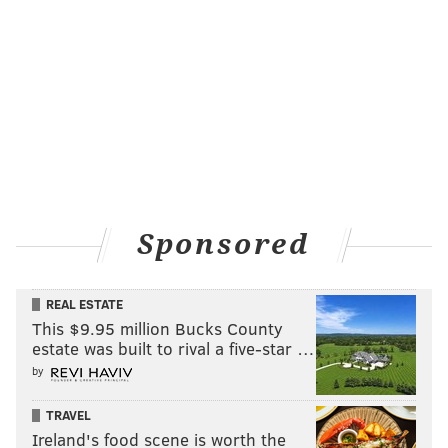
Sponsored
REAL ESTATE
This $9.95 million Bucks County
estate was built to rival a five-star …
by
TRAVEL
Ireland's food scene is worth the