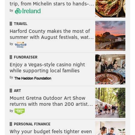
trip, from Michelin stars to hands-…
by
TRAVEL
Harford County makes the most of
summer with August festivals, wat…
by
FUNDRAISER
Enjoy a Vegas-style casino night
while supporting local families
by
ART
Mount Gretna Outdoor Art Show
returns with more than 200 artist…
by
PERSONAL FINANCE
Why your budget feels tighter even