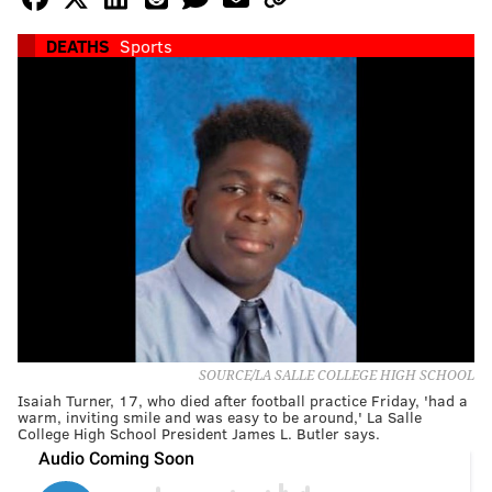
DEATHS
Sports
SOURCE/LA SALLE COLLEGE HIGH SCHOOL
Isaiah Turner, 17, who died after football practice Friday, 'had a
warm, inviting smile and was easy to be around,' La Salle
College High School President James L. Butler says.