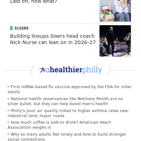
Laid off, now what?
for his family, friends, teammates, and our
community.
Grant Isaiah eternal rest, O Lord, and may Your
light shine upon him forever.
SIXERS
https://t.co/3REpxACGNI
Building lineups Sixers head coach
Nick Nurse can lean on in 2026-27
— Michael McCabe (@MMcCabe_LSCHS)
September 5, 2020
La Salle has made guidance counselors available as
students grieve Turner's death.
First mRNA-based flu vaccine approved by the FDA for older
adults
JOHN KOPP
National health observances like Wellness Month are no
PhillyVoice Staff
silver bullet, but they can help boost men's health
john@phillyvoice.com
Philly's poor air quality linked to higher asthma rates near
industrial land, major roads
READ MORE
DEATHS
SPORTS
PHILADELPHIA
How much coffee is safe to drink? American Heart
Association weighs in
MONTGOMERY COUNTY
Why so many adults feel lonely and how to build stronger
social connections