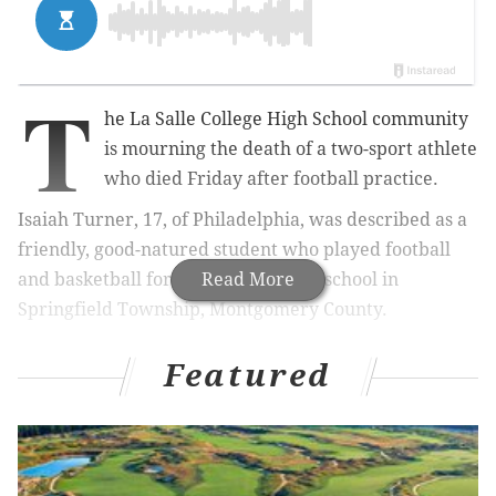
T
he La Salle College High School community
is mourning the death of a two-sport athlete
who died Friday after football practice.
Isaiah Turner, 17, of Philadelphia, was described as a
friendly, good-natured student who played football
and basketball for the Catholic boys school in
Read More
Springfield Township, Montgomery County.
Featured
MORE NEWS
:
Kobe Bryant's childhood home in
Wynnewood up for sale
"Isaiah fulfilled the 'gentle giant' paradigm so