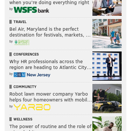
when you’re doing everything right
by
TRAVEL
Bel Air, Maryland is the perfect
destination for festivals, markets, …
by
CONFERENCES
Why HR professionals across the
region are heading to Atlantic City…
by
COMMUNITY
Robot lawn mower company Yarbo
helps four homeowners with mobil…
by
WELLNESS
The power of routine and the role of