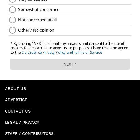
ABOUT US
ADVERTISE
CONTACT US
LEGAL / PRIVACY
STAFF / CONTRIBUTORS