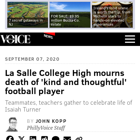
Ireland's food scene
is worth the trip, from
FOR SALE: $9.95
Michelin stars to
7 secret getaways in
million Bucks Co.
hands-on elevated
NJ
estate
experiences
NEWS
SEPTEMBER 07, 2020
La Salle College High mourns
death of 'kind and thoughtful'
football player
Teammates, teachers gather to celebrate life of
Isaiah Turner
BY
JOHN KOPP
PhillyVoice Staff