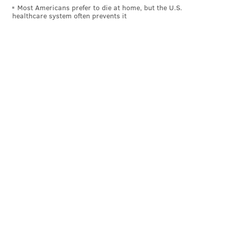
Most Americans prefer to die at home, but the U.S.
healthcare system often prevents it