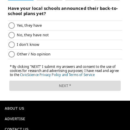
ABOUT US
ADVERTISE
CONTACT US