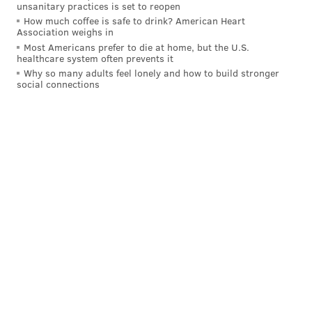
with violent offenses would remain held. His
unsanitary practices is set to reopen
How much coffee is safe to drink? American Heart
campaign website said there are thousands of people
Association weighs in
in Philadelphia prisons who have not been convicted
Most Americans prefer to die at home, but the U.S.
healthcare system often prevents it
but remain in jail for over three months because they
Why so many adults feel lonely and how to build stronger
can't afford bail.
social connections
In this case, Krasner said preventing King from
making bail "could have made all the difference in the
world" in what happened to Scott.