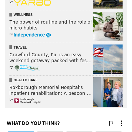
by
WELLNESS
The power of routine and the role of
micro habits
by
TRAVEL
Crawford County, Pa. is an easy
weekend getaway packed with fes…
by
HEALTH CARE
Roxborough Memorial Hospital's
inpatient rehabilitation: A beacon …
by