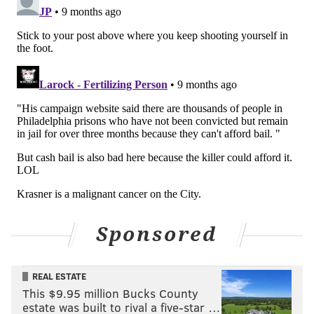
evidence, though he called it a "sophisticated
approach" and said it's "not usually an easy thing to
do."
Krasner is running for his third term as district
attorney in November's election. He defeated Pat
Dugan in the Democratic primary, but Dugan is now
running against Krasner as a Republican in the
general election. Dugan, a former municipal court
judge, released a statement Friday criticizing how
Kranser's office handled King's earlier case, calling it
"gross negligence."
Sponsored
MICHAELA ALTHOUSE
REAL ESTATE
PhillyVoice Staff
This $9.95 million Bucks County
michaela@phillyvoice.com
estate was built to rival a five-star …