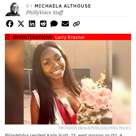
BY
MICHAELA ALTHOUSE
PhillyVoice Staff
INVESTIGATIONS
Larry Krasner
PROVIDED IMAGE/PHILADELPHIA POLICE
Philadelphia resident Kada Scott, 23, went missing on Oct. 4.