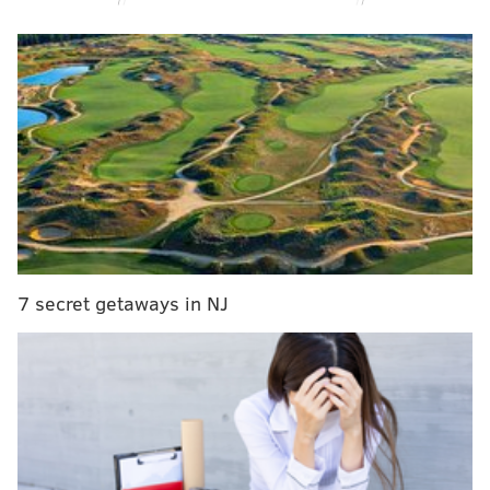
amount cash, which allowed him to pay bail and be
released following a similar case with a different
woman months earlier.
7 secret getaways in NJ
UPDATE:
Kada Scott's parents say their 'hearts are
shattered' by her death