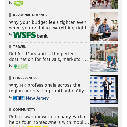
by
PERSONAL FINANCE
Why your budget feels tighter even
when you’re doing everything right
by
TRAVEL
Bel Air, Maryland is the perfect
destination for festivals, markets, …
by
CONFERENCES
Why HR professionals across the
region are heading to Atlantic City…
by
COMMUNITY
Robot lawn mower company Yarbo
helps four homeowners with mobil…