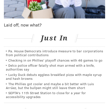
In April, King, 21, was arrested and charged with
kidnapping and strangulation, the second time he was
Laid off, now what?
taken into custody that year.
Krasner said his office
asked for a $999,999 bail, but a judge set it at
Just In
$200,000. Typically, bondsmen post a 10% non-
refundable fee for posting bail, and King was able to
Pa. House Democrats introduce measure to bar corporations
pay $20,000 "almost immediately" and was released.
from political contributions
Checking in on Phillies' playoff chances with 46 games to go
The alleged victim and an eyewitness failed to appear
Delco police officer fatally shot man armed with a knife,
in court on two separate occasions, resulting in the
authorities say
Lucky Duck debuts eggless breakfast pizza with maple syrup
charges being withdrawn.
They have since been
and hash browns
refiled following Scott's disappearance.
The Phillies got cooler and maybe a bit better with Luis
Arráez, but the bullpen might still leave them short
SEPTA's 11th Street Station to close for a year for
accessibility upgrades