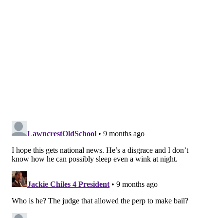
"I don't say that to say that's the whole story, it's not,
but it is part of the story," Kranser said. "It is a part of
the story that would be remedied if we got away from
this, frankly, nutty notion that bail is a good way to
deal with these situations. Someone profoundly
dangerous should be held."
On Wednesday,
videos
posted on TikTok show a man
believed to be King walking up to a home and looking
inside. The clips were allegedly taken a few hours
before the first kidnapping and assault of an unnamed
woman in January. Police also reportedly had body-
camera footage of interviews with the woman
involved and the eyewitness following the incident.
On Friday, Krasner said prosecutors could have
moved forward with the case just based on the video