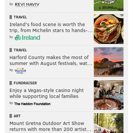
by
READ MORE
INVESTIGATIONS
LARRY KRASNER
PHILADELPHIA
TRAVEL
PHILADELPHIA POLICE
DISTRICT ATTORNEY
KIDNAPPING
Ireland's food scene is worth the
trip, from Michelin stars to hands-…
by
TRAVEL
Harford County makes the most of
summer with August festivals, wat…
by
FUNDRAISER
Enjoy a Vegas-style casino night
while supporting local families
by
ART
Mount Gretna Outdoor Art Show
returns with more than 200 artist…