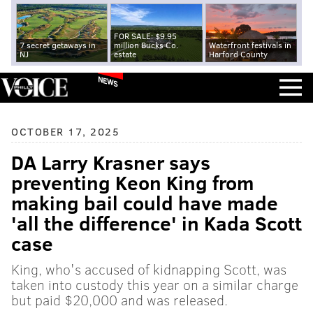
FOR SALE: $9.95
7 secret getaways in
million Bucks Co.
Waterfront festivals in
NJ
estate
Harford County
NEWS
OCTOBER 17, 2025
DA Larry Krasner says
preventing Keon King from
making bail could have made
'all the difference' in Kada Scott
case
King, who's accused of kidnapping Scott, was
taken into custody this year on a similar charge
but paid $20,000 and was released.