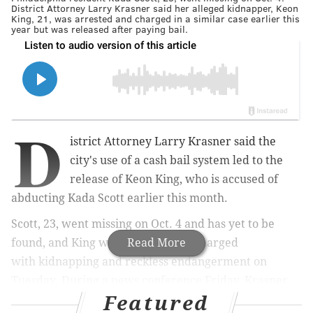
District Attorney Larry Krasner said her alleged kidnapper, Keon
King, 21, was arrested and charged in a similar case earlier this
year but was released after paying bail.
D
istrict Attorney Larry Krasner said the
city's use of a cash bail system led to the
release of Keon King, who is accused of
abducting Kada Scott earlier this month.
Scott, 23, went missing on Oct. 4 and has yet to be
found, and King was arrested and charged
Read More
with
kidnapping and reckless endangerment on
Tuesday. During
a news conference Friday, Krasner
Featured
said a key issue in the case was King's access to a large