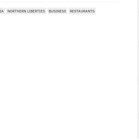
IA
NORTHERN LIBERTIES
BUSINESS
RESTAURANTS