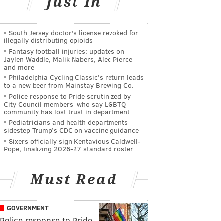
Just In
South Jersey doctor's license revoked for
illegally distributing opioids
Fantasy football injuries: updates on
Jaylen Waddle, Malik Nabers, Alec Pierce
and more
Philadelphia Cycling Classic's return leads
to a new beer from Mainstay Brewing Co.
Police response to Pride scrutinized by
City Council members, who say LGBTQ
community has lost trust in department
Pediatricians and health departments
sidestep Trump’s CDC on vaccine guidance
Sixers officially sign Kentavious Caldwell-
Pope, finalizing 2026-27 standard roster
Must Read
GOVERNMENT
Police response to Pride