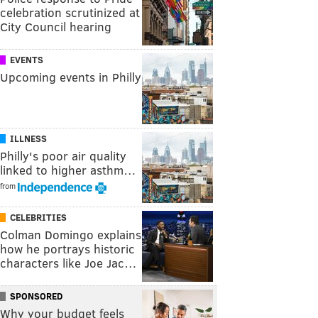
celebration scrutinized at
City Council hearing
EVENTS
Upcoming events in Philly
ILLNESS
Philly's poor air quality
linked to higher asthm…
from
CELEBRITIES
Colman Domingo explains
how he portrays historic
characters like Joe Jac…
SPONSORED
Why your budget feels