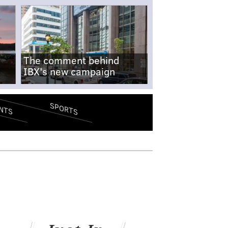
The comment behind
IBX's new campaign
SPORTS
NTS