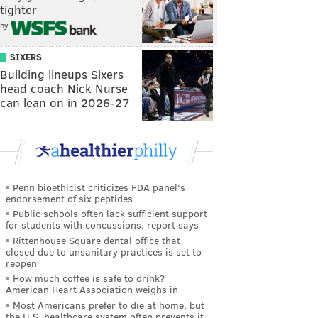
tighter
by
SIXERS
Building lineups Sixers
head coach Nick Nurse
can lean on in 2026-27
Penn bioethicist criticizes FDA panel's
endorsement of six peptides
Public schools often lack sufficient support
for students with concussions, report says
Rittenhouse Square dental office that
closed due to unsanitary practices is set to
reopen
How much coffee is safe to drink?
American Heart Association weighs in
Most Americans prefer to die at home, but
the U.S. healthcare system often prevents it