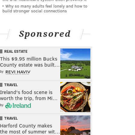
Why so many adults feel lonely and how to
build stronger social connections
Sponsored
REAL ESTATE
This $9.95 million Bucks
County estate was built…
by
TRAVEL
Ireland's food scene is
worth the trip, from Mi…
by
TRAVEL
Harford County makes
the most of summer wit…