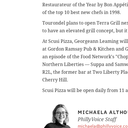
Restaurateur of the Year by Bon Appéti
of the top 10 best new chefs in 1998.
Tourondel plans to open Terra Grill nex
to have an elevated grill concept, but 
At Scusi Pizza, Georgeann Leaming will
at Gordon Ramsay Pub & Kitchen and Go
an episode of the Food Network's "Chop
Northern Liberties — Suppa and Samwic
R2L, the former bar at Two Liberty Plac
Cherry Hill.
Scusi Pizza will be open daily from 11 
MICHAELA ALTHO
PhillyVoice Staff
michaela@phillyvoice.c