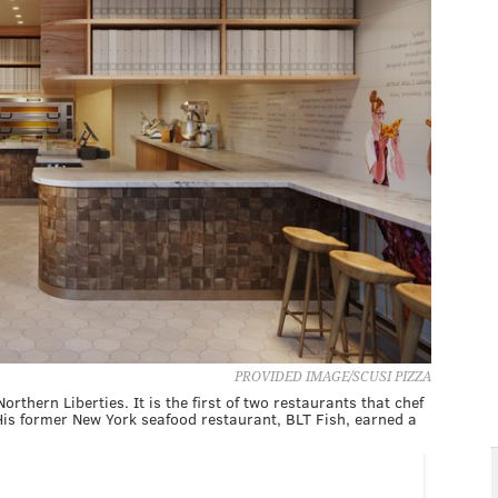
PROVIDED IMAGE/SCUSI PIZZA
rthern Liberties. It is the first of two restaurants that chef
His former New York seafood restaurant, BLT Fish, earned a