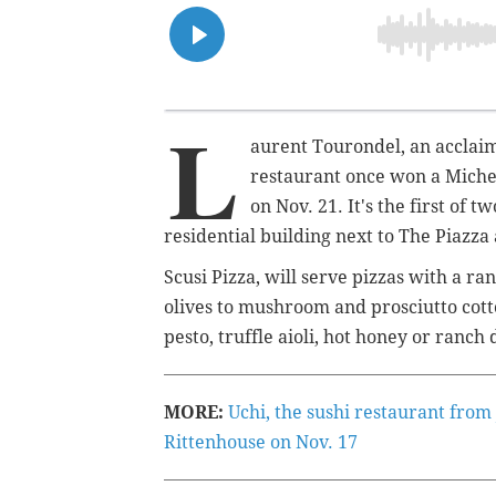
L
aurent Tourondel, an accla
restaurant once won a Micheli
on Nov. 21. It's the first of 
residential building next to The Piazz
Scusi Pizza, will serve pizzas with a 
olives to mushroom and prosciutto cotto
pesto, truffle aioli, hot honey or ranch
MORE:
Uchi, the sushi restaurant from
Rittenhouse on Nov. 17