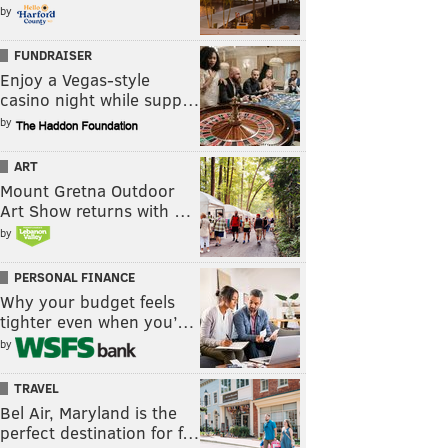
by
FUNDRAISER
Enjoy a Vegas-style
casino night while supp…
by
ART
Mount Gretna Outdoor
Art Show returns with …
by
PERSONAL FINANCE
Why your budget feels
tighter even when you’…
by
TRAVEL
Bel Air, Maryland is the
perfect destination for f…