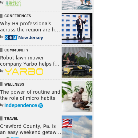
by
CONFERENCES
Why HR professionals
across the region are h…
by
COMMUNITY
Robot lawn mower
company Yarbo helps f…
by
WELLNESS
The power of routine and
the role of micro habits
by
TRAVEL
Crawford County, Pa. is
an easy weekend getaw…