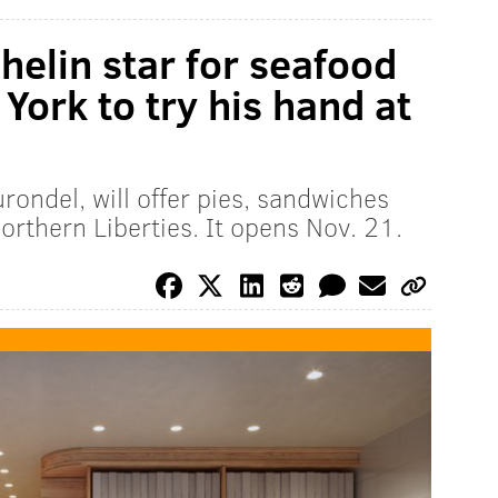
elin star for seafood
York to try his hand at
rondel, will offer pies, sandwiches
orthern Liberties. It opens Nov. 21.