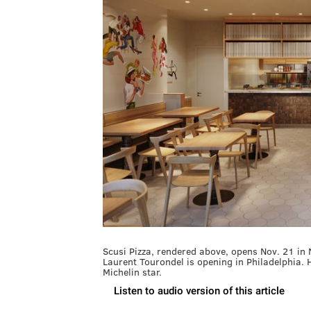
Scusi Pizza, rendered above, opens Nov. 21 in No
Laurent Tourondel is opening in Philadelphia. 
Michelin star.