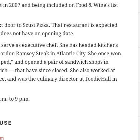
t in 2007 and being included on Food & Wine's list
t door to Scusi Pizza. That restaurant is expected
it does not have an opening date.
 serve as executive chef.
She has headed kitchens
rdon Ramsey Steak in Atlantic City. She once won
ped," and opened a pair of sandwich shops in
h — that have since closed. She also worked at
e, and was the culinary director at FoodieHall in
a.m. to 9 p.m.
USE
om