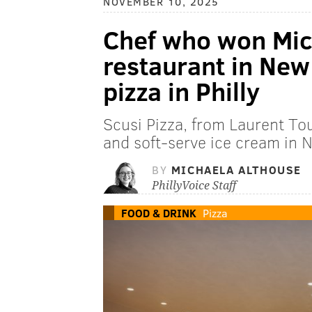
NOVEMBER 10, 2025
Chef who won Mich
restaurant in New 
pizza in Philly
Scusi Pizza, from Laurent Tou
and soft-serve ice cream in N
BY
MICHAELA ALTHOUSE
PhillyVoice Staff
FOOD & DRINK
Pizza