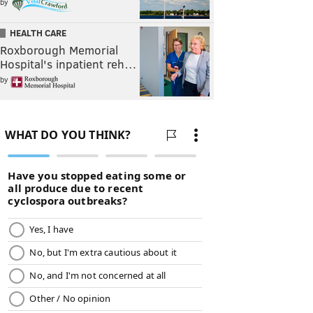
by
HEALTH CARE
Roxborough Memorial
Hospital's inpatient reh…
by