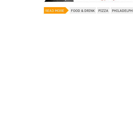
READ MORE
FOOD & DRINK
PIZZA
PHILADELPH