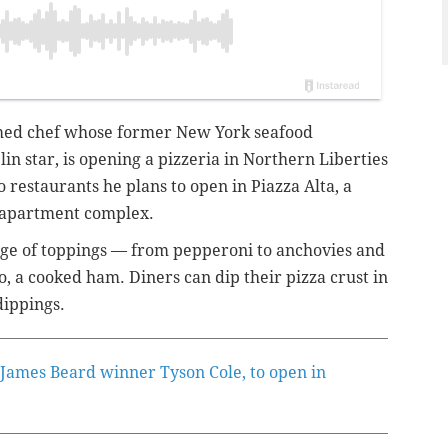
imed chef whose former New York seafood
n star, is opening a pizzeria in Northern Liberties
two restaurants he plans to open in Piazza Alta, a
a apartment complex.
range of toppings — from pepperoni to anchovies and
, a cooked ham. Diners can dip their pizza crust in
 dippings.
 James Beard winner Tyson Cole, to open in