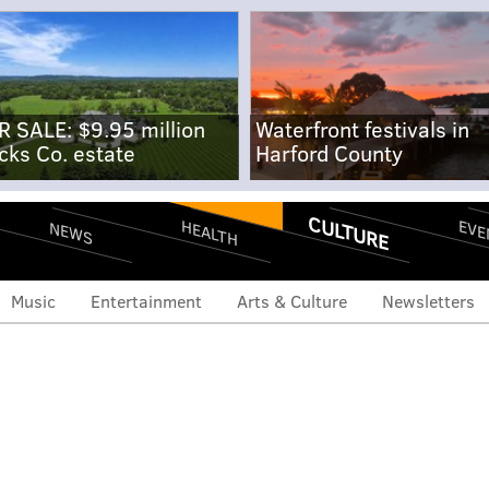
R SALE: $9.95 million
Waterfront festivals in
cks Co. estate
Harford County
CULTURE
EVE
HEALTH
NEWS
Music
Entertainment
Arts & Culture
Newsletters