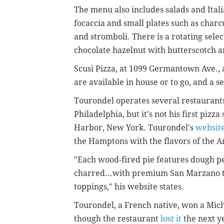
The menu also includes salads and Ital
focaccia and small plates such as char
and stromboli. There is a rotating selec
chocolate hazelnut with butterscotch a
Scusi Pizza, at 1099 Germantown Ave., 
are available in house or to go, and a se
Tourondel operates several restaurants 
Philadelphia, but it's not his first piz
Harbor, New York. Tourondel's
websit
the Hamptons with the flavors of the A
"Each wood-fired pie features dough pe
charred...with premium San Marzano t
toppings," his website states.
Tourondel, a French native, won
a Mich
though the restaurant
lost it
the next y