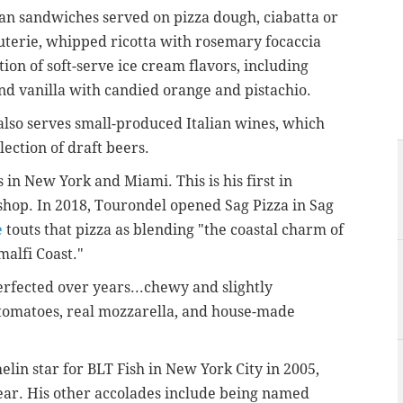
ian sandwiches served on pizza dough, ciabatta or
cuterie, whipped ricotta with rosemary focaccia
tion of soft-serve ice cream flavors, including
nd vanilla with candied orange and pistachio.
also serves small-produced Italian wines, which
lection of draft beers.
in New York and Miami. This is his first in
za shop. In 2018, Tourondel opened Sag Pizza in Sag
e
touts that pizza as blending "the coastal charm of
malfi Coast."
rfected over years...chewy and slightly
omatoes, real mozzarella, and house-made
elin star for BLT Fish in New York City in 2005,
ear. His other accolades include being named