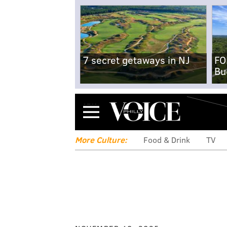
7 secret getaways in NJ
FO
Bu
Menu
More Culture:
Food & Drink
TV