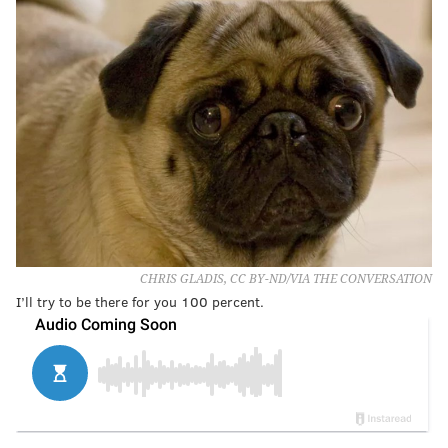
CHRIS GLADIS, CC BY-ND/VIA THE CONVERSATION
I’ll try to be there for you 100 percent.