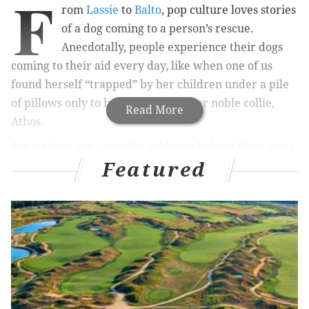
F
rom
Lassie
to
Balto
, pop culture loves stories
of a dog coming to a person’s rescue.
Anecdotally, people experience their dogs
coming to their aid every day, like when one of us
found herself “trapped” by her children under a pile
of pillows only to be “rescued” by her noble collie,
Read More
Athos.
But is there any scientific evidence behind these sorts
Featured
of tales?
Researchers know that
dogs respond to human crying
and
will approach people
– whether their owner or a
total stranger – who show signs of distress. We
decided to investigate whether dogs would go a step
further than just approaching people:
Would they
take action to help a person in need
?