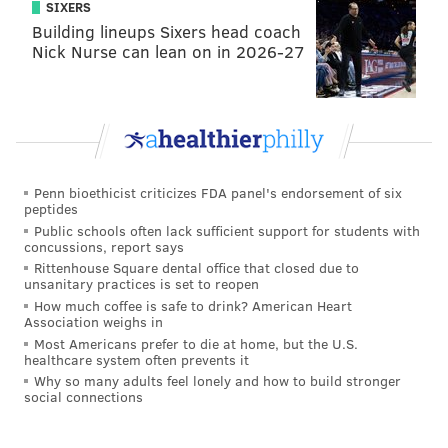
SIXERS
When we looked at how quickly the dogs who opened
Building lineups Sixers head coach
the door did so, we found a stark difference: In the
Nick Nurse can lean on in 2026-27
crying condition, dogs took an average of 23 seconds
to open the door, while in the control condition, they
took more than a minute and a half. The humans’
crying seemed to affect the dogs’ behaviors, taking
just a quarter as long to push open the door and get to
Penn bioethicist criticizes FDA panel's endorsement of six
their human if they seemed distressed. We did not
peptides
find any differences between therapy dogs and other
Public schools often lack sufficient support for students with
concussions, report says
pet dogs.
Rittenhouse Square dental office that closed due to
unsanitary practices is set to reopen
Other interesting results came when we looked into
How much coffee is safe to drink? American Heart
how the dogs were behaving in each condition. In the
Association weighs in
Most Americans prefer to die at home, but the U.S.
crying condition, we found the dogs that opened the
healthcare system often prevents it
door showed fewer signs of stress – and were
Why so many adults feel lonely and how to build stronger
social connections
reported by their owners to be less anxious – than
dogs that did not open it. We also found that dogs that