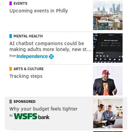
EVENTS
Upcoming events in Philly
MENTAL HEALTH
AI chatbot companions could be
making adults more lonely, new st…
from
LASSIE, TIMMY'S CRYING IN THE
OTHER ROOM
ARTS & CULTURE
Tracking steps
We expected to find that dogs would open the door
more often if their owner was crying than if they
were humming. Surprisingly,
that isn’t what we
found
: About half the dogs opened the door,
SPONSORED
Why your budget feels tighter
regardless of which condition they were in, which
by
tells us that dogs in both conditions wanted to be near
their owners.