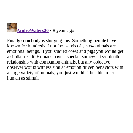
JULIA MEYERS-MANOR AND EMILY SANFORD, CC BY-ND/VIA THE
CONVERSATION
Hey, a little help down here for your furry friend?
HELPING REQUIRES MORE THAN JUST
EMPATHY
Because both humans and animals tend to be more
empathetic toward individuals with
whom they are
more familiar or close
, we thought that the strength
of a dog’s bond with its owner might explain some of
the differences we saw in dogs’ empathetic responses.
As soon as the test was over, we let the dog and owner
reunite and cuddle for a few minutes to make sure
everyone was calm before the next part of the