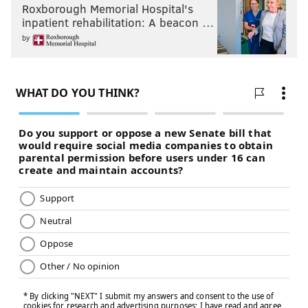
Roxborough Memorial Hospital's
Psychology and Brain Sciences,
Johns Hopkins
inpatient rehabilitation: A beacon …
University
by
This article was originally published on
The
Conversation
. Read the
original article
.
JULIA MEYERS-MANOR, RIPON COLLEGE
AND EMILY SANFORD, JOHNS HOPKINS
UNIVERSITY
READ MORE
SCIENCE
DOGS
UNITED STATES
THE CONVERSATION
PETS