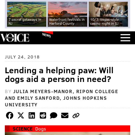
7 secret getaways in
Waterfront festivals in
10/7: Vegas-style
NJ
Harford County
casino night in SJ
NEWS
JULY 24, 2018
Lending a helping paw: Will
dogs aid a person in need?
BY
JULIA MEYERS-MANOR, RIPON COLLEGE
AND EMILY SANFORD, JOHNS HOPKINS
UNIVERSITY
SCIENCE
Dogs