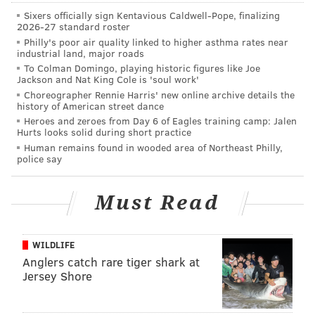
Sixers officially sign Kentavious Caldwell-Pope, finalizing
people to cry loudly and say “Help” in a distressed
2026-27 standard roster
voice every 15 seconds. The other half of our
Philly's poor air quality linked to higher asthma rates near
industrial land, major roads
volunteers we assigned to hum “Twinkle, Twinkle,
To Colman Domingo, playing historic figures like Joe
Little Star” and say “Help” in a calm voice every 15
Jackson and Nat King Cole is 'soul work'
seconds. We ran the test until the dog opened the
Choreographer Rennie Harris' new online archive details the
history of American street dance
door or, if it didn’t, until five minutes elapsed.
Heroes and zeroes from Day 6 of Eagles training camp: Jalen
Hurts looks solid during short practice
Past research seemed to indicate that
dogs would not
Human remains found in wooded area of Northeast Philly,
help their human companions
in distress, but it’s
police say
possible that the tasks to demonstrate “help” were too
difficult for a dog to understand. So we adapted this
Must Read
straightforward task from
previous research
in rats
.
It seemed like dogs would be capable of nudging open
WILDLIFE
a door to access their owners.
Anglers catch rare tiger shark at
Jersey Shore