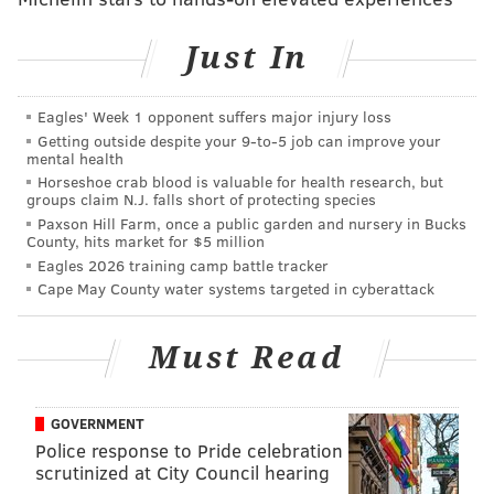
is an act that tears down all social boundaries, an act
of choosing to be with the person you love in a world
Just In
where your commitment is challenged every day, and
it is the act of choosing to honor, respect and stand
Eagles' Week 1 opponent suffers major injury loss
beside the person you love as you both walk in your
Getting outside despite your 9‑to‑5 job can improve your
mental health
truth," shared Amber Hikes, Director for the Office of
Horseshoe crab blood is valuable for health research, but
LGBT Affairs in Philadelphia, in a statement to the
groups claim N.J. falls short of protecting species
press.
Paxson Hill Farm, once a public garden and nursery in Bucks
County, hits market for $5 million
Eagles 2026 training camp battle tracker
Out in Love
Cape May County water systems targeted in cyberattack
Thursday, Oct. 11
Must Read
11:30 a.m. to 2 p.m.
John F. Kennedy Plaza (LOVE Park)
GOVERNMENT
Police response to Pride celebration
Follow Sinéad & PhillyVoice on Twitter:
scrutinized at City Council hearing