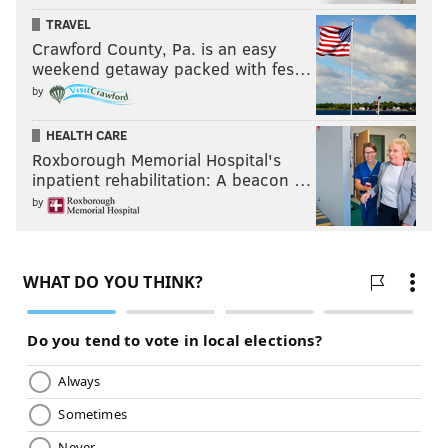
TRAVEL
Crawford County, Pa. is an easy
weekend getaway packed with fes…
by
HEALTH CARE
Roxborough Memorial Hospital's
inpatient rehabilitation: A beacon …
by