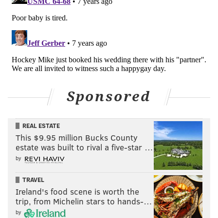
Sponsored
REAL ESTATE
This $9.95 million Bucks County
estate was built to rival a five-star …
by
TRAVEL
Ireland's food scene is worth the
trip, from Michelin stars to hands-…
by