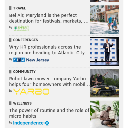
TRAVEL
Bel Air, Maryland is the perfect
destination for festivals, markets, …
by
CONFERENCES
Why HR professionals across the
region are heading to Atlantic City…
by
COMMUNITY
Robot lawn mower company Yarbo
helps four homeowners with mobil…
by
WELLNESS
The power of routine and the role of
micro habits
by