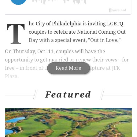
T
he City of Philadelphia is inviting LGBTQ
couples to celebrate National Coming Out
Day with a special event, "Out in Love."
On Thursday, Oct. 11, couples will have the
opportunity to get married or renew their vows – for
free – in front of the iconic LOVE sculpture at JFK
Read More
Plaza.
Featured
RELATED:
Outfest in Philly is the world's largest
Coming Out Day festival
Mayor Jim Kenney will deliver remarks and esteemed
LGBTQ judges will officiate.