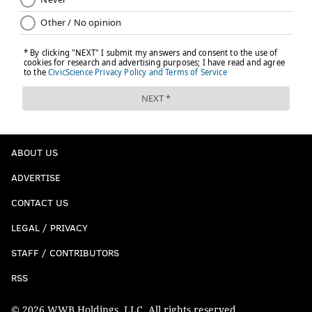
ABOUT US
ADVERTISE
CONTACT US
LEGAL / PRIVACY
STAFF / CONTRIBUTORS
RSS
© 2026 WWB Holdings, LLC. All rights reserved