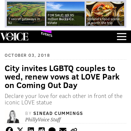
FOR SALE: $9.95
7 secret getaways in
million Bucks Co.
Ireland's food scene
NJ
estate
is worth the trip
EVENTS
OCTOBER 03, 2018
City invites LGBTQ couples to
wed, renew vows at LOVE Park
on Coming Out Day
Declare your love for each other in front of the
iconic LOVE statue
BY
SINEAD CUMMINGS
PhillyVoice Staff