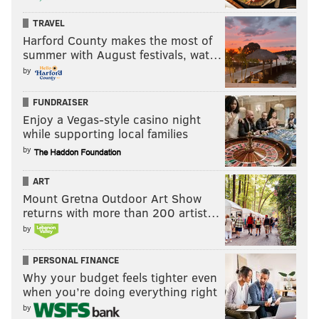
TRAVEL
Harford County makes the most of
summer with August festivals, wat…
by
FUNDRAISER
Enjoy a Vegas-style casino night
while supporting local families
by
ART
Mount Gretna Outdoor Art Show
returns with more than 200 artist…
by
PERSONAL FINANCE
Why your budget feels tighter even
when you’re doing everything right
by