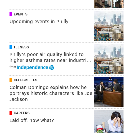
@sineadpatrice
|
@thePhillyVoice
Like us on
Facebook: PhillyVoice
EVENTS
Add
Sinéad's RSS feed
to your feed reader
Upcoming events in Philly
Have a
news tip
? Let us know.
SINEAD CUMMINGS
ILLNESS
Philly's poor air quality linked to
PhillyVoice Staff
higher asthma rates near industri…
sinead@phillyvoice.com
from
READ MORE
LGBTQ
WEDDINGS
PHILADELPHIA
LOVE PARK
CELEBRITIES
Colman Domingo explains how he
portrays historic characters like Joe
Jackson
CAREERS
Laid off, now what?