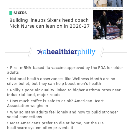
SIXERS
Building lineups Sixers head coach
Nick Nurse can lean on in 2026-27
First mRNA-based flu vaccine approved by the FDA for older
adults
National health observances like Wellness Month are no
silver bullet, but they can help boost men's health
Philly's poor air quality linked to higher asthma rates near
industrial land, major roads
How much coffee is safe to drink? American Heart
Association weighs in
Why so many adults feel lonely and how to build stronger
social connections
Most Americans prefer to die at home, but the U.S.
healthcare system often prevents it