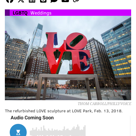
LGBTQ
Weddings
THOM CARROLL/PHILLYVOICE
The refurbished LOVE sculpture at LOVE Park, Feb. 13, 2018.