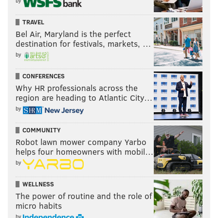
by
TRAVEL
Bel Air, Maryland is the perfect
destination for festivals, markets, …
by
CONFERENCES
Why HR professionals across the
region are heading to Atlantic City…
by
COMMUNITY
Robot lawn mower company Yarbo
helps four homeowners with mobil…
by
WELLNESS
The power of routine and the role of
micro habits
by