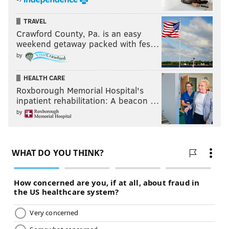
TRAVEL
Crawford County, Pa. is an easy
weekend getaway packed with fes…
by
HEALTH CARE
Roxborough Memorial Hospital's
inpatient rehabilitation: A beacon …
by