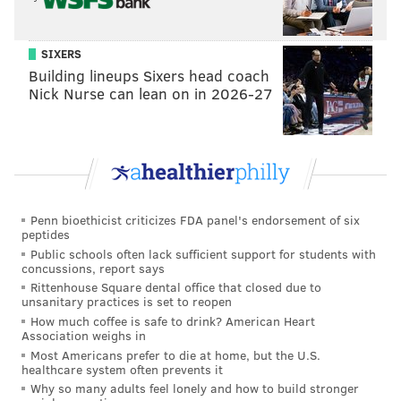
Like us on Facebook:
PhillyVoice Sports
SIXERS
Add
Jimmy's RSS feed
to your feed reader
Building lineups Sixers head coach
Nick Nurse can lean on in 2026-27
JIMMY KEMPSKI
PhillyVoice Staff
jimmy@phillyvoice.com
READ MORE
EAGLES
NFL
PHILADELPHIA
SAINTS
Penn bioethicist criticizes FDA panel's endorsement of six
peptides
Public schools often lack sufficient support for students with
concussions, report says
Rittenhouse Square dental office that closed due to
unsanitary practices is set to reopen
How much coffee is safe to drink? American Heart
Association weighs in
Most Americans prefer to die at home, but the U.S.
healthcare system often prevents it
Why so many adults feel lonely and how to build stronger