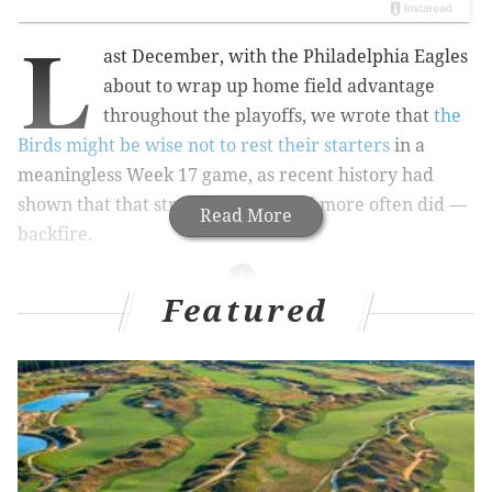
L
ast December, with the Philadelphia Eagles
about to wrap up home field advantage
throughout the playoffs, we wrote that
the
Birds might be wise not to rest their starters
in a
meaningless Week 17 game, as recent history had
shown that that strategy can — and more often did —
Read More
backfire.
Featured
MORE ON THE EAGLES
Recap: Eagles chat with Jimmy Kempski
Eagles vs. Saints: Five matchups to watch when
Philly has the ball
Eagles vs. Saints: Five matchups to watch when
New Orleans has the ball