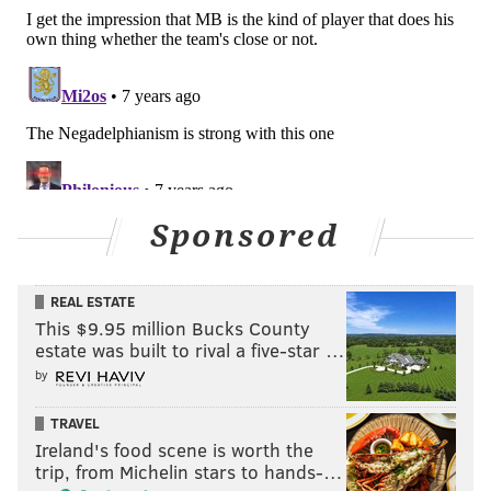
Sponsored
REAL ESTATE
This $9.95 million Bucks County
estate was built to rival a five-star …
by
TRAVEL
Ireland's food scene is worth the
trip, from Michelin stars to hands-…