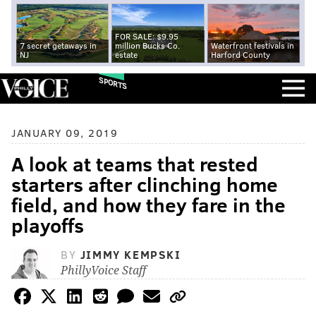
FOR SALE: $9.95
7 secret getaways in
million Bucks Co.
Waterfront festivals in
NJ
estate
Harford County
SPORTS
JANUARY 09, 2019
A look at teams that rested
starters after clinching home
field, and how they fare in the
playoffs
BY
JIMMY KEMPSKI
PhillyVoice Staff