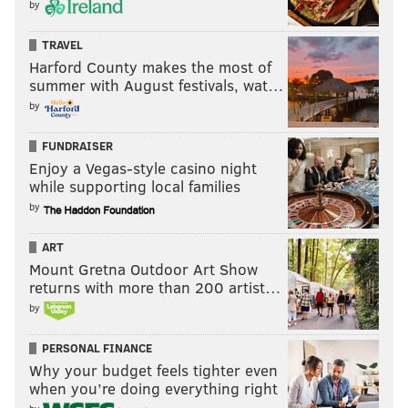
by
TRAVEL
Harford County makes the most of
summer with August festivals, wat…
by
FUNDRAISER
Enjoy a Vegas-style casino night
while supporting local families
by
ART
Mount Gretna Outdoor Art Show
returns with more than 200 artist…
by
PERSONAL FINANCE
Why your budget feels tighter even
when you’re doing everything right