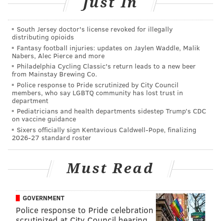
Just In
2008
Giants
Finished 12-4, lost first 
South Jersey doctor's license revoked for illegally
2008
Titans
Finished 13-3, lost first 
distributing opioids
Fantasy football injuries: updates on Jaylen Waddle, Malik
Nabers, Alec Pierce and more
2009
Saints
Finished 13-3, wo
Philadelphia Cycling Classic's return leads to a new beer
from Mainstay Brewing Co.
2009
Colts
Finished 14-2, lost to the
Police response to Pride scrutinized by City Council
members, who say LGBTQ community has lost trust in
2010
Patriots
Finished 14-2, lost first
department
Pediatricians and health departments sidestep Trump’s CDC
2011
Packers
Finished 15-1, lost first 
on vaccine guidance
Sixers officially sign Kentavious Caldwell-Pope, finalizing
2014
Patriots
Finished 12-4, wo
2026-27 standard roster
2016
Cowboys
Finished 13-3, lost first p
Must Read
2017
Eagles
Finished 13-3, wo
GOVERNMENT
Police response to Pride celebration
The record of those 10 teams in their first playoff
scrutinized at City Council hearing