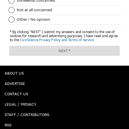
ABOUT US
ADVERTISE
CONTACT US
LEGAL / PRIVACY
STAFF / CONTRIBUTORS
RSS