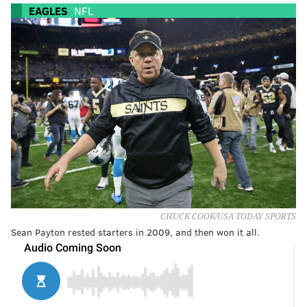
EAGLES
NFL
CHUCK COOK/USA TODAY SPORTS
Sean Payton rested starters in 2009, and then won it all.