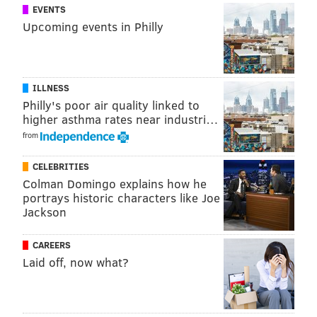
EVENTS
Upcoming events in Philly
ILLNESS
Philly's poor air quality linked to
higher asthma rates near industri…
from
CELEBRITIES
Colman Domingo explains how he
portrays historic characters like Joe
Jackson
CAREERS
Laid off, now what?