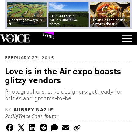
FOR SALE: $9.95
7 secret getaways in
million Bucks Co.
Ireland's food scene
NJ
estate
is worth the trip
EVENTS
FEBRUARY 23, 2015
Love is in the Air expo boasts
glitzy vendors
Photographers, cake designers get ready for
brides and grooms-to-be
BY
AUBREY NAGLE
PhillyVoice Contributor