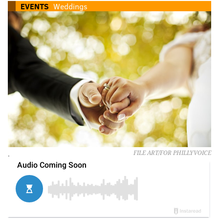
EVENTS
Weddings
.
FILE ART/FOR PHILLYVOICE