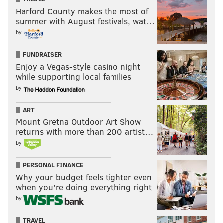
Harford County makes the most of
summer with August festivals, wat…
by
FUNDRAISER
Enjoy a Vegas-style casino night
while supporting local families
by
ART
Mount Gretna Outdoor Art Show
returns with more than 200 artist…
by
PERSONAL FINANCE
Why your budget feels tighter even
when you’re doing everything right
by
TRAVEL