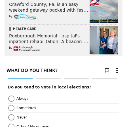
Crawford County, Pa. is an easy
weekend getaway packed with fes…
by
HEALTH CARE
Roxborough Memorial Hospital's
inpatient rehabilitation: A beacon …
by