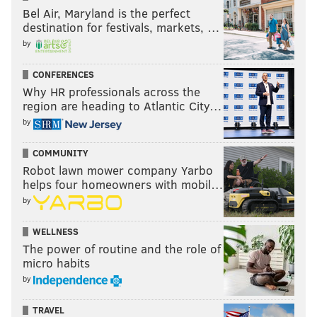
Bel Air, Maryland is the perfect
destination for festivals, markets, …
by
CONFERENCES
Why HR professionals across the
region are heading to Atlantic City…
by
COMMUNITY
Robot lawn mower company Yarbo
helps four homeowners with mobil…
by
WELLNESS
The power of routine and the role of
micro habits
by
TRAVEL