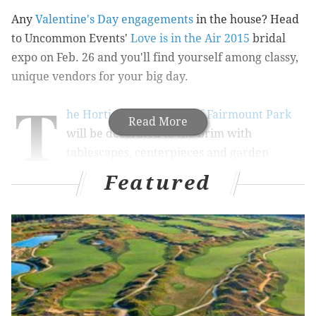
Any
Valentine's Day engagements
in the house? Head
to Uncommon Events'
Love is in the Air 2015
bridal
expo on Feb. 26 and you'll find yourself among classy,
unique vendors for your big day.
T
he Horticulture Center of Fairmount Park
Read More
will be decorated to the brim with
tablescapes, centerpieces and garden
displays like a real-life Pinterest board.
Stephen Starr
Featured
Events
will cater a cocktail reception, the
Philadelphia
String Quartet
will play, and models wearing
Lovely
Bride
and
Commonwealth Proper
will strut their stuff
in a fashion show.
Big Ric Rising
will provide tunes
after the show.
A selection of wedding specialists - photographers,
videographers, cake designers, honeymoon planners