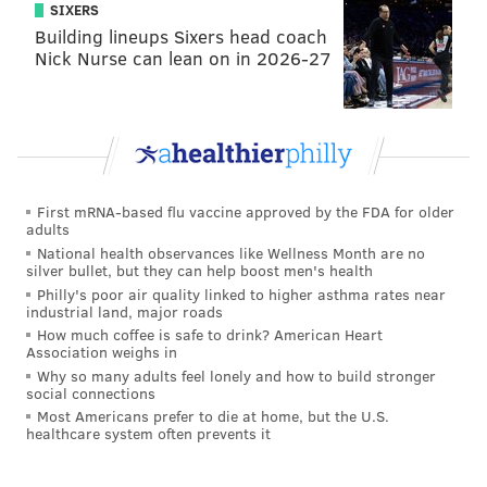
SIXERS
Building lineups Sixers head coach
Nick Nurse can lean on in 2026-27
First mRNA-based flu vaccine approved by the FDA for older
adults
National health observances like Wellness Month are no
silver bullet, but they can help boost men's health
Philly's poor air quality linked to higher asthma rates near
industrial land, major roads
How much coffee is safe to drink? American Heart
Association weighs in
Why so many adults feel lonely and how to build stronger
social connections
Most Americans prefer to die at home, but the U.S.
healthcare system often prevents it