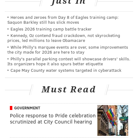
Just In
AUBREY NAGLE
Heroes and zeroes from Day 8 of Eagles training camp:
PhillyVoice Contributor
Saquon Barkley still has slick moves
Eagles 2026 training camp battle tracker
READ MORE
EVENTS
WEDDINGS
FAIRMOUNT
BRIDAL EXPOS
Kennedy, Oz contend fraud crackdown, not skyrocketing
prices, led millions to leave Obamacare
STEPHEN STARR
LIFESTYLE
FAIRMOUNT PARK
EXPOS
While Philly's marquee events are over, some improvements
the city made for 2026 are here to stay
Philly's parallel parking contest will showcase drivers' skills.
Its organizers hope it also spurs better etiquette
Cape May County water systems targeted in cyberattack
Must Read
GOVERNMENT
Police response to Pride celebration
scrutinized at City Council hearing