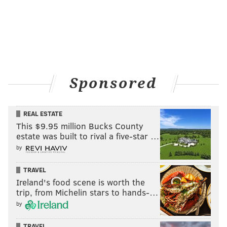
Sponsored
REAL ESTATE
This $9.95 million Bucks County
estate was built to rival a five-star …
by
TRAVEL
Ireland's food scene is worth the
trip, from Michelin stars to hands-…
by
TRAVEL