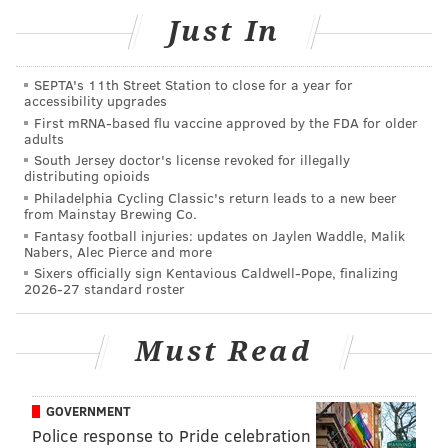
Combined with its sister market, Christmas Village in
Just In
Philadelphia, the two markets will feature over 160
vendors, making it one of the most extensive holiday
SEPTA's 11th Street Station to close for a year for
accessibility upgrades
markets in the United States.
First mRNA-based flu vaccine approved by the FDA for older
adults
The holiday market is free and open to all.
South Jersey doctor's license revoked for illegally
distributing opioids
Philadelphia Cycling Classic's return leads to a new beer
Made in Philadelphia Holiday Market
from Mainstay Brewing Co.
Fantasy football injuries: updates on Jaylen Waddle, Malik
Friday, Nov. 10 to Monday, Jan. 1 Hours vary |
Nabers, Alec Pierce and more
Dilworth Park
1 S 15th Street, Philadelphia, PA 19102,
Sixers officially sign Kentavious Caldwell-Pope, finalizing
2026-27 standard roster
BRIAN A. SAUNDERS
Must Read
PhillyVoice Staff
brian@phillyvoice.com
GOVERNMENT
READ MORE
HOLIDAYS
MARKETS
CENTER CITY
SHOPPING
Police response to Pride celebration