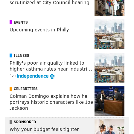
scrutinized at City Council hearing
VENDORS
LOCAL BUSINESSES
PHILADELPHIA
EVENTS
Upcoming events in Philly
ILLNESS
Philly's poor air quality linked to
higher asthma rates near industri…
from
CELEBRITIES
Colman Domingo explains how he
portrays historic characters like Joe
Jackson
SPONSORED
Why your budget feels tighter