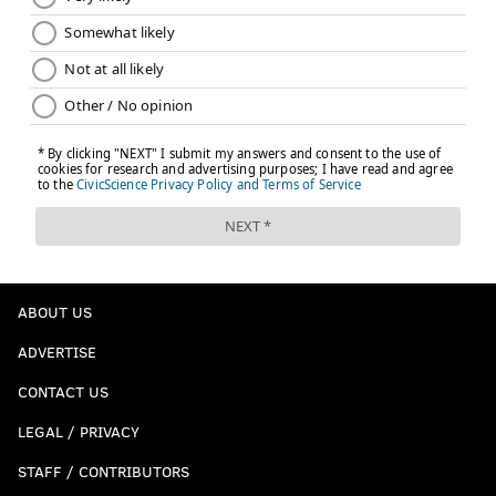
ABOUT US
ADVERTISE
CONTACT US
LEGAL / PRIVACY
STAFF / CONTRIBUTORS