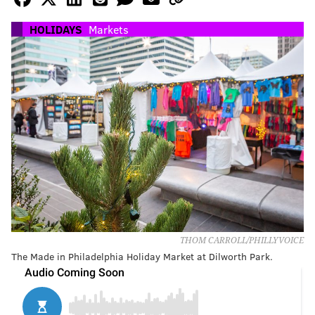
HOLIDAYS
Markets
THOM CARROLL/PHILLYVOICE
The Made in Philadelphia Holiday Market at Dilworth Park.