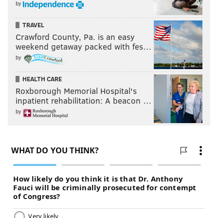
by
TRAVEL
Crawford County, Pa. is an easy
weekend getaway packed with fes…
by
HEALTH CARE
Roxborough Memorial Hospital's
inpatient rehabilitation: A beacon …
by