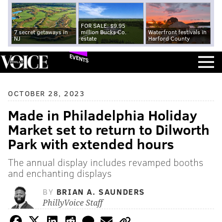
FOR SALE: $9.95
7 secret getaways in
million Bucks Co.
Waterfront festivals in
NJ
estate
Harford County
EVENTS
OCTOBER 28, 2023
Made in Philadelphia Holiday
Market set to return to Dilworth
Park with extended hours
The annual display includes revamped booths
and enchanting displays
BY
BRIAN A. SAUNDERS
PhillyVoice Staff