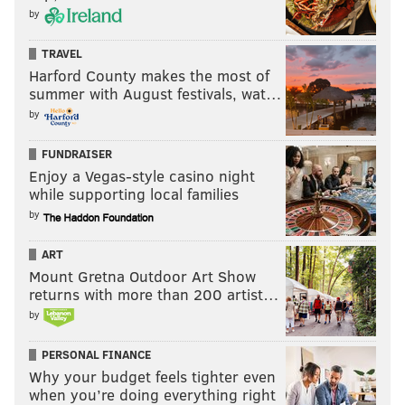
by
TRAVEL
Harford County makes the most of
summer with August festivals, wat…
by
FUNDRAISER
Enjoy a Vegas-style casino night
while supporting local families
by
ART
Mount Gretna Outdoor Art Show
returns with more than 200 artist…
by
PERSONAL FINANCE
Why your budget feels tighter even
when you’re doing everything right