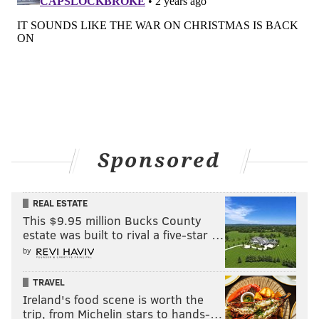
Sponsored
REAL ESTATE
This $9.95 million Bucks County
estate was built to rival a five-star …
by
TRAVEL
Ireland's food scene is worth the
trip, from Michelin stars to hands-…