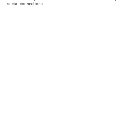
social connections