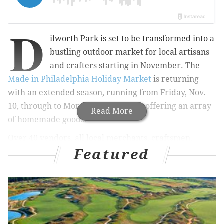
D
ilworth Park is set to be transformed into a
bustling outdoor market for local artisans
and crafters starting in November. The
Made in Philadelphia Holiday Market
is returning
with an extended season, running from Friday, Nov.
10, through to Monday, Jan. 1, 2024, offering an array
Read More
of homemade goods.
Over 40 vendors, all local merchants, craftsmen,
Featured
designers, and small businesses from the Greater
Philadelphia and Tri-State region, including
Bluestem
Botanicals, Carmella's Pastries, Crafts Dept. Philly,
Eric Ajama Art & Gifts, Good Boy Biscuits & Bones,
Foster Philly Art, and more will be featured in the
market. A full list is available
online
.