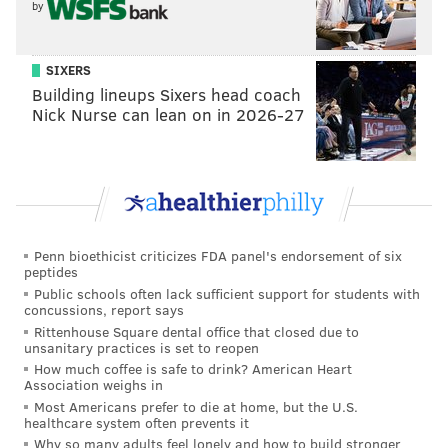
by
SIXERS
Building lineups Sixers head coach
Nick Nurse can lean on in 2026-27
Penn bioethicist criticizes FDA panel's endorsement of six
peptides
Public schools often lack sufficient support for students with
concussions, report says
Rittenhouse Square dental office that closed due to
unsanitary practices is set to reopen
How much coffee is safe to drink? American Heart
Association weighs in
Most Americans prefer to die at home, but the U.S.
healthcare system often prevents it
Why so many adults feel lonely and how to build stronger