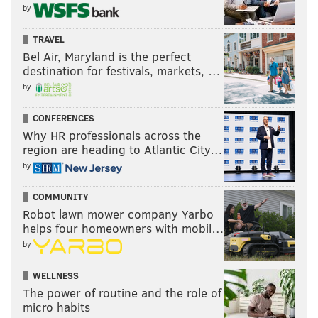
by
TRAVEL
Bel Air, Maryland is the perfect
destination for festivals, markets, …
by
CONFERENCES
Why HR professionals across the
region are heading to Atlantic City…
by
COMMUNITY
Robot lawn mower company Yarbo
helps four homeowners with mobil…
by
WELLNESS
The power of routine and the role of
micro habits