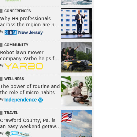
CONFERENCES
Why HR professionals
across the region are h…
by
COMMUNITY
Robot lawn mower
company Yarbo helps f…
by
WELLNESS
The power of routine and
the role of micro habits
by
TRAVEL
Crawford County, Pa. is
an easy weekend getaw…
by