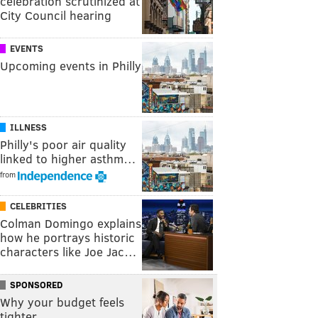
celebration scrutinized at
City Council hearing
EVENTS
Upcoming events in Philly
ILLNESS
Philly's poor air quality
linked to higher asthm…
from
CELEBRITIES
Colman Domingo explains
how he portrays historic
characters like Joe Jac…
SPONSORED
Why your budget feels
tighter