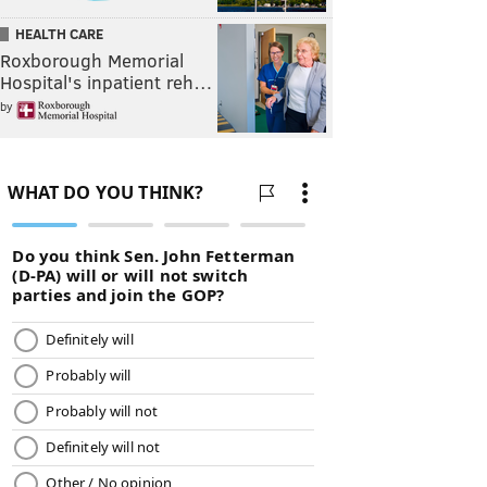
HEALTH CARE
Roxborough Memorial
Hospital's inpatient reh…
by