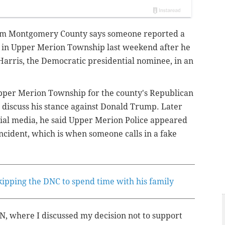
rom Montgomery County says someone reported a
 in Upper Merion Township last weekend after he
arris, the Democratic presidential nominee, in an
per Merion Township for the county's Republican
discuss his stance against Donald Trump. Later
cial media, he said Upper Merion Police appeared
incident, which is when someone calls in a fake
kipping the DNC to spend time with his family
, where I discussed my decision not to support