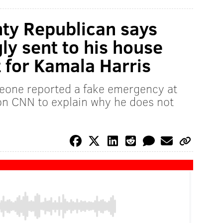
y Republican says
ly sent to his house
t for Kamala Harris
eone reported a fake emergency at
on CNN to explain why he does not