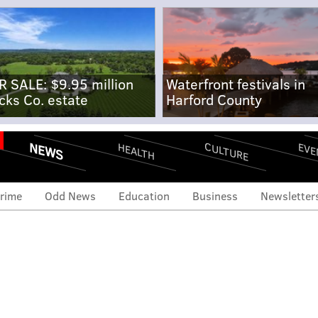
R SALE: $9.95 million
Waterfront festivals in
cks Co. estate
Harford County
NEWS
CULTURE
EVE
HEALTH
rime
Odd News
Education
Business
Newsletter