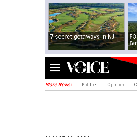
7 secret getaways in NJ
FO
Bu
Menu
More News:
Politics
Opinion
C