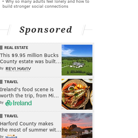
Why so many adults feel lonely and how to
build stronger social connections
Sponsored
REAL ESTATE
This $9.95 million Bucks
County estate was built…
by
TRAVEL
Ireland's food scene is
worth the trip, from Mi…
by
TRAVEL
Harford County makes
the most of summer wit…
by