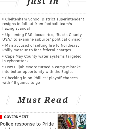
Just In
Cheltenham School District superintendent
resigns in fallout from football team's
hazing scandal
Upcoming PBS docuseries, 'Bucks County,
USA,' to examine suburbs' political division
Man accused of setting fire to Northeast
Philly mosque to face federal charges
Cape May County water systems targeted
in cyberattack
How Elijah Moore turned a camp mistake
into better opportunity with the Eagles
Checking in on Phillies' playoff chances
with 46 games to go
Must Read
GOVERNMENT
Police response to Pride