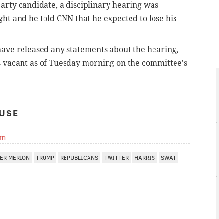
arty candidate, a disciplinary hearing was
t and he told CNN that he expected to lose his
ave released any statements about the hearing,
s vacant as of Tuesday morning on the committee's
USE
om
ER MERION
TRUMP
REPUBLICANS
TWITTER
HARRIS
SWAT