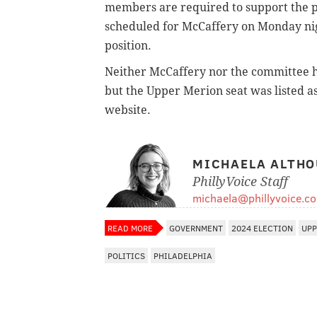
members are required to support the p
scheduled for McCaffery on Monday nigh
position.
Neither McCaffery nor the committee h
but the Upper Merion seat was listed a
website.
MICHAELA ALTHO
PhillyVoice Staff
michaela@phillyvoice.c
READ MORE
GOVERNMENT
2024 ELECTION
UPP
POLITICS
PHILADELPHIA