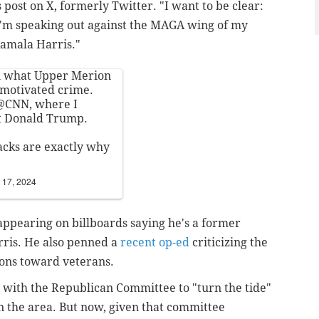
post on X, formerly Twitter. "I want to be clear:
 I'm speaking out against the MAGA wing of my
Kamala Harris."
in what Upper Merion
y motivated crime.
@CNN
, where I
rt Donald Trump.
tacks are exactly why
 17, 2024
ppearing on billboards saying he's a former
ris. He also penned a
recent op-ed
criticizing the
ions toward veterans.
d with the Republican Committee to "turn the tide"
in the area. But now, given that committee