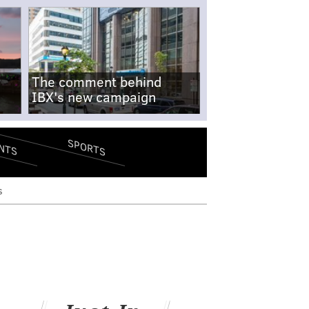
The comment behind
IBX's new campaign
SPORTS
NTS
s