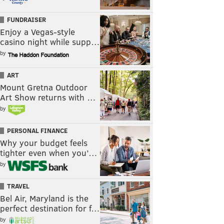
FUNDRAISER
Enjoy a Vegas-style
casino night while supp…
by
ART
Mount Gretna Outdoor
Art Show returns with …
by
PERSONAL FINANCE
Why your budget feels
tighter even when you’…
by
TRAVEL
Bel Air, Maryland is the
perfect destination for f…
by