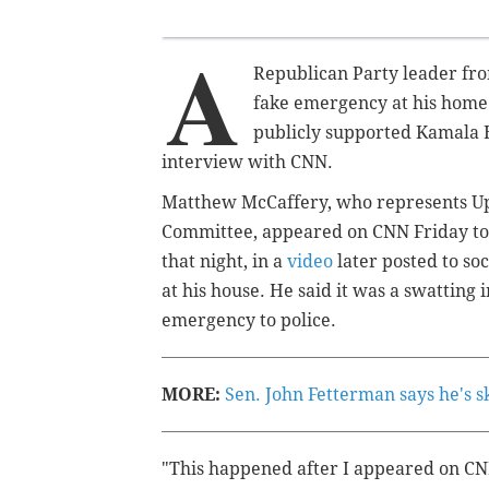
A
Republican Party leader f
fake emergency at his home
publicly supported Kamala H
interview with CNN.
Matthew McCaffery, who represents Up
Committee, appeared on CNN Friday to 
that night, in a
video
later posted to so
at his house. He said it was a swatting 
emergency to police.
MORE:
Sen. John Fetterman says he's s
"This happened after I appeared on CNN