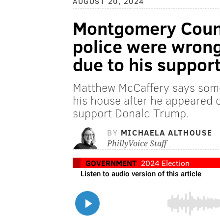
AUGUST 20, 2024
Montgomery Count
police were wrong
due to his suppor
Matthew McCaffery says som
his house after he appeared 
support Donald Trump.
BY
MICHAELA ALTHOUSE
PhillyVoice Staff
GOVERNMENT
2024 Election