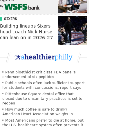
by
SIXERS
Building lineups Sixers
head coach Nick Nurse
can lean on in 2026-27
Penn bioethicist criticizes FDA panel's
endorsement of six peptides
Public schools often lack sufficient support
for students with concussions, report says
Rittenhouse Square dental office that
closed due to unsanitary practices is set to
reopen
How much coffee is safe to drink?
American Heart Association weighs in
Most Americans prefer to die at home, but
the U.S. healthcare system often prevents it