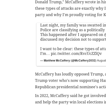
Donald Trump," McCaffery wrote in his 
these types of attacks are exactly why
party and why I'm proudly voting for 
Last night, my family was swatted 
Police are classifying as a politicall
This happened after I appeared on
discussed my decision not to suppo
I want to be clear: these types of at
I’m…
pic.twitter.com/RvcUcZZlQv
— Matthew McCaffery (@McCaffery2032)
August
McCaffery has loudly opposed Trump, a
Trump voter who's now supporting Har
Republican presidential nominee's act
In 2022, McCaffery said he got involve
and help the party win local elections 