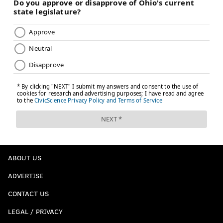
ABOUT US
ADVERTISE
CONTACT US
LEGAL / PRIVACY