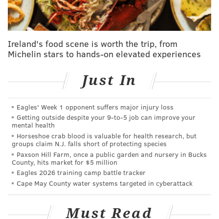
including professional wrestler Ric Flair and, in an
unlikely alliance, former heavyweight rival Evander
Holyfield, whose ear Tyson partially bit off in an
Ireland's food scene is worth the trip, from
Michelin stars to hands-on elevated experiences
infamous 1997 title bout.
"Iron Mike," as Tyson was known in his early career,
Just In
has also fought personal battles with addiction and
served three years of a six-year prison sentence after
Eagles' Week 1 opponent suffers major injury loss
he was convicted of rape in 1992. Asked what
Getting outside despite your 9‑to‑5 job can improve your
cannabis has done to help him, Tyson said it changed
mental health
Horseshoe crab blood is valuable for health research, but
his "whole life" by helping him end his cocaine and
groups claim N.J. falls short of protecting species
alcohol use.
Paxson Hill Farm, once a public garden and nursery in Bucks
County, hits market for $5 million
"I'm looking at me as if I'm the product of cannabis,"
Eagles 2026 training camp battle tracker
he said. "I was using everything. I was using acid and
Cape May County water systems targeted in cyberattack
cocaine, I was using alcohol, whatever I could take."
Must Read
Legalizing recreational weed has been on Gov. Josh