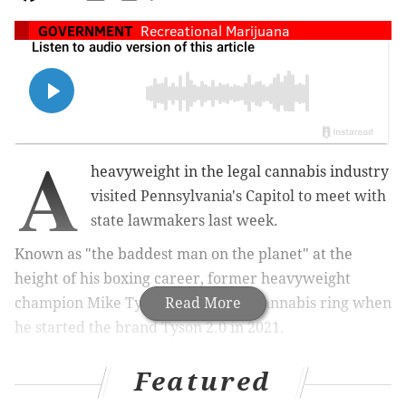
GOVERNMENT
Recreational Marijuana
A
heavyweight in the legal cannabis industry
visited Pennsylvania's Capitol to meet with
state lawmakers last week.
Known as "the baddest man on the planet" at the
height of his boxing career, former heavyweight
champion Mike Tyson entered the cannabis ring when
Read More
he started the brand Tyson 2.0 in 2021.
Featured
SIGN UP HERE
to get PhillyVoice's free newsletters