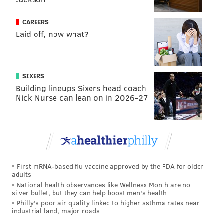
also met with Senate President Pro Tempore Kim
Ward, R-Westmoreland, her spokesperson said, also
CAREERS
declining to provide specifics.
Laid off, now what?
"All of them was very delightful, you know, but we'll
see what happens," Tyson said, adding he was ready
to take the issue "to the polls."
SIXERS
Building lineups Sixers head coach
Legalizing cannabis for recreational use is, in fact, the
Nick Nurse can lean on in 2026-27
domain of the state legislature, not voters. And the
General Assembly has considered the issue several
times this year, including a proposal to put the state
Liquor Control Board in charge of selling cannabis.
House Bill 1200 was
voted down
in the Senate Law
First mRNA-based flu vaccine approved by the FDA for older
and Justice Committee earlier this year. But last week,
adults
National health observances like Wellness Month are no
the committee passed legislation sponsored by its
silver bullet, but they can help boost men's health
chairperson Sen. Dan Laughlin (R-Erie) that would
Philly's poor air quality linked to higher asthma rates near
industrial land, major roads
establish a state Cannabis Control Board
.