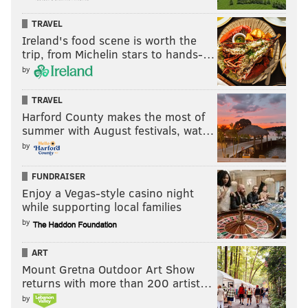
READ MORE
GOVERNMENT
RECREATIONAL MARIJUANA
TRAVEL
HARRISBURG
CANNABIS
MIKE TYSON
PHILADELPHIA
Ireland's food scene is worth the
trip, from Michelin stars to hands-…
PENNSYLVANIA
JOSH SHAPIRO
CELEBRITIES
by
TRAVEL
Harford County makes the most of
summer with August festivals, wat…
by
FUNDRAISER
Enjoy a Vegas-style casino night
while supporting local families
by
ART
Mount Gretna Outdoor Art Show
returns with more than 200 artist…
by