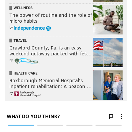
WELLNESS
The power of routine and the role of
micro habits
by
TRAVEL
Crawford County, Pa. is an easy
weekend getaway packed with fes…
by
HEALTH CARE
Roxborough Memorial Hospital's
inpatient rehabilitation: A beacon …
by