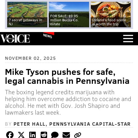
FOR SALE: $9.95
7 secret getaways in
million Bucks Co.
Ireland's food scene
NJ
estate
is worth the trip
NEWS
NOVEMBER 02, 2025
Mike Tyson pushes for safe,
legal cannabis in Pennsylvania
The boxing legend credits marijuana with
helping him overcome addiction to cocaine and
alcohol. He met with Gov. Josh Shapiro and
lawmakers last week.
BY
PETER HALL, PENNSYLVANIA CAPITAL-STAR