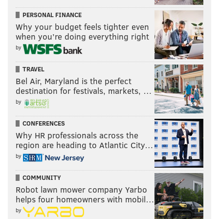
PERSONAL FINANCE
Why your budget feels tighter even
when you’re doing everything right
by
TRAVEL
Bel Air, Maryland is the perfect
destination for festivals, markets, …
by
CONFERENCES
Why HR professionals across the
region are heading to Atlantic City…
by
COMMUNITY
Robot lawn mower company Yarbo
helps four homeowners with mobil…
by