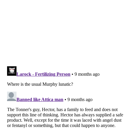
Chemical compounds similar to THC, the main active
component of cannabis, can also be produced from
industrial hemp. They're sold in gas stations and vape
shops across the commonwealth under the name
Delta 8 or labeled as THC with little or no regulation.
Tyson's company also sells Delta 8 products alongside
recreational cannabis. Tyson's business partner Ryan
Burke said rather than contradicting Tyson 2.0's goal
of safety and accountability, their company has shown
such products can be produced and sold responsibly.
"When states don't have recreational cannabis policy
in place, a lot of those consumers go and … buy those
products that, again, fall into that loophole industry,"
Burke said, noting that the lack of testing and age
controls on who can buy them has given the hemp
industry a bad reputation.