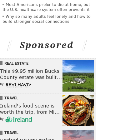
Most Americans prefer to die at home, but
the U.S. healthcare system often prevents it
Why so many adults feel lonely and how to
build stronger social connections
Sponsored
REAL ESTATE
This $9.95 million Bucks
County estate was built…
by
TRAVEL
Ireland's food scene is
worth the trip, from Mi…
by
TRAVEL