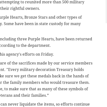
attempting to reunited more than 500 military
 their rightful owners.
rple Hearts, Bronze Stars and other types of
y. Some have been in state custody for many
 including three Purple Hearts, have been returned
 according to the department.
is agency's efforts on Friday.
ware of the sacrifices made by our service members
ment. "Every military decoration Treasury holds
make sure we get these medals back in the hands of
or the family members who would treasure them.
ive, to make sure that as many of these symbols of
eterans and their families.”
 can never liquidate the items, so efforts continue