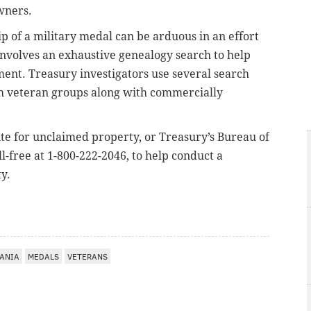
wners.
p of a military medal can be arduous in an effort
involves an exhaustive genealogy search to help
ment. Treasury investigators use several search
th veteran groups along with commercially
te for unclaimed property, or Treasury’s Bureau of
l-free at 1-800-222-2046, to help conduct a
y.
ANIA
MEDALS
VETERANS