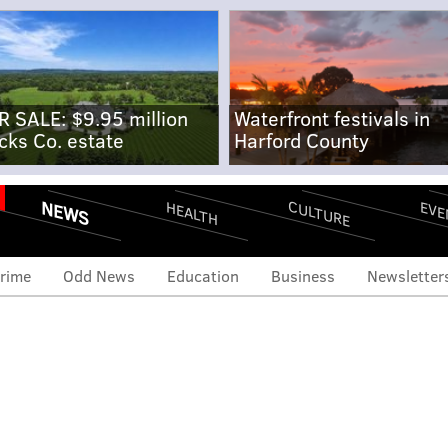
R SALE: $9.95 million
Waterfront festivals in
cks Co. estate
Harford County
NEWS
CULTURE
EVE
HEALTH
rime
Odd News
Education
Business
Newsletter