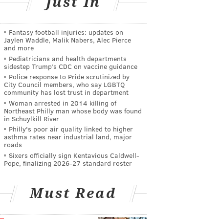
Just In
Fantasy football injuries: updates on
Jaylen Waddle, Malik Nabers, Alec Pierce
and more
Pediatricians and health departments
sidestep Trump’s CDC on vaccine guidance
Police response to Pride scrutinized by
City Council members, who say LGBTQ
community has lost trust in department
Woman arrested in 2014 killing of
Northeast Philly man whose body was found
in Schuylkill River
Philly's poor air quality linked to higher
asthma rates near industrial land, major
roads
Sixers officially sign Kentavious Caldwell-
Pope, finalizing 2026-27 standard roster
Must Read