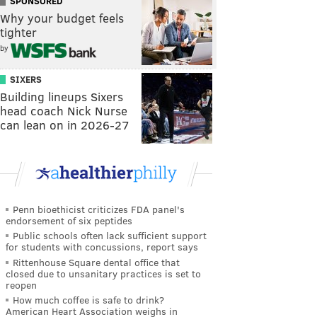
SPONSORED
Why your budget feels
tighter
by
SIXERS
Building lineups Sixers
head coach Nick Nurse
can lean on in 2026-27
Penn bioethicist criticizes FDA panel's
endorsement of six peptides
Public schools often lack sufficient support
for students with concussions, report says
Rittenhouse Square dental office that
closed due to unsanitary practices is set to
reopen
How much coffee is safe to drink?
American Heart Association weighs in