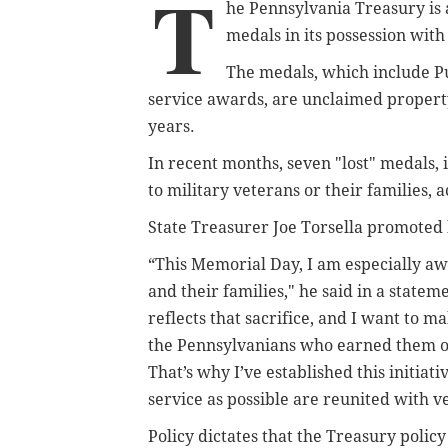
T
he Pennsylvania Treasury is 
medals in its possession with
The medals, which include Pu
service awards, are unclaimed propert
years.
In recent months, seven "lost" medals,
to military veterans or their families,
State Treasurer Joe Torsella promoted h
“This Memorial Day, I am especially a
and their families," he said in a state
reflects that sacrifice, and I want to 
the Pennsylvanians who earned them 
That’s why I’ve established this initiat
service as possible are reunited with v
Policy dictates that the Treasury policy