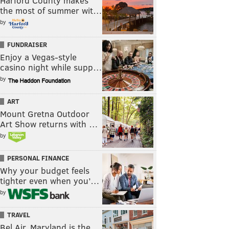
Harford County makes
the most of summer wit…
by
FUNDRAISER
Enjoy a Vegas-style
casino night while supp…
by
ART
Mount Gretna Outdoor
Art Show returns with …
by
PERSONAL FINANCE
Why your budget feels
tighter even when you’…
by
TRAVEL
Bel Air, Maryland is the