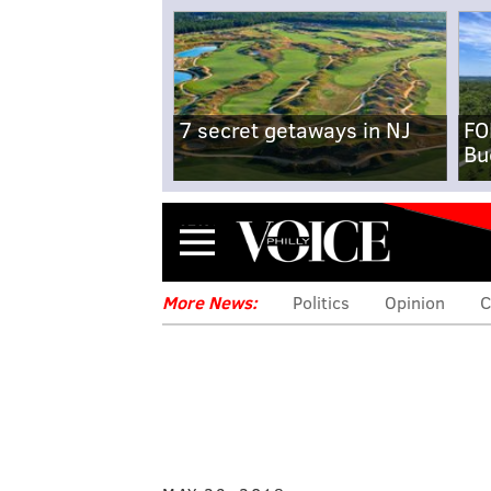
7 secret getaways in NJ
FO
Bu
Menu
More News:
Politics
Opinion
C