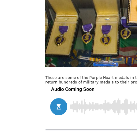
These are some of the Purple Heart medals in th
return hundreds of military medals to their pr