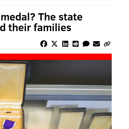
y medal? The state
 their families