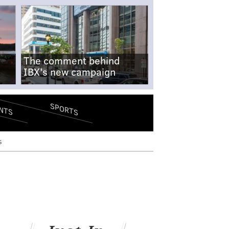
The comment behind
IBX's new campaign
SPORTS
NTS
s