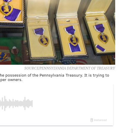
SOURCE/PENNSYLVANIA DEPARTMENT OF TREASURY
e possession of the Pennsylvania Treasury. It is trying to
oper owners.