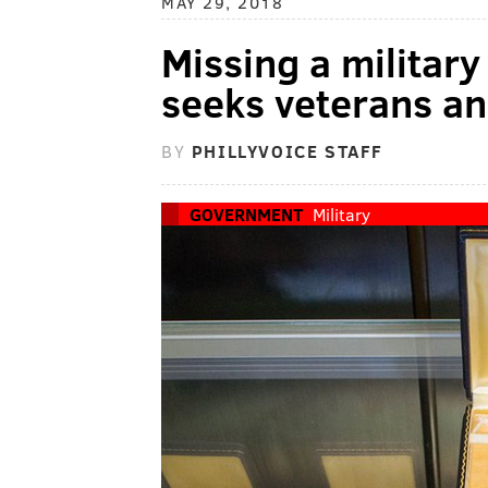
MAY 29, 2018
Missing a militar
seeks veterans and
BY
PHILLYVOICE STAFF
GOVERNMENT
Military