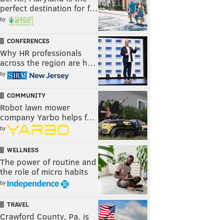
perfect destination for f…
by
CONFERENCES
Why HR professionals
across the region are h…
by
COMMUNITY
Robot lawn mower
company Yarbo helps f…
by
WELLNESS
The power of routine and
the role of micro habits
by
TRAVEL
Crawford County, Pa. is