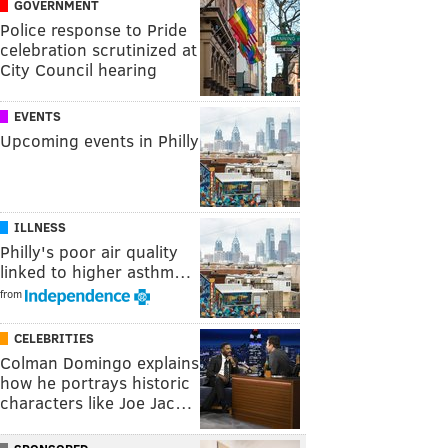
GOVERNMENT
Police response to Pride
celebration scrutinized at
City Council hearing
EVENTS
Upcoming events in Philly
ILLNESS
Philly's poor air quality
linked to higher asthm…
from
CELEBRITIES
Colman Domingo explains
how he portrays historic
characters like Joe Jac…