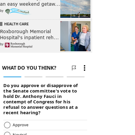
an easy weekend getaw…
by
HEALTH CARE
Roxborough Memorial
Hospital's inpatient reh…
by