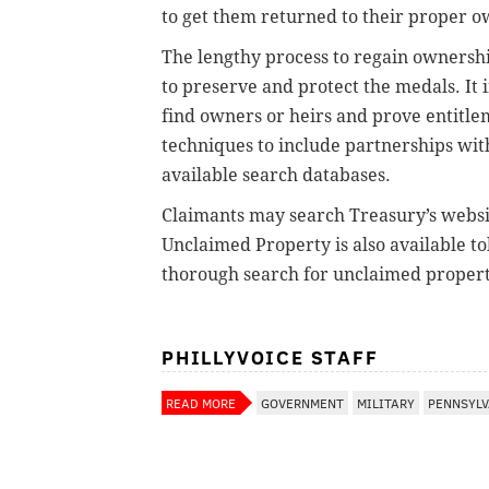
to get them returned to their proper o
The lengthy process to regain ownershi
to preserve and protect the medals. It 
find owners or heirs and prove entitle
techniques to include partnerships wi
available search databases.
Claimants may search Treasury’s websi
Unclaimed Property is also available tol
thorough search for unclaimed propert
PHILLYVOICE STAFF
READ MORE
GOVERNMENT
MILITARY
PENNSYLV