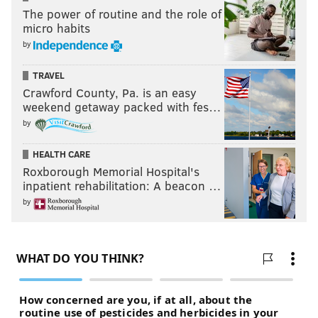
The power of routine and the role of
micro habits
by
TRAVEL
Crawford County, Pa. is an easy
weekend getaway packed with fes…
by
HEALTH CARE
Roxborough Memorial Hospital's
inpatient rehabilitation: A beacon …
by