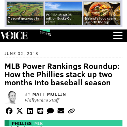
FOR SALE: $9.95
7 secret getaways in
million Bucks Co.
Ireland's food scene
NJ
estate
is worth the trip
SPORTS
JUNE 02, 2018
MLB Power Rankings Roundup:
How the Phillies stack up two
months into baseball season
BY
MATT MULLIN
PhillyVoice Staff
PHILLIES
MLB