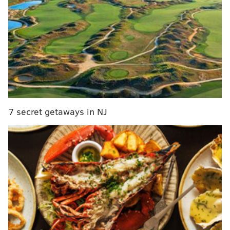
MORE ON THE PHILLIES
7 secret getaways in NJ
Seranthony Dominguez is becoming Sir Stopper
for the Phillies
Blue Jays pitcher overhears couple breaking up at
Phillies game
Phillies focusing on third overall pick in upcoming
MLB draft