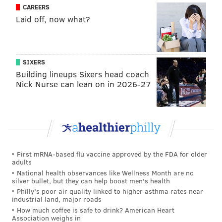
CAREERS
of strangulation-era Jonathan Papelbon, is having
Laid off, now what?
a breakout season with a 119 ERA+ and a 10.4 K/9
ratio. The young lineup is still going through
growing pains—literal pains in the case of Rhys
SIXERS
Hoskins, who broke his jaw on a foul ball this
Building lineups Sixers head coach
week—so this might end up being a promising
Nick Nurse can lean on in 2026-27
mid-80s-win season, but the Phillies are in a better
position at this point in the season than they’ve
been in years.
[
theringer.com
]
First mRNA-based flu vaccine approved by the FDA for older
adults
National health observances like Wellness Month are no
silver bullet, but they can help boost men's health
Philly's poor air quality linked to higher asthma rates near
industrial land, major roads
How much coffee is safe to drink? American Heart
Association weighs in