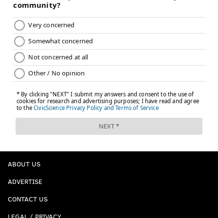
ABOUT US
ADVERTISE
CONTACT US
LEGAL / PRIVACY