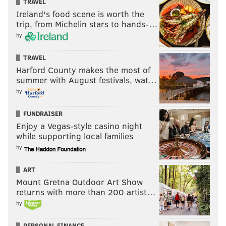
TRAVEL
Ireland's food scene is worth the
trip, from Michelin stars to hands-…
by
TRAVEL
Harford County makes the most of
summer with August festivals, wat…
by
FUNDRAISER
Enjoy a Vegas-style casino night
while supporting local families
by
ART
Mount Gretna Outdoor Art Show
returns with more than 200 artist…
by
PERSONAL FINANCE