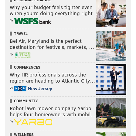
Why your budget feels tighter even
when you’re doing everything right
by
TRAVEL
Bel Air, Maryland is the perfect
destination for festivals, markets, …
by
CONFERENCES
Why HR professionals across the
region are heading to Atlantic City…
by
COMMUNITY
Robot lawn mower company Yarbo
helps four homeowners with mobil…
by
WELLNESS