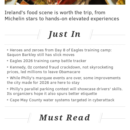
Ireland's food scene is worth the trip, from
Michelin stars to hands-on elevated experiences
Just In
Heroes and zeroes from Day 8 of Eagles training camp:
Saquon Barkley still has slick moves
Eagles 2026 training camp battle tracker
Kennedy, Oz contend fraud crackdown, not skyrocketing
prices, led millions to leave Obamacare
Meanwhile, we've hit a milestone in the baseball
While Philly's marquee events are over, some improvements
season as the calendar flips to June, and with two
the city made for 2026 are here to stay
months in the books, it worth taking a bigger-picture
Philly's parallel parking contest will showcase drivers' skills.
Its organizers hope it also spurs better etiquette
look at MLB and the Phillies' place among the
Cape May County water systems targeted in cyberattack
contenders — that's right, were talking about the
Phillies' chances of contending ... in June.
Must Read
Luckily, that's just what we got this week from
Michael Baumann of The Ringer's non-Bryan