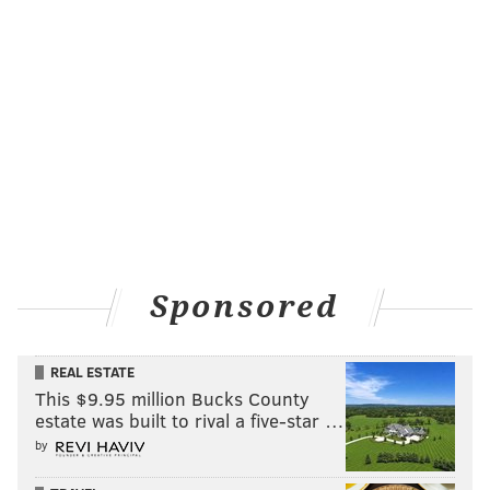
MATT MULLIN
PhillyVoice Staff
mullin@phillyvoice.com
READ MORE
PHILLIES
MLB
PHILADELPHIA
GIANTS
DODGERS
BREWERS
BRAVES
POWER RANKINGS
RANKINGS
Sponsored
REAL ESTATE
This $9.95 million Bucks County
estate was built to rival a five-star …
by