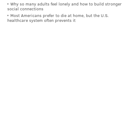
Why so many adults feel lonely and how to build stronger
social connections
Most Americans prefer to die at home, but the U.S.
healthcare system often prevents it
And now, here's a look at where the Phillies checked
in among our usual batch of MLB Power Rankings
suspects:
OUTLET
PREVIOUS
WRITER
(CHANGE)
CBSSports.com
6 (-1)
7
Matt Snyder
——
Rotoworld
6 (-1)
The Phil
Drew Silva
ESPN.com
7 (-1)
8
Staff