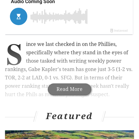
S
ince we last checked in on the Phillies,
specifically where they stand in the eyes of
those tasked with writing weekly power
rankings, Gabe Kapler's team has gone just 3-5 (1-2 vs.
TOR, 2-2 at LAD, 0-1 vs. SFG). But in terms of their
power ranking status, one subpar week hasn't really
Read More
hurt the Phils as much as you might suspect.
Featured