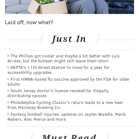
his team improve by just one win last season despite
one of the biggest offseasons in baseball history and
Laid off, now what?
was seemingly overruled in the decision to part ways
with Gabe Kapler.
Just In
And to be fair, if you simply look at the Phillies' recent
offseason moves, it doesn't seem like Klentak is
The Phillies got cooler and maybe a bit better with Luis
Arráez, but the bullpen might still leave them short
running the organization like a guy who is worried
SEPTA's 11th Street Station to close for a year for
anything short of a deep playoff run will mean the
accessibility upgrades
end of his tenure. The Phillies two big moves were
First mRNA-based flu vaccine approved by the FDA for older
adults
acquiring Zack Wheeler and Didi Gregorius — and, off
South Jersey doctor's license revoked for illegally
the field, adding Joe Girardi as the manager — but
distributing opioids
Philadelphia Cycling Classic's return leads to a new beer
there were plenty of other, bigger options out there.
from Mainstay Brewing Co.
And there still might be, as guys like the Cubs' Kris
Fantasy football injuries: updates on Jaylen Waddle, Malik
Nabers, Alec Pierce and more
Bryant and the Rockies' Nolan Arenado are reportedly
on the trade block despite most teams already already
Must Read
having reported to spring training.