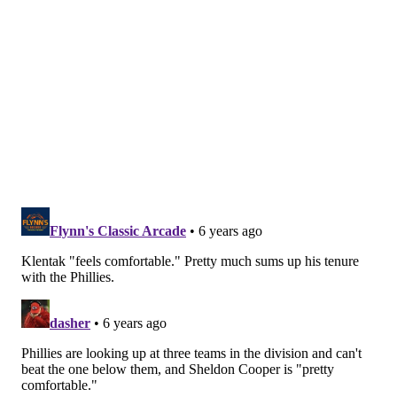
the number of lesser moves the Phillies have made
(following their two splashy signings in Wheeler and
Gregorius) suggest that the Phillies have been hesitant
to cross that number.
Klentak was asked whether or not that was a barrier
to the team during free agency, and the Phillies GM
said that while it was something they were certainly
aware of, ownership remains open to crossing that
threshold should a deal materialize. According to
Klentak, however, they've never gotten close enough
to a deal that would push them over so they've never
actually had to have that conversation.
"I think that's the way our ownership continues to
think," he said when asked about ownership's
willingness to exceed the tax. "It's not — you used the
word barrier, and I don't think it's a barrier. It's a