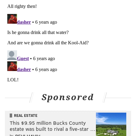
guide, but by no means is it a hard cap. Our
ownership has always encouraged us to pursue every
opportunity and, if it makes sense from a baseball
perspective, to bring it to them. There have been a
couple of instances the last few years where we have
done that and brought it to them and we've decided to
exceed whatever our internal budget was to make
that move. So I certainly believe them when they say
that; they've got a track record of following through
on that.
"Kind of circling back to [MLB.com's Todd Zolecki's]
Sponsored
question [about the currently available players] a
little bit, some of the names that he's asking about
would certainly put us over [the tax]. We never got to
REAL ESTATE
the point of really asking ownership for that, because
This $9.95 million Bucks County
estate was built to rival a five-star …
we've never lined up on a baseball trade that we
by