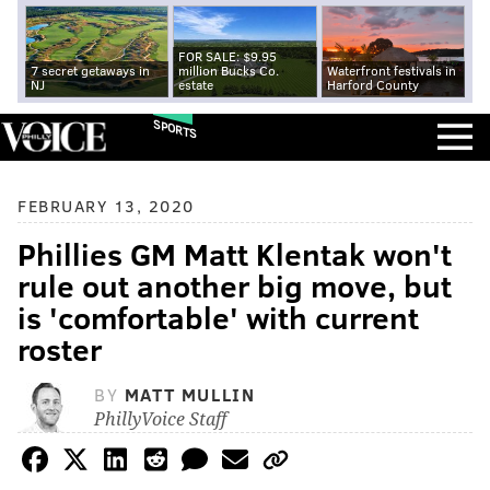
FOR SALE: $9.95
7 secret getaways in
million Bucks Co.
Waterfront festivals in
NJ
estate
Harford County
SPORTS
FEBRUARY 13, 2020
Phillies GM Matt Klentak won't
rule out another big move, but
is 'comfortable' with current
roster
BY
MATT MULLIN
PhillyVoice Staff