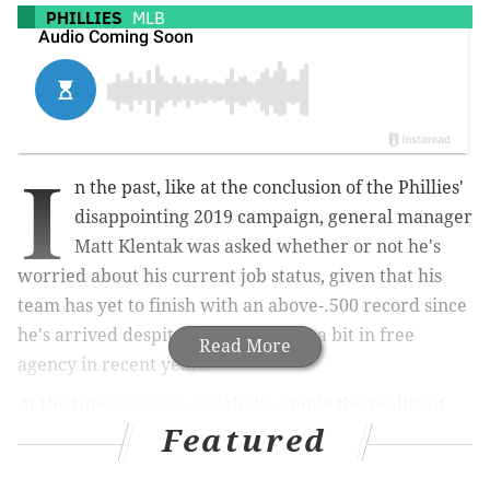
PHILLIES
MLB
I
n the past, like at the conclusion of the Phillies'
disappointing 2019 campaign, general manager
Matt Klentak was asked whether or not he's
worried about his current job status, given that his
team has yet to finish with an above-.500 record since
he's arrived despite spending quite a bit in free
Read More
agency in recent years.
At the time,
Klentak said
that's simply the reality of
Featured
life as an MLB general manager: "Not really. On the
day you take this job, you know you’re someday going