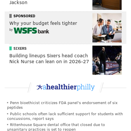
Jackson
checked in on that player, in some cases have
exchanged offers with that team — both made offers,
SPONSORED
Why your budget feels tighter
received counter-offers, etc. — and that we've looked
by
into it.
"Again, I'm not going to say that's specifically about
SIXERS
one player or another, but our responsibility is to
Building lineups Sixers head coach
explore that. We try to keep the specifics of that
Nick Nurse can lean on in 2026-27
under wraps — I think we typically do a pretty good
job of that — but you can be sure that when good
players are available the Phillies are checking in and
exploring that possibility."
Of course, that was the setup for the eventual dose of
Penn bioethicist criticizes FDA panel's endorsement of six
peptides
reality Klentak would deliver when asked a follow-up
Public schools often lack sufficient support for students with
about the likelihood of anything materializing before
concussions, report says
Opening Day.
Rittenhouse Square dental office that closed due to
unsanitary practices is set to reopen