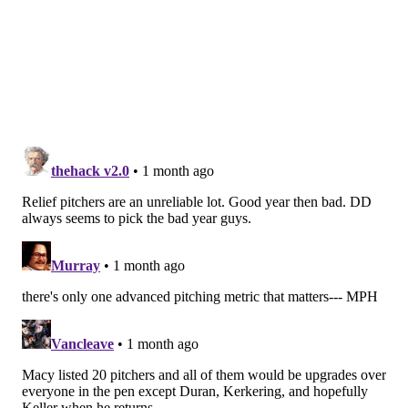
•
Ferguson
has a 1.62 ERA this season, is on an
expiring contract and is just 29. He'd be a trade-
and-extend candidate if the Phillies targeted
him.
Front of the pen upgrades (6):
Antonio Senzatela,
Rockies; Andrew Kittredge, Orioles; Bryan Abreu,
Astros; Kirby Yates, Angels; JoJo Romero,
Cardinals; Ryan Thompson, Diamondbacks
Here's a group of relief pitchers who are either
having uncharacteristically great or bad seasons, and
would be affordable upgrades over the Seth Johnsons
and Kyle Backhuses of the world.
MORE PHILLIES