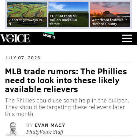
FOR SALE: $9.95
7 secret getaways in
million Bucks Co.
Waterfront festivals in
NJ
estate
Harford County
SPORTS
JULY 07, 2026
MLB trade rumors: The Phillies
need to look into these likely
available relievers
The Phillies could use some help in the bullpen.
They should be targeting these relievers later
this month.
BY
EVAN MACY
PhillyVoice Staff