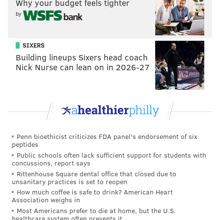
arm posting impressive numbers this season. In
Why your budget feels tighter
by
Baltimore, he's got a 2.48 ERA on an expiring
deal.
•
Minter
has been in the NL East for a long time,
SIXERS
10 seasons with the Braves and then the Mets.
Building lineups Sixers head coach
Nick Nurse can lean on in 2026-27
He's having his best season ever amid a train
wreck in New York, a 0.56 ERA through 15
innings on an expiring contact.
• Not a big headline generator,
Raley
has quietly
compiled a 2.41 ERA over four seasons with the
Mets and is set to come off their books this fall.
Penn bioethicist criticizes FDA panel's endorsement of six
peptides
• Boasting an impressive 1.7 WAR as a reliever so
Public schools often lack sufficient support for students with
far with 34 appearances and a 2.58 ERA,
concussions, report says
Rittenhouse Square dental office that closed due to
Newcomb
is on an expiring deal and is a perfect
unsanitary practices is set to reopen
late-innings lefty arm for Philly to target.
How much coffee is safe to drink? American Heart
Association weighs in
Solid, proven bullpen arms (3): Pete Fairbanks,
Most Americans prefer to die at home, but the U.S.
healthcare system often prevents it