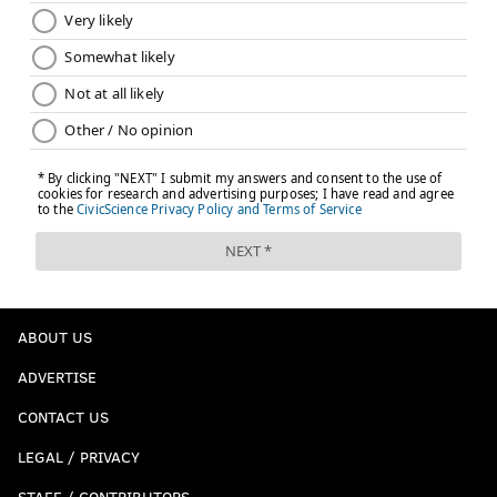
EVAN MACY
PhillyVoice Staff
evan@phillyvoice.com
READ MORE
PHILLIES
MLB
PHILADELPHIA
JOSH HADER
MLB TRADE RUMORS
ABOUT US
ADVERTISE
CONTACT US
LEGAL / PRIVACY
STAFF / CONTRIBUTORS