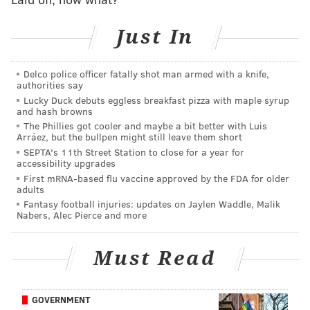
below. There is a vast relief pitching market and
Just In
numerous options beyond the ones we've
documented. It would be shocking if the Phillies don't
make at least one move to add to their bullpen.
Delco police officer fatally shot man armed with a knife,
authorities say
A look at our 20 favorite bullpen trade targets:
Lucky Duck debuts eggless breakfast pizza with maple syrup
and hash browns
A better bridge to Duran (7):
The Phillies got cooler and maybe a bit better with Luis
Arráez, but the bullpen might still leave them short
SEPTA's 11th Street Station to close for a year for
Adolis Chapman, Red Sox; Josh Hader, Astros;
accessibility upgrades
Garrett Whitlock, Red Sox; Yennier Cano, Orioles;
First mRNA-based flu vaccine approved by the FDA for older
adults
A.J. Minter, Mets;
Brooks Raley, Mets;
Sean
Fantasy football injuries: updates on Jaylen Waddle, Malik
Newcomb, White Sox
Nabers, Alec Pierce and more
Some of these seven arms below are used to closing
Must Read
games, and would have to be comfortable being a
second fiddle to Phillies All-Star Duran. But these are
the likely priciest options on the trade market and the
GOVERNMENT
guys who'll have the biggest impact on the bullpen if