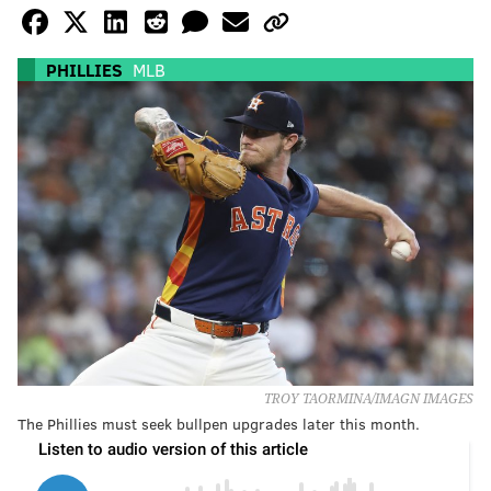
PHILLIES
MLB
TROY TAORMINA/IMAGN IMAGES
The Phillies must seek bullpen upgrades later this month.