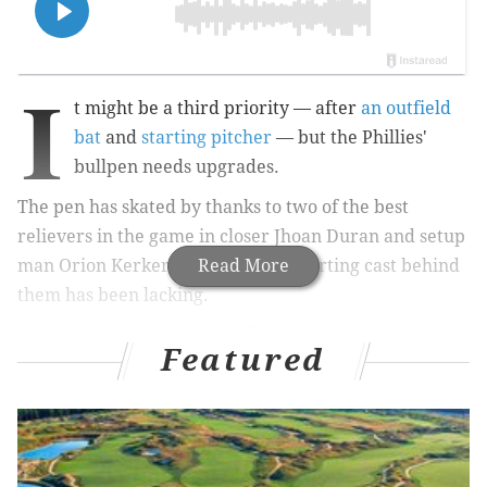
I
t might be a third priority — after
an outfield
bat
and
starting pitcher
— but the Phillies'
bullpen needs upgrades.
The pen has skated by thanks to two of the best
relievers in the game in closer Jhoan Duran and setup
man Orion Kerkering, but the supporting cast behind
Read More
them has been lacking.
A look at some revealing bullpen stats:
Featured
Category
Stat
MLB Rank
Bullpen ERA
4.26
19th
Bullpen WHIP
1.339
18th