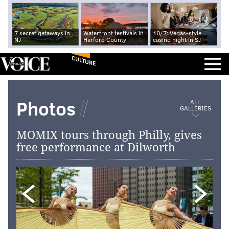
7 secret getaways in
Waterfront festivals in
10/7: Vegas-style
NJ
Harford County
casino night in SJ
CULTURE
Photos
ALL
GALLERIES
MOMIX tours through Philly, gives
free performance at Dilworth