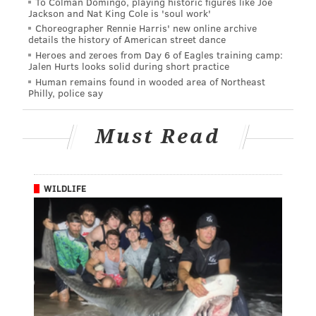
To Colman Domingo, playing historic figures like Joe
Jackson and Nat King Cole is 'soul work'
Choreographer Rennie Harris' new online archive
details the history of American street dance
Heroes and zeroes from Day 6 of Eagles training camp:
Jalen Hurts looks solid during short practice
Human remains found in wooded area of Northeast
Philly, police say
Must Read
WILDLIFE