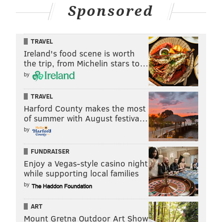
Sponsored
TRAVEL
Ireland's food scene is worth
the trip, from Michelin stars to…
by
TRAVEL
Harford County makes the most
of summer with August festiva…
by
FUNDRAISER
Enjoy a Vegas-style casino night
while supporting local families
by
ART
Mount Gretna Outdoor Art Show