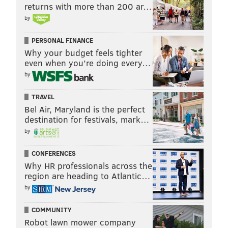
returns with more than 200 ar…
by
PERSONAL FINANCE
Why your budget feels tighter
even when you’re doing every…
by
TRAVEL
Bel Air, Maryland is the perfect
destination for festivals, mark…
by
CONFERENCES
Why HR professionals across the
region are heading to Atlantic…
by
COMMUNITY
Robot lawn mower company