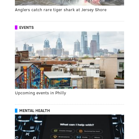
Anglers catch rare tiger shark at Jersey Shore
EVENTS
Upcoming events in Philly
MENTAL HEALTH