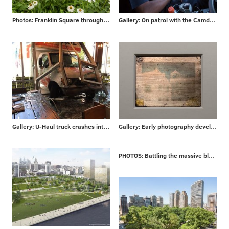
Photos: Franklin Square through the years
Gallery: On patrol with the Camden County P.D.
Gallery: U-Haul truck crashes into Philly bar
Gallery: Early photography developed in Philadelphia
PHOTOS: Battling the massive blaze that engulfed a London high-rise