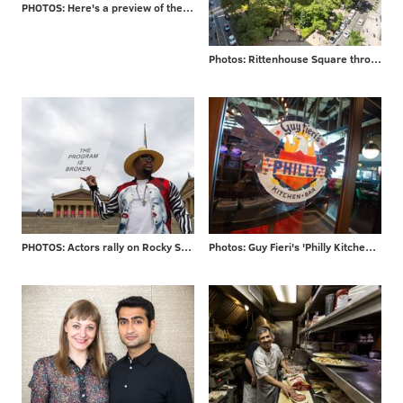
PHOTOS: Here's a preview of the $225 million Penn's Landing makeover
Photos: Rittenhouse Square through the years
PHOTOS: Actors rally on Rocky Steps
Photos: Guy Fieri's 'Philly Kitchen & Bar'