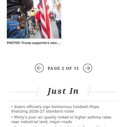
PHOTOS: Trump supporters meet protesters at MAGA rally
PAGE 2 OF 11
Just In
Sixers officially sign Kentavious Caldwell-Pope,
finalizing 2026-27 standard roster
Philly's poor air quality linked to higher asthma rates
near industrial land, major roads