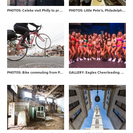
PHOTOS: Celebs visit Philly to promote new movie
PHOTOS: Little Pete's, Philadelphia staple for 39 years, closes its doors
PHOTOS: Bike commuting from PA to NJ
GALLERY: Eagles Cheerleading final auditions