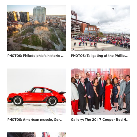
PHOTOS: Philadelphia's historic Washington Square
PHOTOS: Tailgating at the Phillies home opener
PHOTOS: American muscle, German engineering
Gallery: The 2017 Cooper Red Hot Gala