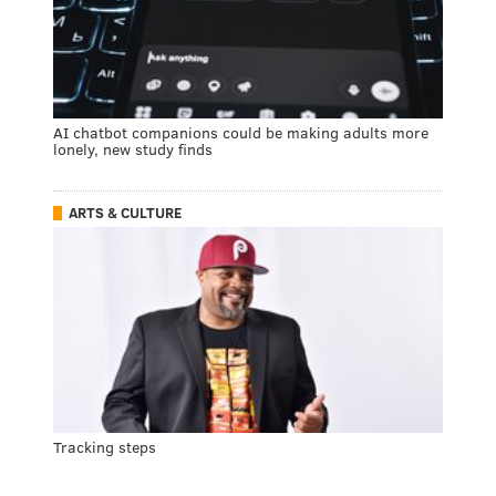
AI chatbot companions could be making adults more
lonely, new study finds
ARTS & CULTURE
Tracking steps