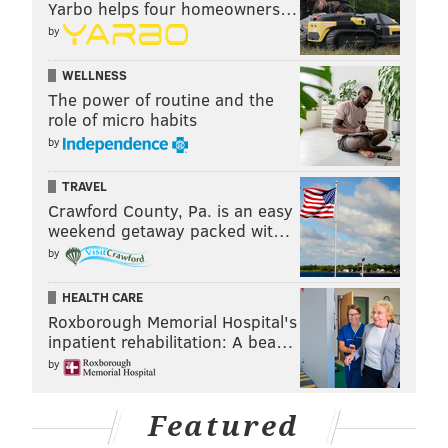
Yarbo helps four homeowners…
by
WELLNESS
The power of routine and the
role of micro habits
by
TRAVEL
Crawford County, Pa. is an easy
weekend getaway packed wit…
by
HEALTH CARE
Roxborough Memorial Hospital's
inpatient rehabilitation: A bea…
by
Featured