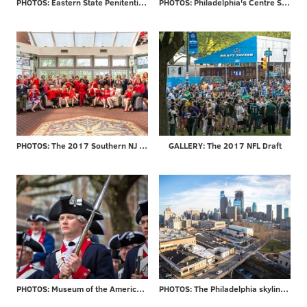
PHOTOS: Eastern State Penitentiary re-opens 'Hospital Block'
PHOTOS: Philadelphia's Centre Square
PHOTOS: The 2017 Southern NJ Go Red for Women Luncheon
GALLERY: The 2017 NFL Draft
PHOTOS: Museum of the American Revolution officially opens
PHOTOS: The Philadelphia skyline through the years