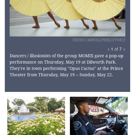
THOM CARROLL/PHILLYVOICE
<
1
of
7
>
Dancers / illusionists of the group MOMIX gave a pop-up
performance on Thursday, May 19 at Dilworth Park.
They're in town performing "Opus Cactus" at the Prince
Theater from Thursday, May 19 -- Sunday, May 22.