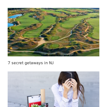
7 secret getaways in NJ