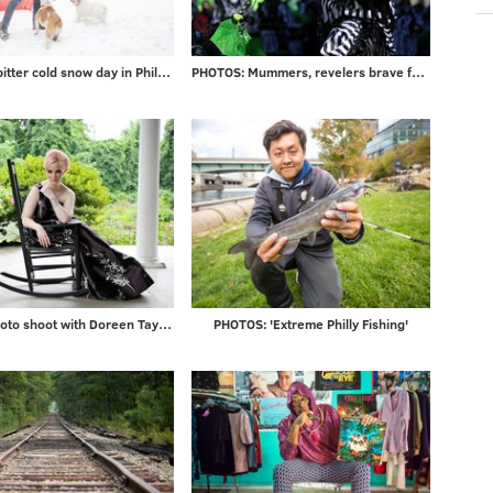
Photos: A bitter cold snow day in Philadelphia and beyond
PHOTOS: Mummers, revelers brave frigid temps to ring in 2018
Gallery: Photo shoot with Doreen Taylor at historic Highland Farm
PHOTOS: 'Extreme Philly Fishing'