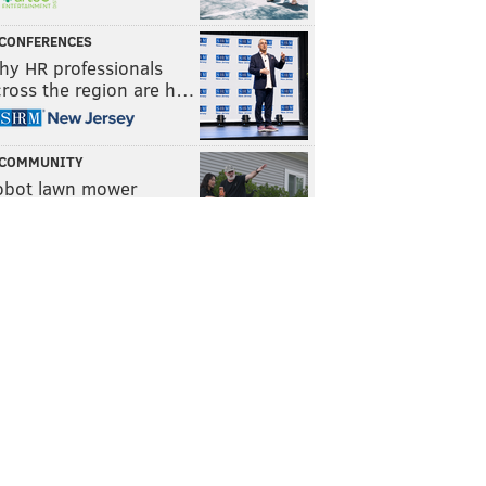
CONFERENCES
hy HR professionals
cross the region are h…
COMMUNITY
obot lawn mower
ompany Yarbo helps f…
WELLNESS
he power of routine and
e role of micro habits
TRAVEL
awford County, Pa. is
n easy weekend getaw…