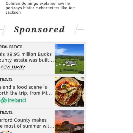
Colman Domingo explains how he
portrays historic characters like Joe
Jackson
Sponsored
REAL ESTATE
is $9.95 million Bucks
ounty estate was built…
TRAVEL
eland's food scene is
rth the trip, from Mi…
TRAVEL
arford County makes
he most of summer wit…