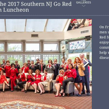
GALLERIES
he 2017 Southern NJ Go Red
n Luncheon
On Fr
men u
Red f
enjoy
commu
help 
disea
educa
aucti
and a