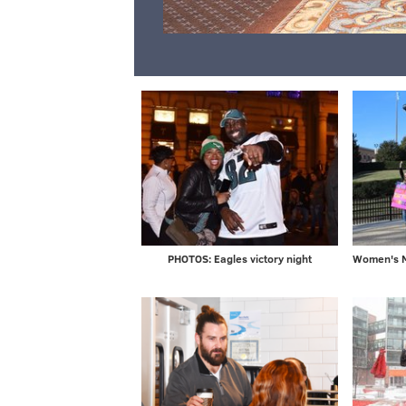
PHOTOS: Eagles victory night