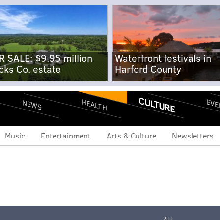
R SALE: $9.95 million
Waterfront festivals in
cks Co. estate
Harford County
CULTURE
EVE
HEALTH
NEWS
Music
Entertainment
Arts & Culture
Newsletters
ALL