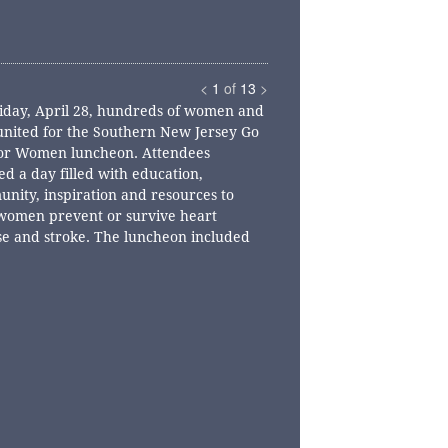
<
1
of
13
>
iday, April 28, hundreds of women and
nited for the Southern New Jersey Go
or Women luncheon. Attendees
ed a day filled with education,
nity, inspiration and resources to
women prevent or survive heart
se and stroke. The luncheon included
tional breakout sessions, a silent
on, networking, a heart-healthy lunch
n inspiring program.