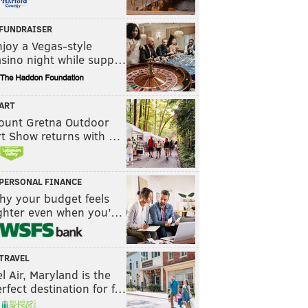
FUNDRAISER
joy a Vegas-style
asino night while supp…
ART
ount Gretna Outdoor
rt Show returns with …
PERSONAL FINANCE
hy your budget feels
ighter even when you’…
TRAVEL
l Air, Maryland is the
rfect destination for f…