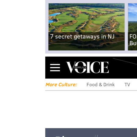
7 secret getaways in NJ
FO
Bu
Menu
More Culture:
Food & Drink
TV