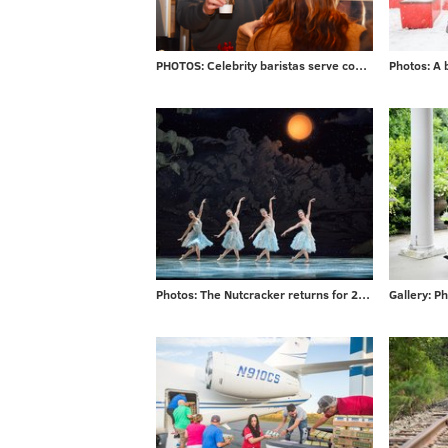
PHOTOS: Celebrity baristas serve coffee from new Saxbys in Rittenhouse
Photos: The Nutcracker returns for 2017 season