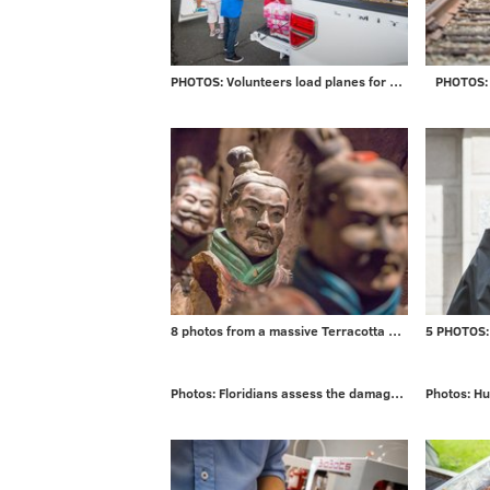
PHOTOS: Volunteers load planes for mission to Puerto Rico
PHOTOS: 
8 photos from a massive Terracotta Warriors exhibit
Photos: Floridians assess the damage from Irma