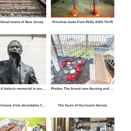
Ghost towns of New Jersey
Priceless looks from Philly AIDS Thrift
5 PHOTOS: A historic memorial is unveiled
Photos: The brand-new Nursing and Sciences building at Rutgers University-Camden
Photos: Hurricane Irma devastates Caribbean islands on way to Florida
The faces of Hurricane Harvey