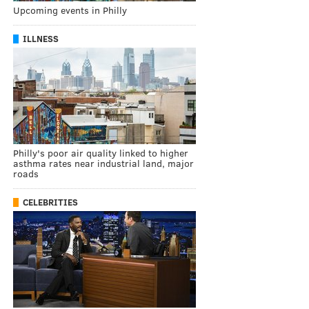
Upcoming events in Philly
ILLNESS
Philly's poor air quality linked to higher
asthma rates near industrial land, major
roads
CELEBRITIES