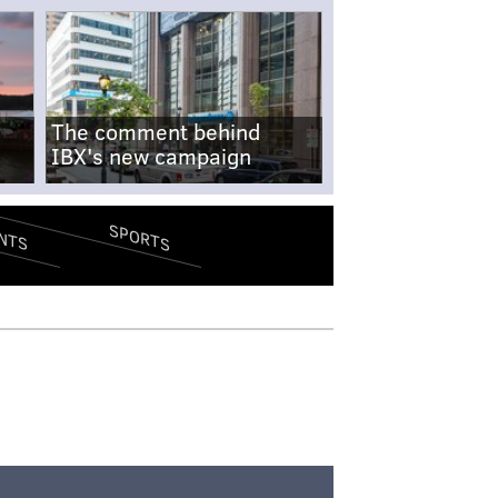
The comment behind
IBX's new campaign
SPORTS
NTS