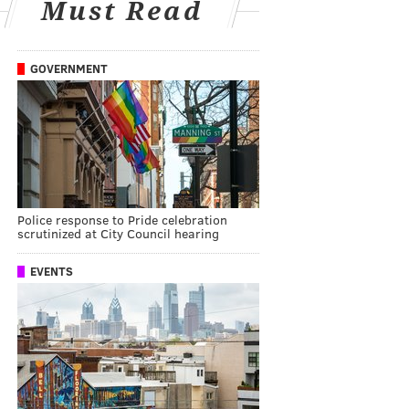
Must Read
GOVERNMENT
Police response to Pride celebration
scrutinized at City Council hearing
EVENTS