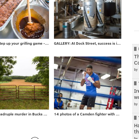
PHOTOS: Step up your grilling game - take advice from local barbecuer with 700+ awards
GALLERY: At Dock Street, success is in the can
Th
C
by
Ir
wo
by
Gallery: Quadruple murder in Bucks County
14 photos of a Camden fighter with a surprising day job
H
t
by