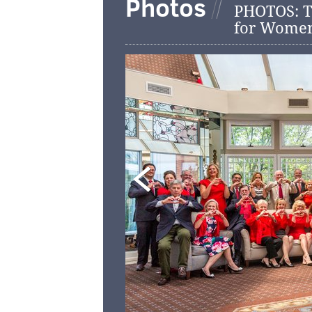
Photos
PHOTOS: T
for Wome