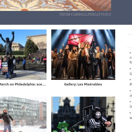
THOM CARROLL/PHILLYVOICE
r
h
U
P
Women's March on Philadelphia: scenes from Saturday's demonstration on the Ben Franklin Parkway
Gallery: Les Misérables
i
i
w