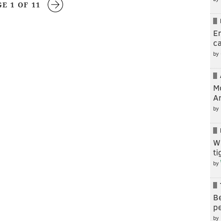
GE 1 OF 11
En
c
by
M
A
by
W
t
by
Be
pe
by