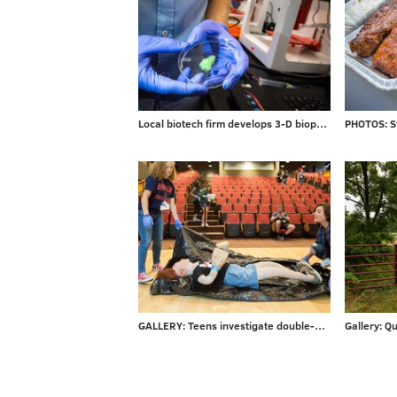
Local biotech firm develops 3-D bioprinters for researchers
GALLERY: Teens investigate double-murder at CSI Summer Camp