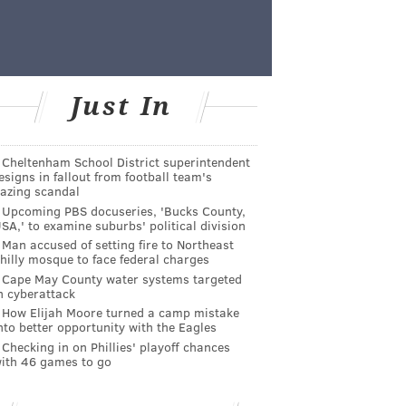
Just In
Cheltenham School District superintendent
esigns in fallout from football team's
azing scandal
Upcoming PBS docuseries, 'Bucks County,
SA,' to examine suburbs' political division
Man accused of setting fire to Northeast
hilly mosque to face federal charges
Cape May County water systems targeted
n cyberattack
How Elijah Moore turned a camp mistake
nto better opportunity with the Eagles
Checking in on Phillies' playoff chances
ith 46 games to go