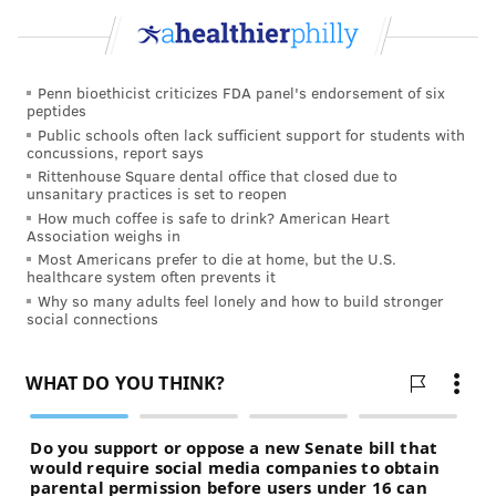
Penn bioethicist criticizes FDA panel's endorsement of six
peptides
Public schools often lack sufficient support for students with
concussions, report says
Rittenhouse Square dental office that closed due to
unsanitary practices is set to reopen
How much coffee is safe to drink? American Heart
Association weighs in
Most Americans prefer to die at home, but the U.S.
healthcare system often prevents it
Why so many adults feel lonely and how to build stronger
social connections