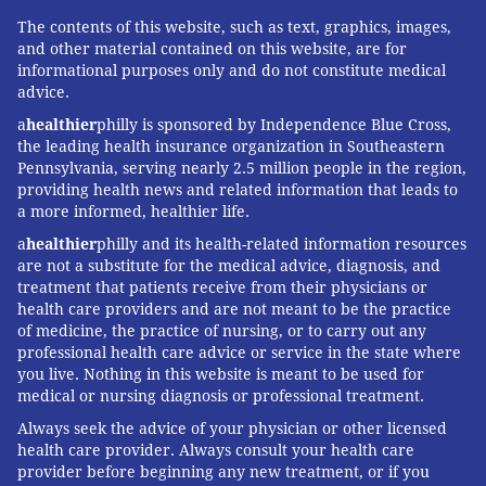
The contents of this website, such as text, graphics, images,
and other material contained on this website, are for
informational purposes only and do not constitute medical
advice.
a
healthier
philly is sponsored by Independence Blue Cross,
the leading health insurance organization in Southeastern
Pennsylvania, serving nearly 2.5 million people in the region,
providing health news and related information that leads to
a more informed, healthier life.
a
healthier
philly and its health-related information resources
are not a substitute for the medical advice, diagnosis, and
treatment that patients receive from their physicians or
health care providers and are not meant to be the practice
of medicine, the practice of nursing, or to carry out any
professional health care advice or service in the state where
you live. Nothing in this website is meant to be used for
medical or nursing diagnosis or professional treatment.
Always seek the advice of your physician or other licensed
health care provider. Always consult your health care
provider before beginning any new treatment, or if you