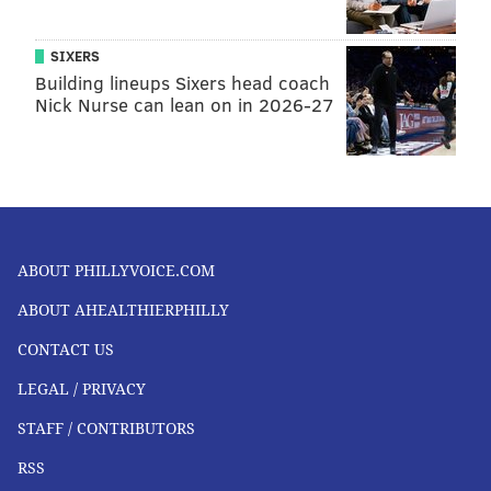
SIXERS
Building lineups Sixers head coach
Nick Nurse can lean on in 2026-27
ABOUT PHILLYVOICE.COM
ABOUT AHEALTHIERPHILLY
CONTACT US
LEGAL / PRIVACY
STAFF / CONTRIBUTORS
RSS