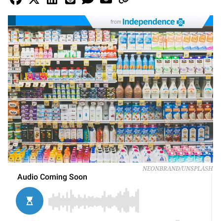
from
NEONBRAND/UNSPLASH