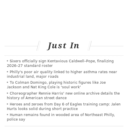
BAILEY KING
PhillyVoice Staff
bailey@phillyvoice.com
Just In
READ MORE
HEALTHY EATING
FOOD LABELS
UNITED STATES
NATURAL DISASTERS
GROCERY SHOPPING
FDA
HEALTHY FOOD
Sixers officially sign Kentavious Caldwell-Pope, finalizing
2026-27 standard roster
FOLLOW US
Philly's poor air quality linked to higher asthma rates near
industrial land, major roads
To Colman Domingo, playing historic figures like Joe
Jackson and Nat King Cole is 'soul work'
Choreographer Rennie Harris' new online archive details the
history of American street dance
Heroes and zeroes from Day 6 of Eagles training camp: Jalen
Hurts looks solid during short practice
Human remains found in wooded area of Northeast Philly,
police say