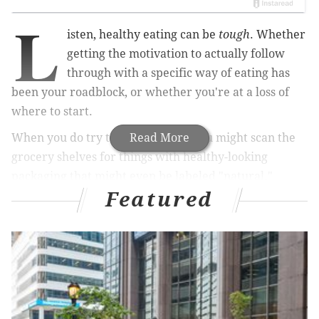
L
isten, healthy eating can be
tough
. Whether
getting the motivation to actually follow
through with a specific way of eating has
been your roadblock, or whether you're at a loss of
where to start.
When you do try to eat "healthy" you might scan the
Read More
grocery shelves for things with healthy-looking
packaging that might even be labeled "natural."
Featured
Products labeled "natural" are kind of misleading,
however.
A
recent survey
Wakefield Research for Label Insight
found that 53 percent of U.S. shoppers would be more
inclined to purchase products carrying a “natural”
label. That makes sense, because, by definition, the
term means "existing in or produced by nature; not