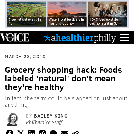
7 secret getaways in
Waterfront festivals in
10/7: Vegas-style
NJ
Harford County
casino night in SJ
MARCH 28, 2019
Grocery shopping hack: Foods
labeled 'natural' don't mean
they're healthy
In fact, the term could be slapped on just about
anything
BY
BAILEY KING
PhillyVoice Staff