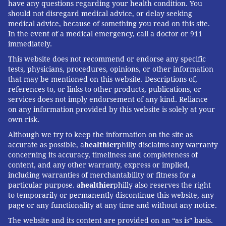
have any questions regarding your health condition. You
should not disregard medical advice, or delay seeking
medical advice, because of something you read on this site.
In the event of a medical emergency, call a doctor or 911
immediately.
This website does not recommend or endorse any specific
tests, physicians, procedures, opinions, or other information
that may be mentioned on this website. Descriptions of,
references to, or links to other products, publications, or
services does not imply endorsement of any kind. Reliance
on any information provided by this website is solely at your
own risk.
Although we try to keep the information on the site as
accurate as possible, a
healthier
philly disclaims any warranty
concerning its accuracy, timeliness and completeness of
content, and any other warranty, express or implied,
including warranties of merchantability or fitness for a
particular purpose. a
healthier
philly also reserves the right
to temporarily or permanently discontinue this website, any
page or any functionality at any time and without any notice.
The website and its content are provided on an “as is” basis.