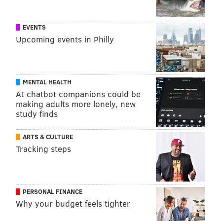
EVENTS
Upcoming events in Philly
MENTAL HEALTH
AI chatbot companions could be
making adults more lonely, new
study finds
ARTS & CULTURE
Tracking steps
PERSONAL FINANCE
Why your budget feels tighter