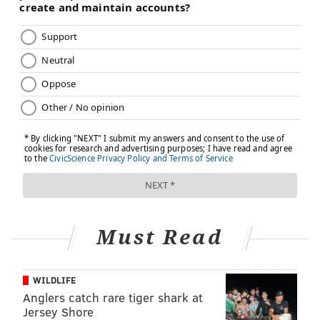
Must Read
WILDLIFE
Anglers catch rare tiger shark at
Jersey Shore