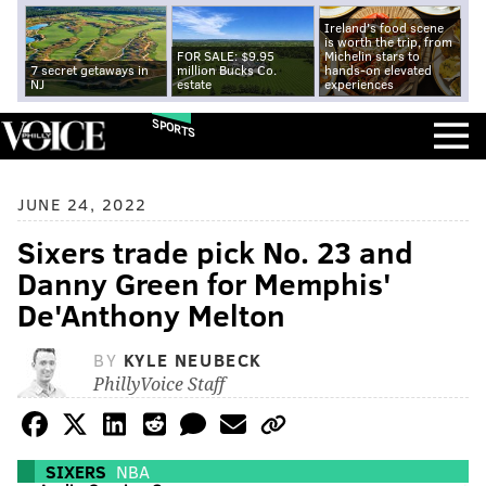
Ireland's food scene
is worth the trip, from
FOR SALE: $9.95
Michelin stars to
7 secret getaways in
million Bucks Co.
hands-on elevated
NJ
estate
experiences
SPORTS
JUNE 24, 2022
Sixers trade pick No. 23 and
Danny Green for Memphis'
De'Anthony Melton
BY
KYLE NEUBECK
PhillyVoice Staff
SIXERS
NBA