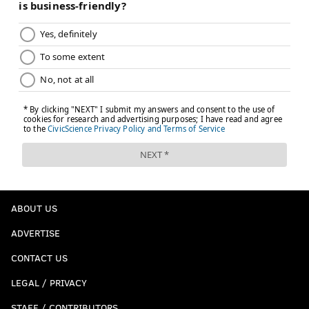
ABOUT US
ADVERTISE
CONTACT US
LEGAL / PRIVACY
STAFF / CONTRIBUTORS