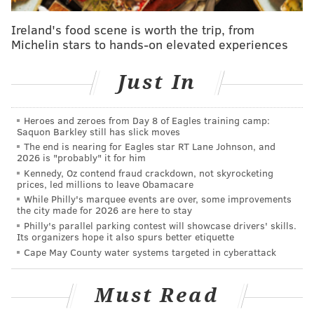
moving a guy who can't play this year and the 23rd
Ireland's food scene is worth the trip, from
pick in an okay-ish class for a real contributor is a
Michelin stars to hands-on elevated experiences
great move. Melton is on a team-friendly contract for
each of the next two seasons, moving down to just $8
Just In
million in the final year of the deal next year, and he
will almost certainly help them right here, right now.
Heroes and zeroes from Day 8 of Eagles training camp:
Saquon Barkley still has slick moves
Deployed primarily as a sixth man, Melton doesn't fit
The end is nearing for Eagles star RT Lane Johnson, and
the mold of the instant offense guy off of the bench.
2026 is "probably" it for him
Kennedy, Oz contend fraud crackdown, not skyrocketing
The big question for Melton leaving college was
prices, led millions to leave Obamacare
whether his shot would ever be reliable enough for
While Philly's marquee events are over, some improvements
the city made for 2026 are here to stay
him to make a living as a guard, because he has been
Philly's parallel parking contest will showcase drivers' skills.
an across-the-board producer everywhere else. He's
Its organizers hope it also spurs better etiquette
an active, helpful defender, a guy who gets his hands
Cape May County water systems targeted in cyberattack
on balls and creates turnovers to get his teams
running.
Must Read