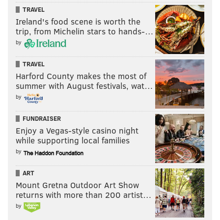
potentially play for another good team. Doubtful that
TRAVEL
there were many moves the Sixers could have made
Ireland's food scene is worth the
trip, from Michelin stars to hands-…
with an approval rating as high as this move gets.
by
This story is developing.
TRAVEL
Harford County makes the most of
Follow Kyle on Twitter:
@KyleNeubeck
summer with August festivals, wat…
by
Like us on Facebook:
PhillyVoice Sports
FUNDRAISER
Enjoy a Vegas-style casino night
KYLE NEUBECK
while supporting local families
PhillyVoice Staff
by
kyle@phillyvoice.com
ART
READ MORE
SIXERS
NBA
PHILADELPHIA
DEANTHONY MELTON
Mount Gretna Outdoor Art Show
returns with more than 200 artist…
NBA DRAFT
DARYL MOREY
by