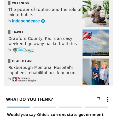
WELLNESS
The power of routine and the role of
micro habits
by
TRAVEL
Crawford County, Pa. is an easy
weekend getaway packed with fes…
by
HEALTH CARE
Roxborough Memorial Hospital's
inpatient rehabilitation: A beacon …
by