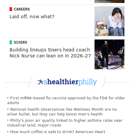
the-dribble to get by a closeout and make something
CAREERS
happen. While he may not be the exact sort of big,
Laid off, now what?
tough wing people have been clamoring for, he is
simply a good basketball player who will help just
about any team he's on.
SIXERS
Building lineups Sixers head coach
To slow the hype train down a bit, Melton has good
Nick Nurse can lean on in 2026-27
length but he's not especially big: his combine
numbers from years ago are not necessarily gospel
now, but Melton measured in at 6'2" with a 6'8"
wingspan. On a team with lots of size, at the other
spots, it's not a particularly big concern. But Melton
First mRNA-based flu vaccine approved by the FDA for older
joins a team with Maxey in the backcourt, and an
adults
apathetic defender in Harden at the heart of the
National health observances like Wellness Month are no
silver bullet, but they can help boost men's health
lineup. Melton combines well with either of those
Philly's poor air quality linked to higher asthma rates near
guys individually, but it might be a stretch to ask them
industrial land, major roads
to play all three guards at the same time. He can hold
How much coffee is safe to drink? American Heart