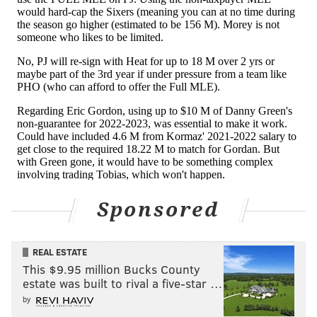
floated around the league this week, but Melton is
more in the profile of player that fans were hoping
for. He's still young at 24, he has been a positive
contributor on a good team already, and they didn't
have to give up much to get him, keeping what little
depth they have intact. Melton is a guy who can help
right now, offers future value as either a rotation
player or a trade piece, and you have a couple of
years to see if he might be part of your long-term
core, deploying him in different situations around the
guys already in place.
Sponsored
Very little to complain about with this move. Heck,
even Danny Green — a good guy and a good role
REAL ESTATE
player who had an unfortunate end to his run in
This $9.95 million Bucks County
estate was built to rival a five-star …
Philadelphia — ends up a winner in this deal, getting
by
a cool $10 million as he gets to work rehabbing to