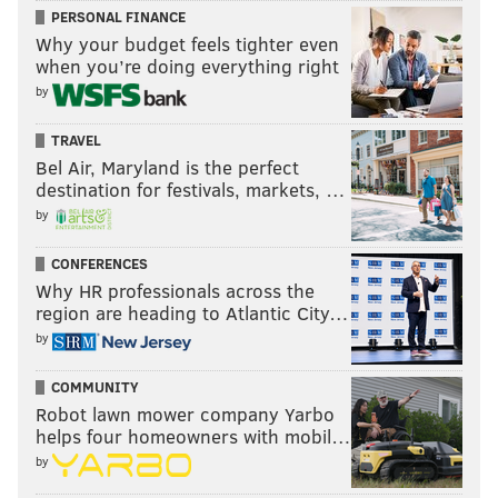
PERSONAL FINANCE
Why your budget feels tighter even
when you’re doing everything right
by
TRAVEL
Bel Air, Maryland is the perfect
destination for festivals, markets, …
by
CONFERENCES
Why HR professionals across the
region are heading to Atlantic City…
by
COMMUNITY
Robot lawn mower company Yarbo
helps four homeowners with mobil…
by