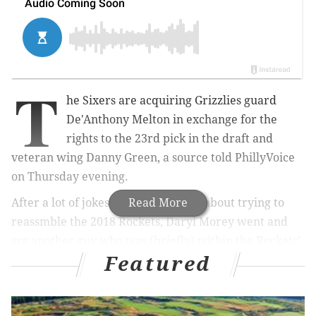
T
he Sixers are acquiring Grizzlies guard
De'Anthony Melton in exchange for the
rights to the 23rd pick in the draft and
veteran wing Danny Green, a source told PhillyVoice
on Thursday evening.
After a lot of jokes during the week about trying to
Read More
reassmble the 2018 Rockets, Daryl Morey went and
got another guy who was (briefly) within the Rockets'
Featured
organization. The Rockets selected him with the 46th
pick in the 2018 Draft, suited up for Houston in
Summer League, and then was moved along with