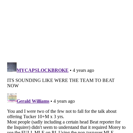
23 pick ($2.5 million) and Melton ($8.25 million)
doesn't seem significant on its own, but it is a big deal
insofar as it alters what they'd have to do to have to
use the full, non-taxpayer MLE. If you were fired up
about the possibility of bringing in PJ Tucker, and
many of you were not, this move will force the Sixers
to clear more cap space (in the ballpark of $11
million) in order to open up the space necessary to
pay Tucker the $10 million a year he seemed to be
after this summer. As we reported here earlier this
week, the Sixers were not coming into this offseason
process with a firm plan to use that MLE. Don't
completely rule it out, but there's a lot of work left to
be done if they want access to that tool.
There was a lot of consternation about a lack of
creativity from the front office as various rumors