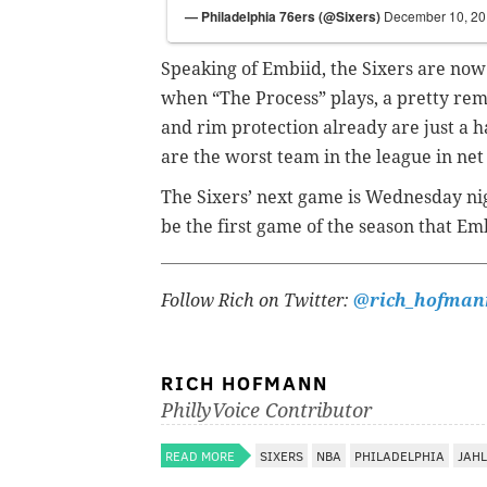
— Philadelphia 76ers (@Sixers)
December 10, 2
Speaking of Embiid, the Sixers are now
when “The Process” plays, a pretty rem
and rim protection already are just a h
are the worst team in the league in net
The Sixers’ next game is Wednesday nig
be the first game of the season that Emb
Follow Rich on Twitter:
@rich_hofman
RICH HOFMANN
PhillyVoice Contributor
READ MORE
SIXERS
NBA
PHILADELPHIA
JAHL