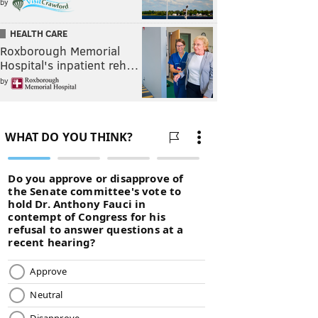
by
HEALTH CARE
Roxborough Memorial
Hospital's inpatient reh…
by