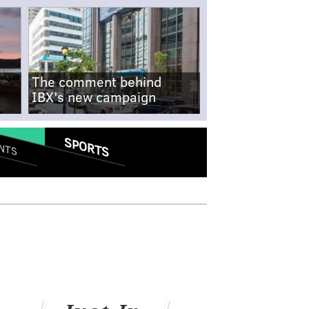
The comment behind
IBX's new campaign
SPORTS
NTS