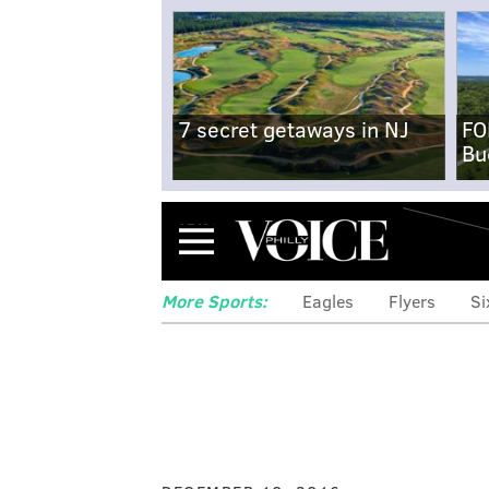
7 secret getaways in NJ
FO
Bu
Menu
More Sports:
Eagles
Flyers
Si