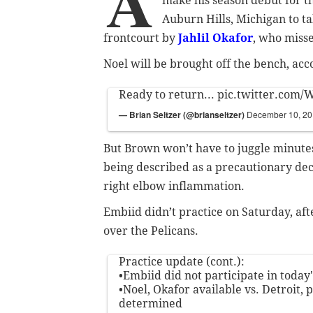
A
make his season debut for t
Auburn Hills, Michigan to ta
frontcourt by
Jahlil Okafor
, who misse
Noel will be brought off the bench, acc
Ready to return...
pic.twitter.com
— Brian Seltzer (@brianseltzer)
December 10, 2
But Brown won’t have to juggle minutes f
being described as a precautionary dec
right elbow inflammation.
Embiid didn’t practice on Saturday, af
over the Pelicans.
Practice update (cont.):
•Embiid did not participate in today'
•Noel, Okafor available vs. Detroit, 
determined