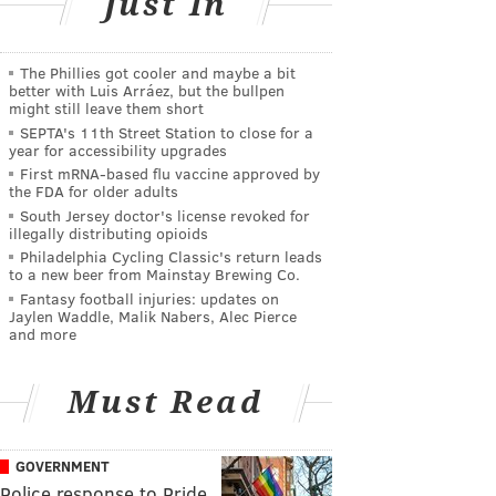
Just In
The Phillies got cooler and maybe a bit
better with Luis Arráez, but the bullpen
might still leave them short
SEPTA's 11th Street Station to close for a
year for accessibility upgrades
First mRNA-based flu vaccine approved by
the FDA for older adults
South Jersey doctor's license revoked for
illegally distributing opioids
Philadelphia Cycling Classic's return leads
to a new beer from Mainstay Brewing Co.
Fantasy football injuries: updates on
Jaylen Waddle, Malik Nabers, Alec Pierce
and more
Must Read
GOVERNMENT
Police response to Pride