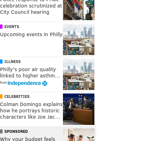
celebration scrutinized at
City Council hearing
EVENTS
Upcoming events in Philly
ILLNESS
Philly's poor air quality
linked to higher asthm…
from
CELEBRITIES
Colman Domingo explains
how he portrays historic
characters like Joe Jac…
SPONSORED
Why your budget feels