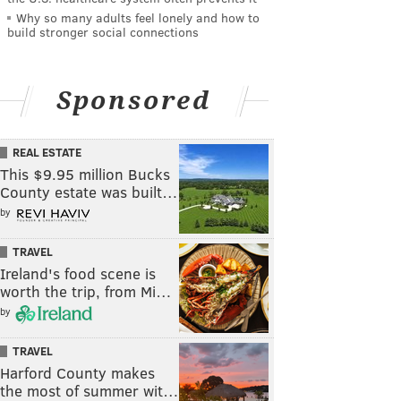
Why so many adults feel lonely and how to
build stronger social connections
Sponsored
REAL ESTATE
This $9.95 million Bucks
County estate was built…
by
TRAVEL
Ireland's food scene is
worth the trip, from Mi…
by
TRAVEL
Harford County makes
the most of summer wit…