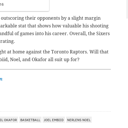
016
 outscoring their opponents by a slight margin
arkable stat that shows how valuable his shooting
andful of games into his career. Overall, the Sixers
 rating.
ht at home against the Toronto Raptors. Will that
iid, Noel, and Okafor all suit up for?
n
IL OKAFOR
BASKETBALL
JOEL EMBIID
NERLENS NOEL