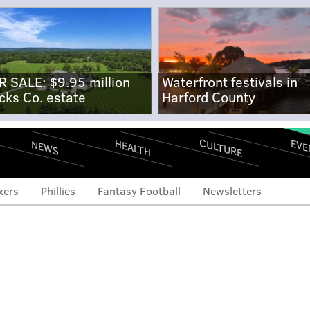
R SALE: $9.95 million
Waterfront festivals in
cks Co. estate
Harford County
CULTURE
EVE
HEALTH
NEWS
xers
Phillies
Fantasy Football
Newsletters