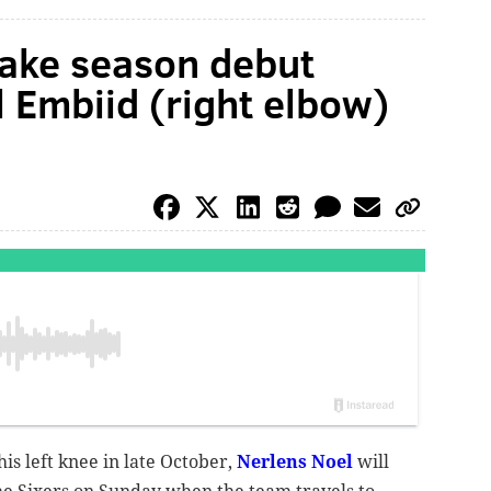
make season debut
l Embiid (right elbow)
is left knee in late October,
Nerlens Noel
will