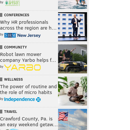
by
CONFERENCES
Why HR professionals
across the region are h…
by
COMMUNITY
Robot lawn mower
company Yarbo helps f…
by
WELLNESS
The power of routine and
the role of micro habits
by
TRAVEL
Crawford County, Pa. is
an easy weekend getaw…