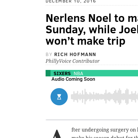
DECEMBER 10, 2016
Nerlens Noel to 
Sunday, while Joe
won’t make trip
BY
RICH HOFMANN
PhillyVoice Contributor
SIXERS
NBA
fter undergoing surgery on h