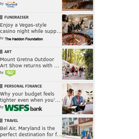
by
FUNDRAISER
Enjoy a Vegas-style
casino night while supp…
by
ART
Mount Gretna Outdoor
Art Show returns with …
by
PERSONAL FINANCE
Why your budget feels
tighter even when you’…
by
TRAVEL
Bel Air, Maryland is the
perfect destination for f…