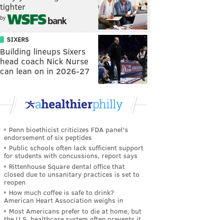
tighter
by
SIXERS
Building lineups Sixers
head coach Nick Nurse
can lean on in 2026-27
Penn bioethicist criticizes FDA panel's
endorsement of six peptides
Public schools often lack sufficient support
for students with concussions, report says
Rittenhouse Square dental office that
closed due to unsanitary practices is set to
reopen
How much coffee is safe to drink?
American Heart Association weighs in
Most Americans prefer to die at home, but
the U.S. healthcare system often prevents it