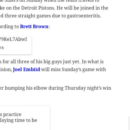
he Sixers on Sunday when the team travels to
ke on the Detroit Pistons. He will be joined in the
d three straight games due to gastroenteritis.
ording to
Brett Brown
:
/W9ReL7AbwI
016
or all three of his big guys just yet. In what is
ision,
Joel Embiid
will miss Sunday’s game with
ter bumping his elbow during Thursday night’s win
s practice
playing time to be