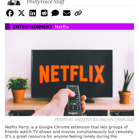
PhillyVoice Staff
ENTERTAINMENT
Netflix
PHOTO BY FREESTOCKS.ORG/ON UNSPLASH
Netflix Party is a Google Chrome extension that lets groups of
friends watch TV shows and movies simultaneously but remotely.
It's a great resource for anyone feeling lonely during the