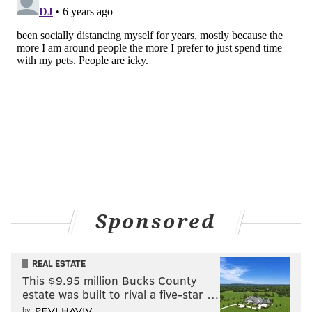
Sponsored
REAL ESTATE
This $9.95 million Bucks County
estate was built to rival a five-star …
by