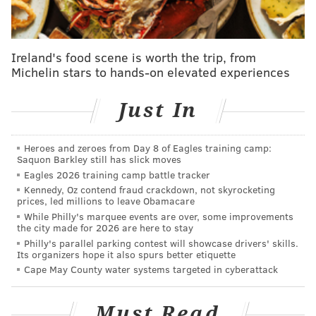
corner of Google Chrome when it is
installed.
Get your friends to follow the above steps
Ireland's food scene is worth the trip, from
and log into their Netflix accounts so you can
Michelin stars to hands-on elevated experiences
all watch together.
Using Chrome, go to Netflix and pick a TV
Just In
show or movie.
Click the "NP" button on your browser.
Heroes and zeroes from Day 8 of Eagles training camp:
Choose if you want to be in charge of
Saquon Barkley still has slick moves
Eagles 2026 training camp battle tracker
pausing, fast-forwarding and rewinding by
Kennedy, Oz contend fraud crackdown, not skyrocketing
checking the "Only I have control" box, or if
prices, led millions to leave Obamacare
you want to let everyone have those
While Philly's marquee events are over, some improvements
the city made for 2026 are here to stay
controls.
Philly's parallel parking contest will showcase drivers' skills.
Click "Start the Party" and copy the URL that
Its organizers hope it also spurs better etiquette
Cape May County water systems targeted in cyberattack
appears.
Send that link to your friends.
Must Read
Friends need to log-in to their Netflix