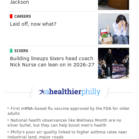
Jackson
millionth time.
CAREERS
Laid off, now what?
Follow Sinéad & PhillyVoice on Twitter:
@sineadpatrice
|
@thePhillyVoice
Like us on
Facebook: PhillyVoice
SIXERS
Add
Sinéad's RSS feed
to your feed reader
Building lineups Sixers head coach
Nick Nurse can lean on in 2026-27
Have a
news tip
? Let us know.
SINEAD CUMMINGS
PhillyVoice Staff
sinead@phillyvoice.com
First mRNA-based flu vaccine approved by the FDA for older
adults
READ MORE
ENTERTAINMENT
NETFLIX
PHILADELPHIA
TV SHOWS
National health observances like Wellness Month are no
silver bullet, but they can help boost men's health
UNITED STATES
CORONAVIRUS
COVID-19
MOVIES
Philly's poor air quality linked to higher asthma rates near
industrial land, major roads