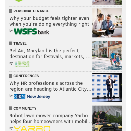
PERSONAL FINANCE
Why your budget feels tighter even
when you’re doing everything right
by
TRAVEL
Bel Air, Maryland is the perfect
destination for festivals, markets, …
by
CONFERENCES
Why HR professionals across the
region are heading to Atlantic City…
by
COMMUNITY
Robot lawn mower company Yarbo
helps four homeowners with mobil…
by