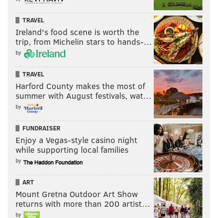
TRAVEL
Ireland's food scene is worth the
trip, from Michelin stars to hands-…
by
TRAVEL
Harford County makes the most of
summer with August festivals, wat…
by
FUNDRAISER
Enjoy a Vegas-style casino night
while supporting local families
by
ART
Mount Gretna Outdoor Art Show
returns with more than 200 artist…
by