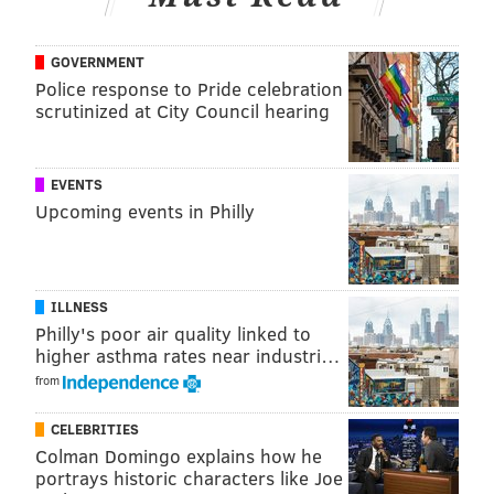
accounts and make sure to click the "NP"
button in Google Chrome.
GOVERNMENT
Police response to Pride celebration
And from there, everyone should be able to watch
scrutinized at City Council hearing
together!
To handle the additional volume of users home during
EVENTS
the coronavirus outbreak, Netflix Party added 27
Upcoming events in Philly
servers earlier this month.
If you're struggling with deciding what to watch on
Netflix, below are some bingeable show suggestions.
ILLNESS
Philly's poor air quality linked to
• "Love is Blind"
higher asthma rates near industri…
• "Schitt's Creek"
from
• "The Good Place"
CELEBRITIES
• "Jack Whitehall: Travels with My Father"
Colman Domingo explains how he
portrays historic characters like Joe
And if all else fails, re-watch "The Office" for the