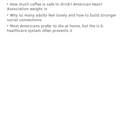
How much coffee is safe to drink? American Heart
Association weighs in
Why so many adults feel lonely and how to build stronger
social connections
Most Americans prefer to die at home, but the U.S.
healthcare system often prevents it