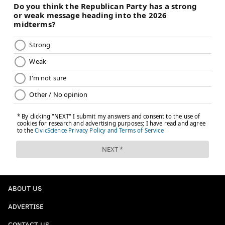
ABOUT US
ADVERTISE
CONTACT US