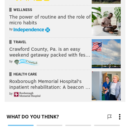
WELLNESS
The power of routine and the role of
micro habits
by
TRAVEL
Crawford County, Pa. is an easy
weekend getaway packed with fes…
by
HEALTH CARE
Roxborough Memorial Hospital's
inpatient rehabilitation: A beacon …
by