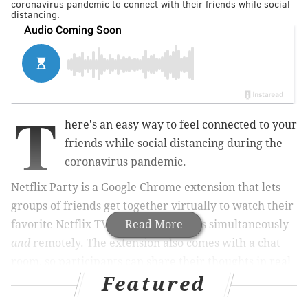
coronavirus pandemic to connect with their friends while social
distancing.
T
here's an easy way to feel connected to your
friends while social distancing during the
coronavirus pandemic.
Netflix Party is a
Google Chrome extension that lets
groups of friends get together virtually to watch their
favorite Netflix TV shows and movies simultaneously
Read More
and
remotely. The extension also comes with a chat
room, so participants can share their thoughts in real
Featured
time on whatever is streaming.