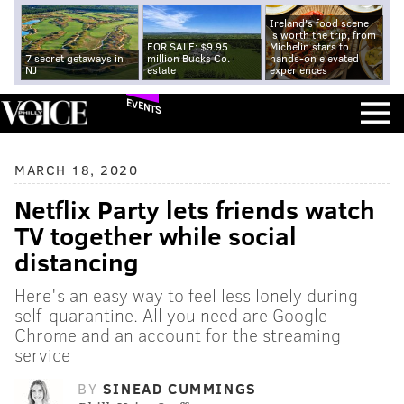
Ireland's food scene
is worth the trip, from
FOR SALE: $9.95
Michelin stars to
7 secret getaways in
million Bucks Co.
hands-on elevated
NJ
estate
experiences
EVENTS
MARCH 18, 2020
Netflix Party lets friends watch
TV together while social
distancing
Here's an easy way to feel less lonely during
self-quarantine. All you need are Google
Chrome and an account for the streaming
service
BY
SINEAD CUMMINGS