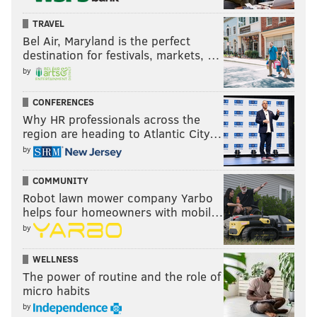
TRAVEL
Bel Air, Maryland is the perfect
destination for festivals, markets, …
by
CONFERENCES
Why HR professionals across the
region are heading to Atlantic City…
by
COMMUNITY
Robot lawn mower company Yarbo
helps four homeowners with mobil…
by
WELLNESS
The power of routine and the role of
micro habits
by