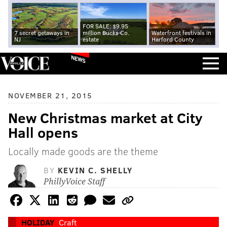
FOR SALE: $9.95
7 secret getaways in
million Bucks Co.
Waterfront festivals in
NJ
estate
Harford County
NEWS
NOVEMBER 21, 2015
New Christmas market at City
Hall opens
Locally made goods are the theme
BY
KEVIN C. SHELLY
PhillyVoice Staff
HOLIDAY
Craft