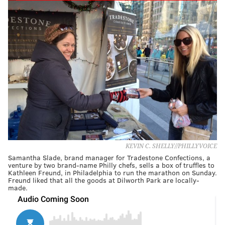
KEVIN C. SHELLY//PHILLYVOICE
Samantha Slade, brand manager for Tradestone Confections, a
venture by two brand-name Philly chefs, sells a box of truffles to
Kathleen Freund, in Philadelphia to run the marathon on Sunday.
Freund liked that all the goods at Dilworth Park are locally-
made.