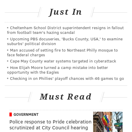
gigantic box available for $52.
Just In
It was love at first bite for Fruend, who went for an
assortment of truffles after a small sample.
Cheltenham School District superintendent resigns in fallout
from football team's hazing scandal
“It’s cool to do local,” she said of the market, which
Upcoming PBS docuseries, 'Bucks County, USA,' to examine
opened Saturday and is open right up to 5 p.m.
suburbs' political division
Man accused of setting fire to Northeast Philly mosque to
Christmas Eve.
face federal charges
Cape May County water systems targeted in cyberattack
“There is some pretty neat stuff. With local, you get
How Elijah Moore turned a camp mistake into better
different,” she said.
opportunity with the Eagles
Checking in on Phillies' playoff chances with 46 games to go
One of the different purveyors is Laure Kennedy of
Manayunk, whose grandfather’s tools and basement
Must Read
tinkering inspired her to become a woodworker.
She started with refinishing and has made furniture
GOVERNMENT
and now crafts for the past 25 years, after study at
Police response to Pride celebration
Moore College of Art and also in Boston.
scrutinized at City Council hearing