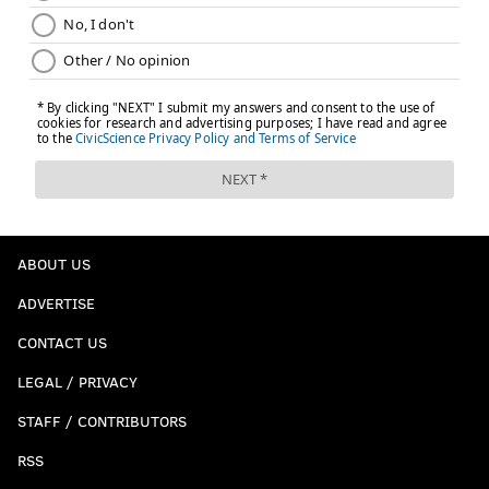
ABOUT US
ADVERTISE
CONTACT US
LEGAL / PRIVACY
STAFF / CONTRIBUTORS
RSS