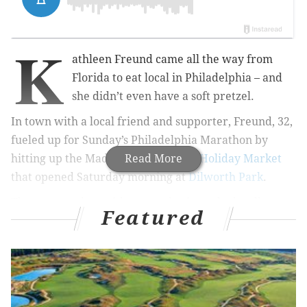
K
athleen Freund came all the way from
Florida to eat local in Philadelphia – and
she didn’t even have a soft pretzel.
In town with a local friend and supporter, Freund, 32,
fueled up for Sunday’s Philadelphia Marathon by
hitting up the Made in Philadelphia
Read More
Holiday Market
that opened Saturday morning at
Dilworth Park
.
The new market, with an emphasis on the locally
Featured
made, serves as a complement to the nearby
Christmas Village
at LOVE Park, a block away.
LOVE Park, which offers a more eclectic mix of goods,
has been filled to capacity with vendors for years, so
the space in front of City Hall offered a new retail