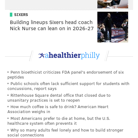
SIXERS
READ MORE
HOLIDAY
CRAFT
CENTER CITY
PHILADELPHIA
ETSY
Building lineups Sixers head coach
Nick Nurse can lean on in 2026-27
CITY HALL
DILWORTH PARK
Penn bioethicist criticizes FDA panel's endorsement of six
peptides
Public schools often lack sufficient support for students with
concussions, report says
Rittenhouse Square dental office that closed due to
unsanitary practices is set to reopen
How much coffee is safe to drink? American Heart
Association weighs in
Most Americans prefer to die at home, but the U.S.
healthcare system often prevents it
Why so many adults feel lonely and how to build stronger
social connections