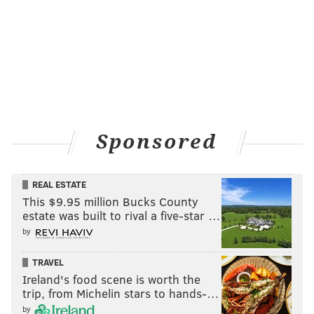
Sponsored
REAL ESTATE
This $9.95 million Bucks County
estate was built to rival a five-star …
by
TRAVEL
Ireland's food scene is worth the
trip, from Michelin stars to hands-…
by