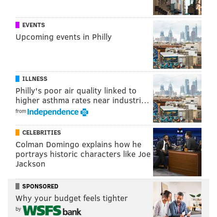
Her cutting boards, a blend of black walnut, cherry
and maple, go for $40 to $60, while the mosaic-like
EVENTS
“brick” cutting boards – the end grains of wood, so as
Upcoming events in Philly
not to dull fine knives – sell for
$120 and take a day’s
worth of work to assemble.
While she is selling on
Etsy
, this is her first venture
ILLNESS
into retail with woodworking crafts.
Philly's poor air quality linked to
higher asthma rates near industri…
She loves the LOVE Park Christmas Village and hopes
from
the location at Dilworth Park helps her build a new
client base.
CELEBRITIES
Colman Domingo explains how he
Additional vendors with a local connection, including
portrays historic characters like Joe
two book publishers, fill out the new gift village.
Jackson
SPONSORED
KEVIN C. SHELLY
Why your budget feels tighter
by
PhillyVoice Staff