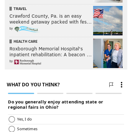
TRAVEL
Crawford County, Pa. is an easy
weekend getaway packed with fes…
by
HEALTH CARE
Roxborough Memorial Hospital's
inpatient rehabilitation: A beacon …
by