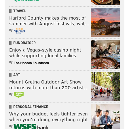
TRAVEL
Harford County makes the most of
summer with August festivals, wat…
by
FUNDRAISER
Enjoy a Vegas-style casino night
while supporting local families
by
ART
Mount Gretna Outdoor Art Show
returns with more than 200 artist…
by
PERSONAL FINANCE
Why your budget feels tighter even
when you’re doing everything right
by