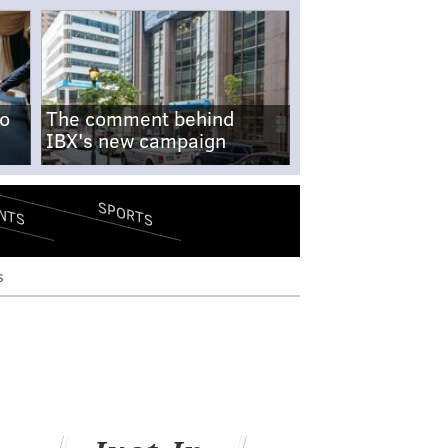
no
The comment behind
IBX's new campaign
SPORTS
NTS
s