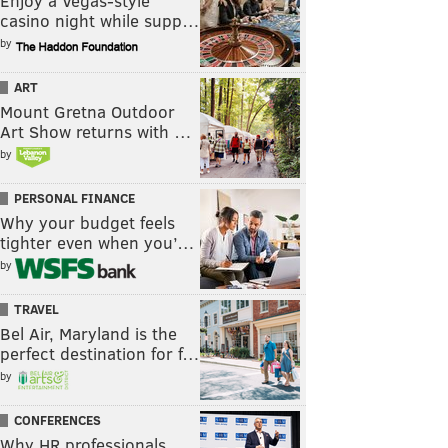
Enjoy a Vegas-style
casino night while supp…
by
ART
Mount Gretna Outdoor
Art Show returns with …
by
PERSONAL FINANCE
Why your budget feels
tighter even when you’…
by
TRAVEL
Bel Air, Maryland is the
perfect destination for f…
by
CONFERENCES
Why HR professionals