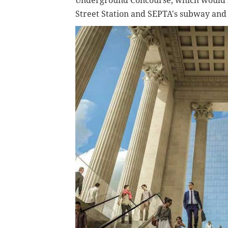
Underground Concourse, which would 
Street Station and SEPTA's subway and 