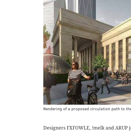
Rendering of a proposed circulation path to th
Designers FXFOWLE, !melk and ARUP jo