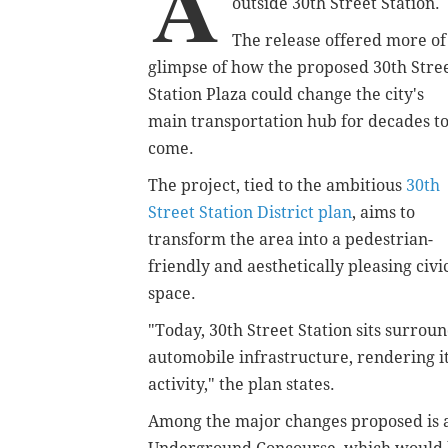
A
outside 30th Street Station.
The release offered more of
glimpse of how the proposed 30th Stre
Station Plaza could change the city's
main transportation hub for decades t
come.
The project, tied to the ambitious
30th
Street Station District plan
, aims to
transform the area into a pedestrian-
friendly and aesthetically pleasing civi
space.
"Today, 30th Street Station sits surrou
automobile infrastructure, rendering it
activity," the plan states.
Among the major changes proposed is 