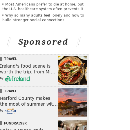
Most Americans prefer to die at home, but
the U.S. healthcare system often prevents it
Why so many adults feel lonely and how to
build stronger social connections
Sponsored
TRAVEL
Ireland's food scene is
worth the trip, from Mi…
by
TRAVEL
Harford County makes
the most of summer wit…
by
FUNDRAISER