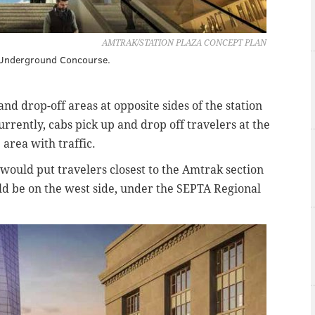
AMTRAK/STATION PLAZA CONCEPT PLAN
t Underground Concourse.
and drop-off areas at opposite sides of the station
urrently, cabs pick up and drop off travelers at the
e area with traffic.
 would put travelers closest to the Amtrak section
uld be on the west side, under the SEPTA Regional