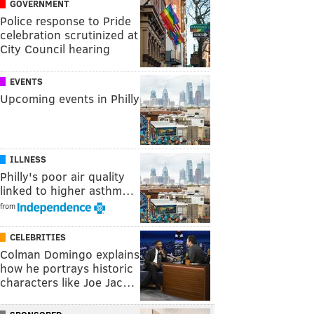
GOVERNMENT
Police response to Pride
celebration scrutinized at
City Council hearing
EVENTS
Upcoming events in Philly
ILLNESS
Philly's poor air quality
linked to higher asthm…
from
CELEBRITIES
Colman Domingo explains
how he portrays historic
characters like Joe Jac…