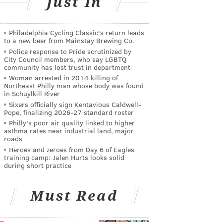
Just In
Philadelphia Cycling Classic's return leads
to a new beer from Mainstay Brewing Co.
Police response to Pride scrutinized by
City Council members, who say LGBTQ
community has lost trust in department
Woman arrested in 2014 killing of
Northeast Philly man whose body was found
in Schuylkill River
Sixers officially sign Kentavious Caldwell-
Pope, finalizing 2026-27 standard roster
Philly's poor air quality linked to higher
asthma rates near industrial land, major
roads
Heroes and zeroes from Day 6 of Eagles
training camp: Jalen Hurts looks solid
during short practice
Must Read