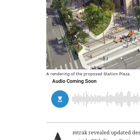
A rendering of the proposed Station Plaza.
mtrak revealed updated desi