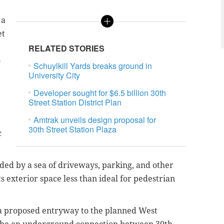
 a
et
RELATED STORIES
o
Schuylkill Yards breaks ground in
University City
Developer sought for $6.5 billion 30th
Street Station District Plan
Amtrak unveils design proposal for
30th Street Station Plaza
c
nded by a sea of driveways, parking, and other
s exterior space less than ideal for pedestrian
a proposed entryway to the planned West