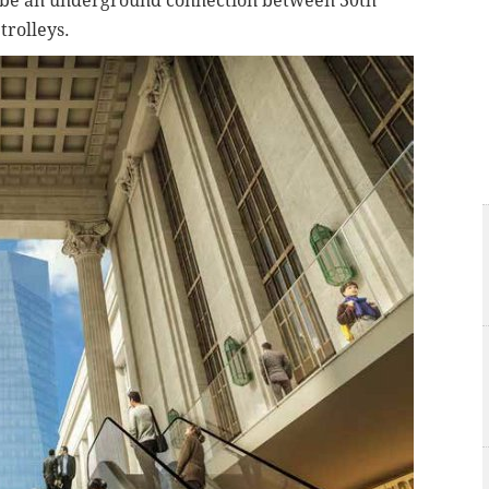
be an underground connection between 30th
trolleys.