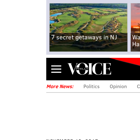
7 secret getaways in NJ
Wa
Ha
Menu
More News:
Politics
Opinion
C