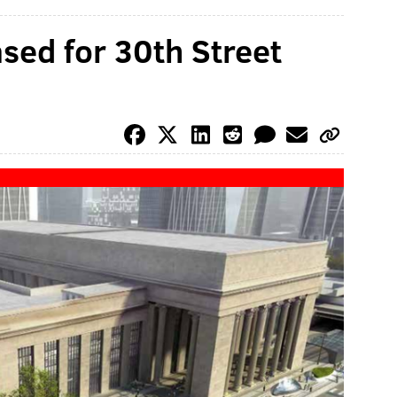
sed for 30th Street