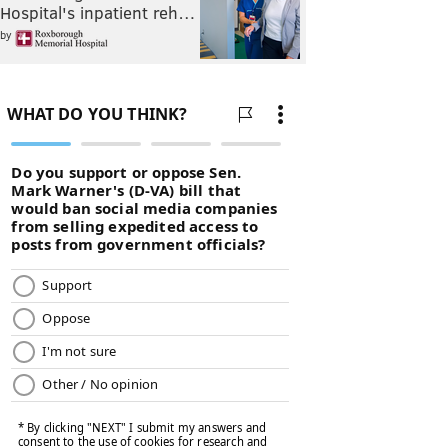
Hospital's inpatient reh…
by