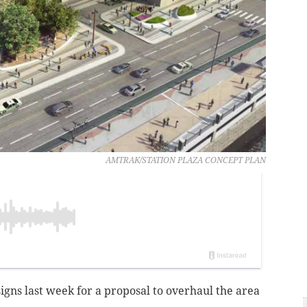
AMTRAK/STATION PLAZA CONCEPT PLAN
gns last week for a proposal to overhaul the area