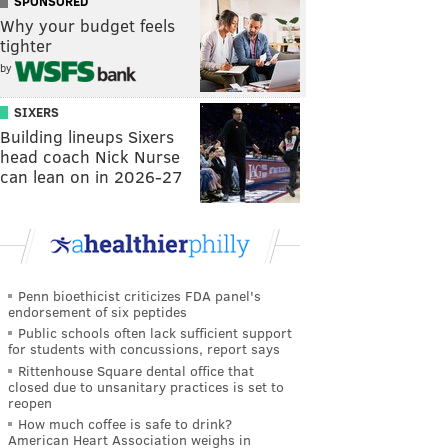
SPONSORED
Why your budget feels
tighter
by
SIXERS
Building lineups Sixers
head coach Nick Nurse
can lean on in 2026-27
Penn bioethicist criticizes FDA panel's
endorsement of six peptides
Public schools often lack sufficient support
for students with concussions, report says
Rittenhouse Square dental office that
closed due to unsanitary practices is set to
reopen
How much coffee is safe to drink?
American Heart Association weighs in