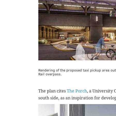
Rendering of the proposed taxi pickup area out
Rail overpass.
The plan cites
The Porch
, a University 
south side, as an inspiration for devel