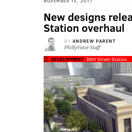
NOVEMBER 15, 2017
New designs relea
Station overhaul
BY
ANDREW PARENT
PhillyVoice Staff
DEVELOPMENT
30th Street Station