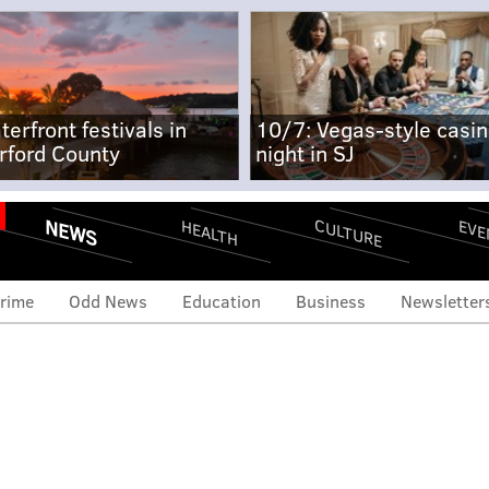
terfront festivals in
10/7: Vegas-style casi
rford County
night in SJ
NEWS
CULTURE
EVE
HEALTH
rime
Odd News
Education
Business
Newsletter