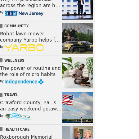
across the region are h…
by
COMMUNITY
Robot lawn mower
company Yarbo helps f…
by
WELLNESS
The power of routine and
the role of micro habits
by
TRAVEL
Crawford County, Pa. is
an easy weekend getaw…
by
HEALTH CARE
Roxborough Memorial