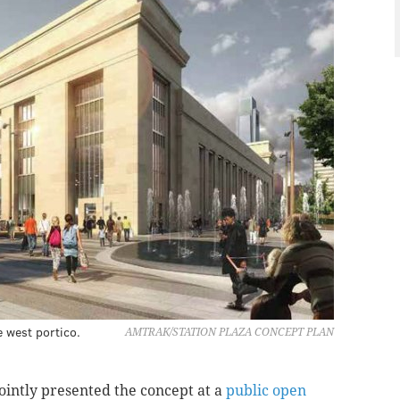
e west portico.
AMTRAK/STATION PLAZA CONCEPT PLAN
intly presented the concept at a
public open