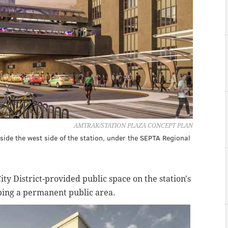
AMTRAK/STATION PLAZA CONCEPT PLAN
side the west side of the station, under the SEPTA Regional
City District-provided public space on the station's
oping a permanent public area.