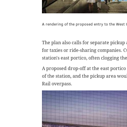
A rendering of the proposed entry to the Wes
The plan also calls for separate pickup 
for taxies or ride-sharing companies. C
station's east portico, often clogging th
A proposed drop-off at the east portico
of the station, and the pickup area wo
Rail overpass.