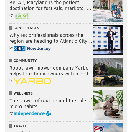
Bel Air, Maryland is the perfect
destination for festivals, markets, …
by
CONFERENCES
Why HR professionals across the
region are heading to Atlantic City…
by
/FOR PHILLYVOICE
COMMUNITY
Robot lawn mower company Yarbo
6. Chris Pontius still hasn't scored
helps four homeowners with mobil…
this year
by
Last year's leading goal scorer has gone five months
WELLNESS
without a goal in 2017, which is something that doesn't
The power of routine and the role of
micro habits
come up often enough when we talk about lackluster
by
individual performances on this team.
He's still doing his job in the two-way defensive game,
TRAVEL