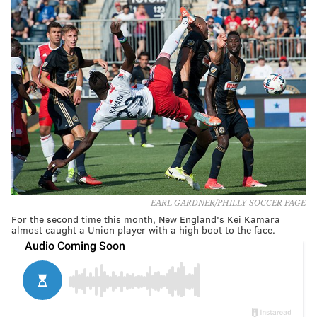
EARL GARDNER/PHILLY SOCCER PAGE
For the second time this month, New England's Kei Kamara
almost caught a Union player with a high boot to the face.