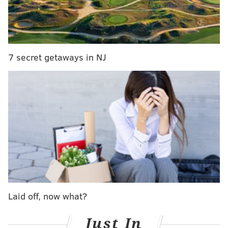
and far between
Union's Curtin says blown scoring attempt led to
'heated' halftime conversation
7 secret getaways in NJ
The result pulled the Revs level with Philadelphia on
26 points, dropping the Union to tenth place in the
Eastern Conference in the points per game column.
Here are ten observations from the loss:
1. The game-winning goal almost
took someone's head off
Kei Kamara's high flying, 38th-minute finish would
have looked more like a mixed martial arts finish if he
was two inches closer to Union goalkeeper John
Laid off, now what?
McCarthy.
Just In
It surely would have resulted in an injury and/or red