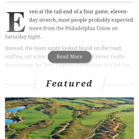
E
ven at the tail-end of a four game, eleven-
day stretch, most people probably expected
more from the Philadelphia Union on
Saturday night.
Instead, the team again looked bland on the road,
sniffing out a few scoring chances but never really
Read More
threatening the New England Revolution in a 3-0 loss.
Featured
MORE ON THE UNION
Even on a record-setting night, Sapong's goal was
the least of his Union contributions
Philadelphia Union fans should be cheering for
both teams in tonight's Gold Cup final
For the slumping Union, scoring chances are few