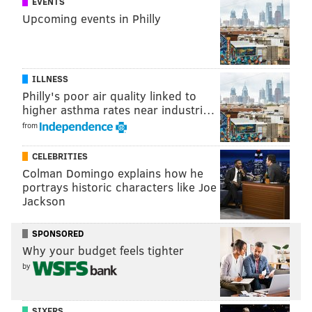
EVENTS
shot and one key pass while going 1/1 in dribbles and
Upcoming events in Philly
drawing just one foul. He was also whistled for a
handball while trying to earn a free kick in the
attacking area, which the referee determined was
ILLNESS
simulation.
Philly's poor air quality linked to
higher asthma rates near industri…
from
CELEBRITIES
Colman Domingo explains how he
portrays historic characters like Joe
Jackson
SPONSORED
Why your budget feels tighter
by
SIXERS