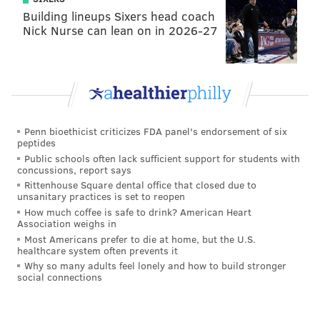
Building lineups Sixers head coach
Nick Nurse can lean on in 2026-27
Penn bioethicist criticizes FDA panel's endorsement of six
peptides
Public schools often lack sufficient support for students with
concussions, report says
Rittenhouse Square dental office that closed due to
unsanitary practices is set to reopen
How much coffee is safe to drink? American Heart
Association weighs in
Most Americans prefer to die at home, but the U.S.
healthcare system often prevents it
Why so many adults feel lonely and how to build stronger
3. Are set piece routines necessary?
social connections
I think assistant coach B.J. Callaghan did a nice job