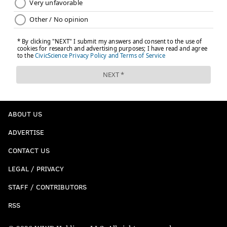
ABOUT US
ADVERTISE
CONTACT US
LEGAL / PRIVACY
STAFF / CONTRIBUTORS
RSS