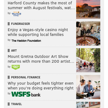
crazy bounces, and some of it was tearing up in some
Harford County makes the most of
summer with August festivals, wat…
spots, but you know overall we just didn’t do enough
by
with the ball."
FUNDRAISER
5. Curtin isn't wrong when he talks
Enjoy a Vegas-style casino night
about Jack Elliott and the Rookie of
while supporting local families
the Year award
by
I wrote a few weeks back about
Jack Elliott's quietly
ART
successful rookie season
.
Mount Gretna Outdoor Art Show
returns with more than 200 artist…
He was one of the few players on Saturday night who
by
had a decent game, highlighted by a last ditch
clearance to keep the score at 1-0.
PERSONAL FINANCE
Why your budget feels tighter even
Honestly, though, Diego Fagundez should have just
when you’re doing everything right
tapped this ball into the back of the net:
by
TRAVEL