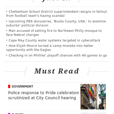
card, with the studs showing near an opponent's face.
Cheltenham School District superintendent resigns in fallout
No contact occurred, so the whistle didn't blow, the
from football team's hazing scandal
Upcoming PBS docuseries, 'Bucks County, USA,' to examine
laws of the game state that you actually can whistle
suburbs' political division
for dangerous play even when exposed studs or high
Man accused of setting fire to Northeast Philly mosque to
face federal charges
boots don't connect with an opposing player.
Cape May County water systems targeted in cyberattack
How Elijah Moore turned a camp mistake into better
Here's a pic from USA Today Images of the first
opportunity with the Eagles
Kei Kamara goal. Should it have been waived off
Checking in on Phillies' playoff chances with 46 games to go
for a high boot?
pic.twitter.com/F5kITJxyHI
— Union Soccer Talk (@UnionSoccerTalk)
July 30, 2017
Must Read
2. Roland Alberg had another
mundane shift
GOVERNMENT
Police response to Pride celebration
There's still no production from the number ten
scrutinized at City Council hearing
position, no matter who plays there.
In a 60-minute shift, Alberg finished with one blocked