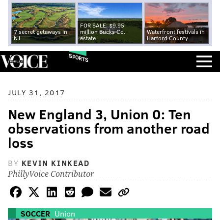
FOR SALE: $9.95
7 secret getaways in
million Bucks Co.
Waterfront festivals in
NJ
estate
Harford County
SPORTS
JULY 31, 2017
New England 3, Union 0: Ten
observations from another road
loss
BY
KEVIN KINKEAD
PhillyVoice Contributor
SOCCER
Union