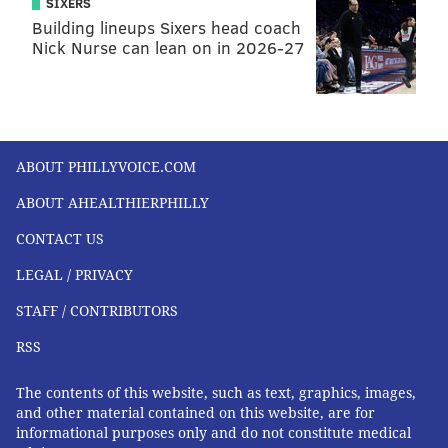
SIXERS
Building lineups Sixers head coach
Nick Nurse can lean on in 2026-27
ABOUT PHILLYVOICE.COM
ABOUT AHEALTHIERPHILLY
CONTACT US
LEGAL / PRIVACY
STAFF / CONTRIBUTORS
RSS
The contents of this website, such as text, graphics, images,
and other material contained on this website, are for
informational purposes only and do not constitute medical