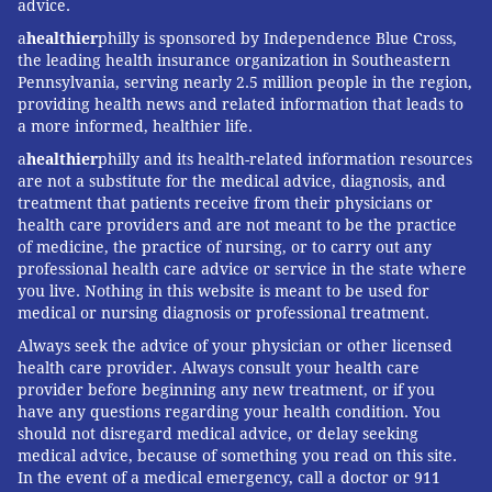
advice.
a
healthier
philly is sponsored by Independence Blue Cross,
the leading health insurance organization in Southeastern
Pennsylvania, serving nearly 2.5 million people in the region,
providing health news and related information that leads to
a more informed, healthier life.
a
healthier
philly and its health-related information resources
are not a substitute for the medical advice, diagnosis, and
treatment that patients receive from their physicians or
health care providers and are not meant to be the practice
of medicine, the practice of nursing, or to carry out any
professional health care advice or service in the state where
you live. Nothing in this website is meant to be used for
medical or nursing diagnosis or professional treatment.
Always seek the advice of your physician or other licensed
health care provider. Always consult your health care
provider before beginning any new treatment, or if you
have any questions regarding your health condition. You
should not disregard medical advice, or delay seeking
medical advice, because of something you read on this site.
In the event of a medical emergency, call a doctor or 911