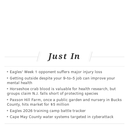
improve care.”
The commission would also develop two mechanisms
for reporting maternal deaths to the New Jersey
Department of Health for further investigation —a
mandatory process for health care providers and
medical examiners and a voluntary process for
Just In
relatives and other interested parties. Both would be
confidential.
Eagles' Week 1 opponent suffers major injury loss
That pleases Larry Bloomstein, an orthopedic surgeon
Getting outside despite your 9‑to‑5 job can improve your
who watched his wife perish from a form of severe
mental health
Horseshoe crab blood is valuable for health research, but
preeclampsia, or pregnancy-induced hypertension,
groups claim N.J. falls short of protecting species
six years ago. After Lauren’s death, Larry was
Paxson Hill Farm, once a public garden and nursery in Bucks
County, hits market for $5 million
frustrated to discover that many maternal deaths
Eagles 2026 training camp battle tracker
didn’t result in investigations or even autopsies. “The
Cape May County water systems targeted in cyberattack
one thing I think is so important is that every
maternal death gets the attention it deserves and that