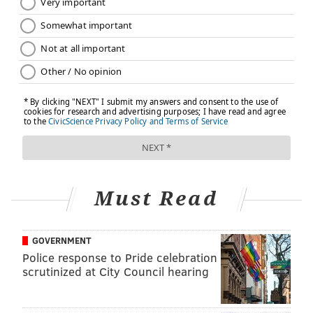
Under the bill, the Maternal Mortality Review
Commission could also elect to investigate cases
involving life-threatening complications (also known
as severe maternal morbidity), using data and
information from patient registries.
“It is unacceptable that maternal death rates have
risen in the United States despite vast improvements
in medical science and technology,”
M. Teresa Ruiz
, a
Democrat from Essex County who cosponsored the
bill,
said earlier this week. “As a nation we have to
Must Read
address this issue, but we have a responsibility in New
Jersey to improve outcomes for mothers by
embarking on an aggressive campaign to address
GOVERNMENT
Police response to Pride celebration
maternal care. This commission is key to that
scrutinized at City Council hearing
process.”
ProPublica is a Pulitzer Prize-winning investigative