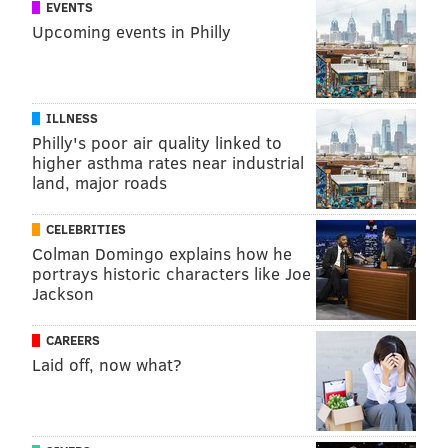
EVENTS
newsroom. Sign up for their
newsletter
.
Upcoming events in Philly
NINA MARTIN, PROPUBLICA
ILLNESS
READ MORE
WOMEN'S HEALTH
MATERNITY
NEW JERSEY
Philly's poor air quality linked to
higher asthma rates near industrial
PROPUBLICA
NEW JERSEY STATE LEGISLATURE
MORTALITY
land, major roads
FOLLOW US
CELEBRITIES
Colman Domingo explains how he
portrays historic characters like Joe
Jackson
CAREERS
Laid off, now what?