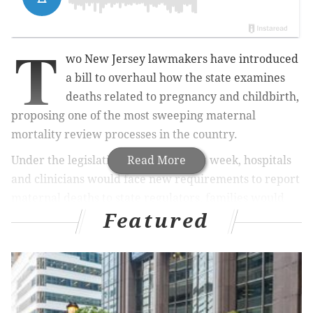
T
wo New Jersey lawmakers have introduced
a bill to overhaul how the state examines
deaths related to pregnancy and childbirth,
proposing one of the most sweeping maternal
mortality review processes in the country.
Under the legislation introduced last week, hospitals
Read More
and clinicians would face new requirements to report
maternal deaths to state regulators, families would
Featured
play a much greater role in understanding what
happened, and the findings would be used to push for
adoption of life-saving treatment protocols and other
concrete policies to protect mothers and babies.
State Sen. Joseph Vitale said the legislation,
S3452
,