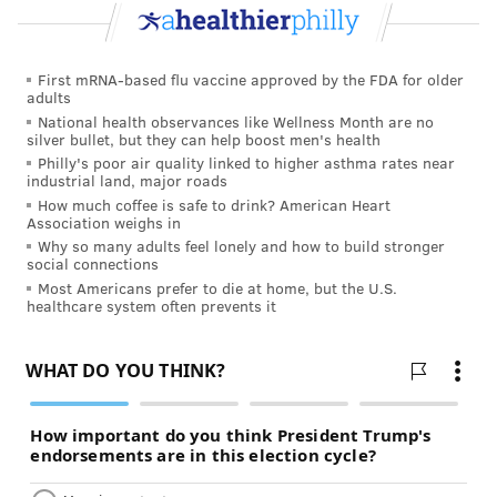
we try to review it and figure out what the error was
and what could have been done to alter that,” he said.
First mRNA-based flu vaccine approved by the FDA for older
The commission would report its findings to state
adults
National health observances like Wellness Month are no
health officials, lawmakers and the governor’s office
silver bullet, but they can help boost men's health
once a year, as well as to the hospitals and providers
Philly's poor air quality linked to higher asthma rates near
industrial land, major roads
involved. The findings would be used to identify and
How much coffee is safe to drink? American Heart
promote practices — for example, protocols to treat
Association weighs in
Why so many adults feel lonely and how to build stronger
preeclampsia, hemorrhage and blood clots — that
social connections
could save lives. The commission would also work
Most Americans prefer to die at home, but the U.S.
healthcare system often prevents it
with the health department to develop education and
training programs for doctors, nurses and other
practitioners.
All names and other identifying information would be
kept confidential and none of the findings could be
used in malpractice lawsuits or other litigation.