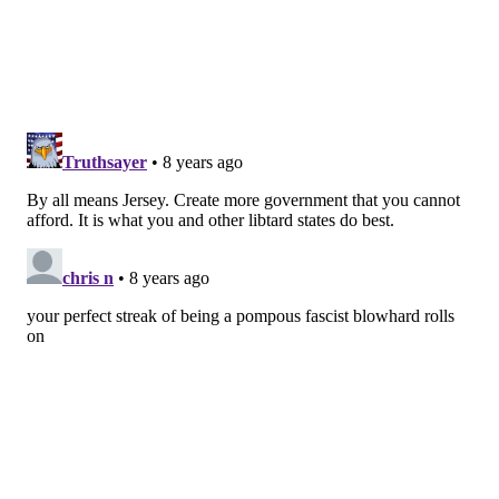
translated into systemwide reforms. The commission
would have the authority to review all existing
reports on maternal deaths as well as patient and
hospital records. It could also conduct its own
investigations, hold public hearings and issue
subpoenas. It would be able to interview witnesses,
including members of a woman’s family — something
no other maternal mortality review committee in the
U.S. currently does.
“You need that [perspective],” said
Vitale
, a Democrat
from Middlesex County who is the longtime chair of
the Senate health committee. The underlying causes
of maternal deaths “are not always just clinical. That
information [from family members of a deceased
woman] can a matter a lot.” The goal is “to really drill
down into these issues and see what can we do to