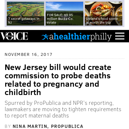
FOR SALE: $9.95
7 secret getaways in
million Bucks Co.
Ireland's food scene
NJ
estate
is worth the trip
NOVEMBER 16, 2017
New Jersey bill would create
commission to probe deaths
related to pregnancy and
childbirth
Spurred by ProPublica and NPR’s reporting,
lawmakers are moving to tighten requirements
to report maternal deaths
BY
NINA MARTIN, PROPUBLICA