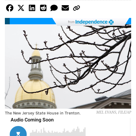
from
The New Jersey State House in Trenton.
MEL EVANS, FILE/AP