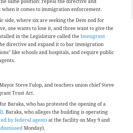
he same position: repeal the directive and
t when it comes to immigration enforcement.
c side, where six are seeking the Dem nod for
e, one wants to lose it, and three want to give the
 stalled in the Legislature called the
Immigrant
he directive and expand it to bar immigration
ions" like schools and hospitals, and require public
agents.
Mayor Steve Fulop, and teachers union chief Steve
grant Trust Act.
 for Baraka, who has protested the opening of a
ll
. Baraka, who alleges the building is operating
ted by federal agents
at the facility on May 9 and
s
dismissed
Monday).