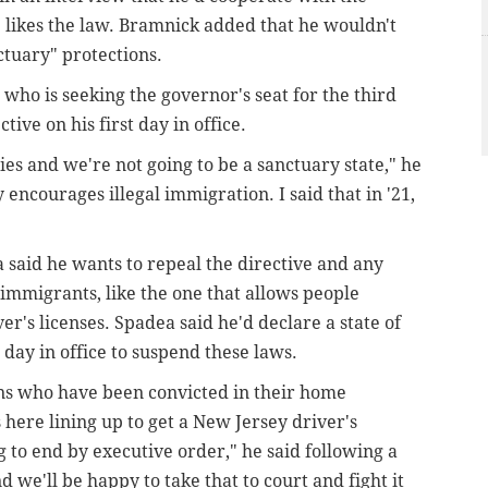
 likes the law. Bramnick added that he wouldn't
ctuary" protections.
who is seeking the governor's seat for the third
tive on his first day in office.
ies and we're not going to be a sanctuary state," he
encourages illegal immigration. I said that in '21,
 said he wants to repeal the directive and any
mmigrants, like the one that allows people
ver's licenses. Spadea said he'd declare a state of
 day in office to suspend these laws.
ens who have been convicted in their home
 here lining up to get a New Jersey driver's
ng to end by executive order," he said following a
 we'll be happy to take that to court and fight it