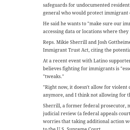
safeguards for undocumented residents
general who would protect immigrant
He said he wants to "make sure our im
accessing data or locations where they 
Reps. Mikie Sherrill and Josh Gottheim
Immigrant Trust Act, citing the potentia
At a recent event with Latino supporte
believes fighting for immigrants is "es
"tweaks."
"Right now, it doesn't allow for viole
anymore, and I think not allowing for th
Sherrill, a former federal prosecutor, 
judicial review (a federal appeals cour
worries that taking additional action w
to the U.S. Supreme Court.