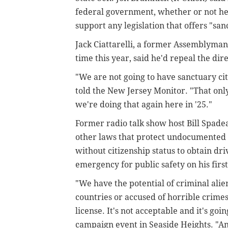
federal government, whether or not he
support any legislation that offers "san
Jack Ciattarelli, a former Assemblyman 
time this year, said he'd repeal the direc
"We are not going to have sanctuary cit
told the New Jersey Monitor. "That only 
we're doing that again here in '25."
Former radio talk show host Bill Spadea
other laws that protect undocumented i
without citizenship status to obtain dri
emergency for public safety on his first
"We have the potential of criminal ali
countries or accused of horrible crimes
license. It's not acceptable and it's goi
campaign event in Seaside Heights. "And