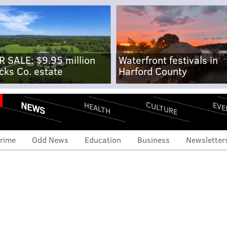
R SALE: $9.95 million
Waterfront festivals in
cks Co. estate
Harford County
NEWS
CULTURE
EVE
HEALTH
rime
Odd News
Education
Business
Newsletter