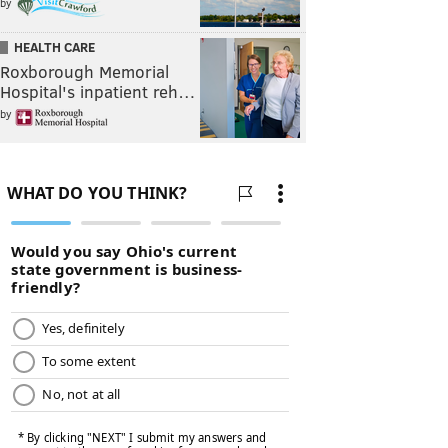
by
HEALTH CARE
Roxborough Memorial
Hospital's inpatient reh…
by