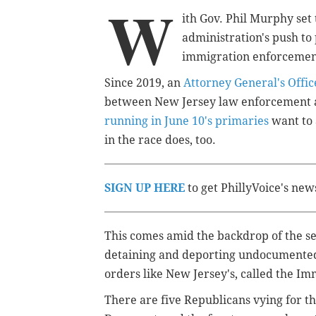
W
ith Gov. Phil Murphy set 
administration's push to 
immigration enforcement
Since 2019, an
Attorney General's Offic
between New Jersey law enforcement a
running in June 10's primaries
want to 
in the race does, too.
SIGN UP HERE
to get PhillyVoice's new
This comes amid the backdrop of the 
detaining and deporting undocumented 
orders like New Jersey's, called the Im
There are five Republicans vying for t