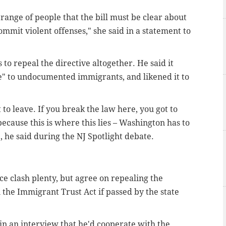
 range of people that the bill must be clear about
mmit violent offenses," she said in a statement to
o repeal the directive altogether. He said it
pe" to undocumented immigrants, and likened it to
 to leave. If you break the law here, you got to
ecause this is where this lies – Washington has to
 he said during the NJ Spotlight debate.
e clash plenty, but agree on repealing the
 the Immigrant Trust Act if passed by the state
in an interview that he'd cooperate with the