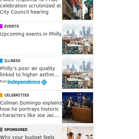
celebration scrutinized at
City Council hearing
EVENTS
Upcoming events in Philly
ILLNESS
Philly's poor air quality
linked to higher asthm…
from
CELEBRITIES
Colman Domingo explains
how he portrays historic
characters like Joe Jac…
SPONSORED
Why your budget feels