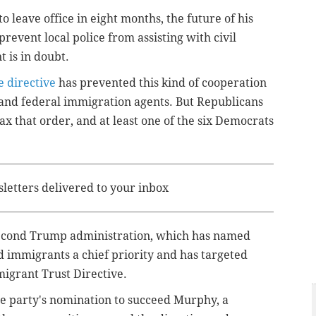
to leave office in eight months, the future of his
prevent local police from assisting with civil
 is in doubt.
e directive
has prevented this kind of cooperation
nd federal immigration agents. But Republicans
ax that order, and at least one of the six Democrats
sletters delivered to your inbox
second Trump administration, which has named
immigrants a chief priority and has targeted
migrant Trust Directive.
he party's nomination to succeed Murphy, a