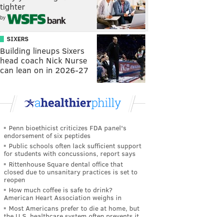
tighter
by
SIXERS
Building lineups Sixers
head coach Nick Nurse
can lean on in 2026-27
Penn bioethicist criticizes FDA panel's
endorsement of six peptides
Public schools often lack sufficient support
for students with concussions, report says
Rittenhouse Square dental office that
closed due to unsanitary practices is set to
reopen
How much coffee is safe to drink?
American Heart Association weighs in
Most Americans prefer to die at home, but
the U.S. healthcare system often prevents it