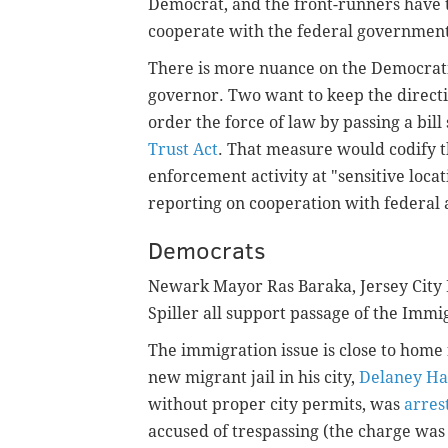
Democrat, and the front-runners have t
cooperate with the federal governmen
There is more nuance on the Democrati
governor. Two want to keep the directiv
order the force of law by passing a bill
Trust Act
. That measure would codify t
enforcement activity at "sensitive locat
reporting on cooperation with federal 
Democrats
Newark Mayor Ras Baraka, Jersey City 
Spiller all support passage of the Immi
The immigration issue is close to home
new migrant jail in his city,
Delaney Ha
without proper city permits, was
arres
accused of trespassing (the charge wa