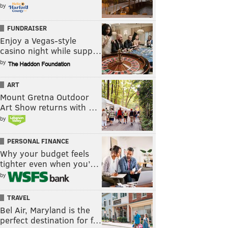
by
FUNDRAISER
Enjoy a Vegas-style
casino night while supp…
by
ART
Mount Gretna Outdoor
Art Show returns with …
by
PERSONAL FINANCE
Why your budget feels
tighter even when you’…
by
TRAVEL
Bel Air, Maryland is the
perfect destination for f…