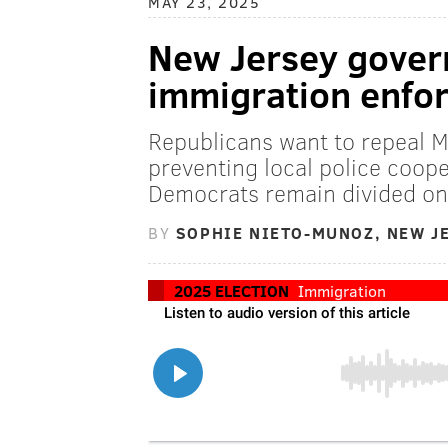
MAY 23, 2025
New Jersey govern
immigration enfor
Republicans want to repeal M
preventing local police coope
Democrats remain divided on 
BY
SOPHIE NIETO-MUNOZ, NEW J
2025 ELECTION
Immigration