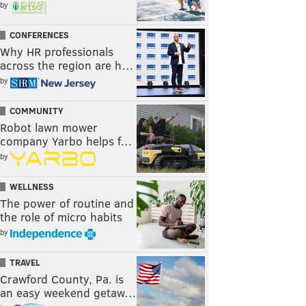
by
CONFERENCES
Why HR professionals
across the region are h…
by
COMMUNITY
Robot lawn mower
company Yarbo helps f…
by
WELLNESS
The power of routine and
the role of micro habits
by
TRAVEL
Crawford County, Pa. is
an easy weekend getaw…