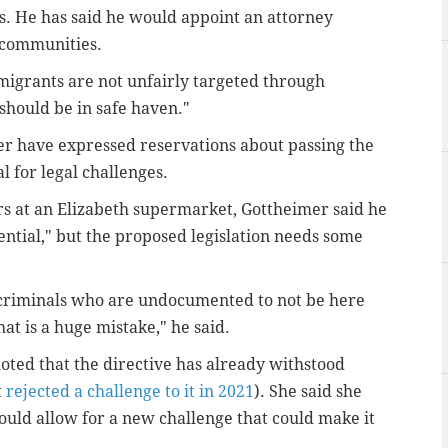
. He has said he would appoint an attorney
 communities.
migrants are not unfairly targeted through
should be in safe haven."
er have expressed reservations about passing the
l for legal challenges.
rs at an Elizabeth supermarket, Gottheimer said he
sential," but the proposed legislation needs some
nt criminals who are undocumented to not be here
at is a huge mistake," he said.
noted that the directive has already withstood
t
rejected a challenge to it in 2021
). She said she
ould allow for a new challenge that could make it