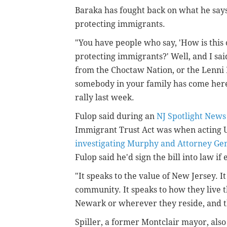
Baraka has fought back on what he says 
protecting immigrants.
"You have people who say, 'How is this
protecting immigrants?' Well, and I said
from the Choctaw Nation, or the Lenni 
somebody in your family has come her
rally last week.
Fulop said during an
NJ Spotlight News
Immigrant Trust Act was when acting U
investigating Murphy and Attorney Gen
Fulop said he'd sign the bill into law if
"It speaks to the value of New Jersey. 
community. It speaks to how they live t
Newark or wherever they reside, and tha
Spiller, a former Montclair mayor, also