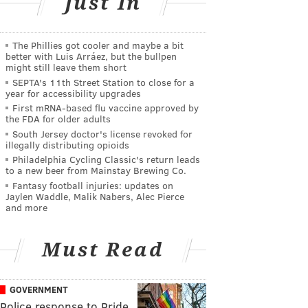
Just In
The Phillies got cooler and maybe a bit
better with Luis Arráez, but the bullpen
might still leave them short
SEPTA's 11th Street Station to close for a
year for accessibility upgrades
First mRNA-based flu vaccine approved by
the FDA for older adults
South Jersey doctor's license revoked for
illegally distributing opioids
Philadelphia Cycling Classic's return leads
to a new beer from Mainstay Brewing Co.
Fantasy football injuries: updates on
Jaylen Waddle, Malik Nabers, Alec Pierce
and more
Must Read
GOVERNMENT
Police response to Pride