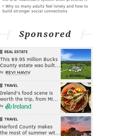
Why so many adults feel lonely and how to
build stronger social connections
Sponsored
REAL ESTATE
This $9.95 million Bucks
County estate was built…
by
TRAVEL
Ireland's food scene is
worth the trip, from Mi…
by
TRAVEL
Harford County makes
the most of summer wit…