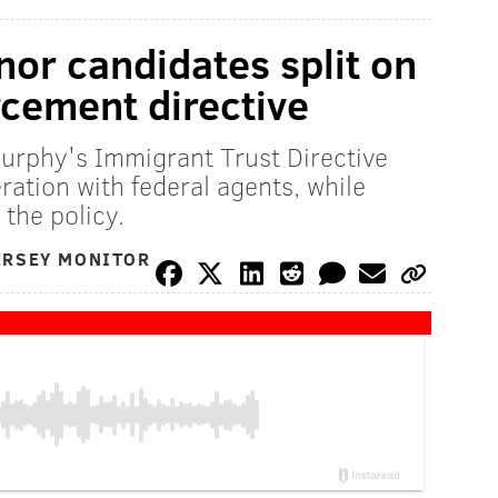
or candidates split on
cement directive
urphy's Immigrant Trust Directive
ration with federal agents, while
the policy.
ERSEY MONITOR