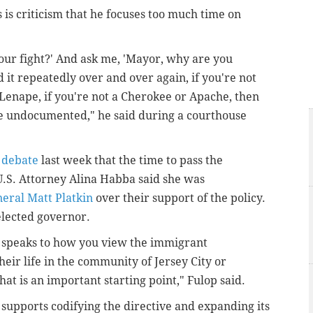
is criticism that he focuses too much time on
 our fight?' And ask me, 'Mayor, why are you
 it repeatedly over and over again, if you're not
Lenape, if you're not a Cherokee or Apache, then
e undocumented," he said during a courthouse
 debate
last week that the time to pass the
.S. Attorney Alina Habba said she was
eral Matt Platkin
over their support of the policy.
 elected governor.
It speaks to how you view the immigrant
heir life in the community of Jersey City or
t is an important starting point," Fulop said.
 supports codifying the directive and expanding its