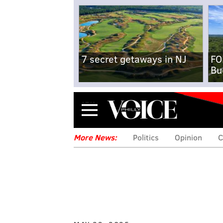
7 secret getaways in NJ
FO
Bu
Menu
More News:
Politics
Opinion
C