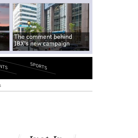
The comment behind
IBX's new campaign
SPORTS
NTS
s