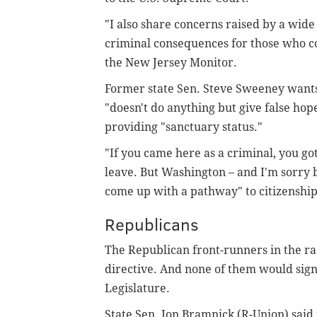
"I also share concerns raised by a wide
criminal consequences for those who co
the New Jersey Monitor.
Former state Sen. Steve Sweeney wants t
"doesn't do anything but give false ho
providing "sanctuary status."
"If you came here as a criminal, you got
leave. But Washington – and I'm sorry b
come up with a pathway" to citizenship,
Republicans
The Republican front-runners in the rac
directive. And none of them would sign
Legislature.
State Sen. Jon Bramnick (R-Union) said 