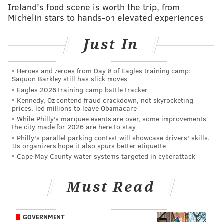
which are owned by Sunoco's Energy Transfer, raised
Ireland's food scene is worth the trip, from
Michelin stars to hands-on elevated experiences
more questions about the projects' safety.
“How many more disasters will it take for Governor
Just In
Wolf to stand up and protect Pennsylvanians from
Sunoco reckless destruction of their communities?"
Heroes and zeroes from Day 8 of Eagles training camp:
Sam Rubin, an organizer with national environmental
Saquon Barkley still has slick moves
organization Food & Water Action, said in a release
Eagles 2026 training camp battle tracker
Kennedy, Oz contend fraud crackdown, not skyrocketing
Friday. "The Mariner East pipelines have already
prices, led millions to leave Obamacare
wreaked havoc, and that danger will only grow over
While Philly's marquee events are over, some improvements
the city made for 2026 are here to stay
time. The only solution is an immediate halt to this
Philly's parallel parking contest will showcase drivers' skills.
madness, and the governor is the only person with the
Its organizers hope it also spurs better etiquette
power, and the responsibility, to do so.”
Cape May County water systems targeted in cyberattack
Earlier this year, Pennsylvania's Department of
Must Read
Environmental Protection
halted construction permits
for Energy Transfer's construction on Mariner East 2
.
GOVERNMENT
Pennsylvania Gov. Tom Wolf said at the time that the