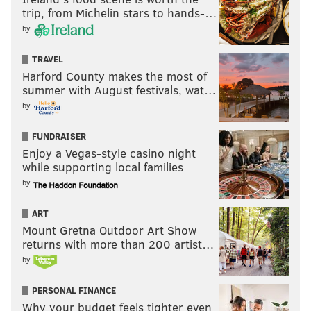
trip, from Michelin stars to hands-…
by
TRAVEL
Harford County makes the most of
summer with August festivals, wat…
by
FUNDRAISER
Enjoy a Vegas-style casino night
while supporting local families
by
ART
Mount Gretna Outdoor Art Show
returns with more than 200 artist…
by
PERSONAL FINANCE
Why your budget feels tighter even