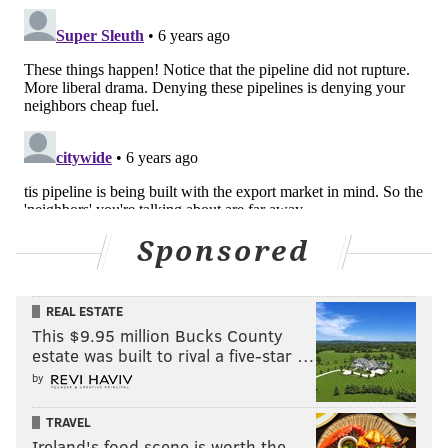
Sponsored
REAL ESTATE
This $9.95 million Bucks County
estate was built to rival a five-star …
by
TRAVEL
Ireland's food scene is worth the