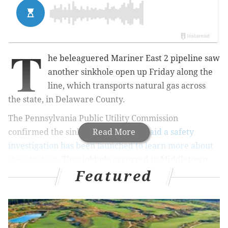
T
he beleaguered Mariner East 2 pipeline saw
another sinkhole open up Friday along the
line, which transports natural gas across
the state, in Delaware County.
The Pennsylvania Public Utility Commission
confirmed the sinkhole Friday, and
Read More
said a safety
investigation has been launched to learn more about
the situation
. The sinkhole occurred in Middletown
Featured
Township, the PUC said, which marks the second
sinkhole along a Mariner East pipeline in Middletown
this calendar year: in April, a different sinkhole
opened in the township.