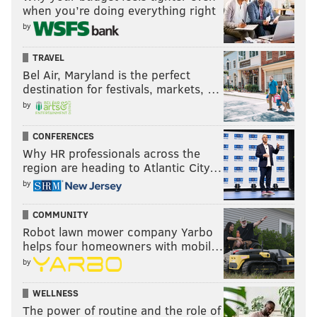
when you’re doing everything right
by
TRAVEL
Bel Air, Maryland is the perfect
destination for festivals, markets, …
by
CONFERENCES
Why HR professionals across the
region are heading to Atlantic City…
by
COMMUNITY
Robot lawn mower company Yarbo
helps four homeowners with mobil…
by
WELLNESS
The power of routine and the role of