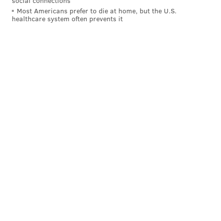
social connections
Most Americans prefer to die at home, but the U.S.
healthcare system often prevents it