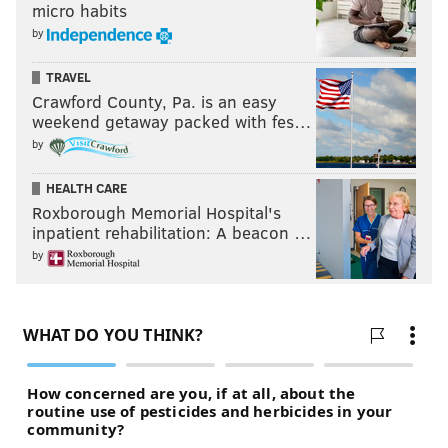
micro habits
by
TRAVEL
Crawford County, Pa. is an easy
weekend getaway packed with fes…
by
HEALTH CARE
Roxborough Memorial Hospital's
inpatient rehabilitation: A beacon …
by