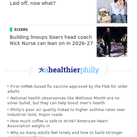
Laid off, now what?
@adamwhermann
|
@thePhillyVoice
Like us on
Facebook: PhillyVoice
Add
Adam's RSS feed
to your feed reader
Have a
news tip
? Let us know.
SIXERS
Building lineups Sixers head coach
Nick Nurse can lean on in 2026-27
ADAM HERMANN
PhillyVoice Staff
adam@phillyvoice.com
READ MORE
DEVELOPMENT
ENVIRONMENT
DELAWARE COUNTY
First mRNA-based flu vaccine approved by the FDA for older
adults
SINKHOLES
PIPELINE
GAS
SUNOCO
MIDDLETOWN TOWNSHIP
National health observances like Wellness Month are no
silver bullet, but they can help boost men's health
Philly's poor air quality linked to higher asthma rates near
industrial land, major roads
How much coffee is safe to drink? American Heart
Association weighs in
Why so many adults feel lonely and how to build stronger