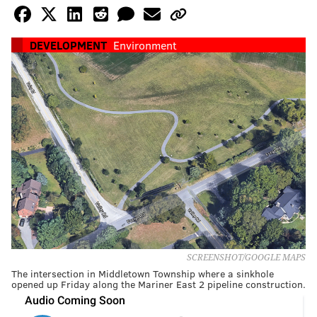
DEVELOPMENT
Environment
SCREENSHOT/GOOGLE MAPS
The intersection in Middletown Township where a sinkhole
opened up Friday along the Mariner East 2 pipeline construction.