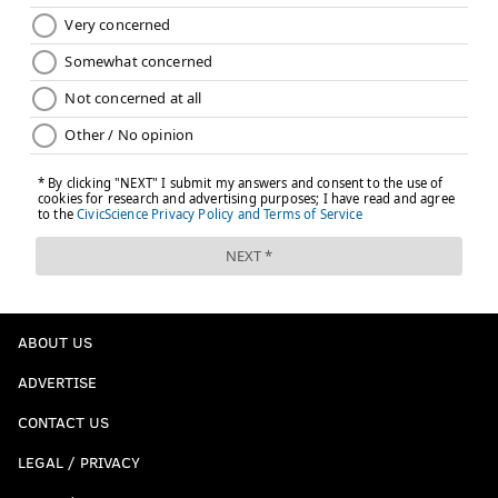
ABOUT US
ADVERTISE
CONTACT US
LEGAL / PRIVACY