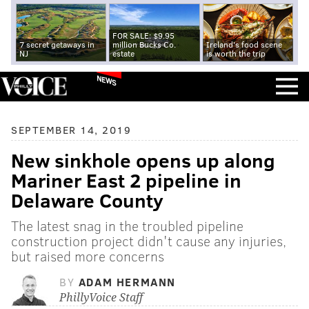
FOR SALE: $9.95
7 secret getaways in
million Bucks Co.
Ireland's food scene
NJ
estate
is worth the trip
NEWS
SEPTEMBER 14, 2019
New sinkhole opens up along
Mariner East 2 pipeline in
Delaware County
The latest snag in the troubled pipeline
construction project didn't cause any injuries,
but raised more concerns
BY
ADAM HERMANN
PhillyVoice Staff