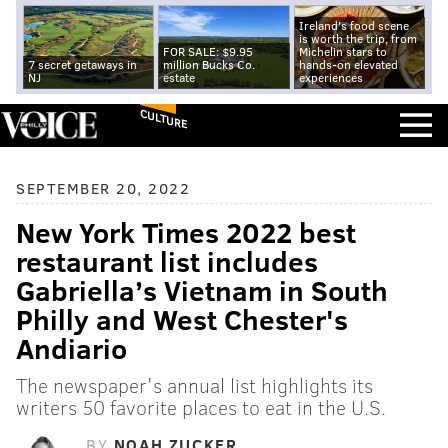
Ireland's food scene
is worth the trip, from
FOR SALE: $9.95
Michelin stars to
7 secret getaways in
million Bucks Co.
hands-on elevated
NJ
estate
experiences
CULTURE
SEPTEMBER 20, 2022
New York Times 2022 best
restaurant list includes
Gabriella’s Vietnam in South
Philly and West Chester's
Andiario
The newspaper's annual list highlights its
writers 50 favorite places to eat in the U.S.
BY
NOAH ZUCKER