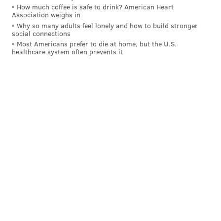
How much coffee is safe to drink? American Heart
CHESTER COUNTY
Association weighs in
Why so many adults feel lonely and how to build stronger
social connections
Most Americans prefer to die at home, but the U.S.
healthcare system often prevents it