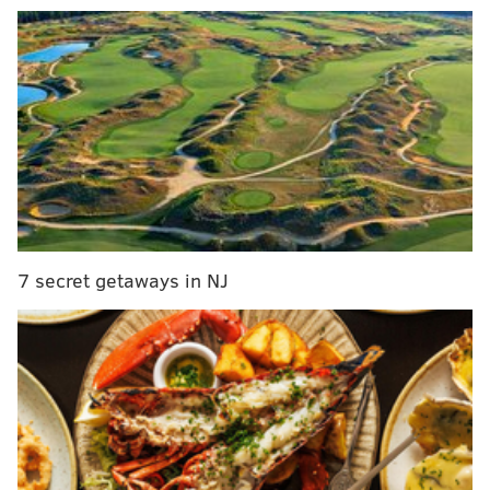
MORE CULTURE
WWII memories and South Philly's Italian-
American heritage explored in family memoir
Jimmy Kimmel apologizes to 'Abbott Elementary'
star Quinta Brunson for Emmys joke
I did it all for the ... Fred Durst? Limp Bizkit
frontman to host Halloween party at Moshulu
7 secret getaways in NJ
Nguyen's restaurant, at 1837 E. Passyunk Ave., opened
in February 2021, and it is known for unique dishes
like water fern dumplings topped with crackled pork
and shrimp and catfish hot pot.
"The presentation of the food here is as thrilling as the
flavors," the Times
writes
. "The restaurant is