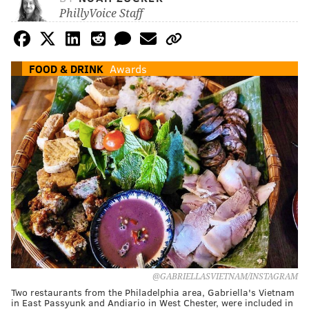
PhillyVoice Staff
FOOD & DRINK
Awards
@GABRIELLASVIETNAM/INSTAGRAM
Two restaurants from the Philadelphia area, Gabriella's Vietnam
in East Passyunk and Andiario in West Chester, were included in