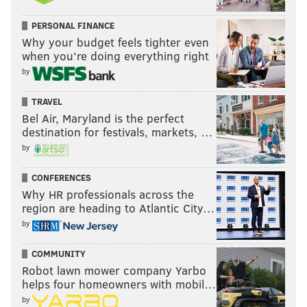
PERSONAL FINANCE
Why your budget feels tighter even
when you’re doing everything right
by
TRAVEL
Bel Air, Maryland is the perfect
destination for festivals, markets, …
by
CONFERENCES
Why HR professionals across the
region are heading to Atlantic City…
by
COMMUNITY
Robot lawn mower company Yarbo
helps four homeowners with mobil…
by