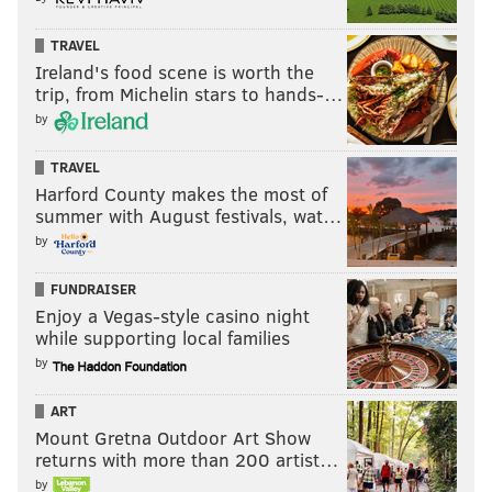
TRAVEL
Ireland's food scene is worth the
trip, from Michelin stars to hands-…
by
TRAVEL
Harford County makes the most of
summer with August festivals, wat…
by
FUNDRAISER
Enjoy a Vegas-style casino night
while supporting local families
by
ART
Mount Gretna Outdoor Art Show
returns with more than 200 artist…
by