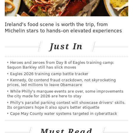
minimally decorated - perhaps because the food does
all the talking."
Ireland's food scene is worth the trip, from
Nguyen immigrated to the United States and
studied
Michelin stars to hands-on elevated experiences
biochemistry at the University of Pennsylvania
before
ultimately finding a career in the restaurant
Just In
industry.
The chef returns to Vietnam every year to
try her homeland's latest dishes and find new
Heroes and zeroes from Day 8 of Eagles training camp:
inspiration for Gabriella's Vietnam's menu.
Saquon Barkley still has slick moves
Eagles 2026 training camp battle tracker
Andiario
in West Chester, is an Italian restaurant that
Kennedy, Oz contend fraud crackdown, not skyrocketing
creates its dishes using local meat and produce.
Chef
prices, led millions to leave Obamacare
While Philly's marquee events are over, some improvements
Tony Andiario opened the restaurant with his wife
the city made for 2026 are here to stay
Maria van Schaijik in 2017 after they moved back east
Philly's parallel parking contest will showcase drivers' skills.
Its organizers hope it also spurs better etiquette
from Phoenix, Arizona.
Cape May County water systems targeted in cyberattack
"Italian restaurants are popular vehicles for
showcasing regional ingredients," the Times writes.
Must Read