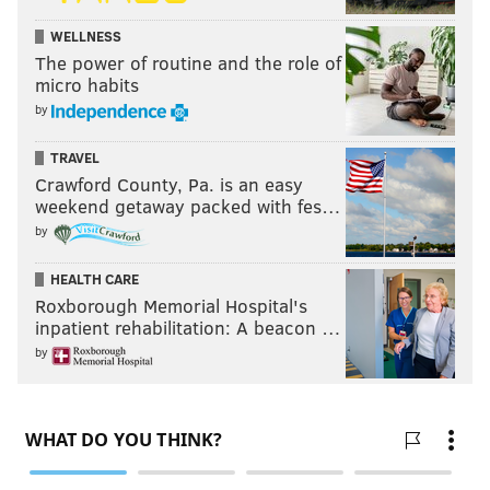
WELLNESS
The power of routine and the role of
micro habits
by
TRAVEL
Crawford County, Pa. is an easy
weekend getaway packed with fes…
by
HEALTH CARE
Roxborough Memorial Hospital's
inpatient rehabilitation: A beacon …
by