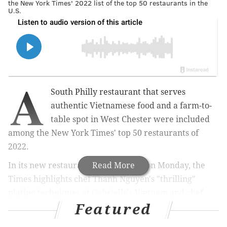
the New York Times' 2022 list of the top 50 restaurants in the
U.S.
A
South Philly restaurant that serves
authentic Vietnamese food and a farm-to-
table spot in West Chester were included
among the New York Times' top 50 restaurants of
2022.
In its new restaurant
list
Read More
published on Monday, the
Times highlights chef Thanh Nguyen's "thrilling"
plating techniques at
Gabriella's Vietnam
and chef
Featured
Tony Andiario's dedication to local ingredients at his
namesake restaurant
Andiario
.