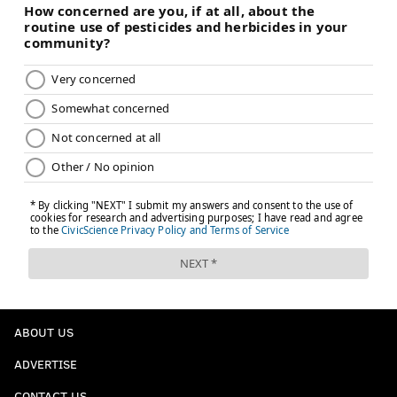
ABOUT US
ADVERTISE
CONTACT US