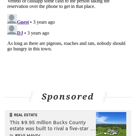
Sponsored
REAL ESTATE
This $9.95 million Bucks County
estate was built to rival a five-star …
by