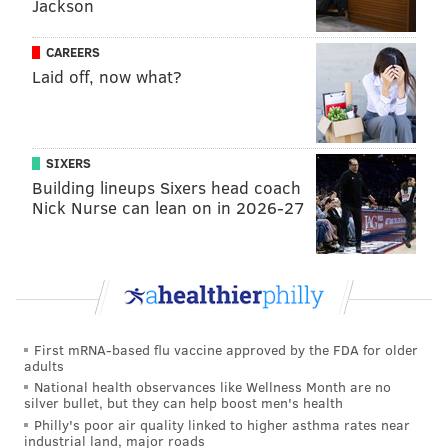
Jackson
Korshak more recently was included in Bon Appetit's
CAREERS
2002
list
of the 50 best new restaurants in the United
Laid off, now what?
States, which was published earlier this month. Her
Place Supper Club in Center City and Irwin's Upstairs
in East Passyunk also were included in the rankings.
SIXERS
Building lineups Sixers head coach
NOTE: Headlines and portions of this article were edited
Nick Nurse can lean on in 2026-27
after it was published.
NOAH ZUCKER
PhillyVoice Staff
noah@phillyvoice.com
First mRNA-based flu vaccine approved by the FDA for older
adults
National health observances like Wellness Month are no
READ MORE
FOOD & DRINK
AWARDS
PHILADELPHIA
ITALIAN
silver bullet, but they can help boost men's health
Philly's poor air quality linked to higher asthma rates near
WEST CHESTER
FARM
VIETNAM
REVIEWS
NEW YORK TIMES
industrial land, major roads