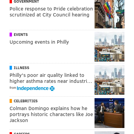
GOVERNMENT
This was not a bump, or a tap. It was a strike hard
Police response to Pride celebration
scrutinized at City Council hearing
enough to send (the man) into the air and several feet
away."
DeOrzio also has been charged with simple assault,
EVENTS
Upcoming events in Philly
official oppression and reckless endangerment.
MOLLY MCVETY
ILLNESS
PhillyVoice Staff
Philly's poor air quality linked to
molly@phillyvoice.com
higher asthma rates near industri…
from
READ MORE
INVESTIGATIONS
ASSAULTS
NORRISTOWN
CRIME
CELEBRITIES
MONTGOMERY COUNTY
POLICE
Colman Domingo explains how he
portrays historic characters like Joe
Jackson