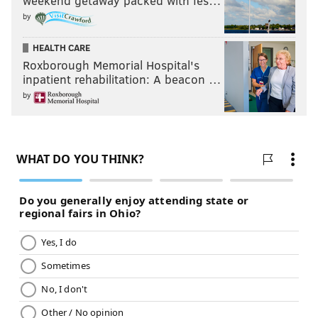
weekend getaway packed with fes…
by
HEALTH CARE
Roxborough Memorial Hospital's
inpatient rehabilitation: A beacon …
by