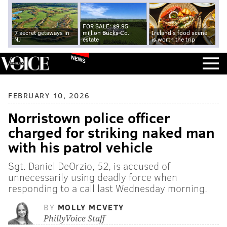
FOR SALE: $9.95
7 secret getaways in
million Bucks Co.
Ireland's food scene
NJ
estate
is worth the trip
NEWS
FEBRUARY 10, 2026
Norristown police officer
charged for striking naked man
with his patrol vehicle
Sgt. Daniel DeOrzio, 52, is accused of
unnecessarily using deadly force when
responding to a call last Wednesday morning.
BY
MOLLY MCVETY
PhillyVoice Staff