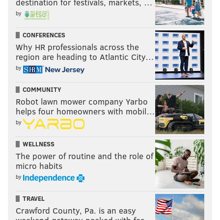
destination for festivals, markets, …
by
CONFERENCES
Why HR professionals across the
region are heading to Atlantic City…
by
COMMUNITY
Robot lawn mower company Yarbo
helps four homeowners with mobil…
by
WELLNESS
The power of routine and the role of
micro habits
by
TRAVEL
Crawford County, Pa. is an easy