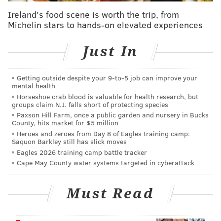
The man was transported to Paoli Hospital and
Ireland's food scene is worth the trip, from
Michelin stars to hands-on elevated experiences
admitted for further treatment, investigators said. He
was discharged Friday.
Just In
County detectives alleged that DeOrzio's used of
deadly force — defined as an action "readily capable
Getting outside despite your 9‑to‑5 job can improve your
of causing death or serious bodily injury — was not
mental health
justified.
Horseshoe crab blood is valuable for health research, but
groups claim N.J. falls short of protecting species
"It was obvious from observing the in-car and body-
Paxson Hill Farm, once a public garden and nursery in Bucks
County, hits market for $5 million
worn cameras of the other Norristown Police Officers
Heroes and zeroes from Day 8 of Eagles training camp:
in the area that Sergeant DeOrzio's actions were
Saquon Barkley still has slick moves
Eagles 2026 training camp battle tracker
intentional and completely contradict any guidelines
Cape May County water systems targeted in cyberattack
on the appropriate use of force," the charging
document states. "In this case, the responding officers
Must Read
were only on scene for a short period of time before
Sergeant DeOrzio made the decision to strike (the
man) with his patrol vehicle at an elevated speed.