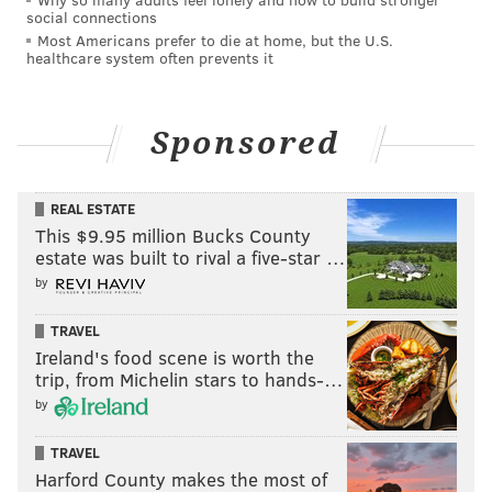
social connections
Most Americans prefer to die at home, but the U.S.
healthcare system often prevents it
Sponsored
REAL ESTATE
This $9.95 million Bucks County
estate was built to rival a five-star …
by
TRAVEL
Ireland's food scene is worth the
trip, from Michelin stars to hands-…
by
TRAVEL
Harford County makes the most of