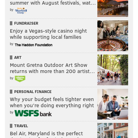
summer with August festivals, wat…
by
FUNDRAISER
Enjoy a Vegas-style casino night
while supporting local families
by
ART
Mount Gretna Outdoor Art Show
returns with more than 200 artist…
by
PERSONAL FINANCE
Why your budget feels tighter even
when you’re doing everything right
by
TRAVEL
Bel Air, Maryland is the perfect