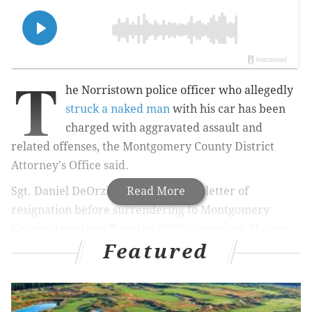
T
he Norristown police officer who allegedly
struck a naked man
with his car has been
charged with aggravated assault and
related offenses, the Montgomery County District
Attorney's Office said.
Sgt. Daniel DeOrzio, 52, submitted a letter of
Read More
resignation before surrendering to Montgomery
County detectives Tuesday,
NBC10
reported. He was
Featured
arraigned Tuesday and has a preliminary hearing set
for Feb. 19, court records show.