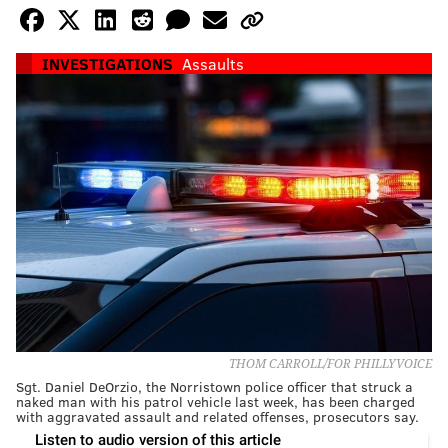
INVESTIGATIONS
Assaults
THOM CARROLL/FOR PHILLYVOICE
Sgt. Daniel DeOrzio, the Norristown police officer that struck a
naked man with his patrol vehicle last week, has been charged
with aggravated assault and related offenses, prosecutors say.