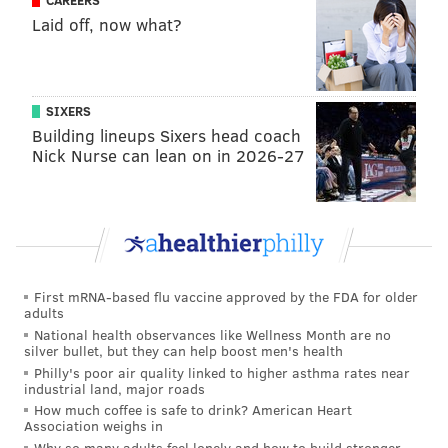
CAREERS
Laid off, now what?
SIXERS
Building lineups Sixers head coach
Nick Nurse can lean on in 2026-27
First mRNA-based flu vaccine approved by the FDA for older
adults
National health observances like Wellness Month are no
silver bullet, but they can help boost men's health
Philly's poor air quality linked to higher asthma rates near
industrial land, major roads
How much coffee is safe to drink? American Heart
Association weighs in
Why so many adults feel lonely and how to build stronger