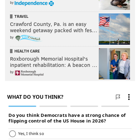
by
TRAVEL
Crawford County, Pa. is an easy
weekend getaway packed with fes…
by
HEALTH CARE
Roxborough Memorial Hospital's
inpatient rehabilitation: A beacon …
by