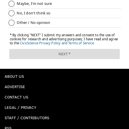
ABOUT US
ADVERTISE
CONTACT US
LEGAL / PRIVACY
STAFF / CONTRIBUTORS
RSS