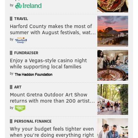
by
TRAVEL
Harford County makes the most of
summer with August festivals, wat…
by
FUNDRAISER
Enjoy a Vegas-style casino night
while supporting local families
by
ART
Mount Gretna Outdoor Art Show
returns with more than 200 artist…
by
PERSONAL FINANCE
Why your budget feels tighter even
when you’re doing everything right