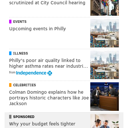
scrutinized at City Council hearing
EVENTS
Upcoming events in Philly
ILLNESS
Philly's poor air quality linked to
higher asthma rates near industri…
from
CELEBRITIES
Colman Domingo explains how he
portrays historic characters like Joe
Jackson
SPONSORED
Why your budget feels tighter