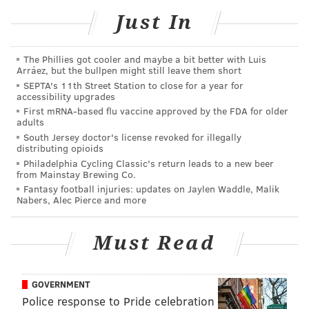
PhillyVoice Contributor
Just In
READ MORE
RESTAURANTS
PHILADELPHIA
ROOSTER SOUP CO.
The Phillies got cooler and maybe a bit better with Luis
CHARITY
Arráez, but the bullpen might still leave them short
SEPTA's 11th Street Station to close for a year for
accessibility upgrades
First mRNA-based flu vaccine approved by the FDA for older
adults
South Jersey doctor's license revoked for illegally
distributing opioids
Philadelphia Cycling Classic's return leads to a new beer
from Mainstay Brewing Co.
Fantasy football injuries: updates on Jaylen Waddle, Malik
Nabers, Alec Pierce and more
Must Read
GOVERNMENT
Police response to Pride celebration