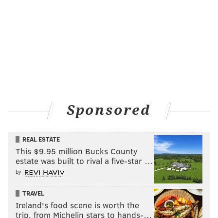
Sponsored
REAL ESTATE
This $9.95 million Bucks County
estate was built to rival a five-star …
by
TRAVEL
Ireland's food scene is worth the
trip, from Michelin stars to hands-…