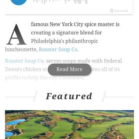
A
famous New York City spice master is
creating a signature blend for
Philadelphia's philanthropic
luncheonette,
Rooster Soup Co
.
Rooster Soup Co
.
serves soups made with Federal
Donuts chicken scraps and then donates all of its
Read More
profits to help the city's homeless.
According to
Food & Wine
, renowned spice master
Featured
Lior Lev Sercarz is lending his talents to create a
custom spice blend for Rooster Soup Co.
Food & Wine
notes that
Sercarz is
friends
with
Michael Solomonov and Steve Cook,
the culinary
mastermind couple behind the
CookNSolo restaurant