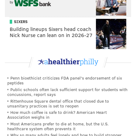
by
SIXERS
Building lineups Sixers head coach
Nick Nurse can lean on in 2026-27
Penn bioethicist criticizes FDA panel's endorsement of six
peptides
Public schools often lack sufficient support for students with
concussions, report says
Rittenhouse Square dental office that closed due to
unsanitary practices is set to reopen
How much coffee is safe to drink? American Heart
Association weighs in
Most Americans prefer to die at home, but the U.S.
healthcare system often prevents it
Why so many adults feel lonely and how to build stronger