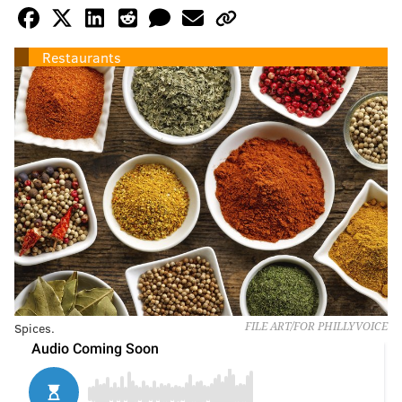
Restaurants
Spices.
FILE ART/FOR PHILLYVOICE