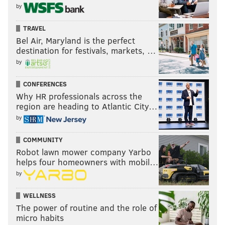
by
TRAVEL
Bel Air, Maryland is the perfect
destination for festivals, markets, …
by
CONFERENCES
Why HR professionals across the
region are heading to Atlantic City…
by
COMMUNITY
Robot lawn mower company Yarbo
helps four homeowners with mobil…
by
WELLNESS
The power of routine and the role of
micro habits