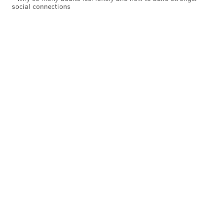
social connections