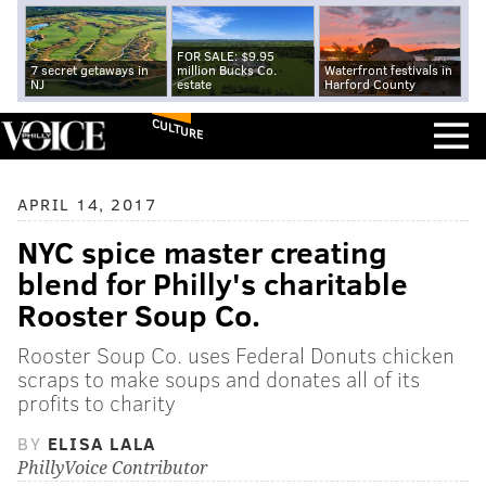
FOR SALE: $9.95
7 secret getaways in
million Bucks Co.
Waterfront festivals in
NJ
estate
Harford County
CULTURE
APRIL 14, 2017
NYC spice master creating
blend for Philly's charitable
Rooster Soup Co.
Rooster Soup Co. uses Federal Donuts chicken
scraps to make soups and donates all of its
profits to charity
BY
ELISA LALA
PhillyVoice Contributor