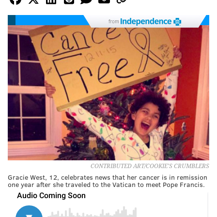
from
CONTRIBUTED ART/COOKIE'S CRUMBLERS
Gracie West, 12, celebrates news that her cancer is in remission
one year after she traveled to the Vatican to meet Pope Francis.