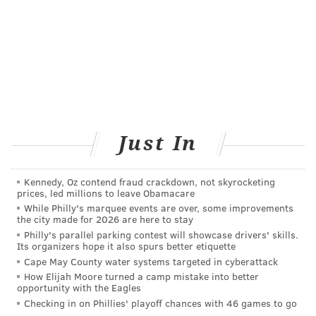
in an MRI scan
following the papal visit to
Philadelphia in September. At the time, Pope Francis
gave Gianna a kiss at Independence Hall.
Donations to support the West family can be made
over at the
Cookie's Crumblers
site.
MICHAEL TANENBAUM
Just In
PhillyVoice Staff
tanenbaum@phillyvoice.com
Kennedy, Oz contend fraud crackdown, not skyrocketing
prices, led millions to leave Obamacare
READ MORE
POPE FRANCIS
CANCER
NEW JERSEY
MIRACLES
While Philly's marquee events are over, some improvements
the city made for 2026 are here to stay
Philly's parallel parking contest will showcase drivers' skills.
FOLLOW US
Its organizers hope it also spurs better etiquette
Cape May County water systems targeted in cyberattack
How Elijah Moore turned a camp mistake into better
opportunity with the Eagles
Checking in on Phillies' playoff chances with 46 games to go