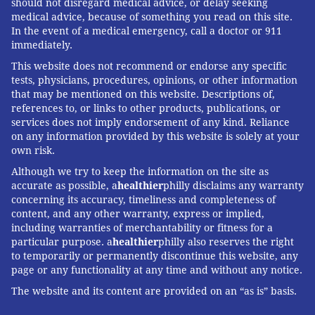
should not disregard medical advice, or delay seeking
medical advice, because of something you read on this site.
In the event of a medical emergency, call a doctor or 911
immediately.
This website does not recommend or endorse any specific
tests, physicians, procedures, opinions, or other information
that may be mentioned on this website. Descriptions of,
references to, or links to other products, publications, or
services does not imply endorsement of any kind. Reliance
on any information provided by this website is solely at your
own risk.
Although we try to keep the information on the site as
accurate as possible, a
healthier
philly disclaims any warranty
concerning its accuracy, timeliness and completeness of
content, and any other warranty, express or implied,
including warranties of merchantability or fitness for a
particular purpose. a
healthier
philly also reserves the right
to temporarily or permanently discontinue this website, any
page or any functionality at any time and without any notice.
The website and its content are provided on an “as is” basis.