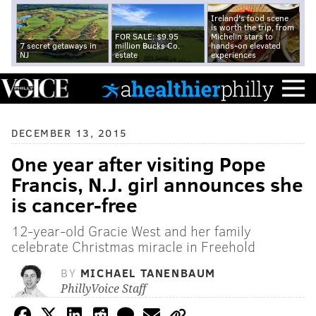
Ireland's food scene
is worth the trip, from
FOR SALE: $9.95
Michelin stars to
7 secret getaways in
million Bucks Co.
hands-on elevated
NJ
estate
experiences
DECEMBER 13, 2015
One year after visiting Pope
Francis, N.J. girl announces she
is cancer-free
12-year-old Gracie West and her family
celebrate Christmas miracle in Freehold
BY
MICHAEL TANENBAUM
PhillyVoice Staff