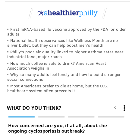
First mRNA-based flu vaccine approved by the FDA for older
adults
National health observances like Wellness Month are no
silver bullet, but they can help boost men's health
Philly's poor air quality linked to higher asthma rates near
industrial land, major roads
How much coffee is safe to drink? American Heart
Association weighs in
Why so many adults feel lonely and how to build stronger
social connections
Most Americans prefer to die at home, but the U.S.
healthcare system often prevents it