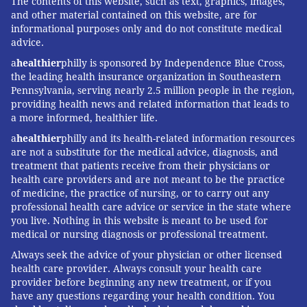
The contents of this website, such as text, graphics, images,
and other material contained on this website, are for
informational purposes only and do not constitute medical
advice.
a
healthier
philly is sponsored by Independence Blue Cross,
the leading health insurance organization in Southeastern
Pennsylvania, serving nearly 2.5 million people in the region,
providing health news and related information that leads to
a more informed, healthier life.
a
healthier
philly and its health-related information resources
are not a substitute for the medical advice, diagnosis, and
treatment that patients receive from their physicians or
health care providers and are not meant to be the practice
of medicine, the practice of nursing, or to carry out any
professional health care advice or service in the state where
you live. Nothing in this website is meant to be used for
medical or nursing diagnosis or professional treatment.
Always seek the advice of your physician or other licensed
health care provider. Always consult your health care
provider before beginning any new treatment, or if you
have any questions regarding your health condition. You