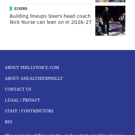
SIXERS
Building lineups Sixers head coach
Nick Nurse can lean on in 2026-27
ABOUT PHILLYVOICE.COM
ABOUT AHEALTHIERPHILLY
CONTACT US
LEGAL / PRIVACY
STAFF / CONTRIBUTORS
RSS