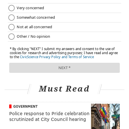
Must Read
GOVERNMENT
Police response to Pride celebration
scrutinized at City Council hearing