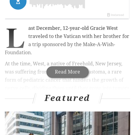
L
ast December, 12-year-old Gracie West
traveled to the Vatican with her brother for
a trip sponsored by the Make-A-Wish-
Foundation.
At the time, West, a native of Freehold, New Jersey,
was suffering from Stage IV neuroblastoma, a rare
Read More
form of pediatric cancer that hinders the growth of
nerve cells, dividing them until they grow into tumors
Featured
that spread and affect vital functions throughout the
body.
Joined by her brother, West had the once-in-a-lifetime
opportunity to meet Pope Francis, who embraced her,
shook her hand and gave her a blessing, according to