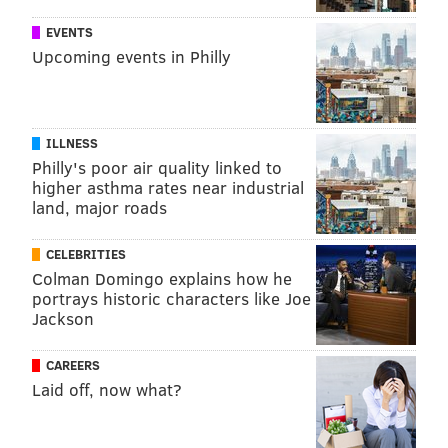
EVENTS
Upcoming events in Philly
ILLNESS
Philly's poor air quality linked to
higher asthma rates near industrial
land, major roads
CELEBRITIES
Colman Domingo explains how he
portrays historic characters like Joe
Jackson
CAREERS
Laid off, now what?