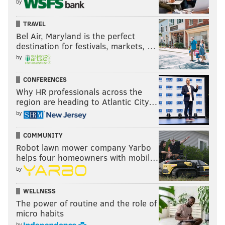
by
TRAVEL
Bel Air, Maryland is the perfect
destination for festivals, markets, …
by
CONFERENCES
Why HR professionals across the
region are heading to Atlantic City…
by
COMMUNITY
Robot lawn mower company Yarbo
helps four homeowners with mobil…
by
WELLNESS
The power of routine and the role of
micro habits
by