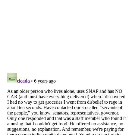
ALLIE MILLER
PhillyVoice Staff
READ MORE
GOVERNMENT
SNAP
PENNSYLVANIA
CORONAVIRUS
GROCERY SHOPPING
COVID-19
NEW JERSEY
PHILADELPHIA