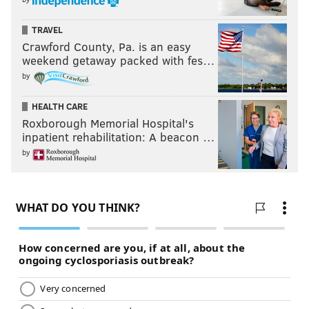
TRAVEL
Crawford County, Pa. is an easy
weekend getaway packed with fes…
by
HEALTH CARE
Roxborough Memorial Hospital's
inpatient rehabilitation: A beacon …
by