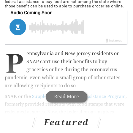
federal assistance to buy food are not among the state where
those benefit can be used to able to purchase groceries online.
P
ennsylvania and New Jersey residents on
SNAP can't use their benefits to buy
groceries online during the coronavirus
pandemic, even while a small group of other states
are allowing recipients to do so.
SNAP, or the
Supplemental Nutrition Assistance Program
Read More
,
formerly provided residents with food stamps that were
redeemed at stores. Now, the federal program gives
assistance by adding money to EBT (electronic benefit
Featured
transfer) access cards.