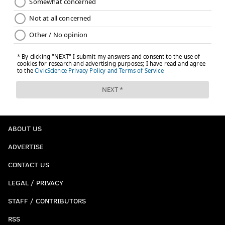
ABOUT US
ADVERTISE
CONTACT US
LEGAL / PRIVACY
STAFF / CONTRIBUTORS
RSS