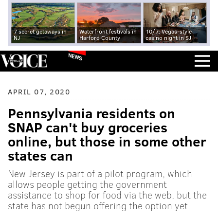
7 secret getaways in
Waterfront festivals in
10/7: Vegas-style
NJ
Harford County
casino night in SJ
NEWS
APRIL 07, 2020
Pennsylvania residents on
SNAP can't buy groceries
online, but those in some other
states can
New Jersey is part of a pilot program, which
allows people getting the government
assistance to shop for food via the web, but the
state has not begun offering the option yet