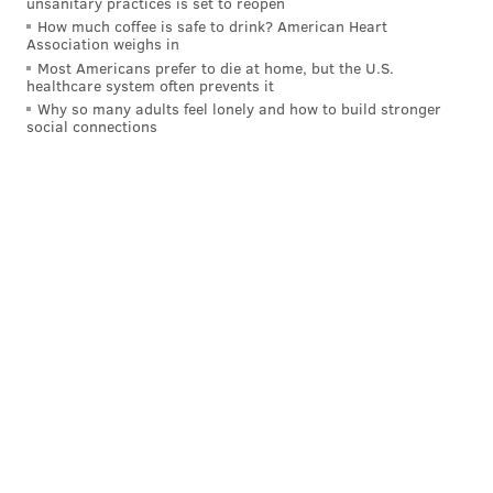
unsanitary practices is set to reopen
SNAP recipients could receive extra funds during the
How much coffee is safe to drink? American Heart
public health crisis, but it is unclear when that state
Association weighs in
Most Americans prefer to die at home, but the U.S.
could join the pilot program.
healthcare system often prevents it
Why so many adults feel lonely and how to build stronger
There were about 940,000 Pennsylvania households
social connections
enrolled in SNAP in 2016. Two out of five of these
households had children living in the home. The same
year, there were around 430,000 New Jersey
households enrolled in SNAP.
Follow Allie & PhillyVoice on Twitter:
@allie___miller
|
@thePhillyVoice
Like us on
Facebook: PhillyVoice
Add
Allie's RSS feed
to your feed reader
Have a
news tip
? Let us know.