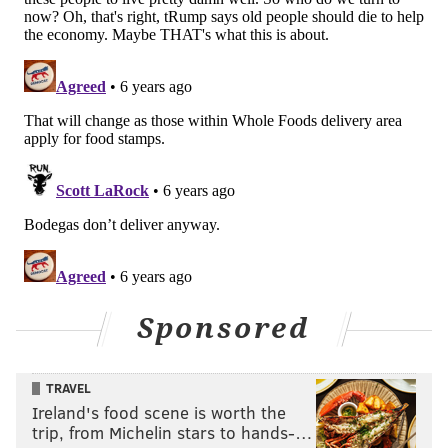
Sponsored
TRAVEL
Ireland's food scene is worth the
trip, from Michelin stars to hands-…