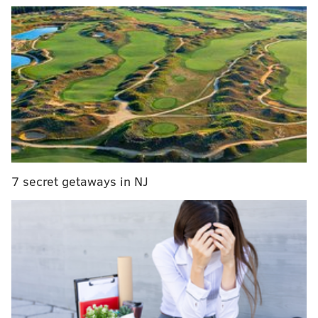
The monthly stipends are not available for online use
except for SNAP recipients in Iowa, Nebraska, Oregon,
Washington, New York, and Alabama. Those states are
participating a federal pilot program that allow
recipients to use the assistance they receive from the
government to buy groceries online from certain
stores,
the AP reported Monday
.
New Jersey was selected to be a participant in the
pilot program
, but the state is not offering online
7 secret getaways in NJ
ordering yet, according to Politico.
So while many American are having groceries
delivered to avoid trips to crowded stores, most SNAP
recipients do not have this option, potentially putting
them at more at risk for contracting the coronavirus.