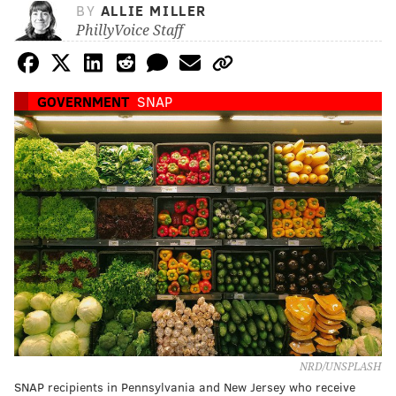
BY
ALLIE MILLER
PhillyVoice Staff
GOVERNMENT
SNAP
NRD/UNSPLASH
SNAP recipients in Pennsylvania and New Jersey who receive