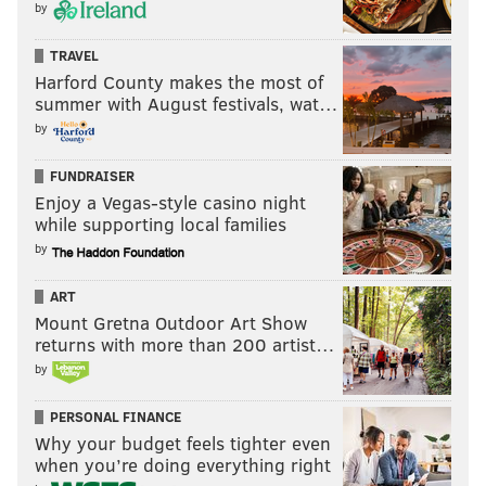
by
TRAVEL
Harford County makes the most of
summer with August festivals, wat…
by
FUNDRAISER
Enjoy a Vegas-style casino night
while supporting local families
by
ART
Mount Gretna Outdoor Art Show
returns with more than 200 artist…
by
PERSONAL FINANCE
Why your budget feels tighter even
when you’re doing everything right