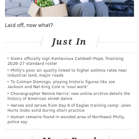
MORE NEWS
Delco travelers crossing border to buy alcohol at
Delaware Total Wine stopped by state troopers
Laid off, now what?
Officers use 1955 syphilis law to cite
Pennsylvania woman who allegedly violated stay-
Just In
at-home order
Cops can now issue $100 fines for breaking the
Sixers officially sign Kentavious Caldwell-Pope, finalizing
stay-at-home order in Philadelphia
2026-27 standard roster
Philly's poor air quality linked to higher asthma rates near
industrial land, major roads
To Colman Domingo, playing historic figures like Joe
SNAP recipients are people in low income households,
Jackson and Nat King Cole is 'soul work'
as well as homeless, elderly, or unemployed people
Choreographer Rennie Harris' new online archive details the
history of American street dance
who have applied for the program in order to
Heroes and zeroes from Day 6 of Eagles training camp: Jalen
receive assistance with buying food. Others who
Hurts looks solid during short practice
receive benefits include people with disabilities and
Human remains found in wooded area of Northeast Philly,
police say
chronic illness, which put them at a higher risk of
complications if they were to contract the