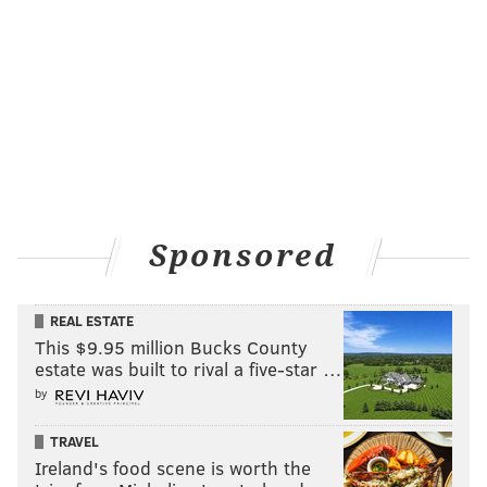
Sponsored
REAL ESTATE
This $9.95 million Bucks County
estate was built to rival a five-star …
by
TRAVEL
Ireland's food scene is worth the