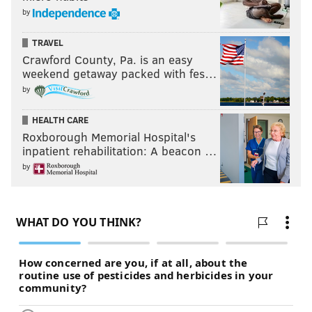
by
TRAVEL
Crawford County, Pa. is an easy
weekend getaway packed with fes…
by
HEALTH CARE
Roxborough Memorial Hospital's
inpatient rehabilitation: A beacon …
by