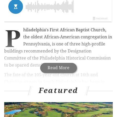
P
hiladelphia's First African Baptist Church,
the oldest African-American congregation in
Pennsylvania, is one of three high-profile
buildings recommended by the Designation
Committee of the Philadelphia Historical Commission
to be spared demolition.
Read More
The fate of the 105-year-old church at 16th and
Christian streets in South Philadelphia has been in
Featured
jeopardy since the city's Department of License &
Inspections tagged the structure as "imminently
dangerous" due to a partially collapsed wall in June,
Hidden City Philadelphia
reports.