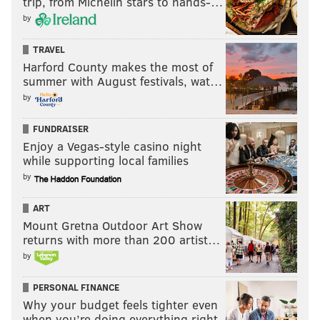
trip, from Michelin stars to hands-…
by
TRAVEL
Harford County makes the most of
summer with August festivals, wat…
by
FUNDRAISER
Enjoy a Vegas-style casino night
while supporting local families
by
ART
Mount Gretna Outdoor Art Show
returns with more than 200 artist…
by
PERSONAL FINANCE
Why your budget feels tighter even
when you’re doing everything right