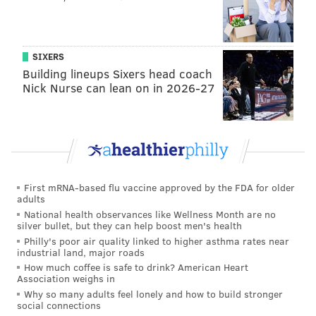
addresses and designation dates for each structure.
SIXERS
MICHAEL TANENBAUM
Building lineups Sixers head coach
PhillyVoice Staff
Nick Nurse can lean on in 2026-27
tanenbaum@phillyvoice.com
READ MORE
HISTORIC BUILDING
CHURCH
PHILADELPHIA
AFRICAN-AMERICAN CHURCHES
AFRICAN-AMERICANS
First mRNA-based flu vaccine approved by the FDA for older
adults
National health observances like Wellness Month are no
silver bullet, but they can help boost men's health
Philly's poor air quality linked to higher asthma rates near
industrial land, major roads
How much coffee is safe to drink? American Heart
Association weighs in
Why so many adults feel lonely and how to build stronger
social connections