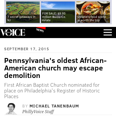
FOR SALE: $9.95
7 secret getaways in
million Bucks Co.
Ireland's food scene
NJ
estate
is worth the trip
NEWS
SEPTEMBER 17, 2015
Pennsylvania's oldest African-
American church may escape
demolition
First African Baptist Church nominated for
place on Philadelphia's Register of Historic
Places
BY
MICHAEL TANENBAUM
PhillyVoice Staff