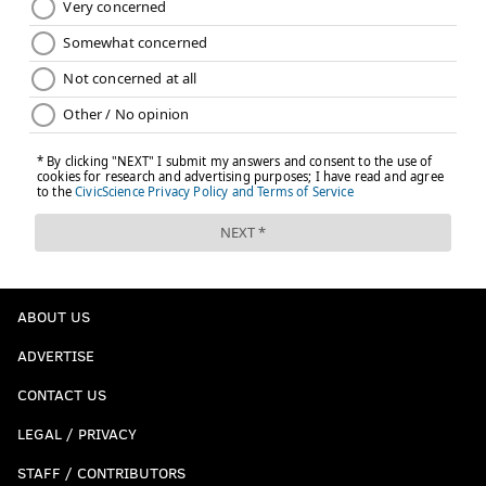
ABOUT US
ADVERTISE
CONTACT US
LEGAL / PRIVACY
STAFF / CONTRIBUTORS