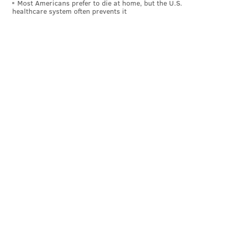
Most Americans prefer to die at home, but the U.S.
healthcare system often prevents it