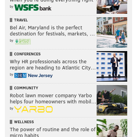
by
TRAVEL
Bel Air, Maryland is the perfect
destination for festivals, markets, …
by
CONFERENCES
Why HR professionals across the
region are heading to Atlantic City…
by
COMMUNITY
Robot lawn mower company Yarbo
helps four homeowners with mobil…
by
WELLNESS
The power of routine and the role of
micro habits