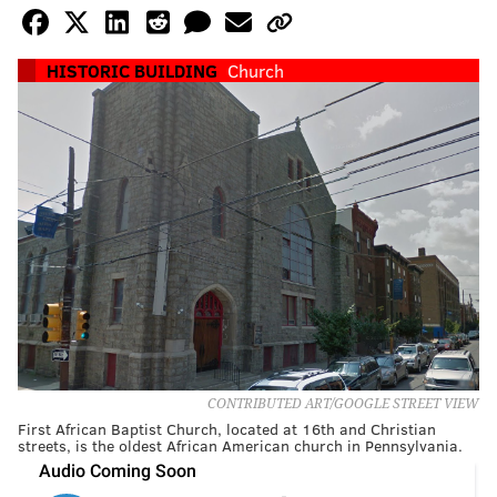
HISTORIC BUILDING
Church
CONTRIBUTED ART/GOOGLE STREET VIEW
First African Baptist Church, located at 16th and Christian
streets, is the oldest African American church in Pennsylvania.