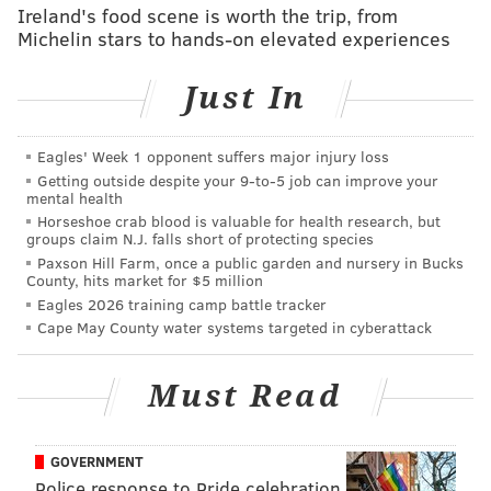
Ireland's food scene is worth the trip, from
If approved by the full Historical Commission on Oct.
Michelin stars to hands-on elevated experiences
9, the church could be added to the Philadelphia
Register of Historic Places and granted legal
Just In
protection from demolition.
Members of the congregation remain split on the
Eagles' Week 1 opponent suffers major injury loss
future of the church. While some argue that the aging
Getting outside despite your 9‑to‑5 job can improve your
mental health
building is inadequate, others say the church
Horseshoe crab blood is valuable for health research, but
represents a symbolic refuge. The Rev. Terrence D.
groups claim N.J. falls short of protecting species
Griffith, senior pastor of First African Baptist Church
Paxson Hill Farm, once a public garden and nursery in Bucks
County, hits market for $5 million
since 2001, believes the church building should be
Eagles 2026 training camp battle tracker
sold to a developer for $3.2 million and demolished
Cape May County water systems targeted in cyberattack
for redevelopment. The congregation has not
approved this plan.
Must Read
Even if approved by the Historical Commission, the
building could still be deemed in danger of collapsing,
GOVERNMENT
pending an examination of all engineering reports.
Police response to Pride celebration