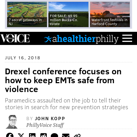
FOR SALE: $9.95
7 secret getaways in
million Bucks Co.
Waterfront festivals in
NJ
estate
Harford County
JULY 16, 2018
Drexel conference focuses on
how to keep EMTs safe from
violence
Paramedics assaulted on the job to tell their
stories in search for new prevention strategies
BY
JOHN KOPP
PhillyVoice Staff