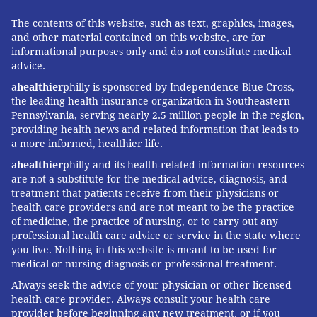
policy, released earlier this month, aims to
standardize the reporting and tracking of assaults.
The contents of this website, such as text, graphics, images,
and other material contained on this website, are for
"Paramedics and EMTs in Philadelphia operate in an
informational purposes only and do not constitute medical
advice.
unpredictable environment every time they respond
to emergencies," Yates said. "They face dangers that
a
healthier
philly is sponsored by Independence Blue Cross,
the leading health insurance organization in Southeastern
many would never imagine as they respond to
Pennsylvania, serving nearly 2.5 million people in the region,
shootings, stabbings, motor vehicle crashes and other
providing health news and related information that leads to
medical incidents."
a more informed, healthier life.
a
healthier
philly and its health-related information resources
are not a substitute for the medical advice, diagnosis, and
treatment that patients receive from their physicians or
CHECKING OUT NEW STRATEGIES
health care providers and are not meant to be the practice
of medicine, the practice of nursing, or to carry out any
Vernon can imagine those dangers – all too well.
professional health care advice or service in the state where
you live. Nothing in this website is meant to be used for
And there are several implementations he'd like to
medical or nursing diagnosis or professional treatment.
see.
Always seek the advice of your physician or other licensed
First, he'd like to see dispatchers immediately send
health care provider. Always consult your health care
provider before beginning any new treatment, or if you