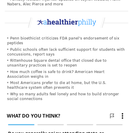
Nabers, Alec Pierce and more
Vernon still works for San Diego Fire-Rescue
Department, responding to about 25 calls every shift.
They're not all fires or roadside accidents, either.
Often times, calls involve homeless people, psychiatric
patients or people struggling with substance abuse.
Penn bioethicist criticizes FDA panel's endorsement of six
peptides
About 1 in 20 calls turns violent, Vernon said.
Public schools often lack sufficient support for students with
concussions, report says
In fact, Vernon said patients threaten violence so
Rittenhouse Square dental office that closed due to
unsanitary practices is set to reopen
often that paramedics become complacent to it. Often
How much coffee is safe to drink? American Heart
times, nothing comes of the threat. But sometimes the
Association weighs in
patient follows through.
Most Americans prefer to die at home, but the U.S.
healthcare system often prevents it
And that's when injuries can occur.
Why so many adults feel lonely and how to build stronger
social connections
"You got so used to it not happening that you didn't
put your guard up," Vernon said. "You weren't ready
for that assault."