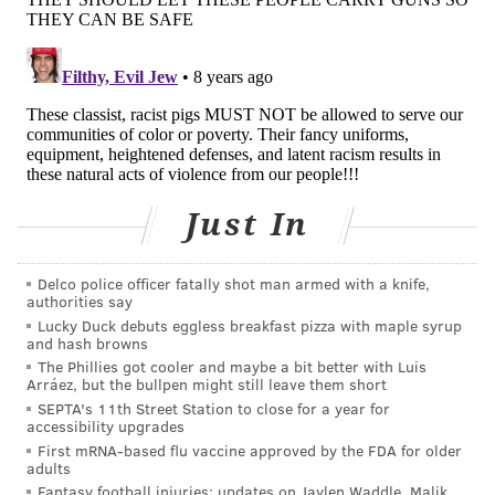
gotten their asses kicked. Ironically, I've become a
little bit of an expert on the subject matter."
Just In
Delco police officer fatally shot man armed with a knife,
authorities say
Lucky Duck debuts eggless breakfast pizza with maple syrup
and hash browns
COURTESY OF/DREXEL UNIVERSITY
The Phillies got cooler and maybe a bit better with Luis
Ben Vernon, a firefighter paramedic in San Diego, suffered a
Arráez, but the bullpen might still leave them short
punctured lung and a broken rib when he was viciously attacked
SEPTA's 11th Street Station to close for a year for
while treating an intoxicated man.
accessibility upgrades
First mRNA-based flu vaccine approved by the FDA for older
AN OFTEN VIOLENT JOB
adults
Fantasy football injuries: updates on Jaylen Waddle, Malik