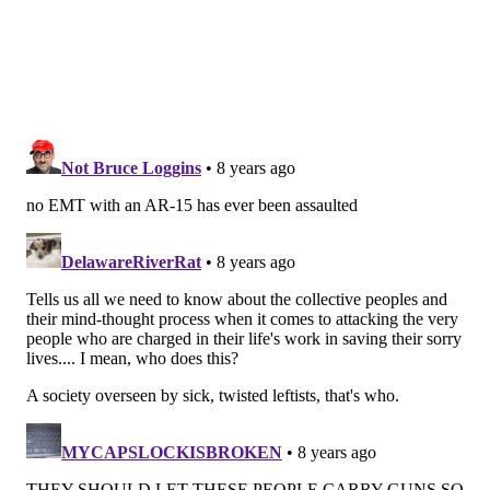
Monday and Tuesday to develop a system-level
checklist designed to better protect firefighters and
paramedics. Fire Departments in Philadelphia,
Chicago and San Diego will be the first to implement it
later this year.
The conference will bring together officials from the
National Highway Traffic Safety Administration, the
Centers for Disease Control and Prevention, the
International Association of Firefighters and various
city fire departments, among others. Together, they
will discuss a wide range of strategies to improve
paramedic safety.
And Vernon will be front and center.
"I've gotten to meet a whole bunch of us who have
been viciously attacked," Vernon said. "I've gotten to
do a lot of talking to our people who have absolutely