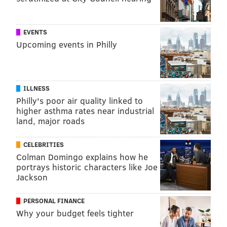
EVENTS
Upcoming events in Philly
"Paramedics and EMTs in
Philadelphia operate in an
unpredictable environment every
time they respond to
ILLNESS
Philly's poor air quality linked to
emergencies." – Crystal Yates,
higher asthma rates near industrial
assistant
deputy commissioner for
land, major roads
EMS, Philadelphia Fire Department
CELEBRITIES
Colman Domingo explains how he
There, the assembled group will finalize a system-
portrays historic characters like Joe
level checklist aimed at identifying, assessing and
Jackson
preventing violence against paramedics. The hope is
PERSONAL FINANCE
the approach will create less burnout, higher
Why your budget feels tighter
employee satisfaction and greater community