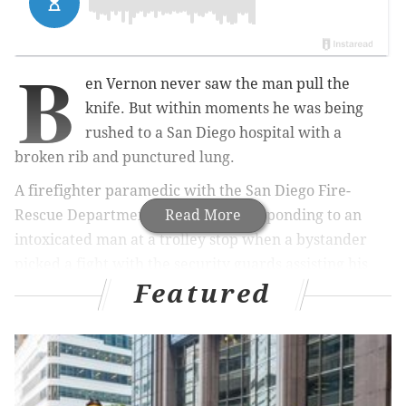
B
en Vernon never saw the man pull the
knife. But within moments he was being
rushed to a San Diego hospital with a
broken rib and punctured lung.
A firefighter paramedic with the San Diego Fire-
Rescue Department, Vernon was responding to an
Read More
intoxicated man at a trolley stop when a bystander
picked a fight with the security guards assisting his
Featured
unit. He jumped in to assist. He left with life-
threatening injuries.
RELATED STORIES