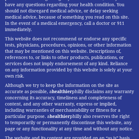
every nearby resource as soon as a paramedic calls
have any questions regarding your health condition. You
for help.
should not disregard medical advice, or delay seeking
medical advice, because of something you read on this site.
"We call dispatch for help – that's when the
In the event of a medical emergency, call a doctor or 911
breakdown starts," Vernon said. "Dispatch will come
immediately.
back on the radio and say, 'Hey, you're on the wrong
This website does not recommend or endorse any specific
tests, physicians, procedures, opinions, or other information
channel. Where are you? What kind of help do you
that may be mentioned on this website. Descriptions of,
need?' They're trying to ask questions and you are in
references to, or links to other products, publications, or
the middle of a fight – sometimes lethal."
services does not imply endorsement of any kind. Reliance
on any information provided by this website is solely at your
Another suggestion: Add a second "emergency button"
own risk.
to the personal radio systems carried by paramedics.
Although we try to keep the information on the site as
Currently, radios have one button that can be pressed
accurate as possible, a
healthier
philly disclaims any warranty
concerning its accuracy, timeliness and completeness of
to secretly – and quickly – call for help. But those
content, and any other warranty, express or implied,
buttons are pressed by accident so often that
including warranties of merchantability or fitness for a
dispatchers have learned to verify the need before
particular purpose. a
healthier
philly also reserves the right
to temporarily or permanently discontinue this website, any
sending assistance.
page or any functionality at any time and without any notice.
"What if it was a two-button system where you had to
The website and its content are provided on an “as is” basis.