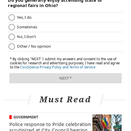
RELATED READ:
The other victims: First responders
to disasters often suffer in solitude
Research has found that most paramedics experience
either a verbal or physical assault at some point in
their careers, according to Drexel associate professor
Jennifer Taylor. That evidence suggests somewhere
between 57 to 96 percent of paramedics are assaulted
in some fashion.
"I don't think the public really understands how
stressful and emotionally draining these jobs are,"
Must Read
Taylor said.
Taylor runs the
Center for Firefighter Injury Research
GOVERNMENT
and Safety Trends
(FIRST), which is hosting the
Police response to Pride celebration
conference.
scrutinized at City Council hearing