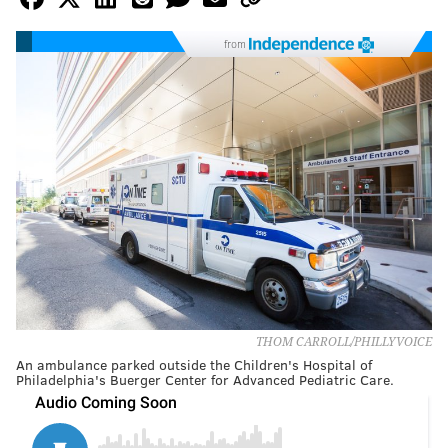
from
THOM CARROLL/PHILLYVOICE
An ambulance parked outside the Children's Hospital of
Philadelphia's Buerger Center for Advanced Pediatric Care.