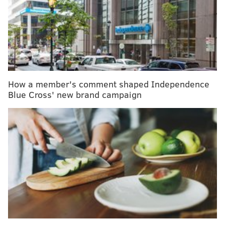
South Jersey women knitting 'knockers' for breast
cancer survivors
Study: No, enjoying that full-fat ice cream won't kill
you
Alcohol's health benefits hard to prove, but harms
are easy to document
How a member's comment shaped Independence
Blue Cross' new brand campaign
Vernon, 40, lived to
talk about the attack
, which
underscores the threat of violence paramedics face –
more often than the general public probably realizes.
Emergency medical technicians and paramedics are
14 times more likely to be violently injured on the job
than the firefighters they work alongside,
according
to research
conducted by Drexel University's Dornsife
School of Public Health.
"It was a pretty gnarly event," Vernon said. "I can tell