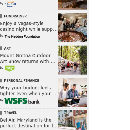
by
FUNDRAISER
Enjoy a Vegas-style
casino night while supp…
by
ART
Mount Gretna Outdoor
Art Show returns with …
by
PERSONAL FINANCE
Why your budget feels
tighter even when you’…
by
TRAVEL
Bel Air, Maryland is the
perfect destination for f…