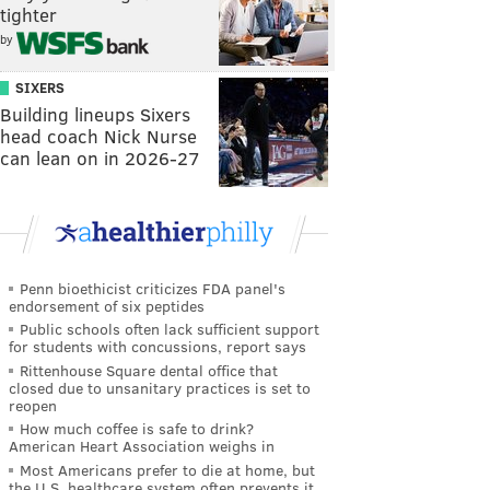
tighter
by
SIXERS
Building lineups Sixers
head coach Nick Nurse
can lean on in 2026-27
Penn bioethicist criticizes FDA panel's
endorsement of six peptides
Public schools often lack sufficient support
for students with concussions, report says
Rittenhouse Square dental office that
closed due to unsanitary practices is set to
reopen
How much coffee is safe to drink?
American Heart Association weighs in
Most Americans prefer to die at home, but
the U.S. healthcare system often prevents it