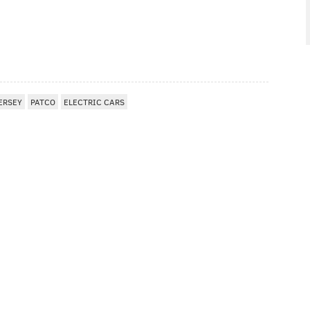
ERSEY
PATCO
ELECTRIC CARS