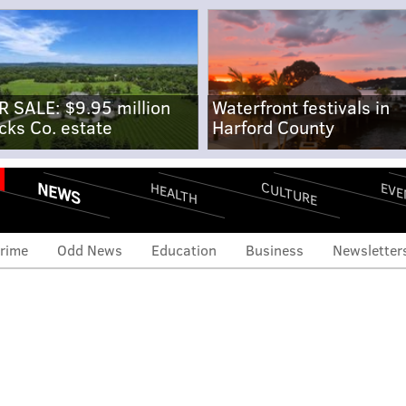
R SALE: $9.95 million
Waterfront festivals in
cks Co. estate
Harford County
NEWS
CULTURE
EVE
HEALTH
rime
Odd News
Education
Business
Newsletter