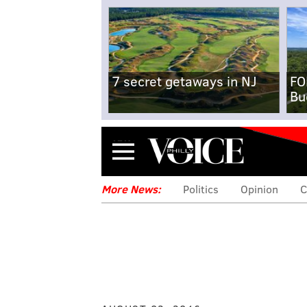
7 secret getaways in NJ
FO
Bu
Menu
More News:
Politics
Opinion
C