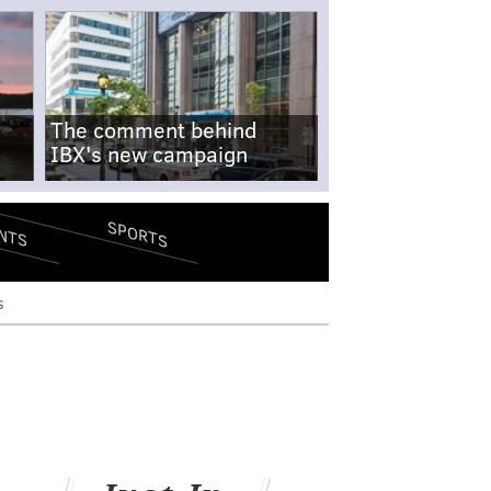
The comment behind
IBX's new campaign
SPORTS
NTS
s