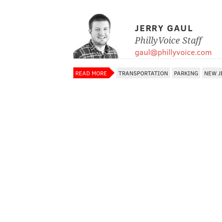
JERRY GAUL
PhillyVoice Staff
gaul@phillyvoice.com
READ MORE
TRANSPORTATION
PARKING
NEW J