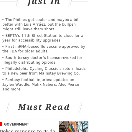
Just In
The Phillies got cooler and maybe a bit
better with Luis Arráez, but the bullpen
might still leave them short
SEPTA's 11th Street Station to close for a
year for accessibility upgrades
First mRNA-based flu vaccine approved by
the FDA for older adults
South Jersey doctor's license revoked for
illegally distributing opioids
Philadelphia Cycling Classic's return leads
to a new beer from Mainstay Brewing Co.
Fantasy football injuries: updates on
Jaylen Waddle, Malik Nabers, Alec Pierce
and more
Must Read
GOVERNMENT
Police response to Pride