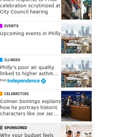
celebration scrutinized at
City Council hearing
EVENTS
Upcoming events in Philly
ILLNESS
Philly's poor air quality
linked to higher asthm…
from
CELEBRITIES
Colman Domingo explains
how he portrays historic
characters like Joe Jac…
SPONSORED
Why your budget feels