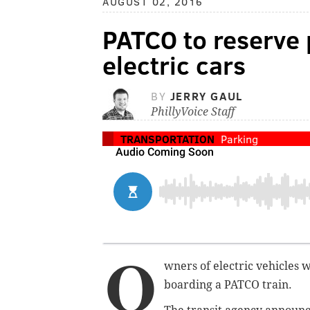
AUGUST 02, 2016
PATCO to reserve 
electric cars
BY
JERRY GAUL
PhillyVoice Staff
TRANSPORTATION
Parking
O
wners of electric vehicles 
boarding a PATCO train.