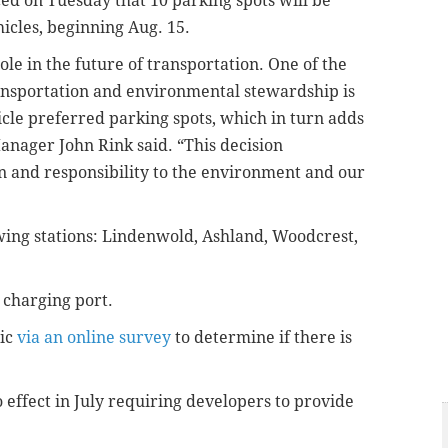
ed on Tuesday that 10 parking spots will be
hicles, beginning Aug. 15.
role in the future of transportation. One of the
nsportation and environmental stewardship is
icle preferred parking spots, which in turn adds
anager John Rink said. “This decision
n and responsibility to the environment and our
owing stations: Lindenwold, Ashland, Woodcrest,
 charging port.
lic
via an online survey
to determine if there is
 effect in July requiring developers to provide