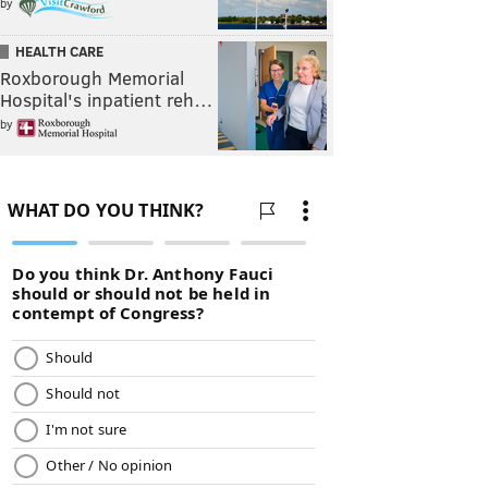
by
HEALTH CARE
Roxborough Memorial
Hospital's inpatient reh…
by