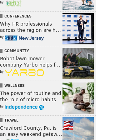
by
CONFERENCES
Why HR professionals
across the region are h…
by
COMMUNITY
Robot lawn mower
company Yarbo helps f…
by
WELLNESS
The power of routine and
the role of micro habits
by
TRAVEL
Crawford County, Pa. is
an easy weekend getaw…