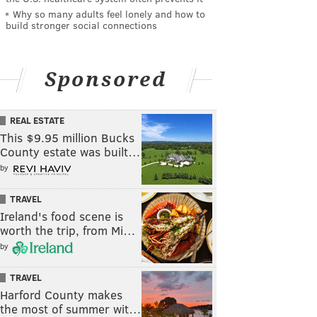
Why so many adults feel lonely and how to
build stronger social connections
Sponsored
REAL ESTATE
This $9.95 million Bucks
County estate was built…
by
TRAVEL
Ireland's food scene is
worth the trip, from Mi…
by
TRAVEL
Harford County makes
the most of summer wit…