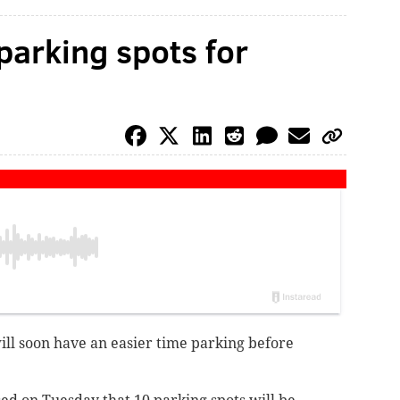
parking spots for
will soon have an easier time parking before