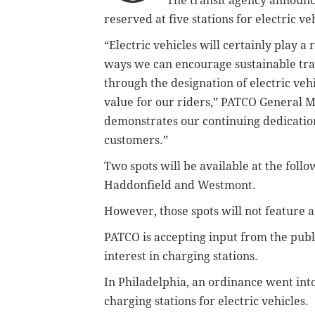
The transit agency announc
reserved at five stations for electric ve
“Electric vehicles will certainly play a 
ways we can encourage sustainable tra
through the designation of electric veh
value for our riders,” PATCO General M
demonstrates our continuing dedicatio
customers.”
Two spots will be available at the foll
Haddonfield and Westmont.
However, those spots will not feature a
PATCO is accepting input from the pub
interest in charging stations.
In Philadelphia, an ordinance went into
charging stations for electric vehicles.