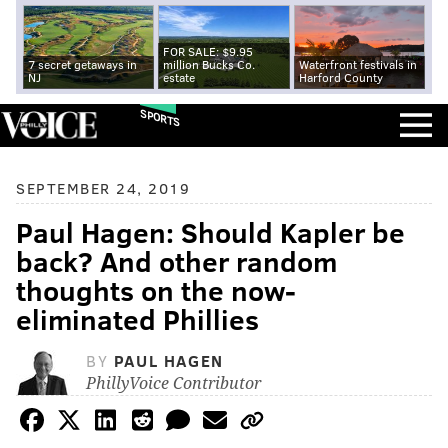
FOR SALE: $9.95
7 secret getaways in
million Bucks Co.
Waterfront festivals in
NJ
estate
Harford County
SPORTS
SEPTEMBER 24, 2019
Paul Hagen: Should Kapler be
back? And other random
thoughts on the now-
eliminated Phillies
BY
PAUL HAGEN
PhillyVoice Contributor