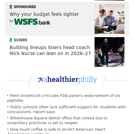
doing so strictly for baseball reasons.
SPONSORED
Why your budget feels tighter
And, one way or the other, the outfield depth the
by
Phillies have now makes it that much less likely
Herrera will ever wear a Phillies uniform again.
SIXERS
* * *
Building lineups Sixers head coach
Nick Nurse can lean on in 2026-27
The future of manager Gabe Kapler is,
understandably, a hot topic. He’s become a polarizing
figure in his two years on the job. Two thoughts on
whether he should return:
1. It doesn’t matter what I think. In fact, the only
Penn bioethicist criticizes FDA panel's endorsement of six
factor that should be considered is whether whoever
peptides
makes the final call – managing partner John
Public schools often lack sufficient support for students with
concussions, report says
Middleton, president Andy Mac Phail or Klentak – has
Rittenhouse Square dental office that closed due to
gotten everything he could out of the players he was
unsanitary practices is set to reopen
How much coffee is safe to drink? American Heart
given.
Association weighs in