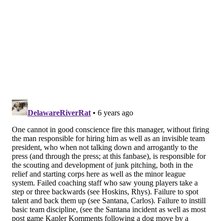
best position player in the farm system. (Ethan
Lindow was honored as the top pitcher.)
Which triggered a memory. In 1970, before Joe
Theismann’s senior season at Notre Dame, legendary
sports information director Roger Valdiserri called
him into the office and asked him how he pronounced
his last name.
THEES-man, he said. Not anymore, he was told. From
now on it’s THISE-man. To rhyme with Heisman
Trophy.
So here’s a modest proposal. Bohm, pronounced
BOME, should from this point forward pronounce his
last name to rhyme with BOMB. Perfect for a third
baseman who hit a total of 21 of them in the minors
this year and is projected to develop into a legitimate
power threat.