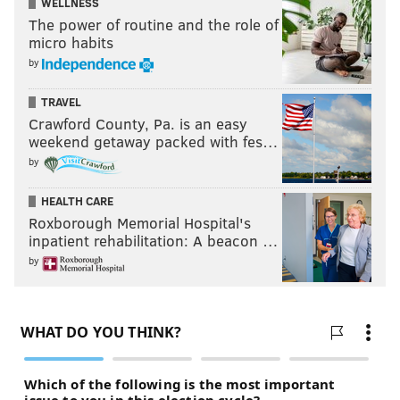
WELLNESS
The power of routine and the role of
micro habits
by
TRAVEL
Crawford County, Pa. is an easy
weekend getaway packed with fes…
by
HEALTH CARE
Roxborough Memorial Hospital's
inpatient rehabilitation: A beacon …
by