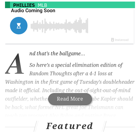
PHILLIES
MLB
A
nd that’s the ballgame...
So here’s a special elimination edition of
Random Thoughts after a 4-1 loss at
Washington in the first game of Tuesday’s doubleheader
made it official. Including the out-of-sight-out-of-mind
outfielder, whether or not manager Gabe Kapler should
Read More
be back, what former NFL great Joe Theismann can
teach top prospect Alec Bohm and putting Bryce
Featured
Harper’s season in perspective.
There’s been a lot of focus on all the relievers the