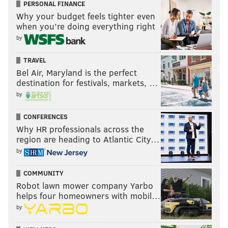
they don’t. Especially considering that they were 11
PERSONAL FINANCE
over as late as May 29 and in first place as late as June
Why your budget feels tighter even
when you’re doing everything right
11.
by
TRAVEL
Like PhillyVoice on Facebook:
PhillyVoice Sports
Bel Air, Maryland is the perfect
destination for festivals, markets, …
by
PAUL HAGEN
PhillyVoice Contributor
CONFERENCES
Why HR professionals across the
region are heading to Atlantic City…
READ MORE
PHILLIES
MLB
PHILADELPHIA
MATT KLENTAK
by
GABE KAPLER
BRYCE HARPER
COMMUNITY
Robot lawn mower company Yarbo
helps four homeowners with mobil…
by