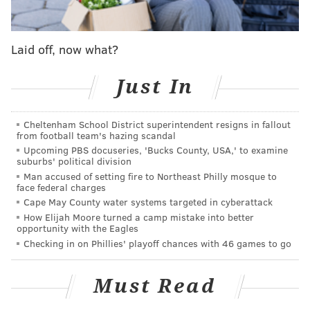
Andrew McCutchen was lost for the season following
a freakish knee injury. And Odubel Herrera... more
on him in a minute.
Laid off, now what?
A case can be made that the Phils are already better
Just In
fortified going into 2020. Harper will be back, of
course. So will McCutchen. There were some who
Cheltenham School District superintendent resigns in fallout
wondered if a three-year, $50 million commitment to
from football team's hazing scandal
a guy five years removed from his NL MVP with
Upcoming PBS docuseries, 'Bucks County, USA,' to examine
suburbs' political division
declining production made sense, but he made a
Man accused of setting fire to Northeast Philly mosque to
positive impact before going on the IL. Yes, he’ll be 33
face federal charges
and coming off a serious injury when next season
Cape May County water systems targeted in cyberattack
How Elijah Moore turned a camp mistake into better
opens at Miami on March 26, but two of the three
opportunity with the Eagles
outfield spots are taken.
Checking in on Phillies' playoff chances with 46 games to go
General manager Matt Klentak also traded for Jay
Must Read
Bruce who a) Was really good and b) Is under contract
for next year. Adam Haseley, the 2017 No. 1 draft