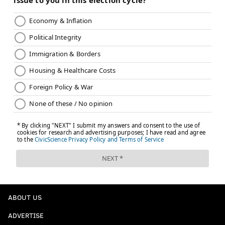
ABOUT US
ADVERTISE