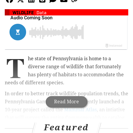
WILDLIFE
Data
T
he state of Pennsylvania is home to a
diverse range of wildlife that fortunately
has plenty of habitats to accommodate the
needs of different species.
In order to better track wildlife population trends, the
Pennsylvania Game Commission recently launched a
Read More
10-year project called the
Mammal Atlas
, an intiative
that will survey the entire Commonwealth to catalog
Featured
the distribution of 64 species and gain a greater