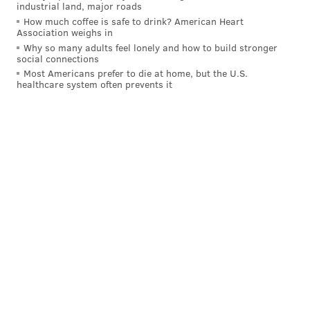
industrial land, major roads
How much coffee is safe to drink? American Heart
Association weighs in
Why so many adults feel lonely and how to build stronger
social connections
Most Americans prefer to die at home, but the U.S.
healthcare system often prevents it