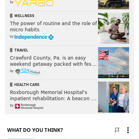
by
WELLNESS
The power of routine and the role of
micro habits
by
TRAVEL
Crawford County, Pa. is an easy
weekend getaway packed with fes…
by
HEALTH CARE
Roxborough Memorial Hospital's
inpatient rehabilitation: A beacon …
by