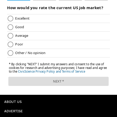
ABOUT US
ADVERTISE