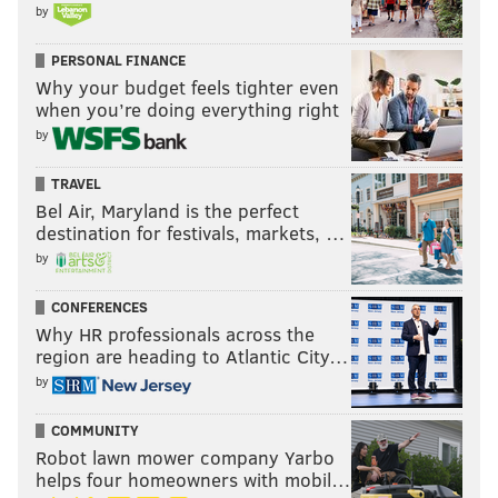
by
PERSONAL FINANCE
Why your budget feels tighter even
when you’re doing everything right
by
TRAVEL
Bel Air, Maryland is the perfect
destination for festivals, markets, …
by
CONFERENCES
Why HR professionals across the
region are heading to Atlantic City…
by
COMMUNITY
Robot lawn mower company Yarbo
helps four homeowners with mobil…