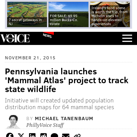
Ireland's food scene
is worth the trip, from
FOR SALE: $9.95
Michelin stars to
7 secret getaways in
million Bucks Co.
hands-on elevated
NJ
estate
experiences
NEWS
NOVEMBER 21, 2015
Pennsylvania launches
'Mammal Atlas' project to track
state wildlife
Initiative will created updated population
distribution maps for 64 mammal species
BY
MICHAEL TANENBAUM
PhillyVoice Staff