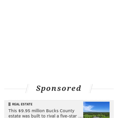
Sponsored
REAL ESTATE
This $9.95 million Bucks County
estate was built to rival a five-star …