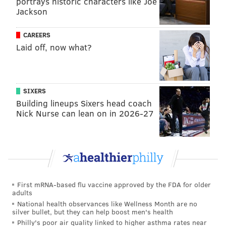
portrays historic characters like Joe
Jackson
CAREERS
Laid off, now what?
SIXERS
Building lineups Sixers head coach
Nick Nurse can lean on in 2026-27
MICHAEL TANENBAUM
PhillyVoice Staff
tanenbaum@phillyvoice.com
First mRNA-based flu vaccine approved by the FDA for older
READ MORE
WILDLIFE
DATA
PENNSYLVANIA
MAMMALS
adults
National health observances like Wellness Month are no
silver bullet, but they can help boost men's health
Philly's poor air quality linked to higher asthma rates near