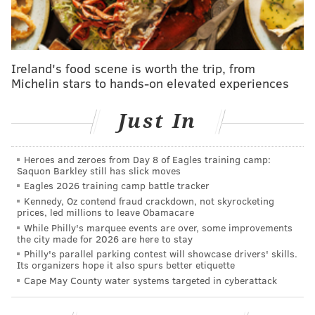
The state is also calling on "citizen scientists" to
get
involved
by submitting photographs and locations of
Ireland's food scene is worth the trip, from
Michelin stars to hands-on elevated experiences
animals observed around the state. Animals
designated for the study include dogs and foxes,
Just In
beavers, rats, deer, opossums, porcupines, weasels
and otters, and bears, among others.
Heroes and zeroes from Day 8 of Eagles training camp:
Pennsylvania residents have been warned,
Saquon Barkley still has slick moves
meanwhile to
watch out for a possible "Deernado"
Eagles 2026 training camp battle tracker
Kennedy, Oz contend fraud crackdown, not skyrocketing
this weekend after hunting season officially opened
prices, led millions to leave Obamacare
up Saturday. According to PennLive, more than
While Philly's marquee events are over, some improvements
the city made for 2026 are here to stay
175,000 hunters will hit the woods and mountains this
Philly's parallel parking contest will showcase drivers' skills.
weekend, primarily in search of bears, but the activity
Its organizers hope it also spurs better etiquette
is expected to push deer into flight and raise the risk
Cape May County water systems targeted in cyberattack
of road hazards.