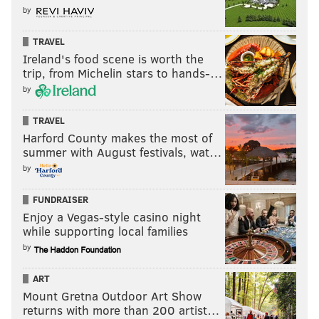
by
TRAVEL
Ireland's food scene is worth the
trip, from Michelin stars to hands-…
by
TRAVEL
Harford County makes the most of
summer with August festivals, wat…
by
FUNDRAISER
Enjoy a Vegas-style casino night
while supporting local families
by
ART
Mount Gretna Outdoor Art Show
returns with more than 200 artist…