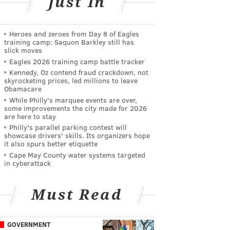
Just In
Heroes and zeroes from Day 8 of Eagles
training camp: Saquon Barkley still has
slick moves
Eagles 2026 training camp battle tracker
Kennedy, Oz contend fraud crackdown, not
skyrocketing prices, led millions to leave
Obamacare
While Philly's marquee events are over,
some improvements the city made for 2026
are here to stay
Philly's parallel parking contest will
showcase drivers' skills. Its organizers hope
it also spurs better etiquette
Cape May County water systems targeted
in cyberattack
Must Read
GOVERNMENT