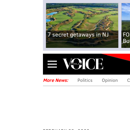
7 secret getaways in NJ
FO
Bu
Menu
More News:
Politics
Opinion
C