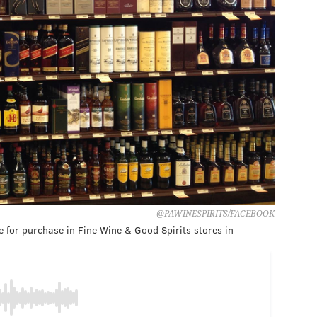
@PAWINESPIRITS/FACEBOOK
 for purchase in Fine Wine & Good Spirits stores in