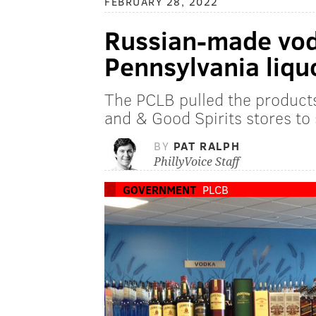
FEBRUARY 28, 2022
Russian-made vodk
Pennsylvania liqu
The PCLB pulled the products
and & Good Spirits stores to 
BY
PAT RALPH
PhillyVoice Staff
GOVERNMENT
PLCB