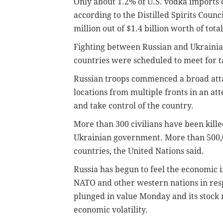
Only about 1.2% of U.S. vodka imports c
according to the Distilled Spirits Counc
million out of $1.4 billion worth of tota
Fighting between Russian and Ukrainia
countries were scheduled to meet for ta
Russian troops commenced a broad atta
locations from multiple fronts in an at
and take control of the country.
More than 300 civilians have been kille
Ukrainian government. More than 500,0
countries, the United Nations said.
Russia has begun to feel the economic i
NATO and other western nations in resp
plunged in value Monday and its stock 
economic volatility.