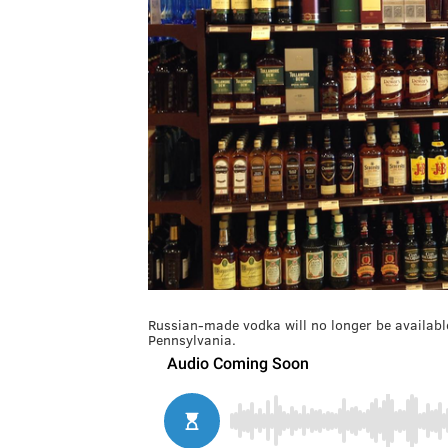
Russian-made vodka will no longer be available
Pennsylvania.