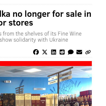
a no longer for sale in
or stores
 from the shelves of its Fine Wine
show solidarity with Ukraine