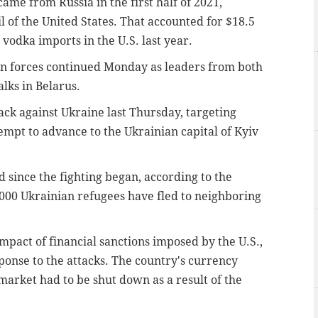
ame from Russia in the first half of 2021,
il of the United States. That accounted for $18.5
l vodka imports in the U.S. last year.
n forces continued Monday as leaders from both
lks in Belarus.
ck against Ukraine last Thursday, targeting
tempt to advance to the Ukrainian capital of Kyiv
d since the fighting began, according to the
00 Ukrainian refugees have fled to neighboring
mpact of financial sanctions imposed by the U.S.,
onse to the attacks. The country's currency
market had to be shut down as a result of the