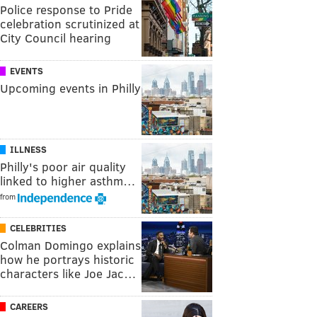
Police response to Pride
celebration scrutinized at
City Council hearing
EVENTS
Upcoming events in Philly
ILLNESS
Philly's poor air quality
linked to higher asthm…
from
CELEBRITIES
Colman Domingo explains
how he portrays historic
characters like Joe Jac…
CAREERS