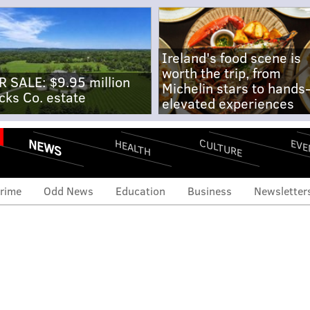
Ireland's food scene is
worth the trip, from
R SALE: $9.95 million
Michelin stars to hands
cks Co. estate
elevated experiences
NEWS
CULTURE
EVE
HEALTH
rime
Odd News
Education
Business
Newsletter