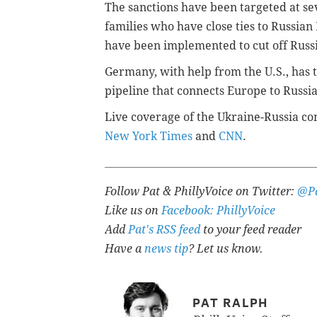
The sanctions have been targeted at sev
families who have close ties to Russian
have been implemented to cut off Russi
Germany, with help from the U.S., has
pipeline that connects Europe to Russia
Live coverage of the Ukraine-Russia con
New York Times
and
CNN
.
Follow Pat & PhillyVoice on Twitter:
@Pa
Like us on
Facebook: PhillyVoice
Add
Pat's RSS feed
to your feed reader
Have a
news tip
? Let us know.
PAT RALPH