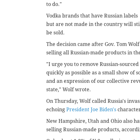
to do."
Vodka brands that have Russian labels
but are not made in the country will sti
be sold.
The decision came after Gov. Tom Wol
selling all Russian-made products in th
"I urge you to remove Russian-sourced 
quickly as possible as a small show of s
and an expression of our collective rev
state," Wolf wrote.
On Thursday, Wolf called Russia's inva
echoing
President Joe Biden's
characteri
New Hampshire, Utah and Ohio also hav
selling Russian-made products, accordi