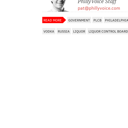
PhillyVoice Staff
pat@phillyvoice.com
READ MORE
GOVERNMENT
PLCB
PHILADELPHI
VODKA
RUSSIA
LIQUOR
LIQUOR CONTROL BOARD