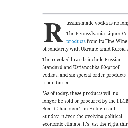
R
ussian-made vodka is no lon
The Pennsylvania Liquor Co
products
from its Fine Wine 
of solidarity with Ukraine amid Russia's
The revoked brands include Russian
Standard and Ustianochka 80-proof
vodkas, and six special order products
from Russia.
"As of today, these products will no
longer be sold or procured by the PLCB
Board Chairman Tim Holden said
Sunday. "Given the evolving political-
economic climate, it's just the right thi