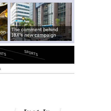
The comment behind
-on
IBX's new campaign
SPORTS
NTS
s