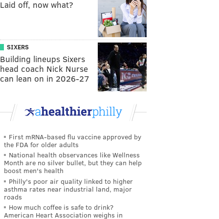
Laid off, now what?
SIXERS
Building lineups Sixers
head coach Nick Nurse
can lean on in 2026-27
First mRNA-based flu vaccine approved by
the FDA for older adults
National health observances like Wellness
Month are no silver bullet, but they can help
boost men's health
Philly's poor air quality linked to higher
asthma rates near industrial land, major
roads
How much coffee is safe to drink?
American Heart Association weighs in