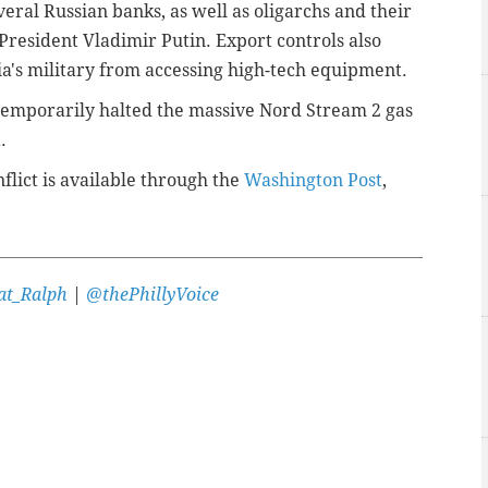
eral Russian banks, as well as oligarchs and their
 President Vladimir Putin. Export controls also
a's military from accessing high-tech equipment.
 temporarily halted the massive Nord Stream 2 gas
.
flict is available through the
Washington Post
,
t_Ralph
|
@thePhillyVoice