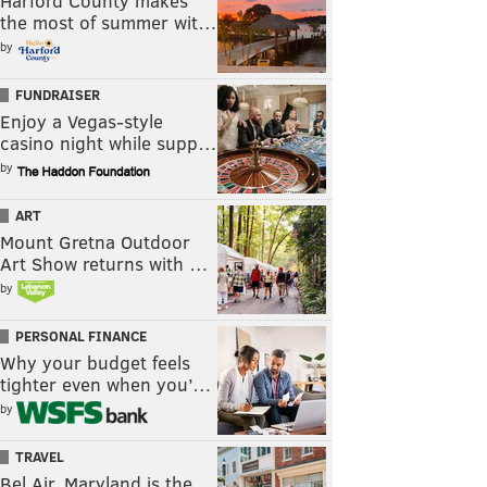
Harford County makes
the most of summer wit…
by
FUNDRAISER
Enjoy a Vegas-style
casino night while supp…
by
ART
Mount Gretna Outdoor
Art Show returns with …
by
PERSONAL FINANCE
Why your budget feels
tighter even when you’…
by
TRAVEL
Bel Air, Maryland is the