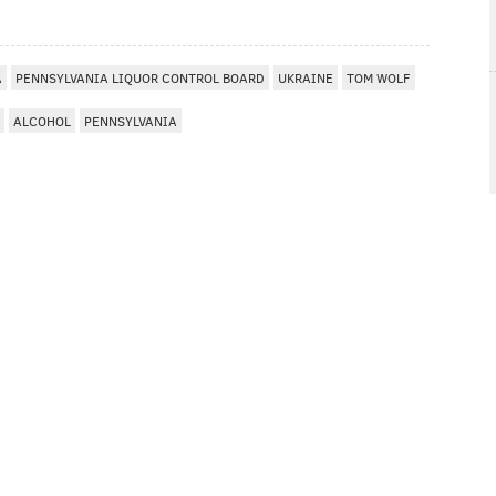
A
PENNSYLVANIA LIQUOR CONTROL BOARD
UKRAINE
TOM WOLF
ALCOHOL
PENNSYLVANIA