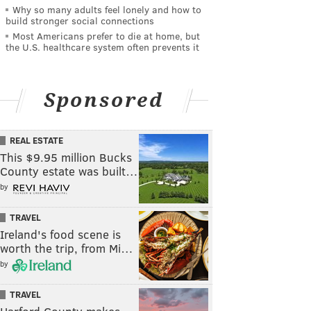
Why so many adults feel lonely and how to
build stronger social connections
Most Americans prefer to die at home, but
the U.S. healthcare system often prevents it
Sponsored
REAL ESTATE
This $9.95 million Bucks
County estate was built…
by
TRAVEL
Ireland's food scene is
worth the trip, from Mi…
by
TRAVEL