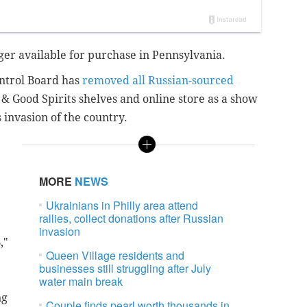
ger available for purchase in Pennsylvania.
ntrol Board has
removed all Russian-sourced
& Good Spirits shelves and online store as a show
 invasion of the country.
MORE
NEWS
Ukrainians in Philly area attend
rallies, collect donations after Russian
invasion
,"
Queen Village residents and
businesses still struggling after July
water main break
ng
Couple finds pearl worth thousands in