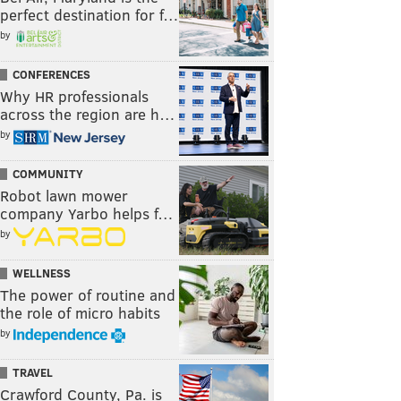
perfect destination for f…
by
CONFERENCES
Why HR professionals
across the region are h…
by
COMMUNITY
Robot lawn mower
company Yarbo helps f…
by
WELLNESS
The power of routine and
the role of micro habits
by
TRAVEL
Crawford County, Pa. is