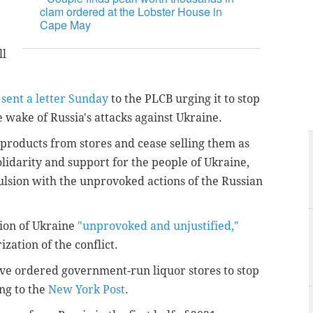
clam ordered at the Lobster House in
Cape May
ll
f
sent a letter Sunday
to the PLCB urging it to stop
e wake of Russia's attacks against Ukraine.
products from stores and cease selling them as
olidarity and support for the people of Ukraine,
ulsion with the unprovoked actions of the Russian
sion of Ukraine
"unprovoked and unjustified,"
zation of the conflict.
e ordered government-run liquor stores to stop
ng to the
New York Post
.