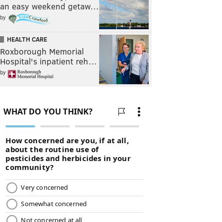
an easy weekend getaw…
by
HEALTH CARE
Roxborough Memorial
Hospital's inpatient reh…
by