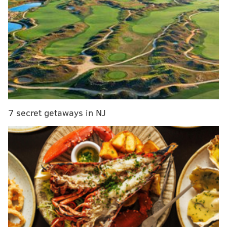
Prepare meals with
MANNA
7 secret getaways in NJ