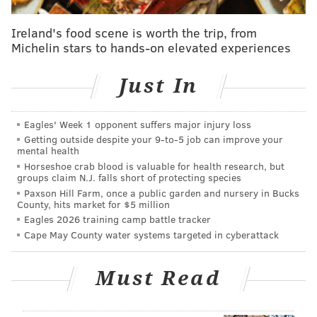
Ireland's food scene is worth the trip, from
Michelin stars to hands-on elevated experiences
Just In
Prepare Thanksgiving dinner for Philadelphia's needy critically
Eagles' Week 1 opponent suffers major injury loss
ill residents and their families.
(MANNA/Facebook)
Getting outside despite your 9‑to‑5 job can improve your
mental health
Thanksgiving prep starts bright and early at MANNA
,
Horseshoe crab blood is valuable for health research, but
an organization based in Center City, Philadelphia,
groups claim N.J. falls short of protecting species
Paxson Hill Farm, once a public garden and nursery in Bucks
devoted to caring for the city's critically ill residents
County, hits market for $5 million
and their families.
Eagles 2026 training camp battle tracker
Cape May County water systems targeted in cyberattack
On this day of thanks, more than 100 volunteers fill
the center's kitchen to prepare, package and deliver
Must Read
more than 1,800 traditional turkey dinners with all
the fixings
to MANNA clients and their families.