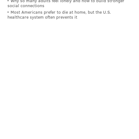
Why so many adults feel lonely and how to build stronger
social connections
Most Americans prefer to die at home, but the U.S.
healthcare system often prevents it
A few more items to add to your Thanksgiving shopping list.
(Sunday Breakfast Rescue Mission)
The
Sunday Breakfast Rescue Mission
in Center City
has created a list of grocery items needed to serve the
needy this Thanksgiving.