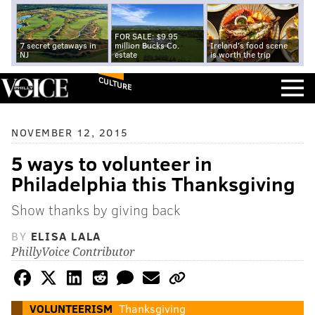
FOR SALE: $9.95
7 secret getaways in
million Bucks Co.
Ireland's food scene
NJ
estate
is worth the trip
CULTURE
NOVEMBER 12, 2015
5 ways to volunteer in
Philadelphia this Thanksgiving
Show thanks by giving back
BY
ELISA LALA
PhillyVoice Contributor
VOLUNTEERISM
Thanksgiving