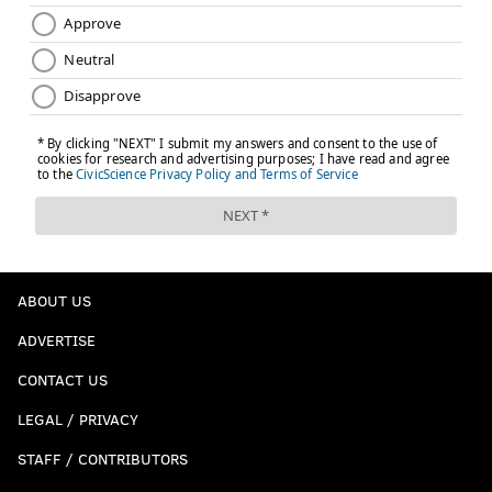
ABOUT US
ADVERTISE
CONTACT US
LEGAL / PRIVACY
STAFF / CONTRIBUTORS