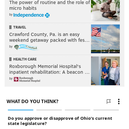
The power of routine and the role of
micro habits
by
TRAVEL
Crawford County, Pa. is an easy
weekend getaway packed with fes…
by
HEALTH CARE
Roxborough Memorial Hospital's
inpatient rehabilitation: A beacon …
by