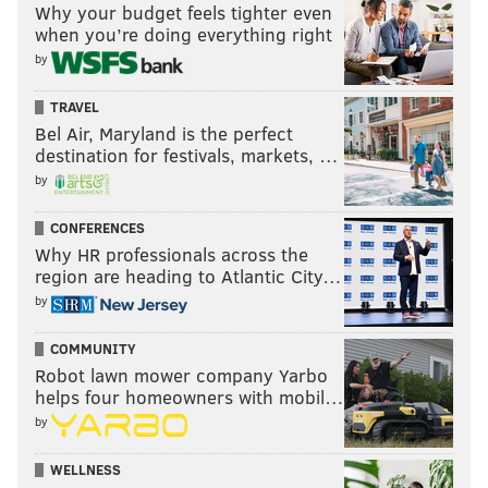
and around their tables for the holiday.
Why your budget feels tighter even
when you’re doing everything right
The program, "Operation Fireside," is organized by
by
the Red Cross and the United States Coast Guard
Training Center in Cape May, N.J.
Learn more
here.
TRAVEL
Bel Air, Maryland is the perfect
destination for festivals, markets, …
by
ELISA LALA
PhillyVoice Contributor
CONFERENCES
Why HR professionals across the
READ MORE
VOLUNTEERISM
THANKSGIVING
PHILADELPHIA
region are heading to Atlantic City…
by
VOLUNTEER
DONATIONS
EVENTS
HOLIDAYS
COMMUNITY
Robot lawn mower company Yarbo
helps four homeowners with mobil…
by
WELLNESS