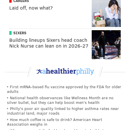
CAREERS
volunteers at the
Helping Hand Rescue Mission
in
Laid off, now what?
North Philadelphia deliver uncooked turkeys and
sides to local families in need.
It's been estimated that
approximately 4,000 persons
SIXERS
are homeless
in Philadelphia
on any given day.
Many
Building lineups Sixers head coach
Nick Nurse can lean on in 2026-27
more have a roof over their head but remain in
poverty.
For information on thanksgiving meal deliveries,
email
helpinghandphilly@gmail.com.
Pack the pantry at the
Sunday
First mRNA-based flu vaccine approved by the FDA for older
Breakfast Rescue Mission
adults
National health observances like Wellness Month are no
silver bullet, but they can help boost men's health
Philly's poor air quality linked to higher asthma rates near
industrial land, major roads
How much coffee is safe to drink? American Heart
Association weighs in