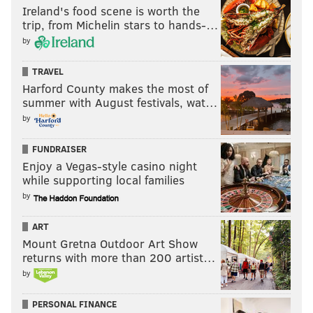
via
Operation Fireside
Ireland's food scene is worth the
trip, from Michelin stars to hands-…
by
TRAVEL
Harford County makes the most of
summer with August festivals, wat…
by
FUNDRAISER
Enjoy a Vegas-style casino night
while supporting local families
by
In this photo, troops applaud as President Barack Obama
speaks to troops at Joint Base McGuire-Dix-Lakehurst, N.J., on
ART
Monday, Dec. 15, 2014. (Associated Press)
Mount Gretna Outdoor Art Show
returns with more than 200 artist…
Each Thanksgiving,
nearly 100 families from all over
by
South Jersey invite the approximately 300 Coast
Guard recruits based in Cape May into their homes
PERSONAL FINANCE