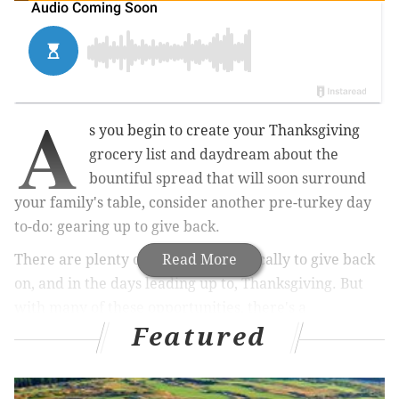
A
s you begin to create your Thanksgiving
grocery list and daydream about the
bountiful spread that will soon surround
your family's table, consider another pre-turkey day
to-do: gearing up to give back.
There are plenty of opportunities locally to give back
Read More
on, and in the days leading up to, Thanksgiving.
But
with many of these opportunities, there's a
Featured
requirement to register in advance.
In other words, now is the time to vow to volunteer
this holiday.