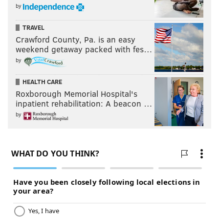
by
TRAVEL
Crawford County, Pa. is an easy
weekend getaway packed with fes…
by
HEALTH CARE
Roxborough Memorial Hospital's
inpatient rehabilitation: A beacon …
by