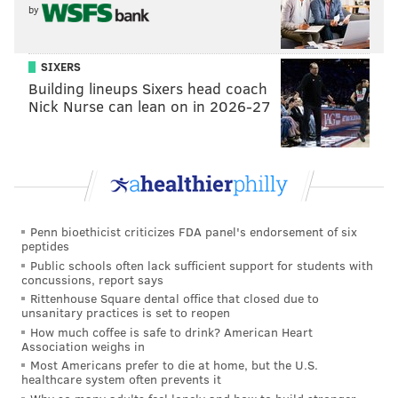
— Howard Eskin (@howardeskin)
December 6, 2018
by
There hasn't been a response from Beasley yet, but
SIXERS
credit to Eskin for the correct spelling in this tweet. It
Building lineups Sixers head coach
would have been a bad look to drop this photo and
Nick Nurse can lean on in 2026-27
crank out one of these masterpieces.
when you spill nog on your phone and you wipe
it off with your fingers (maybe a used
handkerchief) but it smears but you're going to
hit that Send button no matter what
pic.twitter.com/EvMQAtNNSQ
Penn bioethicist criticizes FDA panel's endorsement of six
peptides
— Treb (@treblaw)
December 6, 2018
Public schools often lack sufficient support for students with
concussions, report says
Rittenhouse Square dental office that closed due to
unsanitary practices is set to reopen
How much coffee is safe to drink? American Heart
when u mash an onion ring in your iPhone
Association weighs in
keyboard but the commentary must go on
Most Americans prefer to die at home, but the U.S.
pic.twitter.com/oJR2v8JEQu
healthcare system often prevents it
— Treb (@treblaw)
December 3, 2015