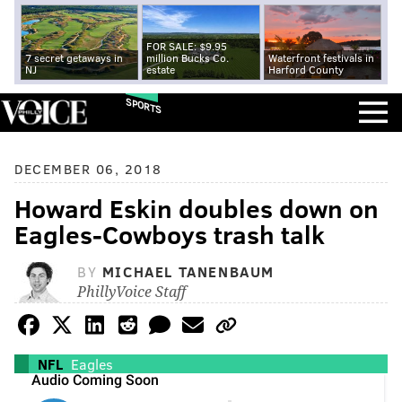
FOR SALE: $9.95
7 secret getaways in
million Bucks Co.
Waterfront festivals in
NJ
estate
Harford County
SPORTS
DECEMBER 06, 2018
Howard Eskin doubles down on
Eagles-Cowboys trash talk
BY
MICHAEL TANENBAUM
PhillyVoice Staff
NFL
Eagles