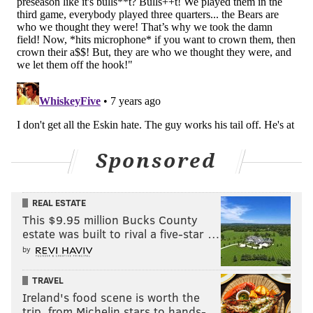
Sponsored
REAL ESTATE
This $9.95 million Bucks County
estate was built to rival a five-star …
by
TRAVEL
Ireland's food scene is worth the
trip, from Michelin stars to hands-…