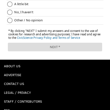
ABOUT US
ADVERTISE
CONTACT US
LEGAL / PRIVACY
STAFF / CONTRIBUTORS