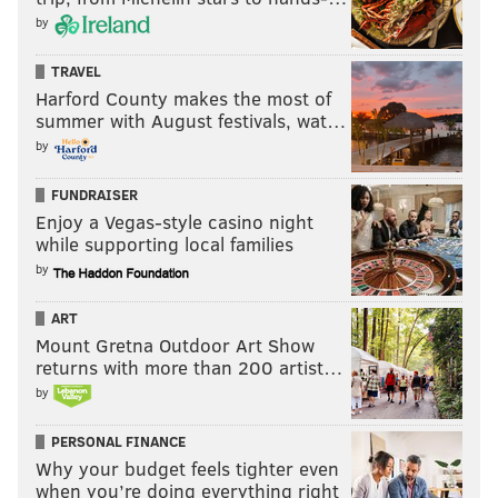
by
TRAVEL
Harford County makes the most of
summer with August festivals, wat…
by
FUNDRAISER
Enjoy a Vegas-style casino night
while supporting local families
by
ART
Mount Gretna Outdoor Art Show
returns with more than 200 artist…
by
PERSONAL FINANCE
Why your budget feels tighter even
when you’re doing everything right