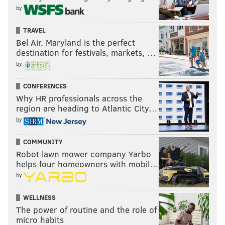
by
TRAVEL
Bel Air, Maryland is the perfect
destination for festivals, markets, …
by
CONFERENCES
Why HR professionals across the
region are heading to Atlantic City…
by
COMMUNITY
Robot lawn mower company Yarbo
helps four homeowners with mobil…
by
WELLNESS
The power of routine and the role of
micro habits