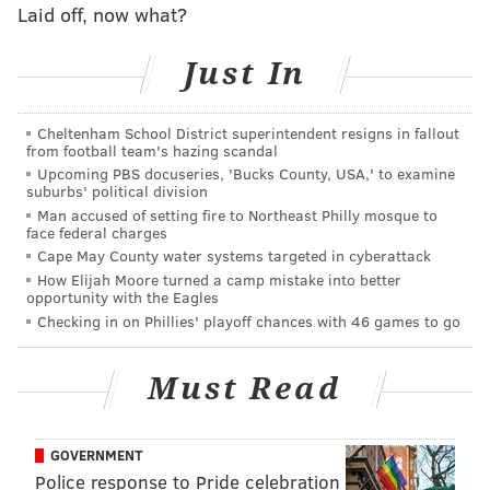
Laid off, now what?
— Dave Uram (@MrUram)
December 6, 2018
Just In
Now there's Howard Eskin, who last year got into a
back-and-forth with Cowboys slot receiver Cole
Beasley. Eskin first disparaged Cowboys quarterback
Cheltenham School District superintendent resigns in fallout
from football team's hazing scandal
Dak Prescott, prompting
Beasley to lash out
at the
Upcoming PBS docuseries, 'Bucks County, USA,' to examine
longtime radio personality.
suburbs' political division
Man accused of setting fire to Northeast Philly mosque to
face federal charges
This is the dumbest shit I've ever heard. Dak is
that dude.
https://t.co/bnlUlYsWkV
Cape May County water systems targeted in cyberattack
How Elijah Moore turned a camp mistake into better
— Cole Beasley (@Bease11)
November 13, 2017
opportunity with the Eagles
Checking in on Phillies' playoff chances with 46 games to go
Must Read
I didn't know the dude was from philly. Don't
care honestly. Nobody is about to discredit my
quarterback who has done nothin but ball since
he stepped through the door.
GOVERNMENT
Police response to Pride celebration
— Cole Beasley (@Bease11)
November 13, 2017