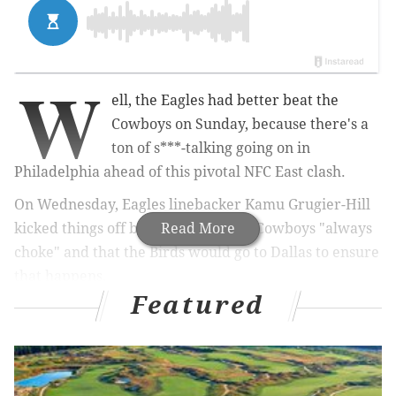
W
ell, the Eagles had better beat the
Cowboys on Sunday, because there's a
ton of s***-talking going on in
Philadelphia ahead of this pivotal NFC East clash.
On Wednesday, Eagles linebacker Kamu Grugier-Hill
kicked things off by stating that the Cowboys "always
Read More
choke" and that the Birds would go to Dallas to ensure
that happens.
Featured
MORE
EAGLES
:
Trey Burton ‘didn’t feel comfortable’
throwing pass on Bears’ Philly Special play