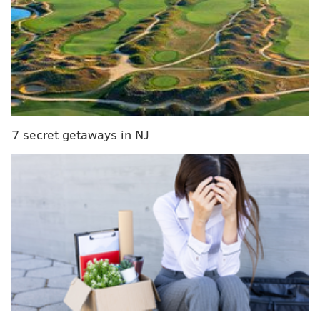
That sparked a lot of debate on Thursday and led
wide receiver Shelton Gibson to prank the media in
the locker room, wearing his teammate's jersey with a
towel over his head to "hide" from questions.
Media fake-out: Trash-talking Kamu Grugier-Hill
draws a crowd as he comes to his locker...but it’s
actually WR Shelton Gibson.
7 secret getaways in NJ
pic.twitter.com/Wr7Qid0UUb
— Tim McManus (@Tim_McManus)
December 6, 2018
Carson Wentz was asked about Grugier-Hill's
comments and brushed them aside, showing respect
for the Cowboys' defense. Nice try, man.
#Eagles
quarterback Carson Wentz was asked
about Kamu Grugier-Hill’s comment about the
#Cowboys
always choking
pic.twitter.com/lawv6YTTpg