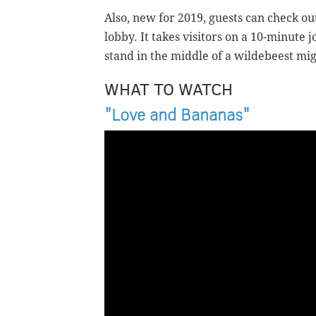
Also, new for 2019, guests can check out
lobby. It takes visitors on a 10-minut
stand in the middle of a wildebeest mi
WHAT TO WATCH
"Love and Bananas"