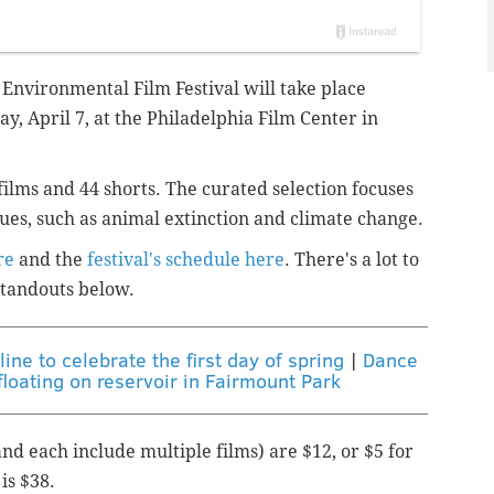
 Environmental Film Festival will take place
ay, April 7, at the Philadelphia Film Center in
 films and 44 shorts. The curated selection focuses
sues, such as animal extinction and climate change.
re
and the
festival's schedule here
. There's a lot to
 standouts below.
ine to celebrate the first day of spring
|
Dance
loating on reservoir in Fairmount Park
nd each include multiple films) are $12, or $5 for
is $38.