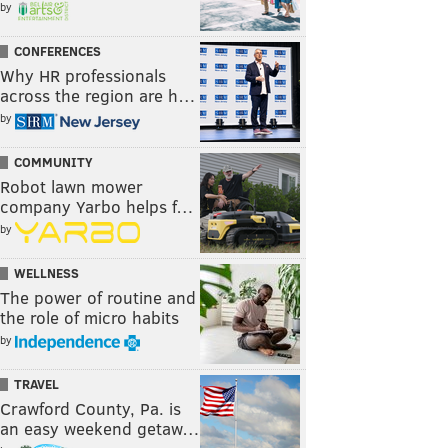
by
CONFERENCES
Why HR professionals
across the region are h…
by
COMMUNITY
Robot lawn mower
company Yarbo helps f…
by
WELLNESS
The power of routine and
the role of micro habits
by
TRAVEL
Crawford County, Pa. is
an easy weekend getaw…