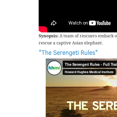
Synopsis:
A team of rescuers embark o
rescue a captive Asian elephant.
"The Serengeti Rules"