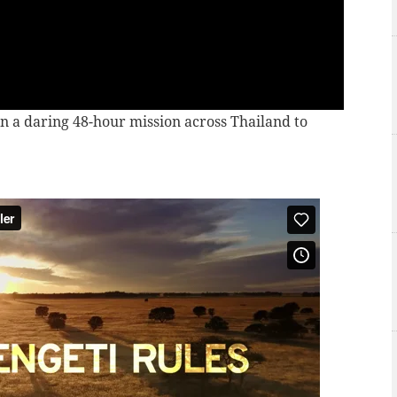
n a daring 48-hour mission across Thailand to