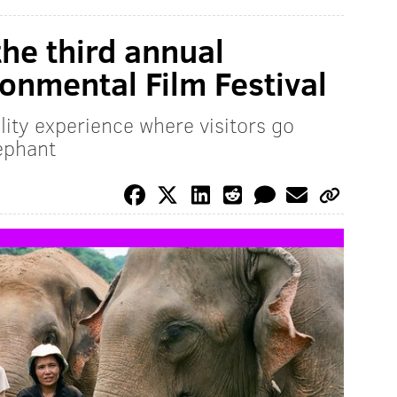
the third annual
ronmental Film Festival
ality experience where visitors go
ephant