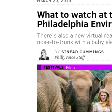
MARCH 20, 2019
What to watch at 
Philadelphia Envi
There's also a new virtual re
nose-to-trunk with a baby el
BY
SINEAD CUMMINGS
PhillyVoice Staff
FESTIVALS
Films