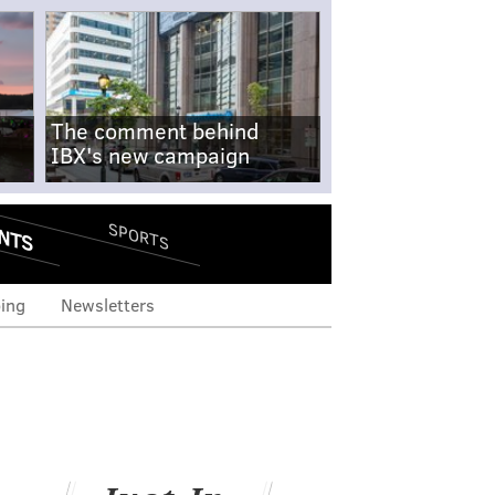
The comment behind
IBX's new campaign
NTS
SPORTS
ing
Newsletters