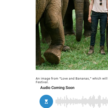
An image from "Love and Bananas," which will
Festival.