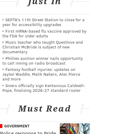
Just In
SEPTA's 11th Street Station to close for a
year for accessibility upgrades
First mRNA-based flu vaccine approved by
the FDA for older adults
Music teacher who taught Questlove and
Christian McBride is subject of new
documentary
Phillies auction winner nails opportunity
to call inning on radio broadcast
Fantasy football injuries: updates on
Jaylen Waddle, Malik Nabers, Alec Pierce
and more
Sixers officially sign Kentavious Caldwell-
Pope, finalizing 2026-27 standard roster
Must Read
GOVERNMENT
Police response to Pride