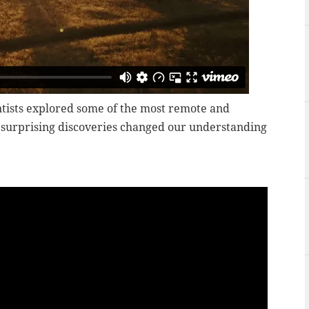
entists explored some of the most remote and
r surprising discoveries changed our understanding