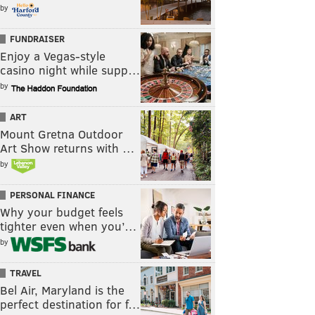
by
FUNDRAISER
Enjoy a Vegas-style
casino night while supp…
by
ART
Mount Gretna Outdoor
Art Show returns with …
by
PERSONAL FINANCE
Why your budget feels
tighter even when you’…
by
TRAVEL
Bel Air, Maryland is the
perfect destination for f…