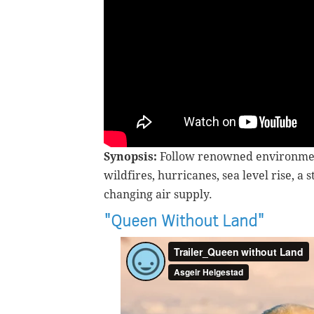
Synopsis:
F
ollow renowned environmen
wildfires, hurricanes, sea level rise, 
changing air supply.
"Queen Without Land"