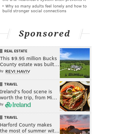
Why so many adults feel lonely and how to
build stronger social connections
Sponsored
REAL ESTATE
This $9.95 million Bucks
County estate was built…
by
TRAVEL
Ireland's food scene is
worth the trip, from Mi…
by
TRAVEL
Harford County makes
the most of summer wit…