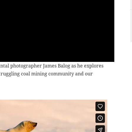
tal photographer James Balog as he explores
a struggling coal mining community and our