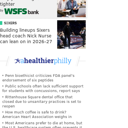
tighter
by
SIXERS
Building lineups Sixers
head coach Nick Nurse
can lean on in 2026-27
Penn bioethicist criticizes FDA panel's
endorsement of six peptides
Public schools often lack sufficient support
for students with concussions, report says
Rittenhouse Square dental office that
closed due to unsanitary practices is set to
reopen
How much coffee is safe to drink?
American Heart Association weighs in
Most Americans prefer to die at home, but
the U.S. healthcare system often prevents it