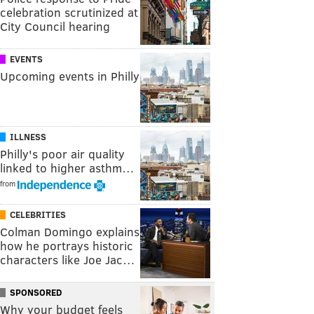
celebration scrutinized at
City Council hearing
EVENTS
Upcoming events in Philly
ILLNESS
Philly's poor air quality
linked to higher asthm…
from
CELEBRITIES
Colman Domingo explains
how he portrays historic
characters like Joe Jac…
SPONSORED
Why your budget feels