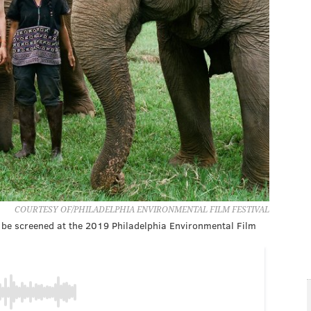
COURTESY OF/PHILADELPHIA ENVIRONMENTAL FILM FESTIVAL
 be screened at the 2019 Philadelphia Environmental Film