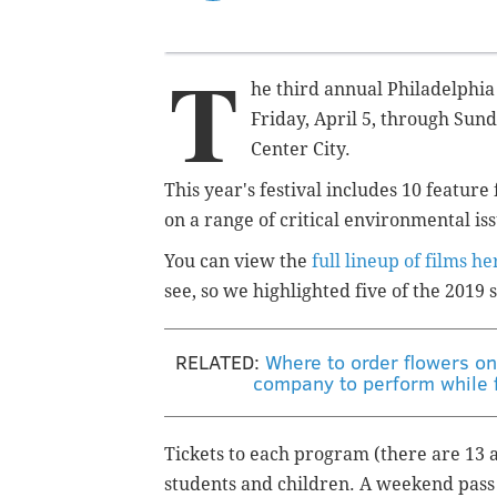
T
he third annual Philadelphia
Friday, April 5, through Sund
Center City.
This year's festival includes 10 feature
on a range of critical environmental is
You can view the
full lineup of films he
see, so we highlighted five of the 2019
RELATED:
Where to order flowers onl
company to perform while f
Tickets to each program (there are 13 a
students and children. A weekend pass 