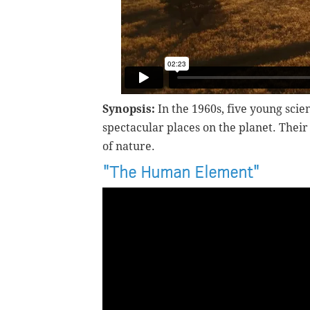
Synopsis:
In the 1960s, five young sci
spectacular places on the planet. Thei
of nature.
"The Human Element"