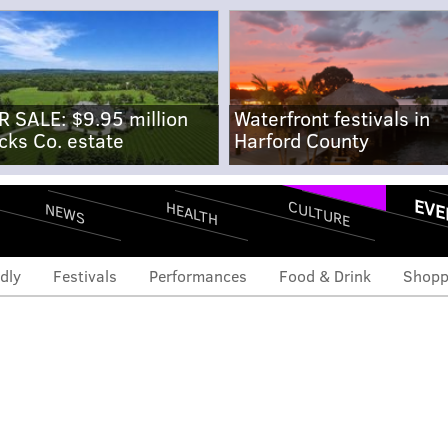
R SALE: $9.95 million
Waterfront festivals in
cks Co. estate
Harford County
EVE
CULTURE
HEALTH
NEWS
dly
Festivals
Performances
Food & Drink
Shopp