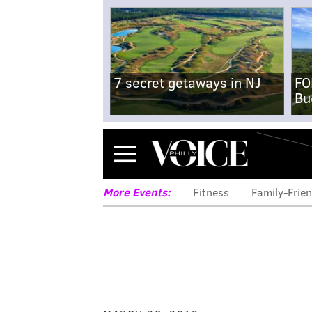
7 secret getaways in NJ
FO
Bu
Menu
More Events:
Fitness
Family-Frien