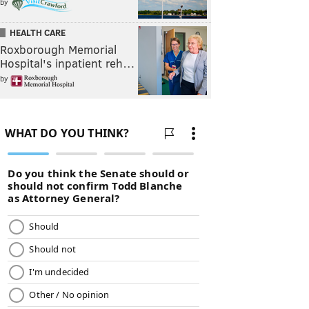
by
HEALTH CARE
Roxborough Memorial
Hospital's inpatient reh…
by