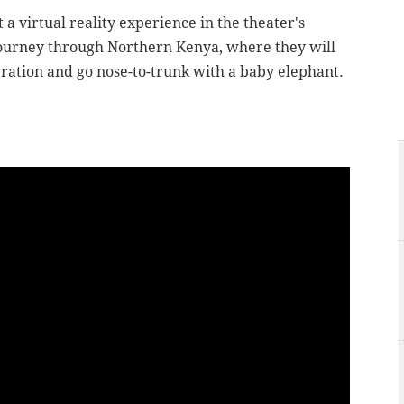
 a virtual reality experience in the theater's
e journey through Northern Kenya, where they will
gration and go nose-to-trunk with a baby elephant.