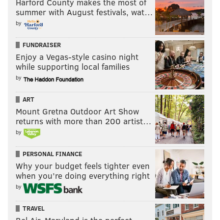
Harford County makes the most of
summer with August festivals, wat…
by
FUNDRAISER
Enjoy a Vegas-style casino night
while supporting local families
by
ART
Mount Gretna Outdoor Art Show
returns with more than 200 artist…
by
PERSONAL FINANCE
Why your budget feels tighter even
when you’re doing everything right
by
TRAVEL