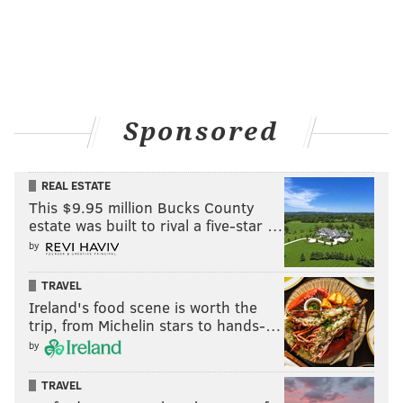
Sponsored
REAL ESTATE
This $9.95 million Bucks County
estate was built to rival a five-star …
by
TRAVEL
Ireland's food scene is worth the
trip, from Michelin stars to hands-…
by
TRAVEL