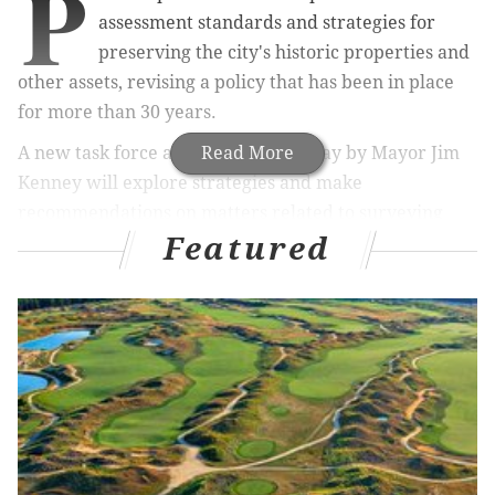
P
assessment standards and strategies for
preserving the city's historic properties and
other assets, revising a policy that has been in place
for more than 30 years.
A new task force announced Thursday by Mayor Jim
Read More
Kenney will explore strategies and make
recommendations on matters related to surveying
Featured
historic resources, incentivizing adaptive reuse,
regulating preservation outcomes and educating city
residents about the importance of protecting these
assets.
RELATED ARTICLES
Then and now: a historic look at Philadelphia's
ballparks