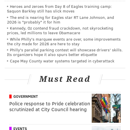
"I'm excited about helping to facilitate an open and
Heroes and zeroes from Day 8 of Eagles training camp:
transparent public process to determine how
Saquon Barkley still has slick moves
Philadelphia can best respond to the tensions and
The end is nearing for Eagles star RT Lane Johnson, and
2026 is "probably" it for him
trade-offs inherent in the dynamics around
Kennedy, Oz contend fraud crackdown, not skyrocketing
preservation and growth in our city," said Steinberg.
prices, led millions to leave Obamacare
While Philly's marquee events are over, some improvements
The task force will receive technical assistance from
the city made for 2026 are here to stay
Philly's parallel parking contest will showcase drivers' skills.
the National Trust for Historic Preservation and will
Its organizers hope it also spurs better etiquette
receive a grant from the William Penn Foundation
Cape May County water systems targeted in cyberattack
support operations.
Must Read
With additional revenue stemming from the city's fee
increase for the Department of Licenses and
Inspections, the Philadelphia Historical Commission
GOVERNMENT
will add two additional staff members beginning July
Police response to Pride celebration
1. A request for proposals issued by the city will also
scrutinized at City Council hearing
recruit a project manager for the task force, whose
work begins in June.
EVENTS