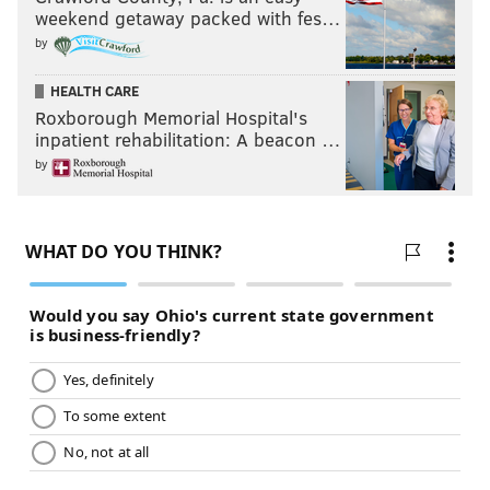
weekend getaway packed with fes…
by
HEALTH CARE
Roxborough Memorial Hospital's
inpatient rehabilitation: A beacon …
by