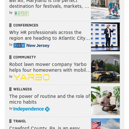
Bel Air, Maryland is the perfect
destination for festivals, markets, …
by
CONFERENCES
Why HR professionals across the
region are heading to Atlantic City…
by
COMMUNITY
Robot lawn mower company Yarbo
helps four homeowners with mobil…
by
WELLNESS
The power of routine and the role of
micro habits
by
TRAVEL
Crawford County, Pa. is an easy