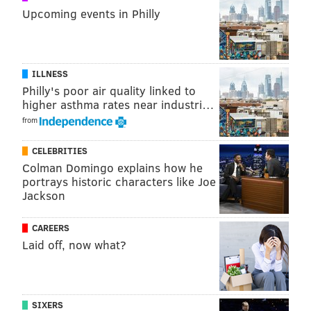
Task force meetings will be held at locations across
Upcoming events in Philly
Philadelphia and will be open to the public.
ILLNESS
MICHAEL TANENBAUM
Philly's poor air quality linked to
PhillyVoice Staff
higher asthma rates near industri…
tanenbaum@phillyvoice.com
from
READ MORE
HISTORIC PRESERVATION
TASK FORCE
PHILADELPHIA
CELEBRITIES
Colman Domingo explains how he
HISTORY
PRESERVATION
DEVELOPMENT
portrays historic characters like Joe
Jackson
LICENSES AND INSPECTIONS
CONSTRUCTION
ARCHAEOLOGY
PROPERTIES
CAREERS
Laid off, now what?
SIXERS