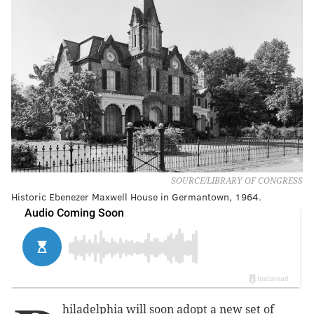
SOURCE/LIBRARY OF CONGRESS
Historic Ebenezer Maxwell House in Germantown, 1964.
hiladelphia will soon adopt a new set of