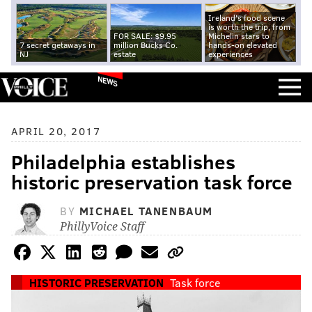
Ireland's food scene
is worth the trip, from
FOR SALE: $9.95
Michelin stars to
7 secret getaways in
million Bucks Co.
hands-on elevated
NJ
estate
experiences
NEWS
APRIL 20, 2017
Philadelphia establishes
historic preservation task force
BY
MICHAEL TANENBAUM
PhillyVoice Staff
HISTORIC PRESERVATION
Task force