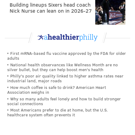
Building lineups Sixers head coach
Nick Nurse can lean on in 2026-27
First mRNA-based flu vaccine approved by the FDA for older
adults
National health observances like Wellness Month are no
silver bullet, but they can help boost men's health
Philly's poor air quality linked to higher asthma rates near
industrial land, major roads
How much coffee is safe to drink? American Heart
Association weighs in
Why so many adults feel lonely and how to build stronger
social connections
Most Americans prefer to die at home, but the U.S.
healthcare system often prevents it